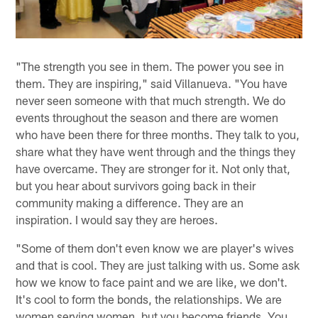
"The strength you see in them. The power you see in
them. They are inspiring," said Villanueva. "You have
never seen someone with that much strength. We do
events throughout the season and there are women
who have been there for three months. They talk to you,
share what they have went through and the things they
have overcame. They are stronger for it. Not only that,
but you hear about survivors going back in their
community making a difference. They are an
inspiration. I would say they are heroes.
"Some of them don't even know we are player's wives
and that is cool. They are just talking with us. Some ask
how we know to face paint and we are like, we don't.
It's cool to form the bonds, the relationships. We are
women serving women, but you become friends. You