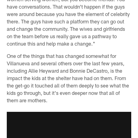
have conversations. That wouldn't happen if the guys
were around because you have the element of celebrity
there. The guys have such a platform they can go out
and change the community. The wives and girlfriends
on the team before us really gave us a pathway to
continue this and help make a change."
One of the things that has changed somewhat for
Villanueva and several others over the last few years,
including Allie Heyward and Bonnie DeCastro, is the
impact the kids at the shelter have had on them. From
the get-go it touched all of them deeply to see what the
kids go through, but it's even deeper now that all of
them are mothers.