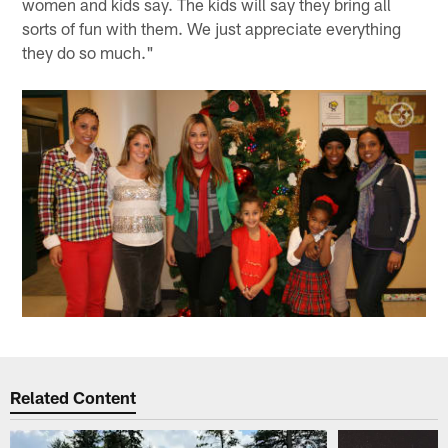
women and kids say. The kids will say they bring all
sorts of fun with them. We just appreciate everything
they do so much."
Related Content