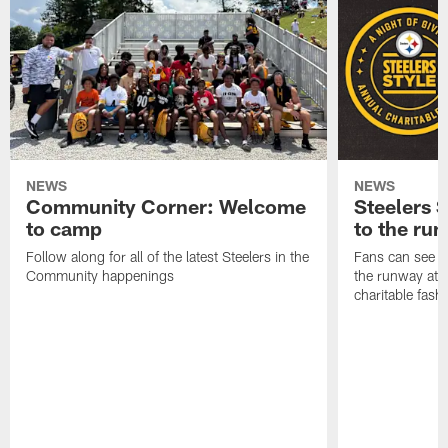
NEWS
NEWS
Community Corner: Welcome
Steelers S
to camp
to the ru
Follow along for all of the latest Steelers in the
Fans can see so
Community happenings
the runway at t
charitable fas