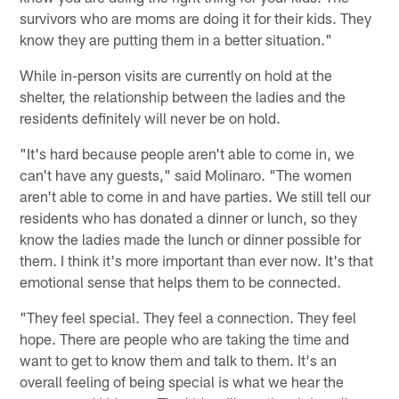
survivors who are moms are doing it for their kids. They
know they are putting them in a better situation."
While in-person visits are currently on hold at the
shelter, the relationship between the ladies and the
residents definitely will never be on hold.
"It's hard because people aren't able to come in, we
can't have any guests," said Molinaro. "The women
aren't able to come in and have parties. We still tell our
residents who has donated a dinner or lunch, so they
know the ladies made the lunch or dinner possible for
them. I think it's more important than ever now. It's that
emotional sense that helps them to be connected.
"They feel special. They feel a connection. They feel
hope. There are people who are taking the time and
want to get to know them and talk to them. It's an
overall feeling of being special is what we hear the