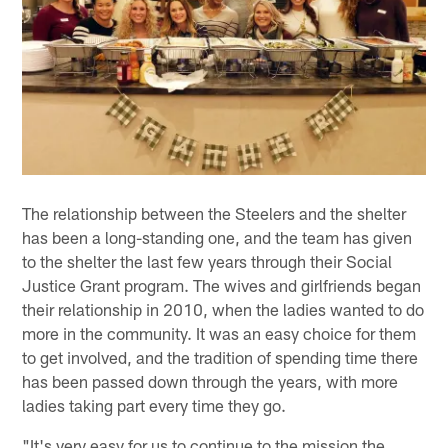
The relationship between the Steelers and the shelter
has been a long-standing one, and the team has given
to the shelter the last few years through their Social
Justice Grant program. The wives and girlfriends began
their relationship in 2010, when the ladies wanted to do
more in the community. It was an easy choice for them
to get involved, and the tradition of spending time there
has been passed down through the years, with more
ladies taking part every time they go.
"It's very easy for us to continue to the mission the