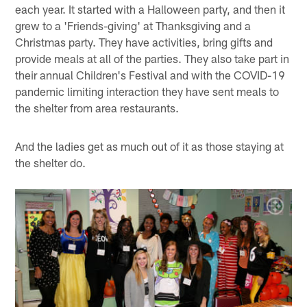
each year. It started with a Halloween party, and then it
grew to a 'Friends-giving' at Thanksgiving and a
Christmas party. They have activities, bring gifts and
provide meals at all of the parties. They also take part in
their annual Children's Festival and with the COVID-19
pandemic limiting interaction they have sent meals to
the shelter from area restaurants.
And the ladies get as much out of it as those staying at
the shelter do.