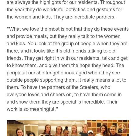
are always the highlights for our residents. Throughout
the year they do wonderful activities and gestures for
the women and kids. They are incredible partners.
"What we love the most is not that they do these events
and provide meals, but they really talk to the women
and kids. You look at the group of people when they are
there, and it looks like it's old friends talking to old
friends. They get right in with our residents, talk and get
to know them, and give them the hope they need. The
people at our shelter get encouraged when they see
outside people supporting them. It really means a lot to
them. To have the partners of the Steelers, who
everyone loves and cheers on, to have them come in
and show them they are special is incredible. Their
work is so meaningful."