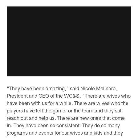
"They have been amazing," said Nicole Molinaro,
President and CEO of the WC&S. "There are wives who
have been with us for a while. There are wives who the
players have left the game, or the team and they still
reach out and help us. There are new ones that come
in. They have been so consistent. They do so many
programs and events for our wives and kids and they