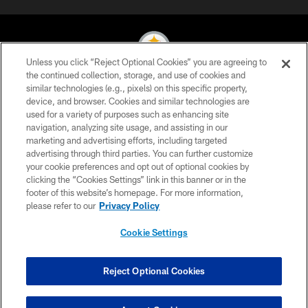
Unless you click “Reject Optional Cookies” you are agreeing to
the continued collection, storage, and use of cookies and
similar technologies (e.g., pixels) on this specific property,
© 2026 Pittsburgh Steelers. All Rights Reserved
device, and browser. Cookies and similar technologies are
used for a variety of purposes such as enhancing site
PRIVACY POLICY
navigation, analyzing site usage, and assisting in our
TERMS OF USE
marketing and advertising efforts, including targeted
advertising through third parties. You can further customize
ACCESSIBILITY
your cookie preferences and opt out of optional cookies by
clicking the “Cookies Settings” link in this banner or in the
CONTACT US
footer of this website’s homepage. For more information,
SITE MAP
please refer to our
Privacy Policy
AD CHOICES
Cookie Settings
YOUR PRIVACY CHOICES
COOKIE SETTINGS
Reject Optional Cookies
PREFERENCE CENTER