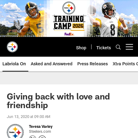
Skip
to
main
content
Shop
Tickets
Open menu button
Labriola On
Asked and Answered
Press Releases
Xtra Points
Giving back with love and
friendship
Jun 13, 2020 at 09:00 AM
Teresa Varley
Steelers.com