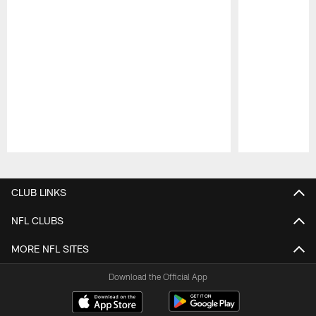
Pause
Play
CLUB LINKS
NFL CLUBS
MORE NFL SITES
Download the Official App