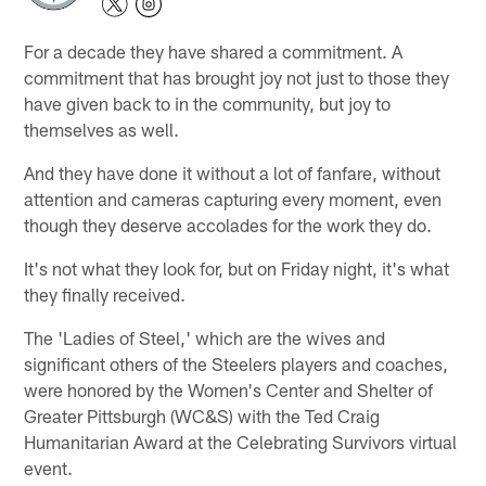
For a decade they have shared a commitment. A
commitment that has brought joy not just to those they
have given back to in the community, but joy to
themselves as well.
And they have done it without a lot of fanfare, without
attention and cameras capturing every moment, even
though they deserve accolades for the work they do.
It's not what they look for, but on Friday night, it's what
they finally received.
The 'Ladies of Steel,' which are the wives and
significant others of the Steelers players and coaches,
were honored by the Women's Center and Shelter of
Greater Pittsburgh (WC&S) with the Ted Craig
Humanitarian Award at the Celebrating Survivors virtual
event.