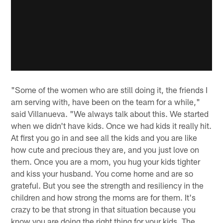
"Some of the women who are still doing it, the friends I
am serving with, have been on the team for a while,"
said Villanueva. "We always talk about this. We started
when we didn't have kids. Once we had kids it really hit.
At first you go in and see all the kids and you are like
how cute and precious they are, and you just love on
them. Once you are a mom, you hug your kids tighter
and kiss your husband. You come home and are so
grateful. But you see the strength and resiliency in the
children and how strong the moms are for them. It's
crazy to be that strong in that situation because you
know you are doing the right thing for your kids. The