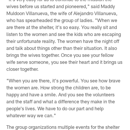
wives before us started and pioneered," said Maddy
Muldoon Villanueva, the wife of Alejandro Villanueva,
who has spearheaded the group of ladies. "When we
are there at the shelter, it's so easy. You really sit and
listen to the women and see the kids who are escaping
their unfortunate reality. The women have the night off
and talk about things other than their situation. It also
brings the wives together. Once you see your fellow
wife serve someone, you see their heart and it brings us
closer together.
"When you are there, it's powerful. You see how brave
the women are. How strong the children are, to be
happy and have a smile. And you see the volunteers
and the staff and what a difference they make in the
people's lives. We have to do our part and help
whatever way we can."
The group organizations multiple events for the shelter