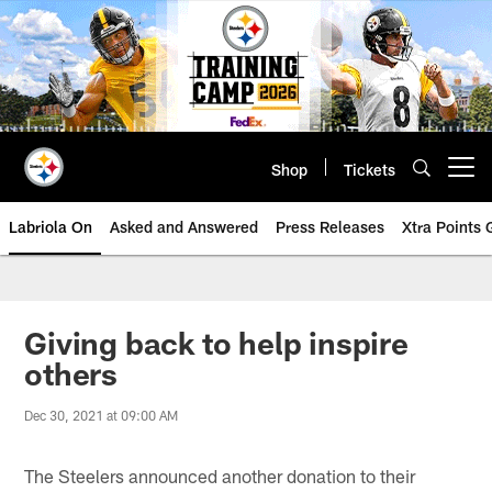
Skip
to
main
content
Shop
Tickets
Open menu button
Labriola On
Asked and Answered
Press Releases
Xtra Points
Giving back to help inspire
others
Dec 30, 2021 at 09:00 AM
The Steelers announced another donation to their