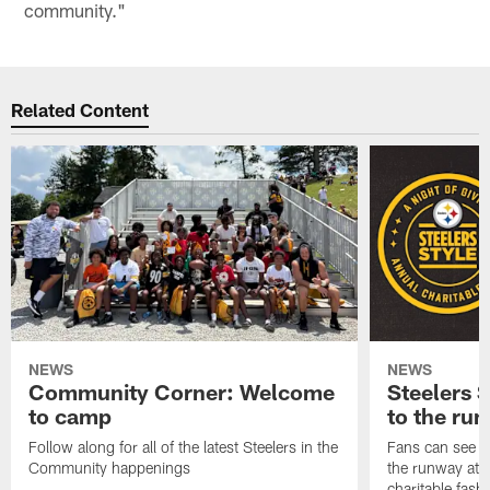
community."
Related Content
NEWS
NEWS
Community Corner: Welcome
Steelers S
to camp
to the ru
Follow along for all of the latest Steelers in the
Fans can see so
Community happenings
the runway at t
charitable fas