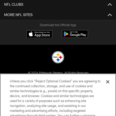
NFL CLUBS
MORE NFL SITES
Download the Official App
© 2026 Pittsburgh Steelers. All Rights Reserved
Unless you click “Reject Optional Cookies” you are agreeing to
PRIVACY POLICY
the continued collection, storage, and use of cookies and
similar technologies (e.g., pixels) on this specific property,
TERMS OF USE
device, and browser. Cookies and similar technologies are
ACCESSIBILITY
used for a variety of purposes such as enhancing site
navigation, analyzing site usage, and assisting in our
CONTACT US
marketing and advertising efforts, including targeted
advertising through third parties. You can further customize