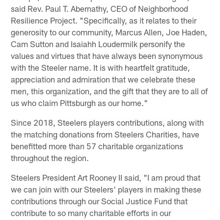
said Rev. Paul T. Abernathy, CEO of Neighborhood
Resilience Project. "Specifically, as it relates to their
generosity to our community, Marcus Allen, Joe Haden,
Cam Sutton and Isaiahh Loudermilk personify the
values and virtues that have always been synonymous
with the Steeler name. It is with heartfelt gratitude,
appreciation and admiration that we celebrate these
men, this organization, and the gift that they are to all of
us who claim Pittsburgh as our home."
Since 2018, Steelers players contributions, along with
the matching donations from Steelers Charities, have
benefitted more than 57 charitable organizations
throughout the region.
Steelers President Art Rooney II said, "I am proud that
we can join with our Steelers' players in making these
contributions through our Social Justice Fund that
contribute to so many charitable efforts in our