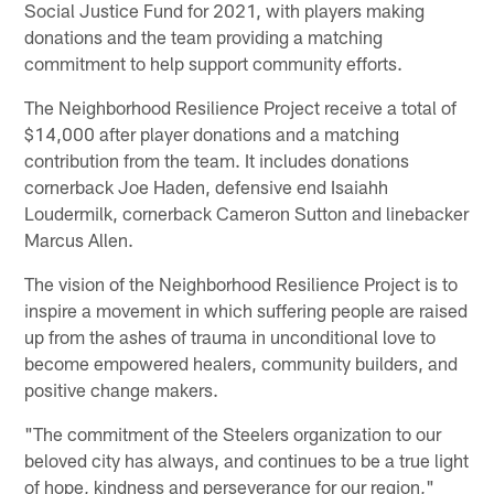
Social Justice Fund for 2021, with players making
donations and the team providing a matching
commitment to help support community efforts.
The Neighborhood Resilience Project receive a total of
$14,000 after player donations and a matching
contribution from the team. It includes donations
cornerback Joe Haden, defensive end Isaiahh
Loudermilk, cornerback Cameron Sutton and linebacker
Marcus Allen.
The vision of the Neighborhood Resilience Project is to
inspire a movement in which suffering people are raised
up from the ashes of trauma in unconditional love to
become empowered healers, community builders, and
positive change makers.
"The commitment of the Steelers organization to our
beloved city has always, and continues to be a true light
of hope, kindness and perseverance for our region,"