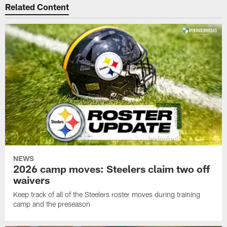
Related Content
NEWS
2026 camp moves: Steelers claim two off
waivers
Keep track of all of the Steelers roster moves during training
camp and the preseason