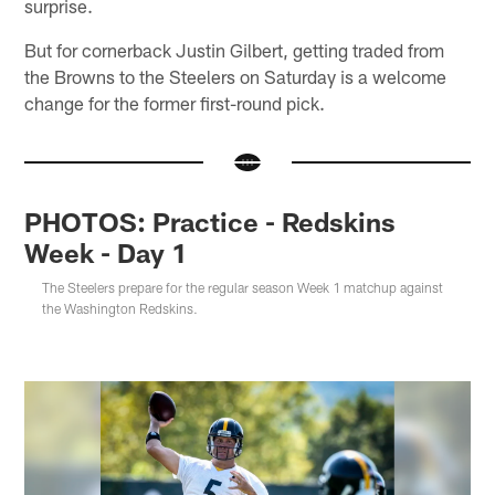
surprise.
But for cornerback Justin Gilbert, getting traded from
the Browns to the Steelers on Saturday is a welcome
change for the former first-round pick.
PHOTOS: Practice - Redskins
Week - Day 1
The Steelers prepare for the regular season Week 1 matchup against
the Washington Redskins.