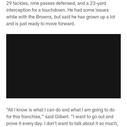
29 tackles, nine passes defensed, and a 23-yard
interception for a touchdown. He had some issues
while with the Browns, but said he has grown up a lot
and is just ready to move forward.
"All I know is what I can do and what I am going to do
for this franchise," said Gilbert. "I want to go out and
prove it every day. I don't want to talk about it so much,