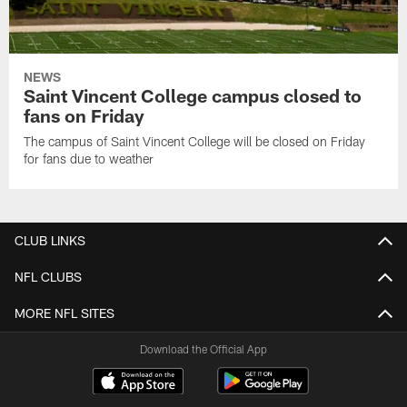
NEWS
Saint Vincent College campus closed to
fans on Friday
The campus of Saint Vincent College will be closed on Friday
for fans due to weather
CLUB LINKS
NFL CLUBS
MORE NFL SITES
Download the Official App