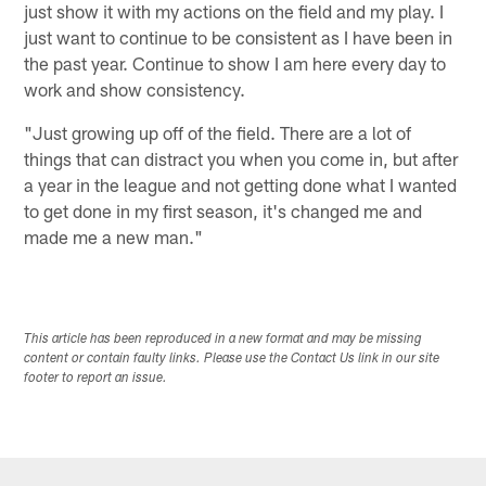
just show it with my actions on the field and my play. I
just want to continue to be consistent as I have been in
the past year. Continue to show I am here every day to
work and show consistency.
"Just growing up off of the field. There are a lot of
things that can distract you when you come in, but after
a year in the league and not getting done what I wanted
to get done in my first season, it's changed me and
made me a new man."
This article has been reproduced in a new format and may be missing
content or contain faulty links. Please use the Contact Us link in our site
footer to report an issue.