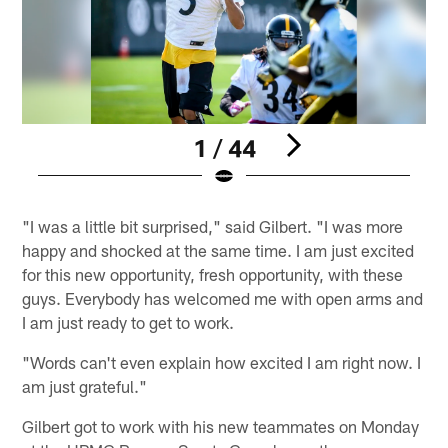
1 / 44
Pause
Play
"I was a little bit surprised," said Gilbert. "I was more
happy and shocked at the same time. I am just excited
for this new opportunity, fresh opportunity, with these
guys. Everybody has welcomed me with open arms and
I am just ready to get to work.
"Words can't even explain how excited I am right now. I
am just grateful."
Gilbert got to work with his new teammates on Monday