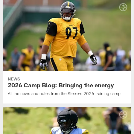
NEWS
2026 Camp Blog: Bringing the energy
All the news and notes from the Steelers 2026 training camp