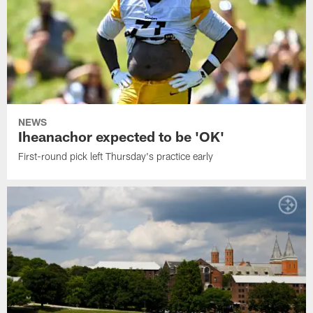
NEWS
Iheanachor expected to be 'OK'
First-round pick left Thursday's practice early