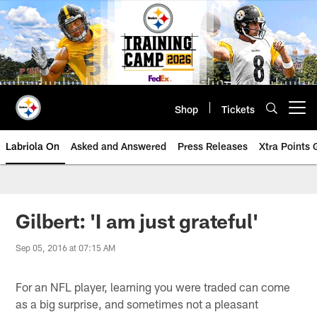
Skip
to
main
content
Shop
Tickets
Open menu button
Labriola On
Asked and Answered
Press Releases
Xtra Points
Gilbert: 'I am just grateful'
Sep 05, 2016 at 07:15 AM
For an NFL player, learning you were traded can come
as a big surprise, and sometimes not a pleasant