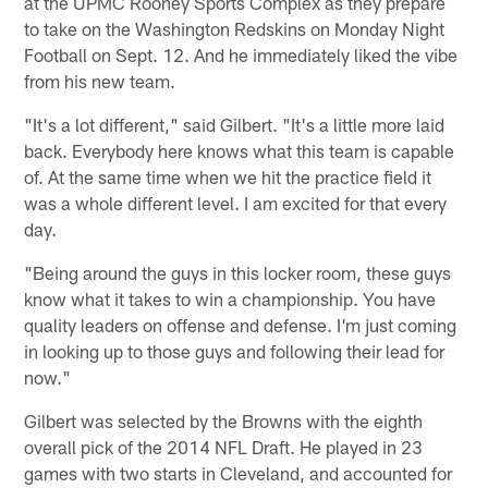
at the UPMC Rooney Sports Complex as they prepare
to take on the Washington Redskins on Monday Night
Football on Sept. 12. And he immediately liked the vibe
from his new team.
"It's a lot different," said Gilbert. "It's a little more laid
back. Everybody here knows what this team is capable
of. At the same time when we hit the practice field it
was a whole different level. I am excited for that every
day.
"Being around the guys in this locker room, these guys
know what it takes to win a championship. You have
quality leaders on offense and defense. I'm just coming
in looking up to those guys and following their lead for
now."
Gilbert was selected by the Browns with the eighth
overall pick of the 2014 NFL Draft. He played in 23
games with two starts in Cleveland, and accounted for