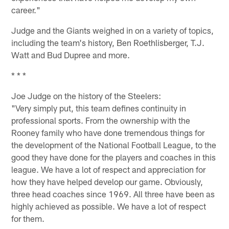
career."
Judge and the Giants weighed in on a variety of topics,
including the team's history, Ben Roethlisberger, T.J.
Watt and Bud Dupree and more.
* * *
Joe Judge on the history of the Steelers:
"Very simply put, this team defines continuity in
professional sports. From the ownership with the
Rooney family who have done tremendous things for
the development of the National Football League, to the
good they have done for the players and coaches in this
league. We have a lot of respect and appreciation for
how they have helped develop our game. Obviously,
three head coaches since 1969. All three have been as
highly achieved as possible. We have a lot of respect
for them.