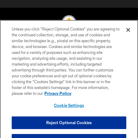
Unless you click “Reject Optional Cookies” you are agreeing to
the continued collection, storage, and use of cookies and
similar technologies (e.g., pixels) on this specific property,
© 2026 Pittsburgh Steelers. All Rights Reserved
device, and browser. Cookies and similar technologies are
used for a variety of purposes such as enhancing site
PRIVACY POLICY
navigation, analyzing site usage, and assisting in our
TERMS OF USE
marketing and advertising efforts, including targeted
advertising through third parties. You can further customize
ACCESSIBILITY
your cookie preferences and opt out of optional cookies by
clicking the “Cookies Settings” link in this banner or in the
CONTACT US
footer of this website’s homepage. For more information,
SITE MAP
please refer to our
Privacy Policy
AD CHOICES
Cookie Settings
YOUR PRIVACY CHOICES
COOKIE SETTINGS
Reject Optional Cookies
PREFERENCE CENTER