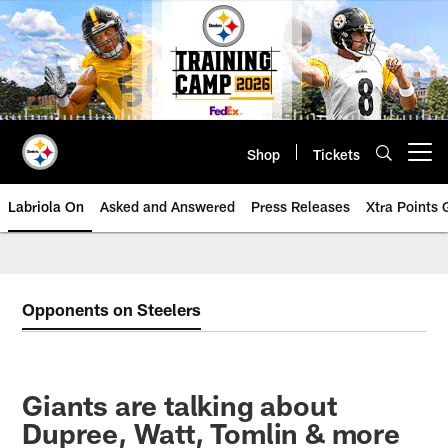
Skip
to
main
content
Shop
Tickets
Open menu button
Labriola On
Asked and Answered
Press Releases
Xtra Points
Opponents on Steelers
Giants are talking about
Dupree, Watt, Tomlin & more