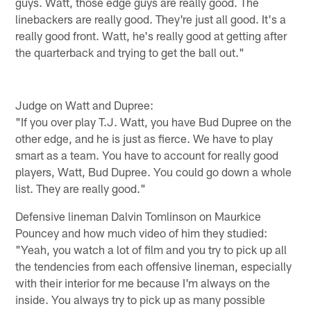
guys. Watt, those edge guys are really good. The
linebackers are really good. They're just all good. It's a
really good front. Watt, he's really good at getting after
the quarterback and trying to get the ball out."
Judge on Watt and Dupree:
"If you over play T.J. Watt, you have Bud Dupree on the
other edge, and he is just as fierce. We have to play
smart as a team. You have to account for really good
players, Watt, Bud Dupree. You could go down a whole
list. They are really good."
Defensive lineman Dalvin Tomlinson on Maurkice
Pouncey and how much video of him they studied:
"Yeah, you watch a lot of film and you try to pick up all
the tendencies from each offensive lineman, especially
with their interior for me because I'm always on the
inside. You always try to pick up as many possible