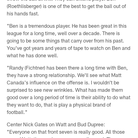
(Roethlisberger) is one of the best to get the ball out of
his hands fast.
"Ben is a tremendous player. He has been great in this
league for a long time, well over a decade. There is
going to be some things that carry over from his past.
You've got years and years of tape to watch on Ben and
what he has done well.
"Randy (Fichtner) has been there a long time with Ben,
they have a strong relationship. We'll see what Matt
Canada's influence on the offense is. I wouldn't be
surprised to see new wrinkles. What has made them
good over a long period of time is their ability to do what
they want to do, that is play a physical brand of
football."
Center Nick Gates on Watt and Bud Dupree:
"Everyone on that front seven is really good. All those