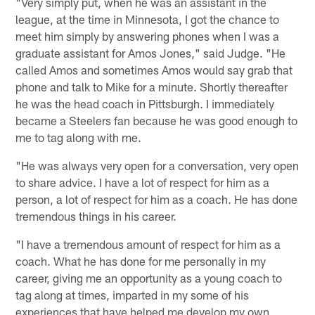
"Very simply put, when he was an assistant in the
league, at the time in Minnesota, I got the chance to
meet him simply by answering phones when I was a
graduate assistant for Amos Jones," said Judge. "He
called Amos and sometimes Amos would say grab that
phone and talk to Mike for a minute. Shortly thereafter
he was the head coach in Pittsburgh. I immediately
became a Steelers fan because he was good enough to
me to tag along with me.
"He was always very open for a conversation, very open
to share advice. I have a lot of respect for him as a
person, a lot of respect for him as a coach. He has done
tremendous things in his career.
"I have a tremendous amount of respect for him as a
coach. What he has done for me personally in my
career, giving me an opportunity as a young coach to
tag along at times, imparted in my some of his
experiences that have helped me develop my own