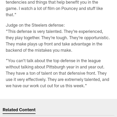
tendencies and things that help benefit you in the
game. I watch a lot of film on Pouncey and stuff like
that."
Judge on the Steelers defense:
"This defense is very talented. They're experienced,
they play together. They're tough. They're opportunistic.
They make plays up front and take advantage in the
backend of the mistakes you make.
"You can't talk about the top defense in the league
without talking about Pittsburgh year in and year out.
They have a ton of talent on that defensive front. They
use it very effectively. They are extremely talented, and
we have our work cut out for us this week."
Related Content