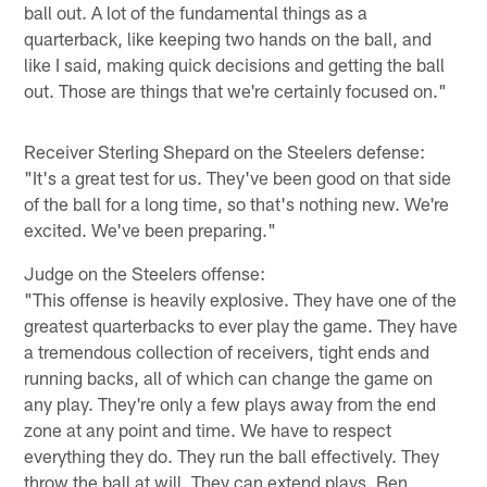
ball out. A lot of the fundamental things as a
quarterback, like keeping two hands on the ball, and
like I said, making quick decisions and getting the ball
out. Those are things that we're certainly focused on."
Receiver Sterling Shepard on the Steelers defense:
"It's a great test for us. They've been good on that side
of the ball for a long time, so that's nothing new. We're
excited. We've been preparing."
Judge on the Steelers offense:
"This offense is heavily explosive. They have one of the
greatest quarterbacks to ever play the game. They have
a tremendous collection of receivers, tight ends and
running backs, all of which can change the game on
any play. They're only a few plays away from the end
zone at any point and time. We have to respect
everything they do. They run the ball effectively. They
throw the ball at will. They can extend plays. Ben