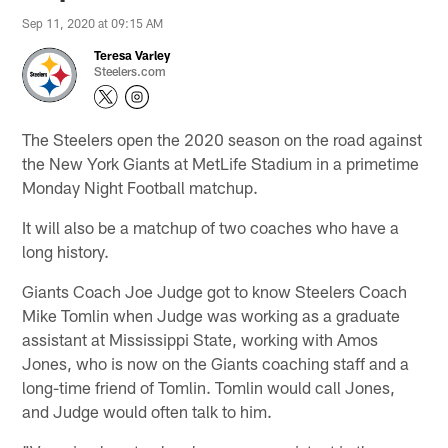
Sep 11, 2020 at 09:15 AM
Teresa Varley
Steelers.com
The Steelers open the 2020 season on the road against
the New York Giants at MetLife Stadium in a primetime
Monday Night Football matchup.
It will also be a matchup of two coaches who have a
long history.
Giants Coach Joe Judge got to know Steelers Coach
Mike Tomlin when Judge was working as a graduate
assistant at Mississippi State, working with Amos
Jones, who is now on the Giants coaching staff and a
long-time friend of Tomlin. Tomlin would call Jones,
and Judge would often talk to him.