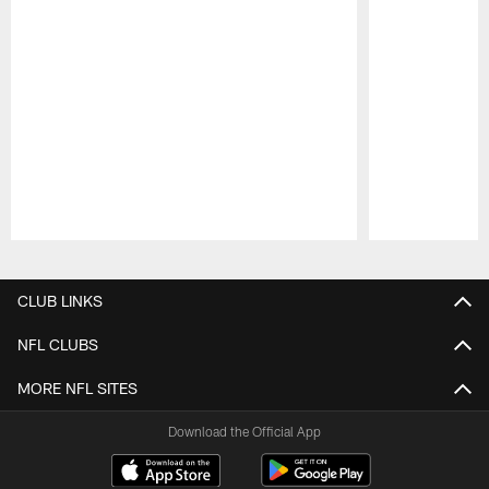
Pause
Play
CLUB LINKS
NFL CLUBS
MORE NFL SITES
Download the Official App