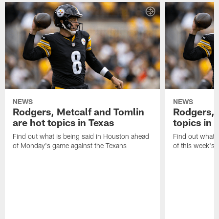
NEWS
NEWS
Rodgers, Metcalf and Tomlin
Rodgers, 
are hot topics in Texas
topics in 
Find out what is being said in Houston ahead
Find out what i
of Monday's game against the Texans
of this week's