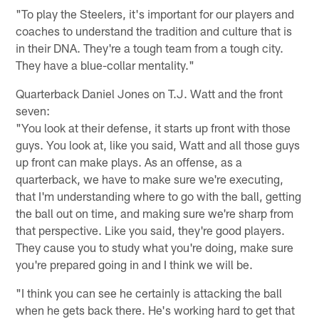
"To play the Steelers, it's important for our players and
coaches to understand the tradition and culture that is
in their DNA. They're a tough team from a tough city.
They have a blue-collar mentality."
Quarterback Daniel Jones on T.J. Watt and the front
seven:
"You look at their defense, it starts up front with those
guys. You look at, like you said, Watt and all those guys
up front can make plays. As an offense, as a
quarterback, we have to make sure we're executing,
that I'm understanding where to go with the ball, getting
the ball out on time, and making sure we're sharp from
that perspective. Like you said, they're good players.
They cause you to study what you're doing, make sure
you're prepared going in and I think we will be.
"I think you can see he certainly is attacking the ball
when he gets back there. He's working hard to get that