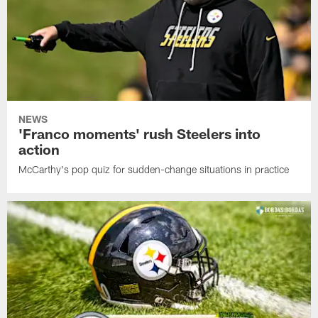
NEWS
'Franco moments' rush Steelers into
action
McCarthy's pop quiz for sudden-change situations in practice