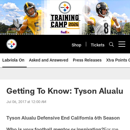
Skip
to
main
content
Shop
Tickets
Open menu button
Labriola On
Asked and Answered
Press Releases
Xtra Points
Getting To Know: Tyson Alualu
Jul 06, 2017 at 12:00 AM
Tyson Alualu Defensive End California 6th Season
Who is your football mentor or inspiration?
For me