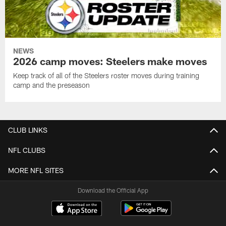
NEWS
2026 camp moves: Steelers make moves
Keep track of all of the Steelers roster moves during training
camp and the preseason
CLUB LINKS
NFL CLUBS
MORE NFL SITES
Download the Official App