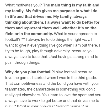
What motivates you?
The main thing is my faith and
my family. My faith gives me purpose in what I do
in life and that drives me. My family, always
thinking about them, I always want to do better for
them and represent them well whether it's on the
field or in the community.
What is your approach to
football? ** I always try to do things the right way. I
want to give it everything I've got when I am out there. I
try to be tough, play through adversity, because you
always have to face that. Just having a strong mind to
push through things.
Why do you play football?
I play football because I
love the game. I started when I was in the third grade.
That competitiveness and the bond you have with your
teammates, the camaraderie is something you don't
really get elsewhere. You learn to love the sport and you
always have to work to get better and that drives me to
play.
* What is your proudest football moment or