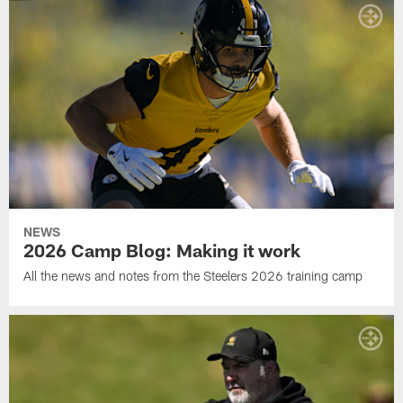
NEWS
2026 Camp Blog: Making it work
All the news and notes from the Steelers 2026 training camp