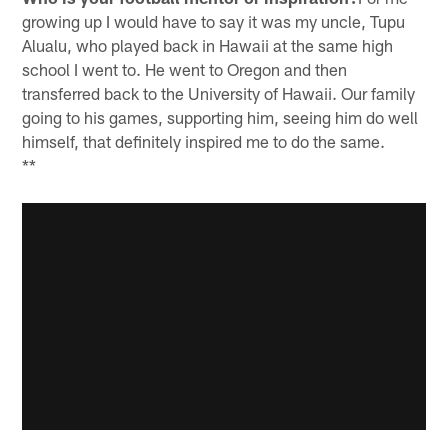
growing up I would have to say it was my uncle, Tupu
Alualu, who played back in Hawaii at the same high
school I went to. He went to Oregon and then
transferred back to the University of Hawaii. Our family
going to his games, supporting him, seeing him do well
himself, that definitely inspired me to do the same.
**