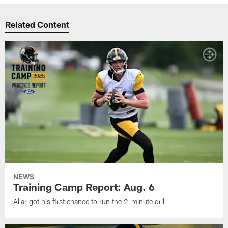
Related Content
NEWS
Training Camp Report: Aug. 6
Allar got his first chance to run the 2-minute drill