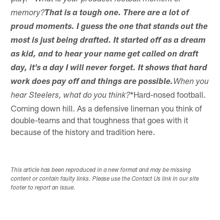
memory?
That is a tough one. There are a lot of
proud moments. I guess the one that stands out the
most is just being drafted. It started off as a dream
as kid, and to hear your name get called on draft
day, it's a day I will never forget. It shows that hard
work does pay off and things are possible.
When you
*Hard-nosed football.
hear Steelers, what do you think?
Coming down hill. As a defensive lineman you think of
double-teams and that toughness that goes with it
because of the history and tradition here.
This article has been reproduced in a new format and may be missing
content or contain faulty links. Please use the Contact Us link in our site
footer to report an issue.