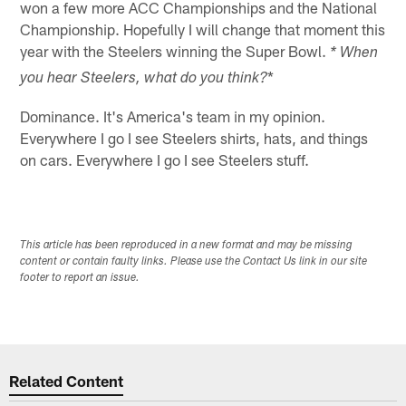
won a few more ACC Championships and the National
Championship. Hopefully I will change that moment this
year with the Steelers winning the Super Bowl.
* When
*
you hear Steelers, what do you think?
Dominance. It's America's team in my opinion.
Everywhere I go I see Steelers shirts, hats, and things
on cars. Everywhere I go I see Steelers stuff.
This article has been reproduced in a new format and may be missing
content or contain faulty links. Please use the Contact Us link in our site
footer to report an issue.
Related Content