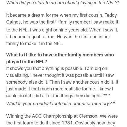
*
When did you start to dream about playing in the NFL?
It became a dream for me when my first cousin, Teddy
Gaines, he was the first
family member I saw make it
* *
to the NFL. I was eight or nine years old. When I saw it,
it became a goal for me. He was the first one in our
family to make it in the NFL.
What is it like to have other family members who
played in the NFL?
It shows you that anything is possible. I am big on
visualizing. I never thought it was possible until I saw
somebody else do it. Then I saw another cousin do it. It
just made it that much more realistic for me. I knew I
could do it if I did all of the things they did right.
*
*
*
What is your proudest football moment or memory? *
Winning the ACC Championship at Clemson. We were
the first team to do it since 1981. Obviously now they