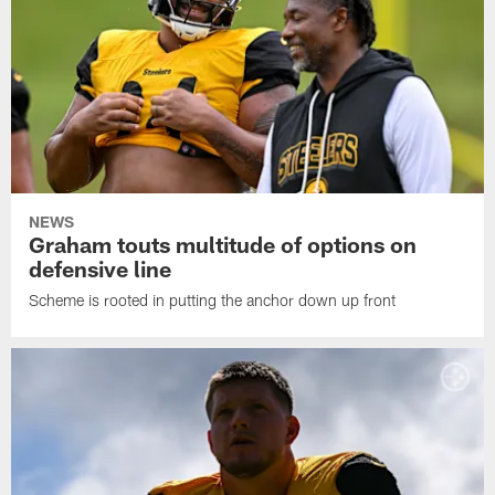
NEWS
Graham touts multitude of options on
defensive line
Scheme is rooted in putting the anchor down up front