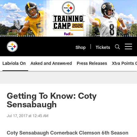
Skip
to
main
content
Shop
Tickets
Open menu button
Labriola On
Asked and Answered
Press Releases
Xtra Points
Getting To Know: Coty
Sensabaugh
Jul 17, 2017 at 12:45 AM
Coty Sensabaugh Cornerback Clemson 6th Season