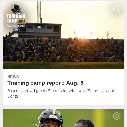
NEWS
Training camp report: Aug. 8
Raucous crowd greets Steelers for what was 'Saturday Night
Lights'