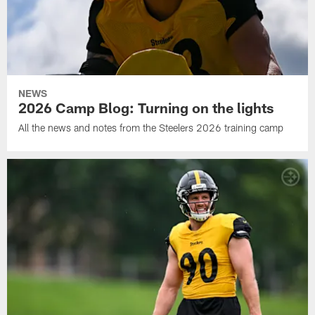
NEWS
2026 Camp Blog: Turning on the lights
All the news and notes from the Steelers 2026 training camp