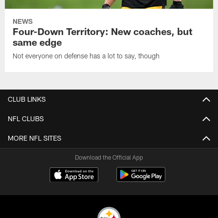
NEWS
Four-Down Territory: New coaches, but
same edge
Not everyone on defense has a lot to say, though
CLUB LINKS
NFL CLUBS
MORE NFL SITES
Download the Official App