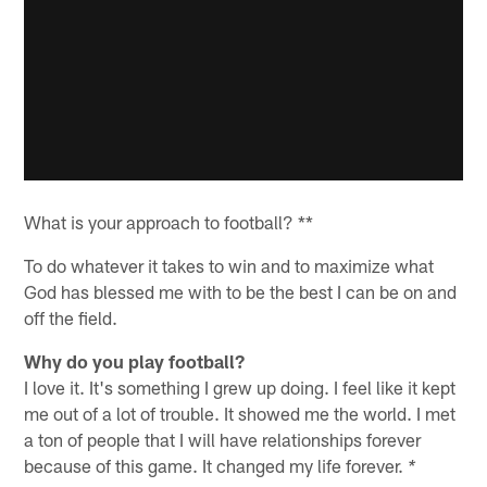
What is your approach to football? **
To do whatever it takes to win and to maximize what
God has blessed me with to be the best I can be on and
off the field.
Why do you play football?
I love it. It's something I grew up doing. I feel like it kept
me out of a lot of trouble. It showed me the world. I met
a ton of people that I will have relationships forever
because of this game. It changed my life forever.
*