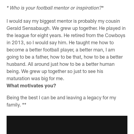
*
* Who is your football mentor or inspiration?
I would say my biggest mentor is probably my cousin
Gerald Sensabaugh. We grew up together. He played in
the league for eight years. He retired from the Cowboys
in 2013, so I would say him. He taught me how to
become a better football player, a better man, I am
going to be a father, how to be that, how to be a better
husband. All around just how to be a better human
being. We grew up together so just to see his
maturation was big for me.
What motivates you?
Being the best I can be and leaving a legacy for my
family. **