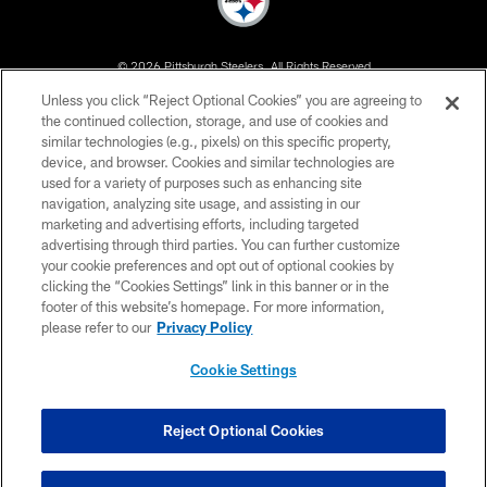
© 2026 Pittsburgh Steelers. All Rights Reserved
Unless you click “Reject Optional Cookies” you are agreeing to
PRIVACY POLICY
the continued collection, storage, and use of cookies and
similar technologies (e.g., pixels) on this specific property,
TERMS OF USE
device, and browser. Cookies and similar technologies are
ACCESSIBILITY
used for a variety of purposes such as enhancing site
navigation, analyzing site usage, and assisting in our
CONTACT US
marketing and advertising efforts, including targeted
advertising through third parties. You can further customize
SITE MAP
your cookie preferences and opt out of optional cookies by
AD CHOICES
clicking the “Cookies Settings” link in this banner or in the
footer of this website’s homepage. For more information,
YOUR PRIVACY CHOICES
please refer to our
Privacy Policy
COOKIE SETTINGS
Cookie Settings
PREFERENCE CENTER
Reject Optional Cookies