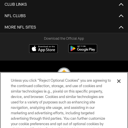
CLUB LINKS
NFL CLUBS
MORE NFL SITES
Download the Official App
Unless you click “Reject Optional Cookies” you are agreeing to
the continued collection, storage, and use of cookies and
similar technologies (e.g., pixels) on this specific property,
© 2026 Pittsburgh Steelers. All Rights Reserved
device, and browser. Cookies and similar technologies are
used for a variety of purposes such as enhancing site
PRIVACY POLICY
navigation, analyzing site usage, and assisting in our
TERMS OF USE
marketing and advertising efforts, including targeted
advertising through third parties. You can further customize
ACCESSIBILITY
your cookie preferences and opt out of optional cookies by