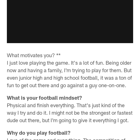
What motivates you? **
I just love playing the game. It's a lot of fun. Being older
now and having a family, I'm trying to play for them. But
even junior high and high school football, it was a ton of
fun to get out there and go against a guy one-on-one.
What is your football mindset?
Physical and finish everything. That's just kind of the
way I try and do it. I might not be the strongest or fastest
dude out there, but I'm going to give it everything I got.
Why do you play football?