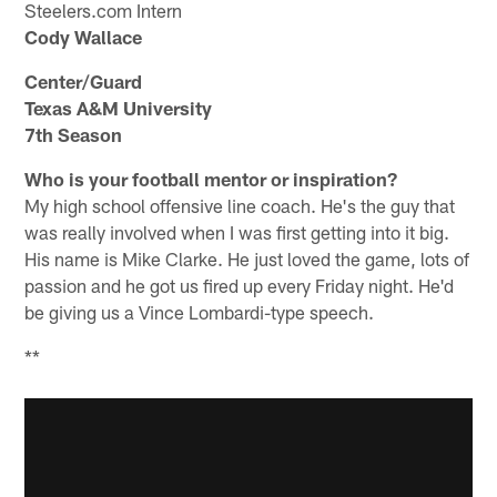
Steelers.com Intern
Cody Wallace
Center/Guard
Texas A&M University
7th Season
Who is your football mentor or inspiration?
My high school offensive line coach. He's the guy that
was really involved when I was first getting into it big.
His name is Mike Clarke. He just loved the game, lots of
passion and he got us fired up every Friday night. He'd
be giving us a Vince Lombardi-type speech.
**