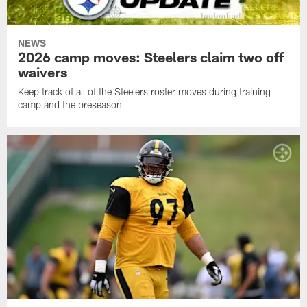
NEWS
2026 camp moves: Steelers claim two off
waivers
Keep track of all of the Steelers roster moves during training
camp and the preseason