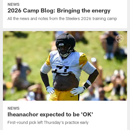
NEWS
2026 Camp Blog: Bringing the energy
All the news and notes from the Steelers 2026 training camp
NEWS
Iheanachor expected to be 'OK'
First-round pick left Thursday's practice early