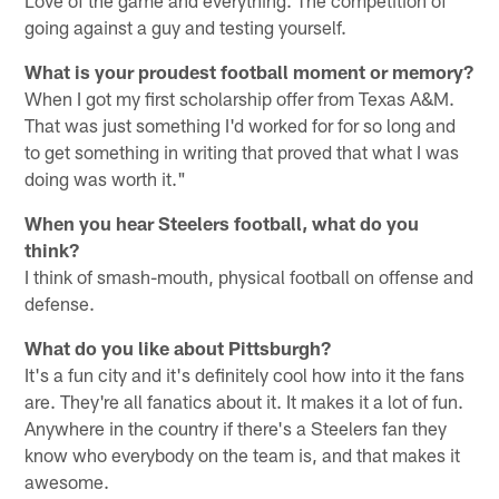
Love of the game and everything. The competition of
going against a guy and testing yourself.
What is your proudest football moment or memory?
When I got my first scholarship offer from Texas A&M.
That was just something I'd worked for for so long and
to get something in writing that proved that what I was
doing was worth it."
When you hear Steelers football, what do you
think?
I think of smash-mouth, physical football on offense and
defense.
What do you like about Pittsburgh?
It's a fun city and it's definitely cool how into it the fans
are. They're all fanatics about it. It makes it a lot of fun.
Anywhere in the country if there's a Steelers fan they
know who everybody on the team is, and that makes it
awesome.