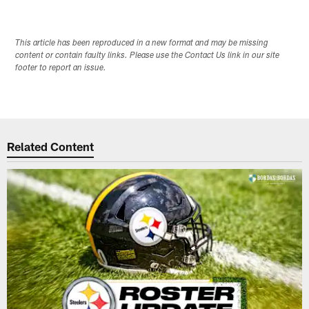
This article has been reproduced in a new format and may be missing
content or contain faulty links. Please use the Contact Us link in our site
footer to report an issue.
Related Content