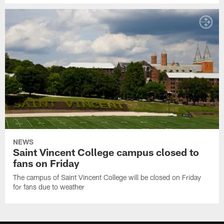
NEWS
Saint Vincent College campus closed to
fans on Friday
The campus of Saint Vincent College will be closed on Friday
for fans due to weather