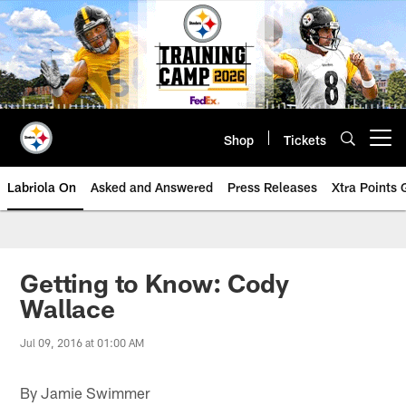
Skip
to
main
content
Shop
Tickets
Open menu button
Labriola On
Asked and Answered
Press Releases
Xtra Points
Getting to Know: Cody
Wallace
Jul 09, 2016 at 01:00 AM
By Jamie Swimmer