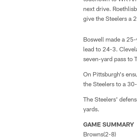
next drive. Roethli
give the Steelers a 2
Boswell made a 25-ya
lead to 24-3. Cleve
seven-yard pass to 
On Pittsburgh's ensu
the Steelers to a 30
The Steelers' defens
yards.
GAME SUMMARY
Browns(2-8)