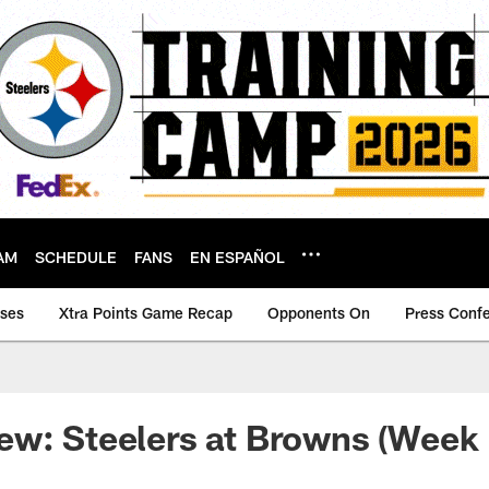
AM
SCHEDULE
FANS
EN ESPAÑOL
ases
Xtra Points Game Recap
Opponents On
Press Conf
w: Steelers at Browns (Week 