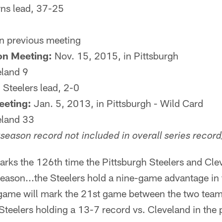
s lead, 37-25
n previous meeting
on Meeting:
Nov. 15, 2015, in Pittsburgh
eland 9
:
Steelers lead, 2-0
eeting:
Jan. 5, 2013, in Pittsburgh - Wild Card
eland 33
season record not included in overall series record
rks the 126th time the Pittsburgh Steelers and Cle
season...the Steelers hold a nine-game advantage in t
game will mark the 21st game between the two team
teelers holding a 13-7 record vs. Cleveland in the