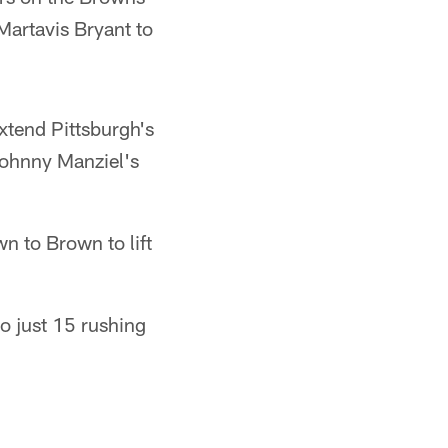
Martavis Bryant to
xtend Pittsburgh's
Johnny Manziel's
n to Brown to lift
o just 15 rushing