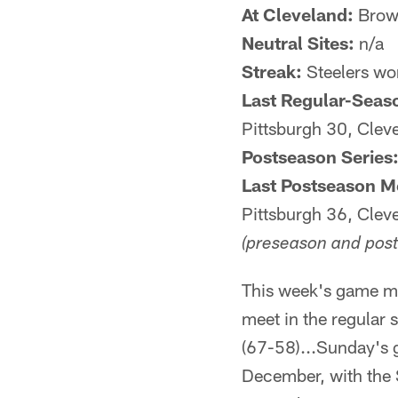
At Cleveland:
Brown
Neutral Sites:
n/a
Streak:
Steelers wo
Last Regular-Seas
Pittsburgh 30, Clev
Postseason Series
Last Postseason M
Pittsburgh 36, Clev
(preseason and post
This week's game ma
meet in the regular 
(67-58)...Sunday's 
December, with the S