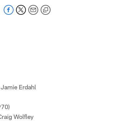
& Jamie Erdahl
970)
 Craig Wolfley