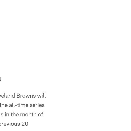
)
veland Browns will
he all-time series
s in the month of
 previous 20