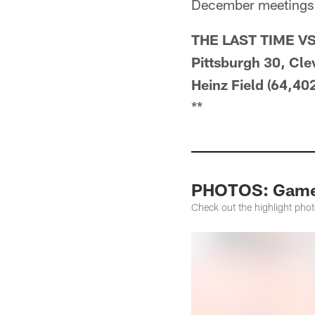
December meetings
THE LAST TIME V
Pittsburgh 30, Cle
Heinz Field (64,402
**
PHOTOS: Game H
Check out the highlight pho