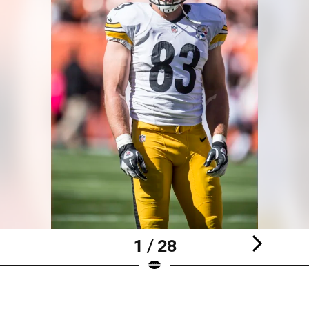
1 / 28