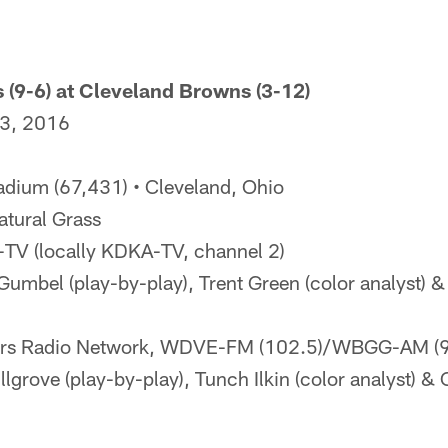
s (9-6) at Cleveland Browns (3-12)
 3, 2016
adium (67,431) • Cleveland, Ohio
tural Grass
V (locally KDKA-TV, channel 2)
umbel (play-by-play), Trent Green (color analyst) 
ers Radio Network, WDVE-FM (102.5)/WBGG-AM (
illgrove (play-by-play), Tunch Ilkin (color analyst) &