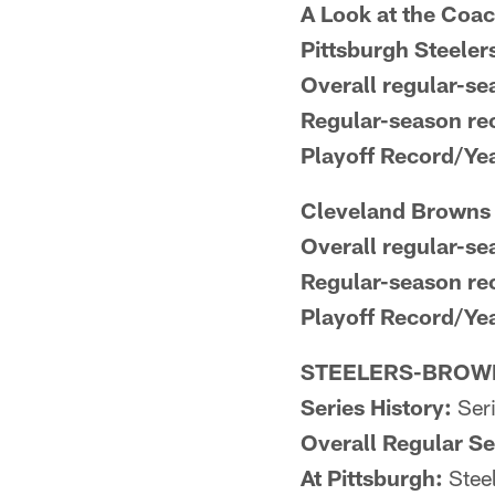
A Look at the Coa
Pittsburgh Steele
Overall regular-se
Regular-season rec
Playoff Record/Ye
Cleveland Browns 
Overall regular-se
Regular-season re
Playoff Record/Ye
STEELERS-BROWN
Series History:
Seri
Overall Regular S
At Pittsburgh:
Steel