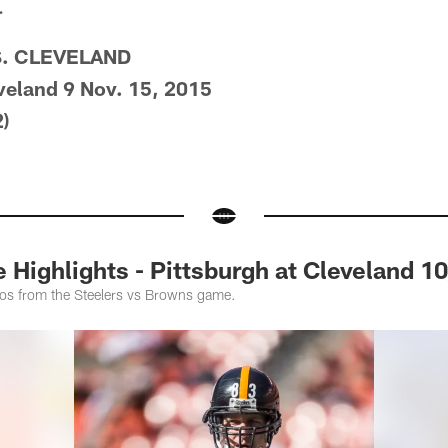
.
S. CLEVELAND
veland 9 Nov. 15, 2015
)
ighlights - Pittsburgh at Cleveland 1
tos from the Steelers vs Browns game.