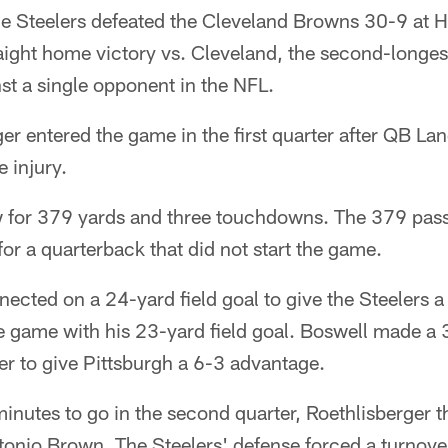
Steelers defeated the Cleveland Browns 30-9 at He
aight home victory vs. Cleveland, the second-longe
st a single opponent in the NFL.
r entered the game in the first quarter after QB Lan
 injury.
w for 379 yards and three touchdowns. The 379 pass
for a quarterback that did not start the game.
ected on a 24-yard field goal to give the Steelers 
e game with his 23-yard field goal. Boswell made a 
ter to give Pittsburgh a 6-3 advantage.
minutes to go in the second quarter, Roethlisberger 
nio Brown. The Steelers' defense forced a turnove