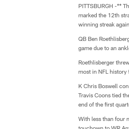
PITTSBURGH -** The 
marked the 12th str
winning streak again
QB Ben Roethlisberge
game due to an ankle
Roethlisberger thre
most in NFL history 
K Chris Boswell conn
Travis Coons tied th
end of the first quar
With less than four 
touchown to WR Anto