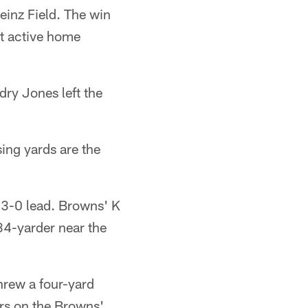
inz Field. The win
st active home
dry Jones left the
ing yards are the
a 3-0 lead. Browns' K
34-yarder near the
threw a four-yard
rs on the Browns'