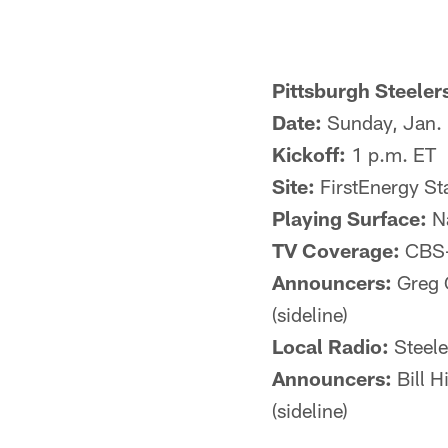
Pittsburgh Steeler
Date:
Sunday, Jan.
Kickoff:
1 p.m. ET
Site:
FirstEnergy St
Playing Surface:
Na
TV Coverage:
CBS-T
Announcers:
Greg G
(sideline)
Local Radio:
Steel
Announcers:
Bill H
(sideline)