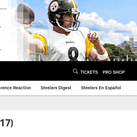
TICKETS
PRO SHOP
erence Reaction
Steelers Digest
Steelers En Español
17)