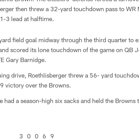
sberger then threw a 32-yard touchdown pass to WR 
1-3 lead at halftime.
rd field goal midway through the third quarter to e
land scored its lone touchdown of the game on QB 
TE Gary Barnidge.
ing drive, Roethlisberger threw a 56- yard touchdow
-9 victory over the Browns.
e had a season-high six sacks and held the Browns t
3
0
0
6
9