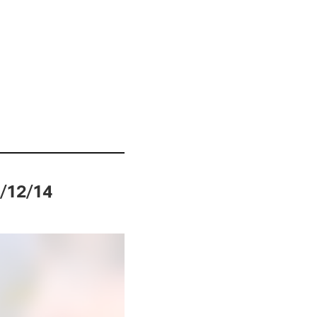
0/12/14