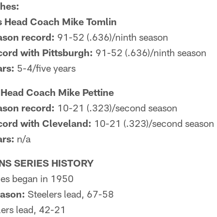
ches:
rs Head Coach Mike Tomlin
ason record:
91-52 (.636)/ninth season
ord with Pittsburgh:
91-52 (.636)/ninth season
ars:
5-4/five years
Head Coach Mike Pettine
ason record:
10-21 (.323)/second season
cord with Cleveland:
10-21 (.323)/second season
ars:
n/a
S SERIES HISTORY
es began in 1950
eason:
Steelers lead, 67-58
ers lead, 42-21