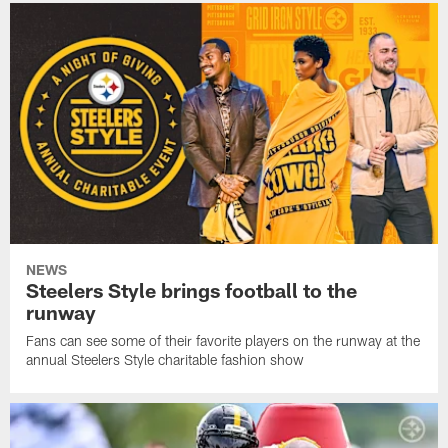
NEWS
Steelers Style brings football to the
runway
Fans can see some of their favorite players on the runway at the
annual Steelers Style charitable fashion show