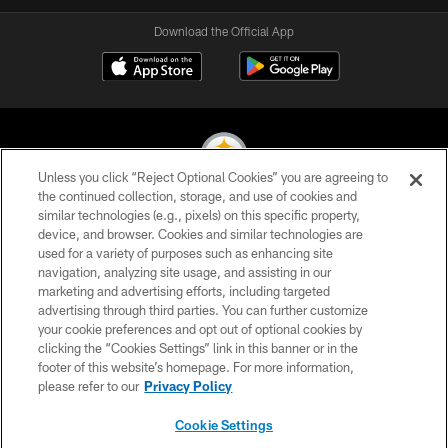
Download the Official App
Unless you click “Reject Optional Cookies” you are agreeing to
the continued collection, storage, and use of cookies and
similar technologies (e.g., pixels) on this specific property,
© 2026 Pittsburgh Steelers. All Rights Reserved
device, and browser. Cookies and similar technologies are
used for a variety of purposes such as enhancing site
PRIVACY POLICY
navigation, analyzing site usage, and assisting in our
TERMS OF USE
marketing and advertising efforts, including targeted
advertising through third parties. You can further customize
ACCESSIBILITY
your cookie preferences and opt out of optional cookies by
clicking the “Cookies Settings” link in this banner or in the
CONTACT US
footer of this website’s homepage. For more information,
SITE MAP
please refer to our
Privacy Policy
AD CHOICES
Cookie Settings
YOUR PRIVACY CHOICES