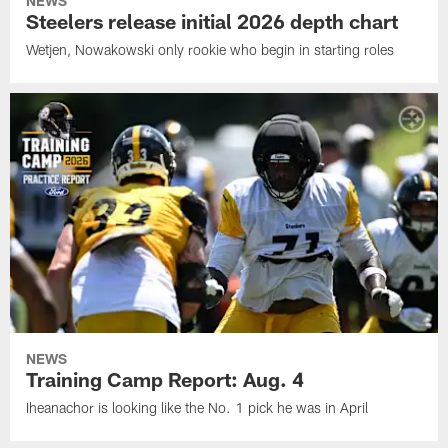
NEWS
Steelers release initial 2026 depth chart
Wetjen, Nowakowski only rookie who begin in starting roles
NEWS
Training Camp Report: Aug. 4
Iheanachor is looking like the No. 1 pick he was in April