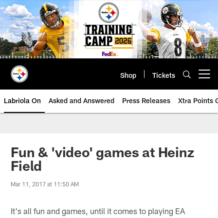
Skip
to
main
content
Shop
Tickets
Open menu button
Labriola On
Asked and Answered
Press Releases
Xtra Points
Fun & 'video' games at Heinz
Field
Mar 11, 2017 at 11:50 AM
It's all fun and games, until it comes to playing EA