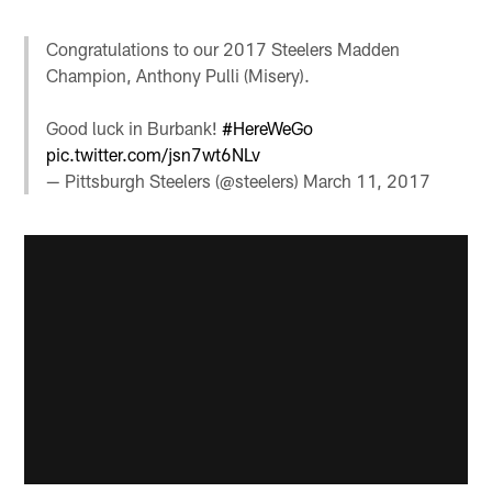
Congratulations to our 2017 Steelers Madden
Champion, Anthony Pulli (Misery).
Good luck in Burbank!
#HereWeGo
pic.twitter.com/jsn7wt6NLv
— Pittsburgh Steelers (@steelers)
March 11, 2017