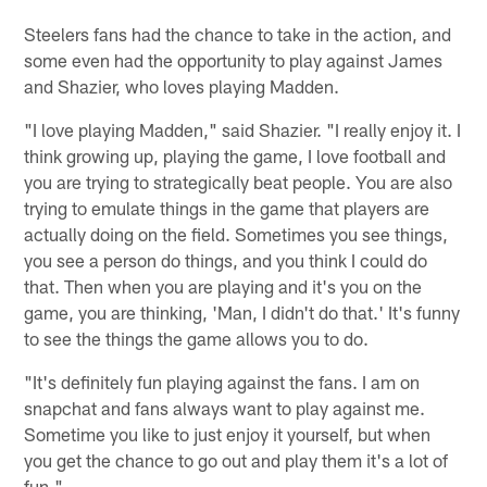
Steelers fans had the chance to take in the action, and
some even had the opportunity to play against James
and Shazier, who loves playing Madden.
"I love playing Madden," said Shazier. "I really enjoy it. I
think growing up, playing the game, I love football and
you are trying to strategically beat people. You are also
trying to emulate things in the game that players are
actually doing on the field. Sometimes you see things,
you see a person do things, and you think I could do
that. Then when you are playing and it's you on the
game, you are thinking, 'Man, I didn't do that.' It's funny
to see the things the game allows you to do.
"It's definitely fun playing against the fans. I am on
snapchat and fans always want to play against me.
Sometime you like to just enjoy it yourself, but when
you get the chance to go out and play them it's a lot of
fun."