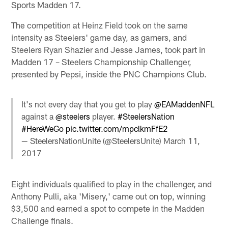
Sports Madden 17.
The competition at Heinz Field took on the same
intensity as Steelers' game day, as gamers, and
Steelers Ryan Shazier and Jesse James, took part in
Madden 17 – Steelers Championship Challenger,
presented by Pepsi, inside the PNC Champions Club.
It's not every day that you get to play
@EAMaddenNFL
against a
@steelers
player.
#SteelersNation
#HereWeGo
pic.twitter.com/mpclkmFfE2
— SteelersNationUnite (@SteelersUnite)
March 11,
2017
Eight individuals qualified to play in the challenger, and
Anthony Pulli, aka 'Misery,' came out on top, winning
$3,500 and earned a spot to compete in the Madden
Challenge finals.