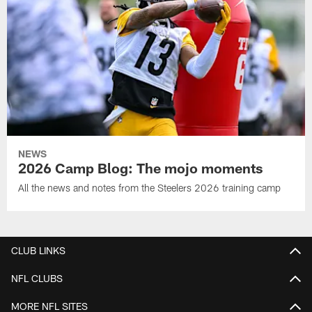
NEWS
2026 Camp Blog: The mojo moments
All the news and notes from the Steelers 2026 training camp
CLUB LINKS
NFL CLUBS
MORE NFL SITES