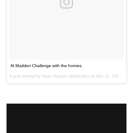
At Madden Challenge with the homies.
A post shared by
Ryan Shazier
(@shazier) on
Mar 11, 2017 at 12:15pm PST