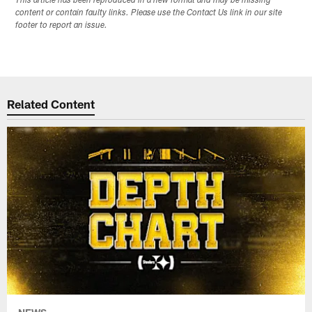
This article has been reproduced in a new format and may be missing
content or contain faulty links. Please use the Contact Us link in our site
footer to report an issue.
Related Content