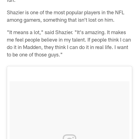
Shazier is one of the most popular players in the NFL
among gamers, something that isn't lost on him.
"It means a lot," said Shazier. "It's amazing. It makes
me feel people believe in my talent. If people think I can
do it in Madden, they think I can do it in real life. I want
to be one of those guys."