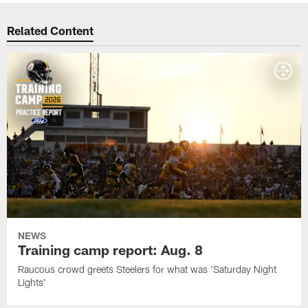
Related Content
NEWS
Training camp report: Aug. 8
Raucous crowd greets Steelers for what was 'Saturday Night
Lights'