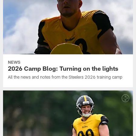
NEWS
2026 Camp Blog: Turning on the lights
All the news and notes from the Steelers 2026 training camp