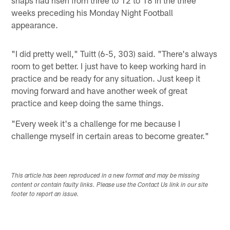
snaps had risen from three to 12 to 18 in the three
weeks preceding his Monday Night Football
appearance.
"I did pretty well," Tuitt (6-5, 303) said. "There's always
room to get better. I just have to keep working hard in
practice and be ready for any situation. Just keep it
moving forward and have another week of great
practice and keep doing the same things.
"Every week it's a challenge for me because I
challenge myself in certain areas to become greater."
This article has been reproduced in a new format and may be missing
content or contain faulty links. Please use the Contact Us link in our site
footer to report an issue.