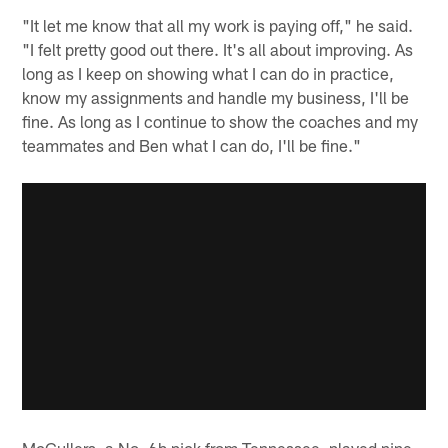
"It let me know that all my work is paying off," he said.
"I felt pretty good out there. It's all about improving. As
long as I keep on showing what I can do in practice,
know my assignments and handle my business, I'll be
fine. As long as I continue to show the coaches and my
teammates and Ben what I can do, I'll be fine."