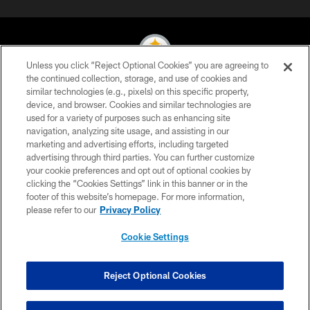
Unless you click “Reject Optional Cookies” you are agreeing to
the continued collection, storage, and use of cookies and
similar technologies (e.g., pixels) on this specific property,
© 2026 Pittsburgh Steelers. All Rights Reserved
device, and browser. Cookies and similar technologies are
used for a variety of purposes such as enhancing site
PRIVACY POLICY
navigation, analyzing site usage, and assisting in our
TERMS OF USE
marketing and advertising efforts, including targeted
advertising through third parties. You can further customize
ACCESSIBILITY
your cookie preferences and opt out of optional cookies by
clicking the “Cookies Settings” link in this banner or in the
CONTACT US
footer of this website’s homepage. For more information,
SITE MAP
please refer to our
Privacy Policy
AD CHOICES
Cookie Settings
YOUR PRIVACY CHOICES
COOKIE SETTINGS
Reject Optional Cookies
PREFERENCE CENTER