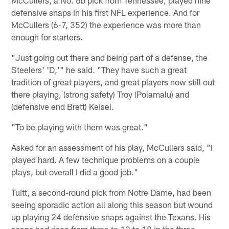
McCullers, a No. 6b pick from Tennessee, played nine
defensive snaps in his first NFL experience. And for
McCullers (6-7, 352) the experience was more than
enough for starters.
"Just going out there and being part of a defense, the
Steelers' 'D,'" he said. "They have such a great
tradition of great players, and great players now still out
there playing, (strong safety) Troy (Polamalu) and
(defensive end Brett) Keisel.
"To be playing with them was great."
Asked for an assessment of his play, McCullers said, "I
played hard. A few technique problems on a couple
plays, but overall I did a good job."
Tuitt, a second-round pick from Notre Dame, had been
seeing sporadic action all along this season but wound
up playing 24 defensive snaps against the Texans. His