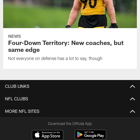
NEWS
Four-Down Territory: New coaches, but
same edge
Not everyone on defense has a lot to say, though
CLUB LINKS
NFL CLUBS
MORE NFL SITES
Download the Official App