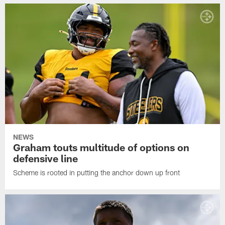
NEWS
Graham touts multitude of options on
defensive line
Scheme is rooted in putting the anchor down up front