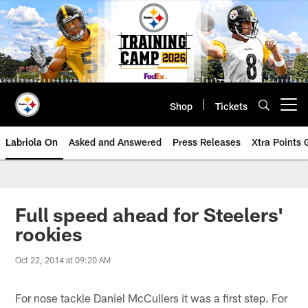
Skip
to
main
content
Shop
Tickets
Open menu button
Labriola On
Asked and Answered
Press Releases
Xtra Points
Full speed ahead for Steelers'
rookies
Oct 22, 2014 at 09:20 AM
For nose tackle Daniel McCullers it was a first step. For