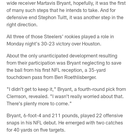
wide receiver Martavis Bryant, hopefully, it was the first
of many such steps that he intends to take. And for
defensive end Stephon Tuitt, it was another step in the
right direction.
All three of those Steelers' rookies played a role in
Monday night's 30-23 victory over Houston.
About the only unanticipated development resulting
from their participation was Bryant neglecting to save
the ball from his first NFL reception, a 35-yard
touchdown pass from Ben Roethlisberger.
"I didn't get to keep it," Bryant, a fourth-round pick from
Clemson, revealed. "I wasn't really worried about that.
There's plenty more to come."
Bryant, 6-foot-4 and 211 pounds, played 22 offensive
snaps in his NFL debut. He emerged with two catches
for 40 yards on five targets.