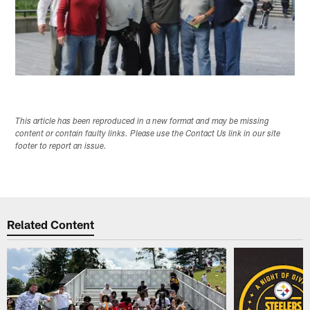
This article has been reproduced in a new format and may be missing
content or contain faulty links. Please use the Contact Us link in our site
footer to report an issue.
Related Content