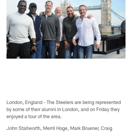
London, England - The Steelers are being represented
by some of their alumni in London, and on Friday they
enjoyed a tour of the area.
John Stallworth, Merril Hoge, Mark Bruener, Craig