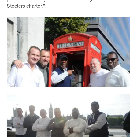
Steelers charter."