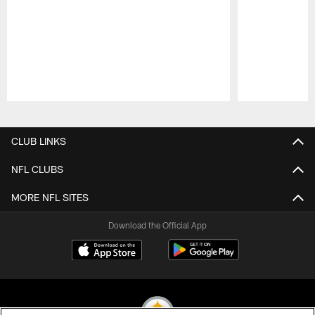
Pause
Play
CLUB LINKS
NFL CLUBS
MORE NFL SITES
Download the Official App