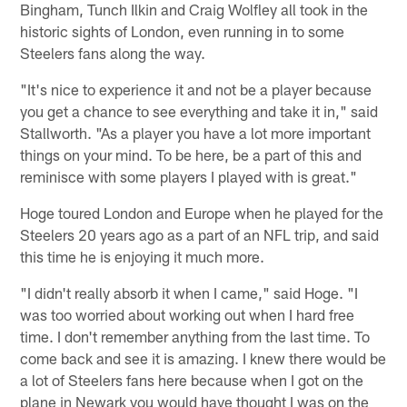
Bingham, Tunch Ilkin and Craig Wolfley all took in the
historic sights of London, even running in to some
Steelers fans along the way.
"It's nice to experience it and not be a player because
you get a chance to see everything and take it in," said
Stallworth. "As a player you have a lot more important
things on your mind. To be here, be a part of this and
reminisce with some players I played with is great."
Hoge toured London and Europe when he played for the
Steelers 20 years ago as a part of an NFL trip, and said
this time he is enjoying it much more.
"I didn't really absorb it when I came," said Hoge. "I
was too worried about working out when I hard free
time. I don't remember anything from the last time. To
come back and see it is amazing. I knew there would be
a lot of Steelers fans here because when I got on the
plane in Newark you would have thought I was on the