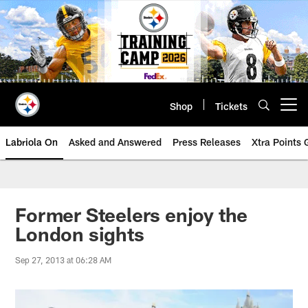
Skip
to
main
content
Shop
Tickets
Open menu button
Labriola On
Asked and Answered
Press Releases
Xtra Points
Former Steelers enjoy the
London sights
Sep 27, 2013 at 06:28 AM