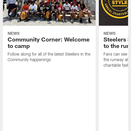
NEWS
NEWS
Community Corner: Welcome
Steelers S
to camp
to the ru
Follow along for all of the latest Steelers in the
Fans can see so
Community happenings
the runway at t
charitable fas