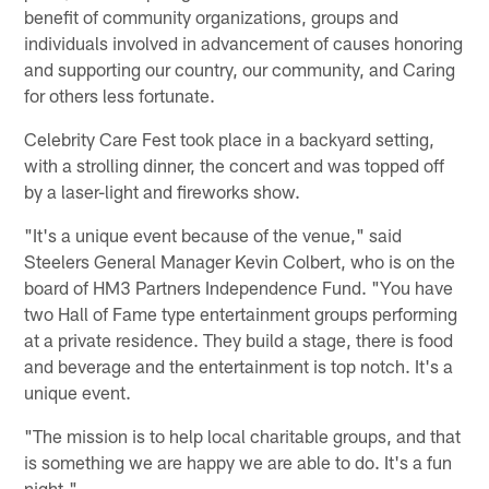
benefit of community organizations, groups and
individuals involved in advancement of causes honoring
and supporting our country, our community, and Caring
for others less fortunate.
Celebrity Care Fest took place in a backyard setting,
with a strolling dinner, the concert and was topped off
by a laser-light and fireworks show.
"It's a unique event because of the venue," said
Steelers General Manager Kevin Colbert, who is on the
board of HM3 Partners Independence Fund. "You have
two Hall of Fame type entertainment groups performing
at a private residence. They build a stage, there is food
and beverage and the entertainment is top notch. It's a
unique event.
"The mission is to help local charitable groups, and that
is something we are happy we are able to do. It's a fun
night."