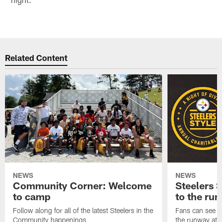
Related Content
NEWS
NEWS
Community Corner: Welcome
Steelers S
to camp
to the ru
Follow along for all of the latest Steelers in the
Fans can see so
Community happenings
the runway at t