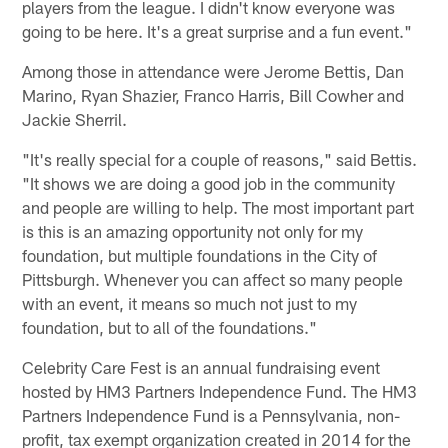
players from the league. I didn't know everyone was
going to be here. It's a great surprise and a fun event."
Among those in attendance were Jerome Bettis, Dan
Marino, Ryan Shazier, Franco Harris, Bill Cowher and
Jackie Sherril.
"It's really special for a couple of reasons," said Bettis.
"It shows we are doing a good job in the community
and people are willing to help. The most important part
is this is an amazing opportunity not only for my
foundation, but multiple foundations in the City of
Pittsburgh. Whenever you can affect so many people
with an event, it means so much not just to my
foundation, but to all of the foundations."
Celebrity Care Fest is an annual fundraising event
hosted by HM3 Partners Independence Fund. The HM3
Partners Independence Fund is a Pennsylvania, non-
profit, tax exempt organization created in 2014 for the