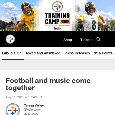
Skip
to
main
content
Shop
Tickets
Open menu button
Labriola On
Asked and Answered
Press Releases
Xtra Points
Football and music come
together
Aug 31, 2018 at 07:43 PM
Teresa Varley
Steelers.com