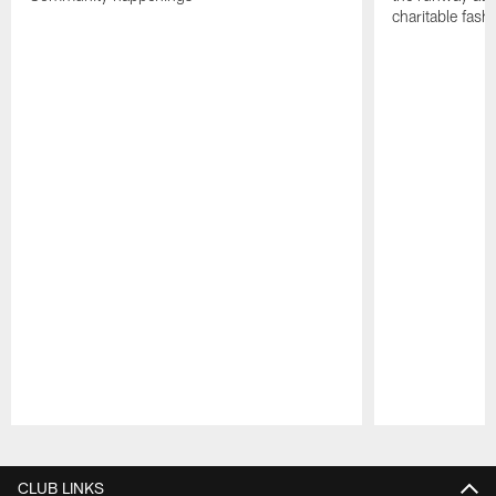
charitable fas
Pause
Play
CLUB LINKS