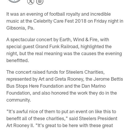
It was an evening of football royalty and incredible
music at the Celebrity Care Fest 2018 on Friday night in
Gibsonia, Pa.
A spectacular concert by Earth, Wind & Fire, with
special guest Grand Funk Railroad, highlighted the
night, but the real meaning was the causes the evening
benefitted.
The concert raised funds for Steelers Charities,
represented by Art and Greta Rooney, the Jerome Bettis
Bus Stops Here Foundation and the Dan Marino
Foundation, and also honored the work they do in the
community.
"It's awful nice of them to put an event on like this to
benefit all of these charities," said Steelers President
Art Rooney II. "It's great to be here with these great