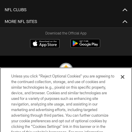
NFL CLUBS
MORE NFL SITES
Download the Official App
Unless you click “Reject Optional Cookies” you are agreeing to
the continued collection, storage, and use of cookies and
similar technologies (e.g., pixels) on this specific property,
© 2026 Pittsburgh Steelers. All Rights Reserved
device, and browser. Cookies and similar technologies are
used for a variety of purposes such as enhancing site
PRIVACY POLICY
navigation, analyzing site usage, and assisting in our
TERMS OF USE
marketing and advertising efforts, including targeted
advertising through third parties. You can further customize
ACCESSIBILITY
your cookie preferences and opt out of optional cookies by
clicking the “Cookies Settings” link in this banner or in the
CONTACT US