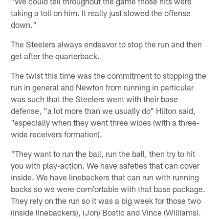
"We could tell throughout the game those hits were
taking a toll on him. It really just slowed the offense
down."
The Steelers always endeavor to stop the run and then
get after the quarterback.
The twist this time was the commitment to stopping the
run in general and Newton from running in particular
was such that the Steelers went with their base
defense, "a lot more than we usually do" Hilton said,
"especially when they went three wides (with a three-
wide receivers formation).
"They want to run the ball, run the ball, then try to hit
you with play-action. We have safeties that can cover
inside. We have linebackers that can run with running
backs so we were comfortable with that base package.
They rely on the run so it was a big week for those two
(inside linebackers), (Jon) Bostic and Vince (Williams).