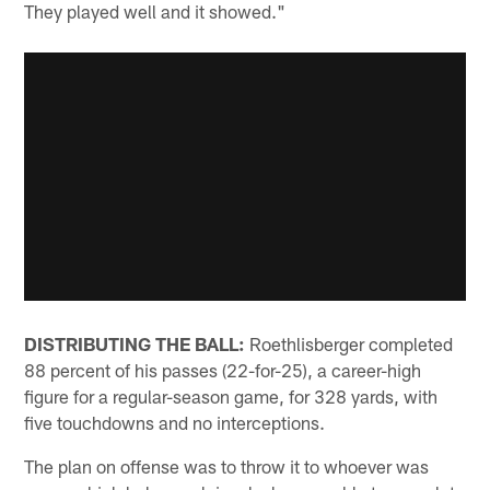
They played well and it showed."
DISTRIBUTING THE BALL:
Roethlisberger completed
88 percent of his passes (22-for-25), a career-high
figure for a regular-season game, for 328 yards, with
five touchdowns and no interceptions.
The plan on offense was to throw it to whoever was