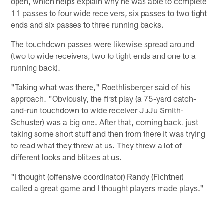
open, which helps explain why he was able to complete
11 passes to four wide receivers, six passes to two tight
ends and six passes to three running backs.
The touchdown passes were likewise spread around
(two to wide receivers, two to tight ends and one to a
running back).
"Taking what was there," Roethlisberger said of his
approach. "Obviously, the first play (a 75-yard catch-
and-run touchdown to wide receiver JuJu Smith-
Schuster) was a big one. After that, coming back, just
taking some short stuff and then from there it was trying
to read what they threw at us. They threw a lot of
different looks and blitzes at us.
"I thought (offensive coordinator) Randy (Fichtner)
called a great game and I thought players made plays."