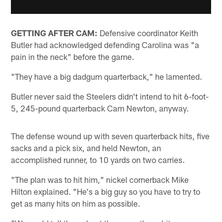
GETTING AFTER CAM:
Defensive coordinator Keith
Butler had acknowledged defending Carolina was "a
pain in the neck" before the game.
"They have a big dadgum quarterback," he lamented.
Butler never said the Steelers didn't intend to hit 6-foot-
5, 245-pound quarterback Cam Newton, anyway.
The defense wound up with seven quarterback hits, five
sacks and a pick six, and held Newton, an
accomplished runner, to 10 yards on two carries.
"The plan was to hit him," nickel cornerback Mike
Hilton explained. "He's a big guy so you have to try to
get as many hits on him as possible.