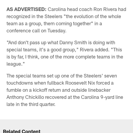
AS ADVERTISED:
Carolina head coach Ron Rivera had
recognized in the Steelers "the evolution of the whole
team as a group, them coming together" in a
conference call on Tuesday.
"And don't pass up what Danny Smith is doing with
special teams, it's a good group," Rivera added. "This
is by far, I think, one of the more complete teams in the
league."
The special teams set up one of the Steelers' seven
touchdowns when fullback Roosevelt Nix forced a
fumble on a kickoff return and outside linebacker
Anthony Chickillo recovered at the Carolina 9-yard line
late in the third quarter.
Related Content