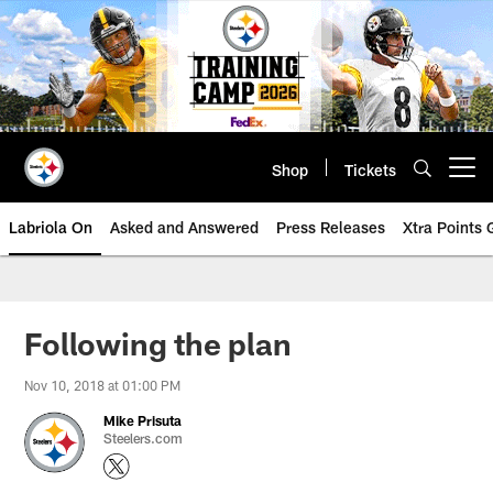
Skip
to
main
content
Shop
Tickets
Open menu button
Labriola On
Asked and Answered
Press Releases
Xtra Points
Following the plan
Nov 10, 2018 at 01:00 PM
Mike Prisuta
Steelers.com