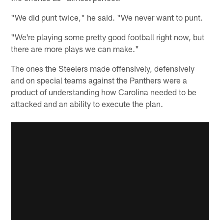
"We did punt twice," he said. "We never want to punt.
"We're playing some pretty good football right now, but
there are more plays we can make."
The ones the Steelers made offensively, defensively
and on special teams against the Panthers were a
product of understanding how Carolina needed to be
attacked and an ability to execute the plan.