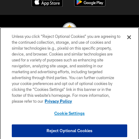
Unless you click “Reject Optional Cookies” you are agreeing to
the continued collection, storage, and use of cookies and
similar technologies (e.g., pixels) on this specific property,
© 2026 Pittsburgh Steelers. All Rights Reserved
device, and browser. Cookies and similar technologies are
used for a variety of purposes such as enhancing site
PRIVACY POLICY
navigation, analyzing site usage, and assisting in our
TERMS OF USE
marketing and advertising efforts, including targeted
advertising through third parties. You can further customize
ACCESSIBILITY
your cookie preferences and opt out of optional cookies by
clicking the “Cookies Settings” link in this banner or in the
CONTACT US
footer of this website’s homepage. For more information,
SITE MAP
please refer to our
Privacy Policy
AD CHOICES
Cookie Settings
YOUR PRIVACY CHOICES
COOKIE SETTINGS
Reject Optional Cookies