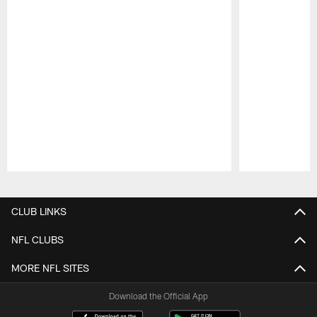
Pause
Play
CLUB LINKS
NFL CLUBS
MORE NFL SITES
Download the Official App