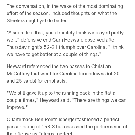
The conversation, in the wake of the most dominating
effort of the season, included thoughts on what the
Steelers might yet do better.
"A score like that, you definitely think we played pretty
well," defensive end Cam Heyward observed after
Thursday night's 52-21 triumph over Carolina. "I think
we have to get better at a couple of things."
Heyward referenced the two passes to Christian
McCaffrey that went for Carolina touchdowns (of 20
and 25 yards) for emphasis.
"We still gave it up to the running back in the flat a
couple times," Heyward said. "There are things we can
improve."
Quarterback Ben Roethlisberger fashioned a perfect
passer rating of 158.3 but assessed the performance of
the offense as "almost perfect.