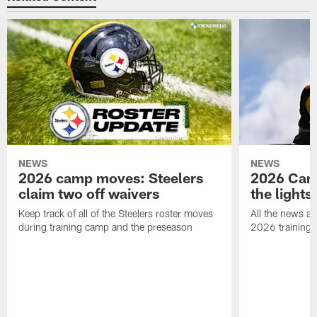
NEWS
NEWS
2026 camp moves: Steelers
2026 Camp
claim two off waivers
the lights
Keep track of all of the Steelers roster moves
All the news an
during training camp and the preseason
2026 training