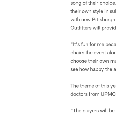
song of their choice
their own style in su
with new Pittsburgh 
Outfitters will provi
"It's fun for me beca
chairs the event alo
choose their own mus
see how happy the aud
The theme of this ye
doctors from UPMC as
"The players will be 