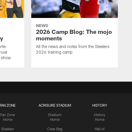
NEWS
2026 Camp Blog: The mojo
ay
moments
rite
All the news and notes from the Steelers
nual
2026 training camp
on show
FAN ZONE
ACRISURE STADIUM
HISTORY
Fan Zone
Stadium
History
Home
Home
Home
Steelers
Clear Bag
Hall of