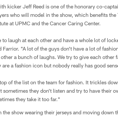
ith kicker Jeff Reed is one of the honorary co-captai
yers who will model in the show, which benefits the
titute at UPMC and the Cancer Caring Center.
e to laugh at each other and have a whole lot of lock
 Farrior. "A lot of the guys don't have a lot of fashion
other a bunch of laughs. We try to give each other f
 are a fashion icon but nobody really has good sense.
 top of the list on the team for fashion. It trickles dow
t sometimes they don't listen and try to have their 
times they take it too far."
en the show wearing their jerseys and moving down t