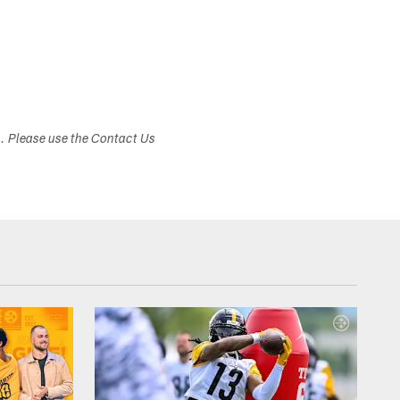
s. Please use the Contact Us