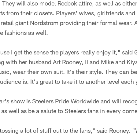
. They will also model Reebok attire, as well as eithe
its from their closets. Players' wives, girlfriends and
retail giant Nordstrom providing their formal wear.
de fashions as well.
use I get the sense the players really enjoy it," sai
ng with her husband Art Rooney, II and Mike and Kiy
ic, wear their own suit. It's their style. They can be
ience is. It's great to take it to another level each 
ar's show is Steelers Pride Worldwide and will recog
 well as be a salute to Steelers fans in every corne
tossing a lot of stuff out to the fans," said Rooney. 