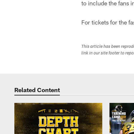
to include the fans 
For tickets for the
This article has been repro
link in our site footer to rep
Related Content