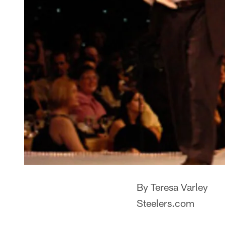
By Teresa Varley
Steelers.com