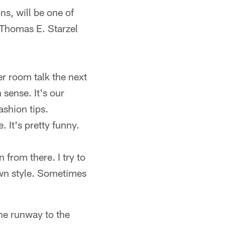
ns, will be one of
 Thomas E. Starzel
er room talk the next
 sense. It's our
ashion tips.
 It's pretty funny.
n from there. I try to
own style. Sometimes
he runway to the