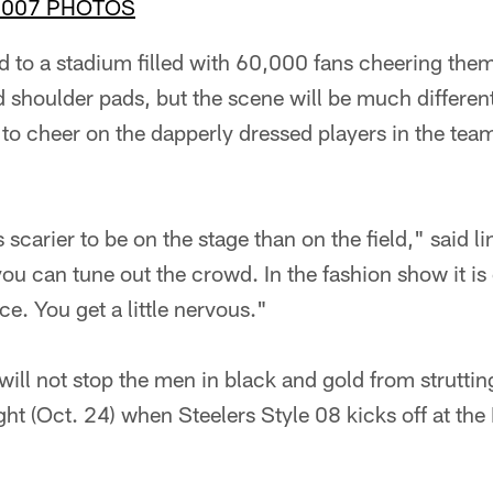
2007 PHOTOS
d to a stadium filled with 60,000 fans cheering them
 shoulder pads, but the scene will be much different
 to cheer on the dapperly dressed players in the tea
's scarier to be on the stage than on the field," said
 you can tune out the crowd. In the fashion show it is
ace. You get a little nervous."
will not stop the men in black and gold from strutting
ht (Oct. 24) when Steelers Style 08 kicks off at the 