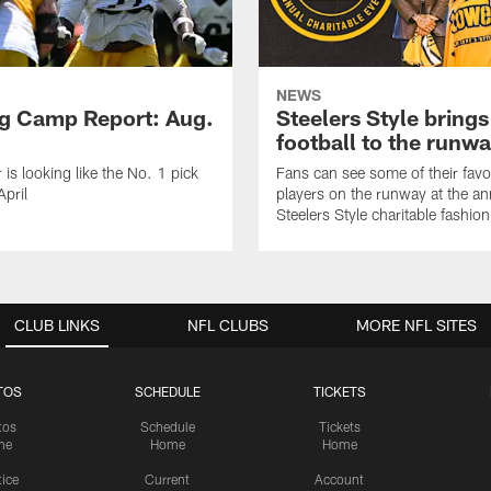
NEWS
ng Camp Report: Aug.
Steelers Style brings
football to the runw
 is looking like the No. 1 pick
Fans can see some of their favo
April
players on the runway at the an
Steelers Style charitable fashi
CLUB LINKS
NFL CLUBS
MORE NFL SITES
TOS
SCHEDULE
TICKETS
tos
Schedule
Tickets
me
Home
Home
tice
Current
Account