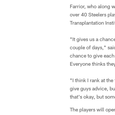
Farrior, who along w
over 40 Steelers pla
Transplantation Ins
"It gives us a chanc
couple of days," said
chance to give each 
Everyone thinks they
"I think I rank at the
give guys advice, bu
that's okay, but some
The players will op