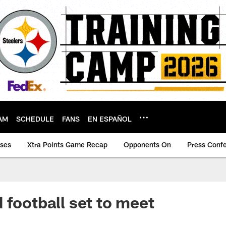
AM
SCHEDULE
FANS
EN ESPAÑOL
ases
Xtra Points Game Recap
Opponents On
Press Conf
 football set to meet