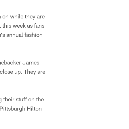
 on while they are
 this week as fans
m's annual fashion
 linebacker James
 close up. They are
 their stuff on the
Pittsburgh Hilton