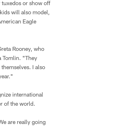
r tuxedos or show off
 kids will also model,
 American Eagle
d Greta Rooney, who
a Tomlin. "They
 themselves. I also
year."
nize international
r of the world.
"We are really going