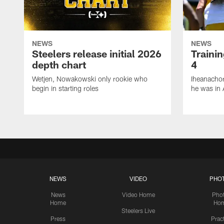
NEWS
NEWS
Steelers release initial 2026
Traini
depth chart
4
Wetjen, Nowakowski only rookie who
Iheanachor
begin in starting roles
he was in 
NEWS
VIDEO
PHO
News
Video Home
Pho
Home
Ho
Steelers Live
Press
Prac