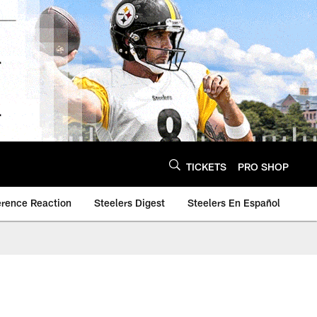
TICKETS
PRO SHOP
erence Reaction
Steelers Digest
Steelers En Español