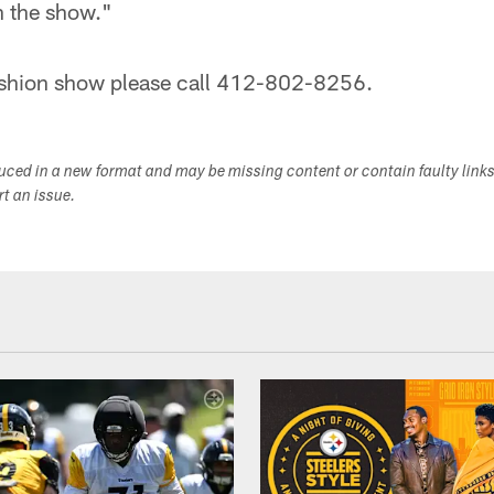
in the show."
 fashion show please call 412-802-8256.
duced in a new format and may be missing content or contain faulty link
ort an issue.