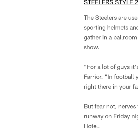
STEELERS STYLE 
The Steelers are use
sporting helmets and
gather in a ballroom
show.
"For a lot of guys it
Farrior. "In football
right there in your f
But fear not, nerves 
runway on Friday nig
Hotel.