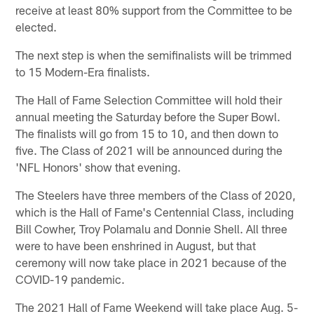
receive at least 80% support from the Committee to be
elected.
The next step is when the semifinalists will be trimmed
to 15 Modern-Era finalists.
The Hall of Fame Selection Committee will hold their
annual meeting the Saturday before the Super Bowl.
The finalists will go from 15 to 10, and then down to
five. The Class of 2021 will be announced during the
'NFL Honors' show that evening.
The Steelers have three members of the Class of 2020,
which is the Hall of Fame's Centennial Class, including
Bill Cowher, Troy Polamalu and Donnie Shell. All three
were to have been enshrined in August, but that
ceremony will now take place in 2021 because of the
COVID-19 pandemic.
The 2021 Hall of Fame Weekend will take place Aug. 5-