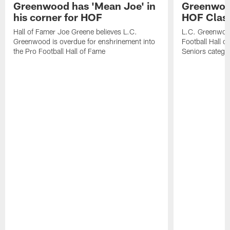
Greenwood has 'Mean Joe' in
Greenwood 
his corner for HOF
HOF Class
Hall of Famer Joe Greene believes L.C.
L.C. Greenwood 
Greenwood is overdue for enshrinement into
Football Hall o
the Pro Football Hall of Fame
Seniors catego