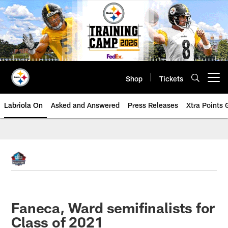
Skip
to
main
content
Shop
Tickets
Open menu button
Labriola On
Asked and Answered
Press Releases
Xtra Points
Faneca, Ward semifinalists for
Class of 2021