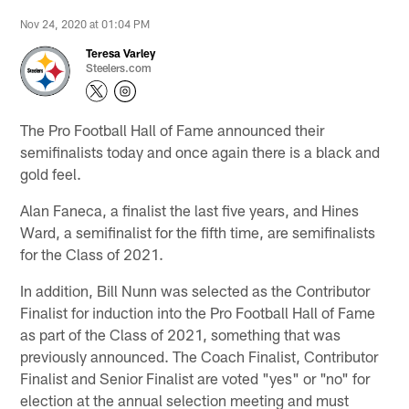
Nov 24, 2020 at 01:04 PM
Teresa Varley
Steelers.com
The Pro Football Hall of Fame announced their
semifinalists today and once again there is a black and
gold feel.
Alan Faneca, a finalist the last five years, and Hines
Ward, a semifinalist for the fifth time, are semifinalists
for the Class of 2021.
In addition, Bill Nunn was selected as the Contributor
Finalist for induction into the Pro Football Hall of Fame
as part of the Class of 2021, something that was
previously announced. The Coach Finalist, Contributor
Finalist and Senior Finalist are voted "yes" or "no" for
election at the annual selection meeting and must