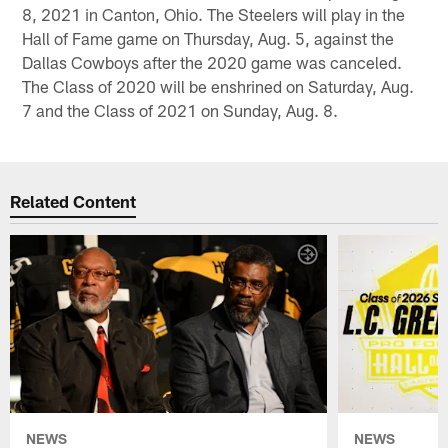
8, 2021 in Canton, Ohio. The Steelers will play in the
Hall of Fame game on Thursday, Aug. 5, against the
Dallas Cowboys after the 2020 game was canceled.
The Class of 2020 will be enshrined on Saturday, Aug.
7 and the Class of 2021 on Sunday, Aug. 8.
Related Content
NEWS
NEWS