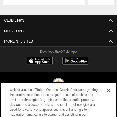
Pause
Play
CLUB LINKS
NFL CLUBS
MORE NFL SITES
Download the Official App
Unless you click “Reject Optional Cookies” you are agreeing to
the continued collection, storage, and use of cookies and
similar technologies (e.g., pixels) on this specific property,
© 2026 Pittsburgh Steelers. All Rights Reserved
device, and browser. Cookies and similar technologies are
used for a variety of purposes such as enhancing site
PRIVACY POLICY
navigation, analyzing site usage, and assisting in our