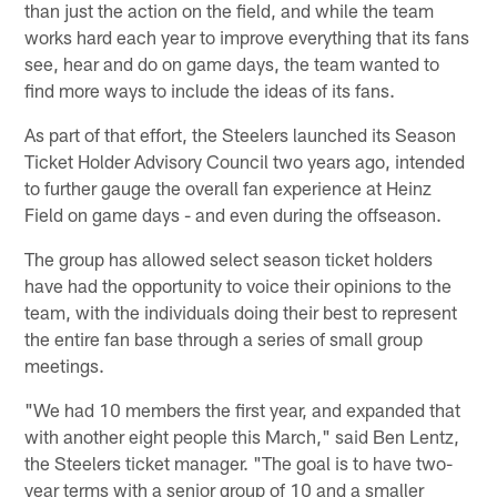
than just the action on the field, and while the team
works hard each year to improve everything that its fans
see, hear and do on game days, the team wanted to
find more ways to include the ideas of its fans.
As part of that effort, the Steelers launched its Season
Ticket Holder Advisory Council two years ago, intended
to further gauge the overall fan experience at Heinz
Field on game days - and even during the offseason.
The group has allowed select season ticket holders
have had the opportunity to voice their opinions to the
team, with the individuals doing their best to represent
the entire fan base through a series of small group
meetings.
"We had 10 members the first year, and expanded that
with another eight people this March," said Ben Lentz,
the Steelers ticket manager. "The goal is to have two-
year terms with a senior group of 10 and a smaller