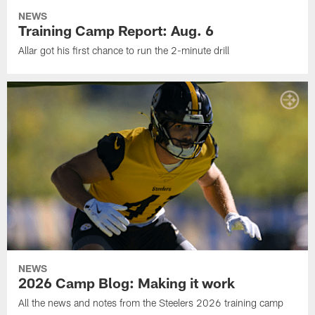
NEWS
Training Camp Report: Aug. 6
Allar got his first chance to run the 2-minute drill
NEWS
2026 Camp Blog: Making it work
All the news and notes from the Steelers 2026 training camp