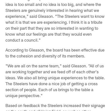
idea is too small and no idea is too big, and where the
Steelers are genuinely interested in hearing what we
experience," said Gleason. "The Steelers want to know
what it is that we are experiencing. I think it is a tribute
on their part that they are so interested in wanting to
know what our feelings are that they would even
conduct a council."
According to Gleason, the board has been effective due
to the cohesion and diversity of its members.
"We are all on the same team," said Gleason. "All of us
are working together and we feed off of each other's
ideas. We also all bring unique experiences to the table.
The Steelers have done a nice job of getting a cross
section of people. Each of us brings to the table a
unique perspective."
Based on feedback the Steelers increased their signage