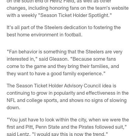
on the south end of Heinz Field, as well as other
changes, including honoring fans on the team's website
with a weekly "Season Ticket Holder Spotlight."
It's all part of the Steelers dedication to fostering the
best home environment in football.
"Fan behavior is something that the Steelers are very
interested in," said Gleason. "Because some fans
come to the game and they bring their families, and
they want to have a good family experience."
The Season Ticket Holder Advisory Council idea is
continuing to grow in popularity and effectiveness in the
NFL and college sports, and shows no signs of slowing
down.
"You just have to look within the city, when we were the
first and Pitt, Penn State and the Pirates followed suit,"
said Lentz. "I would say this is now the trend."