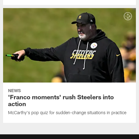
NEWS
'Franco moments' rush Steelers into
action
McCarthy's pop quiz for sudden-change situations in practice