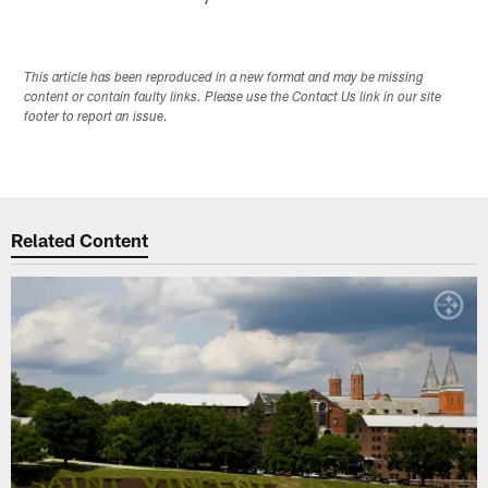
This article has been reproduced in a new format and may be missing
content or contain faulty links. Please use the Contact Us link in our site
footer to report an issue.
Related Content