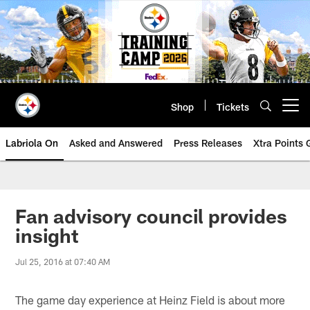
Skip
to
main
content
Shop
Tickets
Open menu button
Labriola On
Asked and Answered
Press Releases
Xtra Points
Fan advisory council provides
insight
Jul 25, 2016 at 07:40 AM
The game day experience at Heinz Field is about more