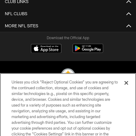
CLUB LINKS
NFL CLUBS
MORE NFL SITES
Download the Official App
Unless you click “Reject Optional Cookies” you are agreeing to
the continued collection, storage, and use of cookies and
similar technologies (e.g., pixels) on this specific property,
© 2026 Pittsburgh Steelers. All Rights Reserved
device, and browser. Cookies and similar technologies are
used for a variety of purposes such as enhancing site
PRIVACY POLICY
navigation, analyzing site usage, and assisting in our
TERMS OF USE
marketing and advertising efforts, including targeted
advertising through third parties. You can further customize
ACCESSIBILITY
your cookie preferences and opt out of optional cookies by
clicking the “Cookies Settings” link in this banner or in the
CONTACT US