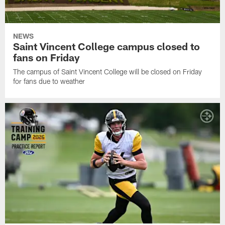
NEWS
Saint Vincent College campus closed to
fans on Friday
The campus of Saint Vincent College will be closed on Friday
for fans due to weather