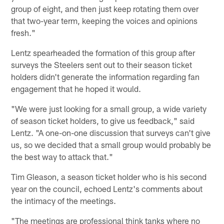
group of eight, and then just keep rotating them over
that two-year term, keeping the voices and opinions
fresh."
Lentz spearheaded the formation of this group after
surveys the Steelers sent out to their season ticket
holders didn't generate the information regarding fan
engagement that he hoped it would.
"We were just looking for a small group, a wide variety
of season ticket holders, to give us feedback," said
Lentz. "A one-on-one discussion that surveys can't give
us, so we decided that a small group would probably be
the best way to attack that."
Tim Gleason, a season ticket holder who is his second
year on the council, echoed Lentz's comments about
the intimacy of the meetings.
"The meetings are professional think tanks where no