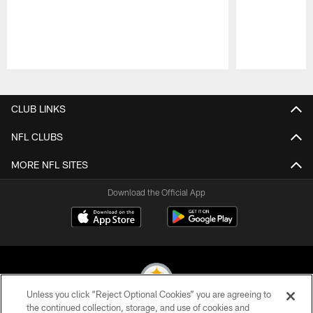
Pause
Play
CLUB LINKS
NFL CLUBS
MORE NFL SITES
Download the Official App
Unless you click “Reject Optional Cookies” you are agreeing to
the continued collection, storage, and use of cookies and