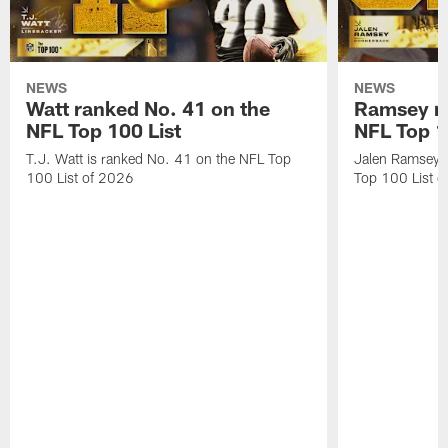
NEWS
NEWS
Watt ranked No. 41 on the
Ramsey ra
NFL Top 100 List
NFL Top 1
T.J. Watt is ranked No. 41 on the NFL Top
Jalen Ramsey 
100 List of 2026
Top 100 List 