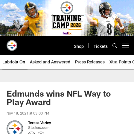
Skip
to
main
content
Shop
Tickets
Open menu button
Labriola On
Asked and Answered
Press Releases
Xtra Points
Edmunds wins NFL Way to
Play Award
Nov 18, 2021 at 03:00 PM
Teresa Varley
Steelers.com