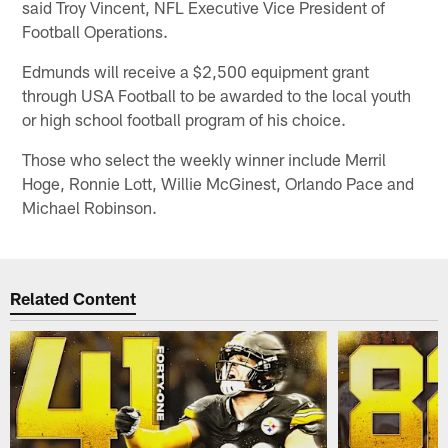
said Troy Vincent, NFL Executive Vice President of
Football Operations.
Edmunds will receive a $2,500 equipment grant
through USA Football to be awarded to the local youth
or high school football program of his choice.
Those who select the weekly winner include Merril
Hoge, Ronnie Lott, Willie McGinest, Orlando Pace and
Michael Robinson.
Related Content