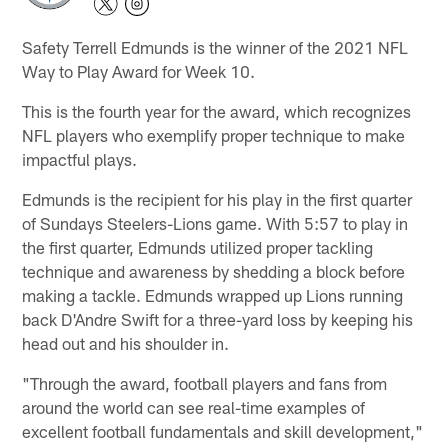
Safety Terrell Edmunds is the winner of the 2021 NFL
Way to Play Award for Week 10.
This is the fourth year for the award, which recognizes
NFL players who exemplify proper technique to make
impactful plays.
Edmunds is the recipient for his play in the first quarter
of Sundays Steelers-Lions game. With 5:57 to play in
the first quarter, Edmunds utilized proper tackling
technique and awareness by shedding a block before
making a tackle. Edmunds wrapped up Lions running
back D'Andre Swift for a three-yard loss by keeping his
head out and his shoulder in.
"Through the award, football players and fans from
around the world can see real-time examples of
excellent football fundamentals and skill development,"