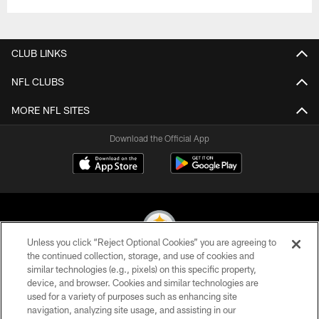
CLUB LINKS
NFL CLUBS
MORE NFL SITES
Download the Official App
Unless you click “Reject Optional Cookies” you are agreeing to
the continued collection, storage, and use of cookies and
similar technologies (e.g., pixels) on this specific property,
© 2026 Pittsburgh Steelers. All Rights Reserved
device, and browser. Cookies and similar technologies are
used for a variety of purposes such as enhancing site
PRIVACY POLICY
navigation, analyzing site usage, and assisting in our