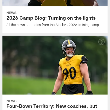
NEWS
2026 Camp Blog: Turning on the lights
All the news and notes from the Steelers 2026 training camp
NEWS
Four-Down Territory: New coaches, but