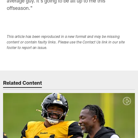
average guy. It's going to be all up to me this
offseason."
This article has been reproduced in a new format and may be missing
content or contain faulty links. Please use the Contact Us link in our site
footer to report an issue.
Related Content