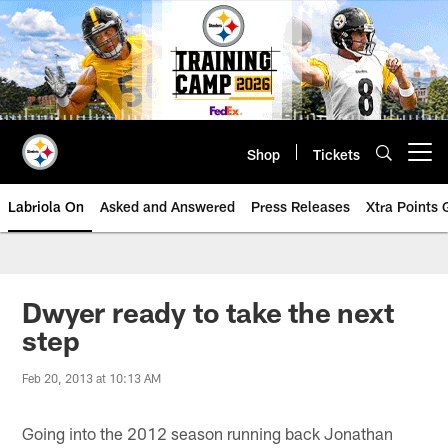
Skip
to
main
content
Shop
Tickets
Open menu button
Labriola On
Asked and Answered
Press Releases
Xtra Points
Dwyer ready to take the next
step
Feb 20, 2013 at 10:13 AM
Going into the 2012 season running back Jonathan