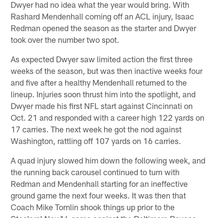
Dwyer had no idea what the year would bring. With
Rashard Mendenhall coming off an ACL injury, Isaac
Redman opened the season as the starter and Dwyer
took over the number two spot.
As expected Dwyer saw limited action the first three
weeks of the season, but was then inactive weeks four
and five after a healthy Mendenhall returned to the
lineup. Injuries soon thrust him into the spotlight, and
Dwyer made his first NFL start against Cincinnati on
Oct. 21 and responded with a career high 122 yards on
17 carries. The next week he got the nod against
Washington, rattling off 107 yards on 16 carries.
A quad injury slowed him down the following week, and
the running back carousel continued to turn with
Redman and Mendenhall starting for an ineffective
ground game the next four weeks. It was then that
Coach Mike Tomlin shook things up prior to the