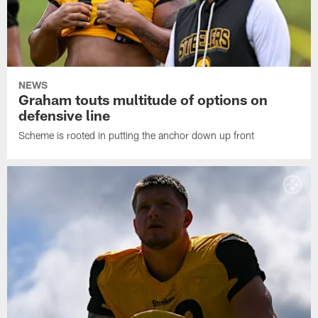
NEWS
Graham touts multitude of options on
defensive line
Scheme is rooted in putting the anchor down up front