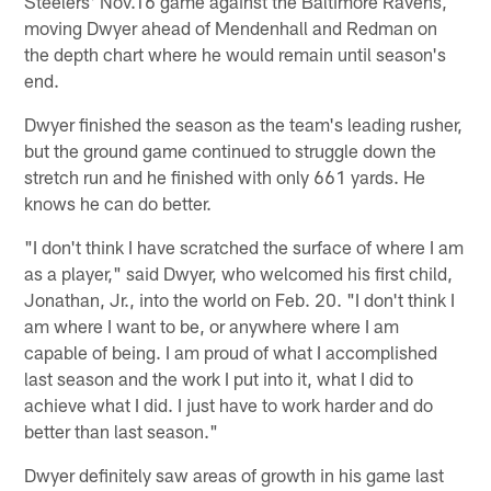
Steelers' Nov.16 game against the Baltimore Ravens,
moving Dwyer ahead of Mendenhall and Redman on
the depth chart where he would remain until season's
end.
Dwyer finished the season as the team's leading rusher,
but the ground game continued to struggle down the
stretch run and he finished with only 661 yards. He
knows he can do better.
"I don't think I have scratched the surface of where I am
as a player," said Dwyer, who welcomed his first child,
Jonathan, Jr., into the world on Feb. 20. "I don't think I
am where I want to be, or anywhere where I am
capable of being. I am proud of what I accomplished
last season and the work I put into it, what I did to
achieve what I did. I just have to work harder and do
better than last season."
Dwyer definitely saw areas of growth in his game last