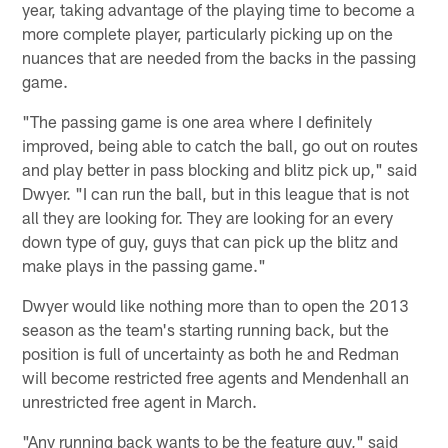
year, taking advantage of the playing time to become a
more complete player, particularly picking up on the
nuances that are needed from the backs in the passing
game.
"The passing game is one area where I definitely
improved, being able to catch the ball, go out on routes
and play better in pass blocking and blitz pick up," said
Dwyer. "I can run the ball, but in this league that is not
all they are looking for. They are looking for an every
down type of guy, guys that can pick up the blitz and
make plays in the passing game."
Dwyer would like nothing more than to open the 2013
season as the team's starting running back, but the
position is full of uncertainty as both he and Redman
will become restricted free agents and Mendenhall an
unrestricted free agent in March.
"Any running back wants to be the feature guy," said