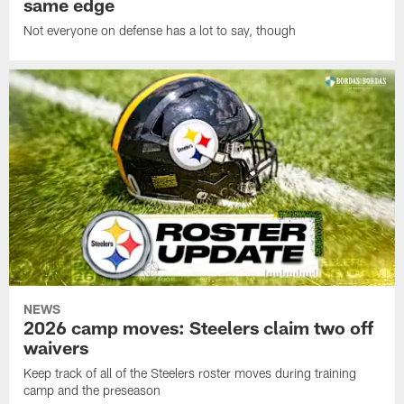
same edge
Not everyone on defense has a lot to say, though
NEWS
2026 camp moves: Steelers claim two off
waivers
Keep track of all of the Steelers roster moves during training
camp and the preseason