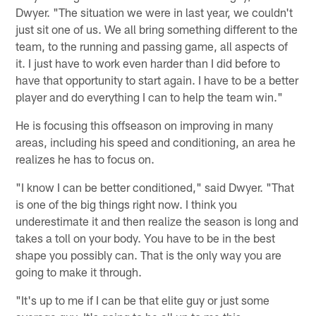
Dwyer. "The situation we were in last year, we couldn't
just sit one of us. We all bring something different to the
team, to the running and passing game, all aspects of
it. I just have to work even harder than I did before to
have that opportunity to start again. I have to be a better
player and do everything I can to help the team win."
He is focusing this offseason on improving in many
areas, including his speed and conditioning, an area he
realizes he has to focus on.
"I know I can be better conditioned," said Dwyer. "That
is one of the big things right now. I think you
underestimate it and then realize the season is long and
takes a toll on your body. You have to be in the best
shape you possibly can. That is the only way you are
going to make it through.
"It's up to me if I can be that elite guy or just some