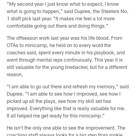
"My second year I just know what to expect, I know
what is going to happen," said Dupree, the Steelers No.
1 draft pick last year. "It makes me feel a lot more
comfortable going out there and doing things."
The offseason work last year was his life blood. From
OTAs to minicamp, he held on to every word the
coaches said, spent every minute in his playbook, and
went through mental reps continuously. This year it is
still valuable for the young linebacker, but for a different
reason,
"I am able to go out there and refresh my memory," said
Dupree. "I am able to see how I improved, see how I
picked up all the plays, see how my skill set has
improved. Everything like that is really valuable for me.
It all helped me get ready for this minicamp."
He isn't the only one able to see the improvement. The
coaching staff always looks for a big step from rookie