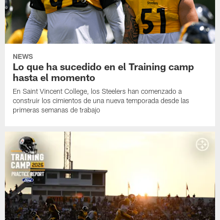
NEWS
Lo que ha sucedido en el Training camp
hasta el momento
En Saint Vincent College, los Steelers han comenzado a
construir los cimientos de una nueva temporada desde las
primeras semanas de trabajo