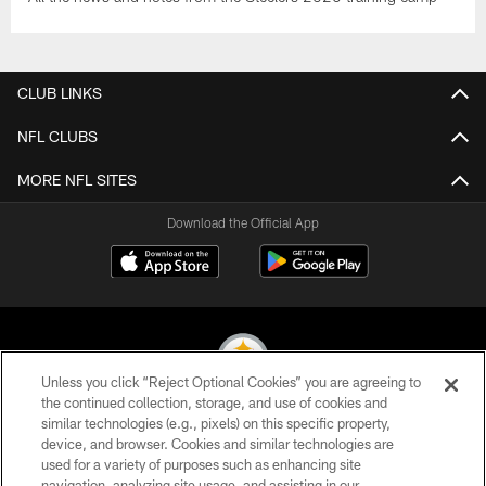
CLUB LINKS
NFL CLUBS
MORE NFL SITES
Download the Official App
Unless you click “Reject Optional Cookies” you are agreeing to
the continued collection, storage, and use of cookies and
similar technologies (e.g., pixels) on this specific property,
© 2026 Pittsburgh Steelers. All Rights Reserved
device, and browser. Cookies and similar technologies are
used for a variety of purposes such as enhancing site
PRIVACY POLICY
navigation, analyzing site usage, and assisting in our