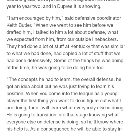
year to year two, and in Dupree it is showing.
"I am encouraged by him," said defensive coordinator
Keith Butler. "When we went to see him before we
drafted him, I talked to him a lot about defense, what
we expected from him, from our outside linebackers.
They had done a lot of stuff at Kentucky that was similar
to what we had done, had copied a lot of stuff that we
had done defensively. Some of the things he was doing
at the time, he was going to be doing here too.
"The concepts he had to learn, the overall defense, he
got an idea about but he was just trying to learn his
position. When you come into the league as a young
player the first thing you want to do is figure out what I
am doing, then I will learn what everybody else is doing.
He is going to transition into that stage knowing what
everyone else on defense is doing, so he'll know where
his help is. As a consequence he will be able to stay in