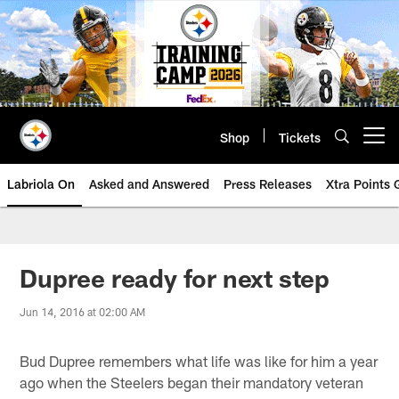
Skip
to
main
content
Shop
Tickets
Open menu button
Labriola On
Asked and Answered
Press Releases
Xtra Points
Dupree ready for next step
Jun 14, 2016 at 02:00 AM
Bud Dupree remembers what life was like for him a year
ago when the Steelers began their mandatory veteran