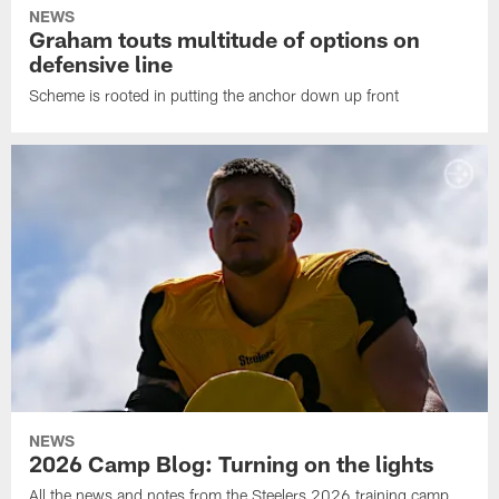
NEWS
Graham touts multitude of options on
defensive line
Scheme is rooted in putting the anchor down up front
NEWS
2026 Camp Blog: Turning on the lights
All the news and notes from the Steelers 2026 training camp