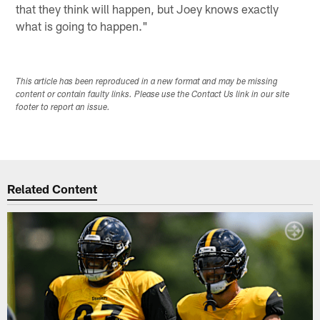
that they think will happen, but Joey knows exactly
what is going to happen."
This article has been reproduced in a new format and may be missing
content or contain faulty links. Please use the Contact Us link in our site
footer to report an issue.
Related Content