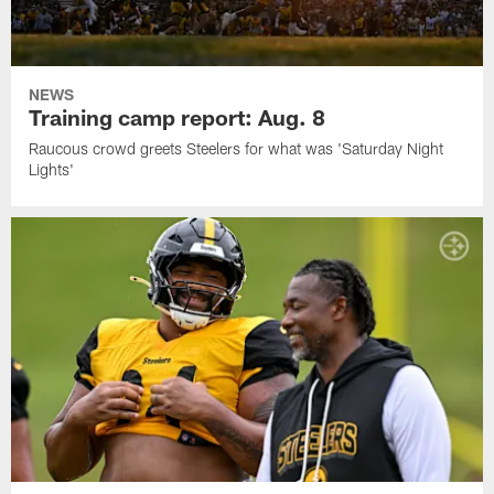
NEWS
Training camp report: Aug. 8
Raucous crowd greets Steelers for what was 'Saturday Night
Lights'