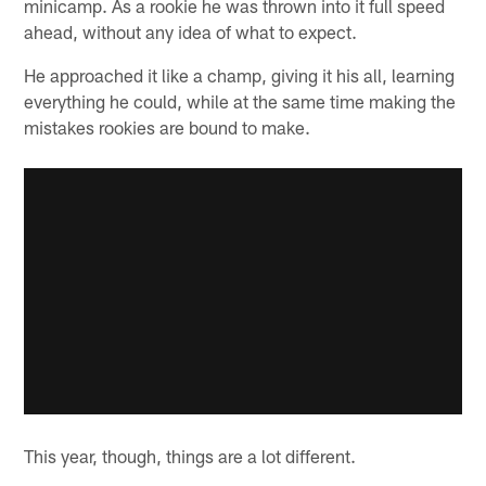
minicamp. As a rookie he was thrown into it full speed
ahead, without any idea of what to expect.
He approached it like a champ, giving it his all, learning
everything he could, while at the same time making the
mistakes rookies are bound to make.
This year, though, things are a lot different.