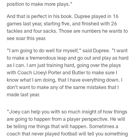
position to make more plays."
And that is perfect in his book. Dupree played in 16
games last year, starting five, and finished with 26
tackles and four sacks. Those are numbers he wants to
see soar this year.
"I am going to do well for myself," said Dupree. "I want
to make a tremendous leap and go out and play as hard
as I can. I am just training hard, going over the plays
with Coach (Joey) Porter and Butler to make sure I
know what I am doing, that I have everything down. I
don't want to make any of the same mistakes that I
made last year.
"Joey can help you with so much insight of how things
are going to happen from a player perspective. He will
be telling me things that will happen. Sometimes a
coach that never played football will tell you something