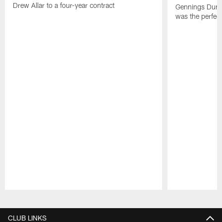
Drew Allar to a four-year contract
Gennings Dunke
was the perfec
Pause
Play
CLUB LINKS