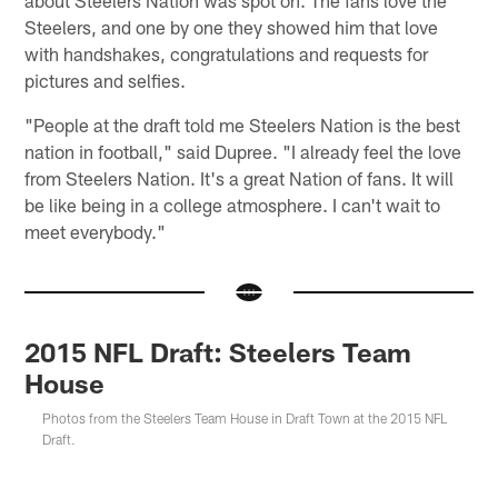
about Steelers Nation was spot on. The fans love the
Steelers, and one by one they showed him that love
with handshakes, congratulations and requests for
pictures and selfies.
"People at the draft told me Steelers Nation is the best
nation in football," said Dupree. "I already feel the love
from Steelers Nation. It's a great Nation of fans. It will
be like being in a college atmosphere. I can't wait to
meet everybody."
2015 NFL Draft: Steelers Team
House
Photos from the Steelers Team House in Draft Town at the 2015 NFL
Draft.