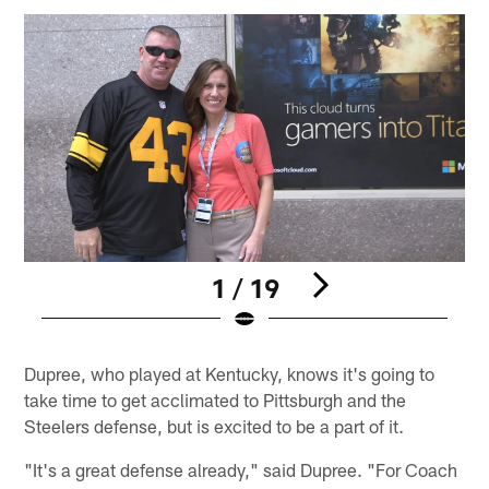
1 / 19
Pause
Play
Dupree, who played at Kentucky, knows it's going to
take time to get acclimated to Pittsburgh and the
Steelers defense, but is excited to be a part of it.
"It's a great defense already," said Dupree. "For Coach