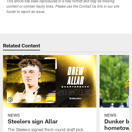
This article has been reproduced in a new format and may be missing
content or contain faulty links. Please use the Contact Us link in our site
footer to report an issue.
Related Content
NEWS
NEWS
Steelers sign Allar
Dunker br
hometow
The Steelers signed third-round draft pick