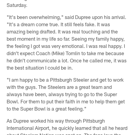
Saturday.
"It's been overwhelming," said Dupree upon his arrival.
"It's a dream come true. It still feels fake. It was
amazing being drafted. It was real touching and the
best moment in my life so far. Seeing my family happy,
the feeling I got was very emotional. I was real happy. I
didn't expect Coach (Mike) Tomlin to take me because
he didn't communicate a lot. Once he called me, it was
the best situation I could be in.
"I am happy to be a Pittsburgh Steeler and get to work
with the guys. The Steelers are a great team and
always have been, always trying to go to the Super
Bowl. For them to put their faith in me to help them get
to the Super Bowl is a great feeling."
As Dupree worked his way through Pittsburgh
International Airport, he quickly learned that all he heard