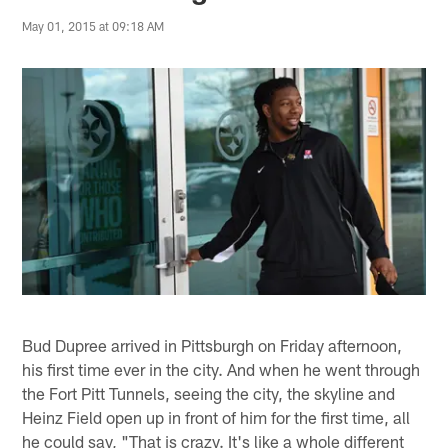
May 01, 2015 at 09:18 AM
Bud Dupree arrived in Pittsburgh on Friday afternoon,
his first time ever in the city. And when he went through
the Fort Pitt Tunnels, seeing the city, the skyline and
Heinz Field open up in front of him for the first time, all
he could say, "That is crazy. It's like a whole different