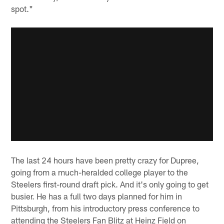
spot."
The last 24 hours have been pretty crazy for Dupree,
going from a much-heralded college player to the
Steelers first-round draft pick. And it's only going to get
busier. He has a full two days planned for him in
Pittsburgh, from his introductory press conference to
attending the Steelers Fan Blitz at Heinz Field on