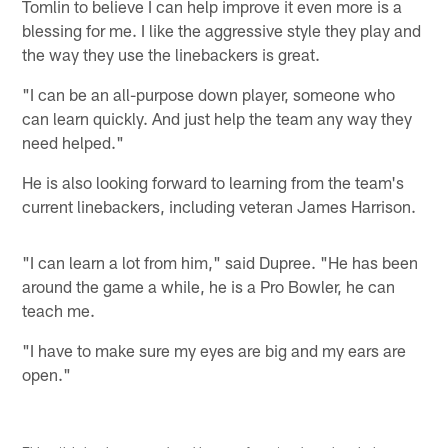
Tomlin to believe I can help improve it even more is a
blessing for me. I like the aggressive style they play and
the way they use the linebackers is great.
"I can be an all-purpose down player, someone who
can learn quickly. And just help the team any way they
need helped."
He is also looking forward to learning from the team's
current linebackers, including veteran James Harrison.
"I can learn a lot from him," said Dupree. "He has been
around the game a while, he is a Pro Bowler, he can
teach me.
"I have to make sure my eyes are big and my ears are
open."