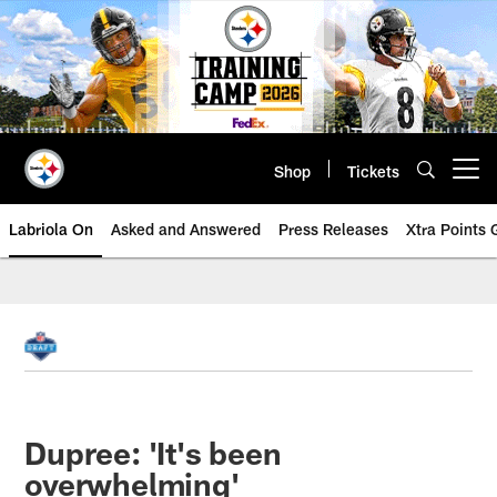
Skip
to
main
content
Shop
Tickets
Open menu button
Labriola On
Asked and Answered
Press Releases
Xtra Points
Dupree: 'It's been
overwhelming'