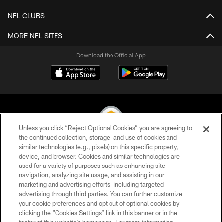
NFL CLUBS
MORE NFL SITES
Download the Official App
Unless you click “Reject Optional Cookies” you are agreeing to
the continued collection, storage, and use of cookies and
similar technologies (e.g., pixels) on this specific property,
© 2026 Pittsburgh Steelers. All Rights Reserved
device, and browser. Cookies and similar technologies are
used for a variety of purposes such as enhancing site
PRIVACY POLICY
navigation, analyzing site usage, and assisting in our
TERMS OF USE
marketing and advertising efforts, including targeted
advertising through third parties. You can further customize
ACCESSIBILITY
your cookie preferences and opt out of optional cookies by
clicking the “Cookies Settings” link in this banner or in the
CONTACT US