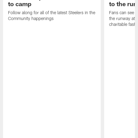
to camp
to the ru
Follow along for all of the latest Steelers in the
Fans can see so
Community happenings
the runway at t
charitable fas