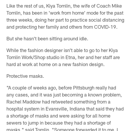
Like the rest of us, Kiya Tomlin, the wife of Coach Mike
Tomlin, has been in 'work from home' mode for the past
three weeks, doing her part to practice social distancing
and protecting her family and others from COVID-19.
But she hasn't been sitting around idle.
While the fashion designer isn't able to go to her Kiya
Tomlin Work/Shop studio in Etna, her and her staff are
hard at work at home on a new fashion design.
Protective masks.
"A couple of weeks ago, before Pittsburgh really had
any cases, and it was just becoming a known problem,
Rachel Maddow had retweeted something from a
hospital system in Evansville, Indiana that said they had
a shortage of masks and were asking for all home
sewers to jump in because they had a shortage of
masks," said Tomlin. "Someone forwarded it to me. I