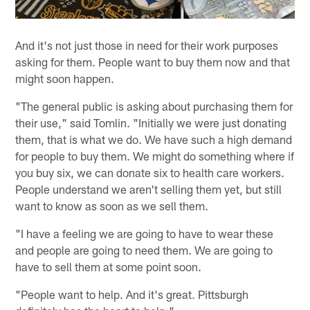
And it's not just those in need for their work purposes
asking for them. People want to buy them now and that
might soon happen.
"The general public is asking about purchasing them for
their use," said Tomlin. "Initially we were just donating
them, that is what we do. We have such a high demand
for people to buy them. We might do something where if
you buy six, we can donate six to health care workers.
People understand we aren't selling them yet, but still
want to know as soon as we sell them.
"I have a feeling we are going to have to wear these
and people are going to need them. We are going to
have to sell them at some point soon.
"People want to help. And it's great. Pittsburgh