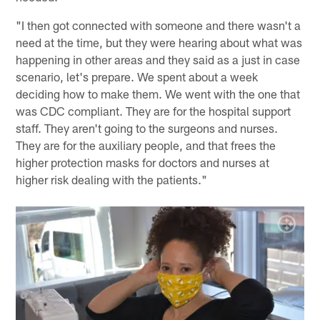
"I then got connected with someone and there wasn't a
need at the time, but they were hearing about what was
happening in other areas and they said as a just in case
scenario, let's prepare. We spent about a week
deciding how to make them. We went with the one that
was CDC compliant. They are for the hospital support
staff. They aren't going to the surgeons and nurses.
They are for the auxiliary people, and that frees the
higher protection masks for doctors and nurses at
higher risk dealing with the patients."