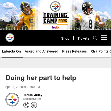
Skip
to
main
content
Shop
Tickets
Open menu button
Labriola On
Asked and Answered
Press Releases
Xtra Points
Doing her part to help
Apr 03, 2020 at 12:00 PM
Teresa Varley
Steelers.com