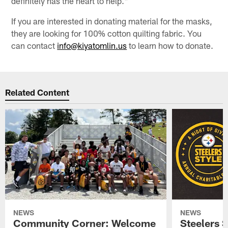
definitely has the heart to help."
If you are interested in donating material for the masks,
they are looking for 100% cotton quilting fabric. You
can contact
info@kiyatomlin.us
to learn how to donate.
Related Content
NEWS
NEWS
Community Corner: Welcome
Steelers S