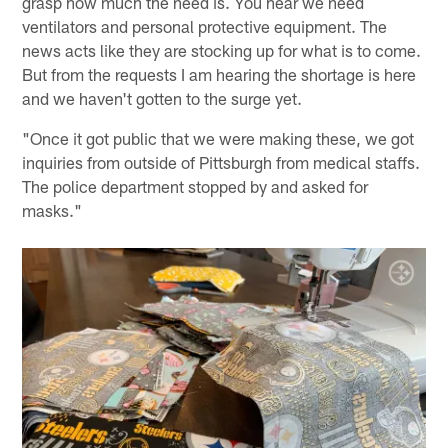
grasp how much the need is. You hear we need
ventilators and personal protective equipment. The
news acts like they are stocking up for what is to come.
But from the requests I am hearing the shortage is here
and we haven't gotten to the surge yet.
"Once it got public that we were making these, we got
inquiries from outside of Pittsburgh from medical staffs.
The police department stopped by and asked for
masks."