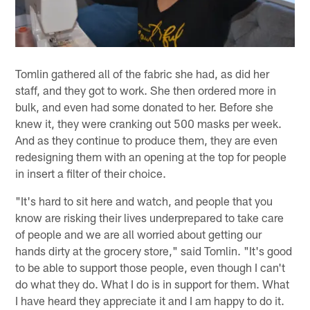
Tomlin gathered all of the fabric she had, as did her
staff, and they got to work. She then ordered more in
bulk, and even had some donated to her. Before she
knew it, they were cranking out 500 masks per week.
And as they continue to produce them, they are even
redesigning them with an opening at the top for people
in insert a filter of their choice.
"It's hard to sit here and watch, and people that you
know are risking their lives underprepared to take care
of people and we are all worried about getting our
hands dirty at the grocery store," said Tomlin. "It's good
to be able to support those people, even though I can't
do what they do. What I do is in support for them. What
I have heard they appreciate it and I am happy to do it.