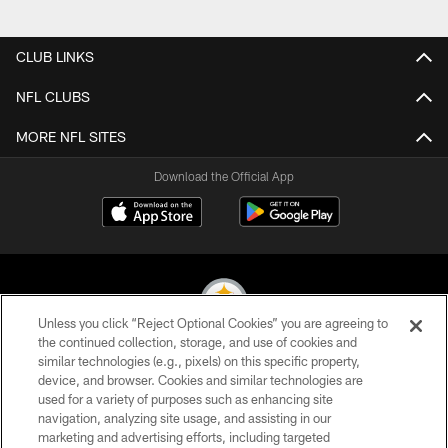
Pause
Play
CLUB LINKS
NFL CLUBS
MORE NFL SITES
Download the Official App
Unless you click “Reject Optional Cookies” you are agreeing to
the continued collection, storage, and use of cookies and
similar technologies (e.g., pixels) on this specific property,
© 2026 Pittsburgh Steelers. All Rights Reserved
device, and browser. Cookies and similar technologies are
used for a variety of purposes such as enhancing site
PRIVACY POLICY
navigation, analyzing site usage, and assisting in our
TERMS OF USE
marketing and advertising efforts, including targeted