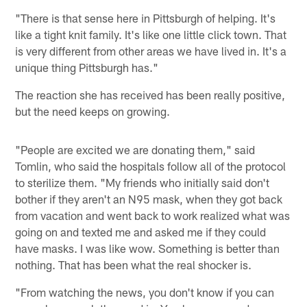
"There is that sense here in Pittsburgh of helping. It's
like a tight knit family. It's like one little click town. That
is very different from other areas we have lived in. It's a
unique thing Pittsburgh has."
The reaction she has received has been really positive,
but the need keeps on growing.
"People are excited we are donating them," said
Tomlin, who said the hospitals follow all of the protocol
to sterilize them. "My friends who initially said don't
bother if they aren't an N95 mask, when they got back
from vacation and went back to work realized what was
going on and texted me and asked me if they could
have masks. I was like wow. Something is better than
nothing. That has been what the real shocker is.
"From watching the news, you don't know if you can