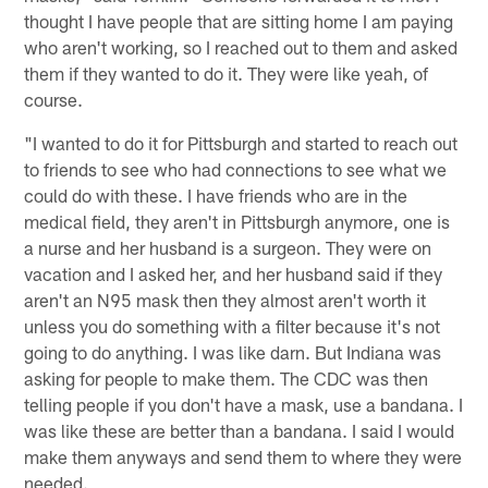
thought I have people that are sitting home I am paying
who aren't working, so I reached out to them and asked
them if they wanted to do it. They were like yeah, of
course.
"I wanted to do it for Pittsburgh and started to reach out
to friends to see who had connections to see what we
could do with these. I have friends who are in the
medical field, they aren't in Pittsburgh anymore, one is
a nurse and her husband is a surgeon. They were on
vacation and I asked her, and her husband said if they
aren't an N95 mask then they almost aren't worth it
unless you do something with a filter because it's not
going to do anything. I was like darn. But Indiana was
asking for people to make them. The CDC was then
telling people if you don't have a mask, use a bandana. I
was like these are better than a bandana. I said I would
make them anyways and send them to where they were
needed.