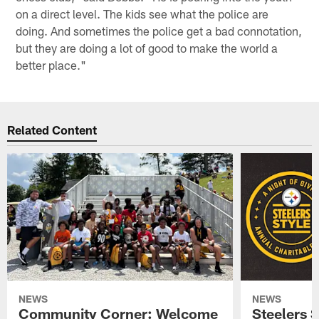
on a direct level. The kids see what the police are
doing. And sometimes the police get a bad connotation,
but they are doing a lot of good to make the world a
better place."
Related Content
NEWS
NEWS
Community Corner: Welcome
Steelers S