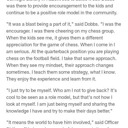
was there to provide encouragement to the kids and
continue to be a positive role model in the community.
"It was a blast being a part of it," said Dobbs. "I was the
encourager. I was there cheering on my chess group.
When the kids see me, it gives them a different
appreciation for the game of chess. When I come in I
am serious. At the quarterback position you are playing
chess on the football field. I take that same approach.
When they see my mindset, their approach changes
sometimes. I teach them some strategy, what I know.
They enjoy the experience and learn from it.
"I just try to be myself. Who am I not to give back? It's
cool to be seen as a role model, but that's not how I
look at myself. I am just being myself and sharing the
knowledge I have and try to make their days better."
"It means the world to have him involved," said Officer