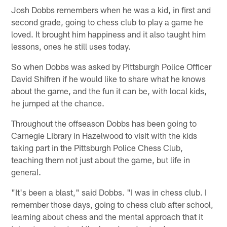
Josh Dobbs remembers when he was a kid, in first and
second grade, going to chess club to play a game he
loved. It brought him happiness and it also taught him
lessons, ones he still uses today.
So when Dobbs was asked by Pittsburgh Police Officer
David Shifren if he would like to share what he knows
about the game, and the fun it can be, with local kids,
he jumped at the chance.
Throughout the offseason Dobbs has been going to
Carnegie Library in Hazelwood to visit with the kids
taking part in the Pittsburgh Police Chess Club,
teaching them not just about the game, but life in
general.
"It's been a blast," said Dobbs. "I was in chess club. I
remember those days, going to chess club after school,
learning about chess and the mental approach that it