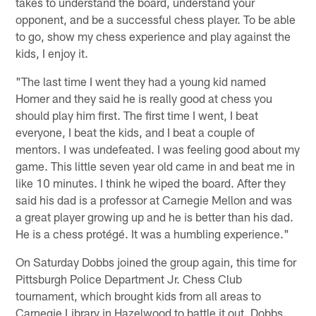
takes to understand the board, understand your
opponent, and be a successful chess player. To be able
to go, show my chess experience and play against the
kids, I enjoy it.
"The last time I went they had a young kid named
Homer and they said he is really good at chess you
should play him first. The first time I went, I beat
everyone, I beat the kids, and I beat a couple of
mentors. I was undefeated. I was feeling good about my
game. This little seven year old came in and beat me in
like 10 minutes. I think he wiped the board. After they
said his dad is a professor at Carnegie Mellon and was
a great player growing up and he is better than his dad.
He is a chess protégé. It was a humbling experience."
On Saturday Dobbs joined the group again, this time for
Pittsburgh Police Department Jr. Chess Club
tournament, which brought kids from all areas to
Carnegie Library in Hazelwood to battle it out. Dobbs