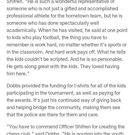
Shifren. "He is such a wonderful representative of
someone who is not just a gifted and accomplished
professional athlete for the hometown team, but he is
someone who has done spectacularly well
academically. When he has visited, he said at one point
to kids who play football, the thing you have to
remember is work hard, no matter whether it's sports or
in the classroom. And hard work pays off. What he tells
the kids couldn't be scripted. And he is so personable.
He gets along great with the kids. They loved having
him here."
Dobbs provided the funding for t-shirts for all of the kids
participating in the tournament, as well as paying for
the awards. It's just his continued way of giving back
and helping bridge the community, making them see
that the police are there for them and care.
"You have to commend Officer Shifren for creating the
chess club," said Dobbs. "He is pouring into the youth