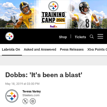
Skip
to
main
content
Shop
Tickets
Open menu button
Labriola On
Asked and Answered
Press Releases
Xtra Points
Dobbs: 'It's been a blast'
May 18, 2019 at 03:00 PM
Teresa Varley
Steelers.com