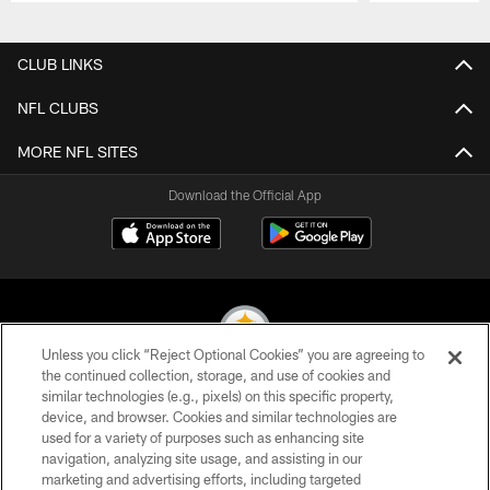
Pause
Play
CLUB LINKS
NFL CLUBS
MORE NFL SITES
Download the Official App
Unless you click “Reject Optional Cookies” you are agreeing to
the continued collection, storage, and use of cookies and
similar technologies (e.g., pixels) on this specific property,
© 2026 Pittsburgh Steelers. All Rights Reserved
device, and browser. Cookies and similar technologies are
used for a variety of purposes such as enhancing site
PRIVACY POLICY
navigation, analyzing site usage, and assisting in our
TERMS OF USE
marketing and advertising efforts, including targeted