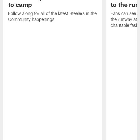
to camp
to the ru
Follow along for all of the latest Steelers in the
Fans can see so
Community happenings
the runway at t
charitable fas