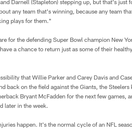
and Darnell (Stapleton) stepping up, but that's just f
about any team that's winning, because any team tha
ing plays for them."
pare for the defending Super Bowl champion New Yor
s have a chance to return just as some of their health
ossibility that Willie Parker and Carey Davis and Ca
 and back on the field against the Giants, the Steelers
rnerback Bryant McFadden for the next few games, a
d later in the week.
injuries happen. It's the normal cycle of an NFL seas