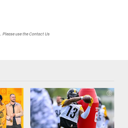
s. Please use the Contact Us