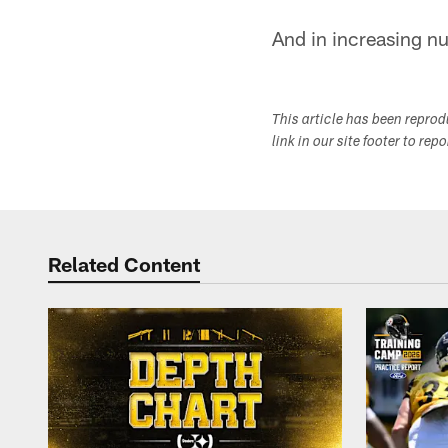
And in increasing nu
This article has been repro
link in our site footer to rep
Related Content