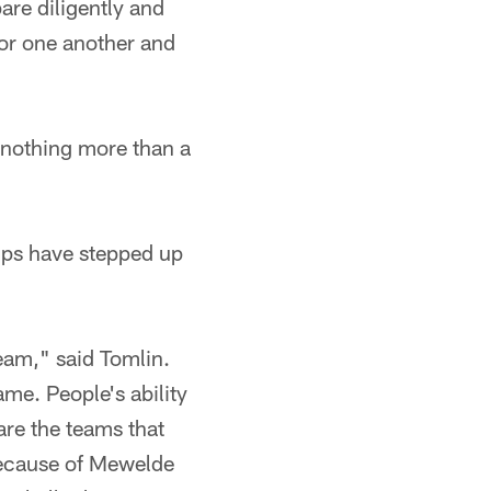
are diligently and
or one another and
e nothing more than a
ups have stepped up
team," said Tomlin.
ame. People's ability
are the teams that
 because of Mewelde