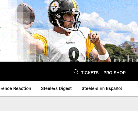
TICKETS
PRO SHOP
erence Reaction
Steelers Digest
Steelers En Español