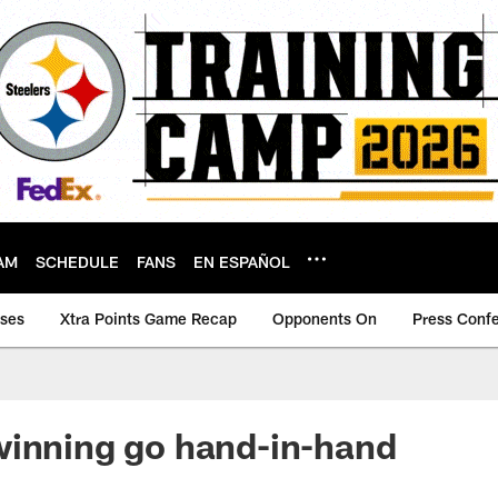
AM
SCHEDULE
FANS
EN ESPAÑOL
ases
Xtra Points Game Recap
Opponents On
Press Conf
winning go hand-in-hand