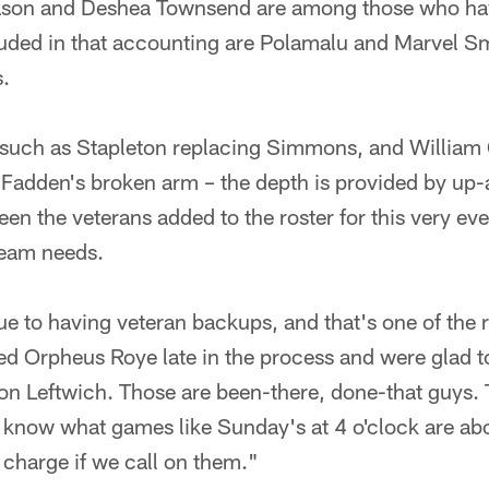
Eason and Deshea Townsend are among those who ha
uded in that accounting are Polamalu and Marvel S
s.
 such as Stapleton replacing Simmons, and William 
adden's broken arm – the depth is provided by up
een the veterans added to the roster for this very ev
team needs.
alue to having veteran backups, and that's one of th
d Orpheus Roye late in the process and were glad to
ron Leftwich. Those are been-there, done-that guys.
 know what games like Sunday's at 4 o'clock are abo
 charge if we call on them."