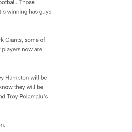
ootball. Those
t's winning has guys
k Giants, some of
y players now are
sey Hampton will be
 know they will be
nd Troy Polamalu's
on.