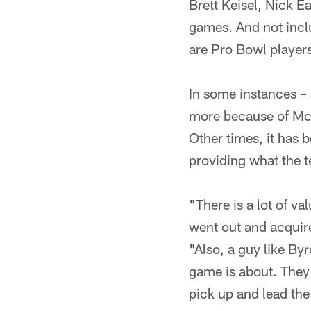
Brett Keisel, Nick 
games. And not incl
are Pro Bowl player
In some instances –
more because of McF
Other times, it has b
providing what the 
"There is a lot of v
went out and acquire
"Also, a guy like By
game is about. They
pick up and lead the