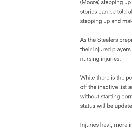
(Moore) stepping up 
stories can be told 
stepping up and mak
As the Steelers pre
their injured player
nursing injuries.
While there is the p
off the inactive list
without starting co
status will be update
Injuries heal, more 