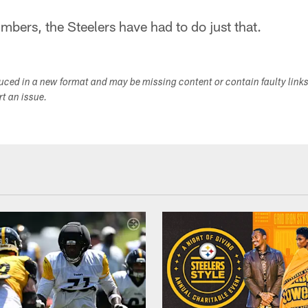
mbers, the Steelers have had to do just that.
duced in a new format and may be missing content or contain faulty link
ort an issue.