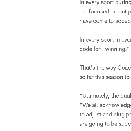
In every sport durin
are focused, about 
have come to accept
In every sport in ev
code for "winning."
That's the way Coac
so far this season to
"Ultimately, the qual
"We all acknowledge i
to adjust and plug p
are going to be succ