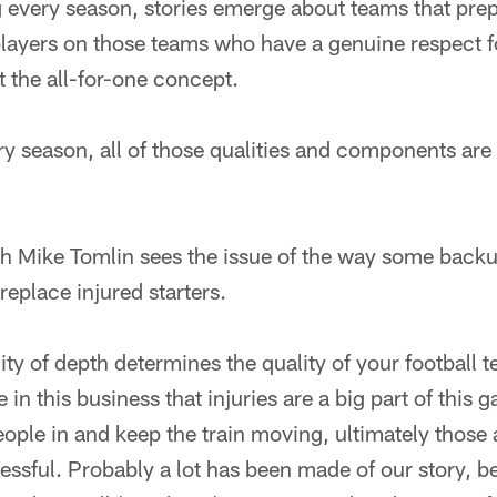
g every season, stories emerge about teams that prep
players on those teams who have a genuine respect f
 the all-for-one concept.
ery season, all of those qualities and components ar
h Mike Tomlin sees the issue of the way some back
 replace injured starters.
ity of depth determines the quality of your football 
n this business that injuries are a big part of this g
eople in and keep the train moving, ultimately those 
essful. Probably a lot has been made of our story,