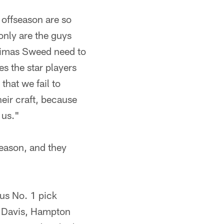
 offseason are so
only are the guys
 Limas Sweed need to
s the star players
hat we fail to
heir craft, because
 us."
season, and they
us No. 1 pick
r, Davis, Hampton