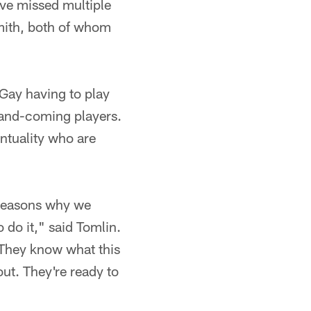
ve missed multiple
mith, both of whom
Gay having to play
-and-coming players.
entuality who are
e reasons why we
 do it," said Tomlin.
 They know what this
ut. They're ready to