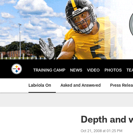
Skip
to
main
content
TRAINING CAMP
NEWS
VIDEO
PHOTOS
TE
Labriola On
Asked and Answered
Press Rele
Depth and 
Oct 21, 2008 at 01:25 PM