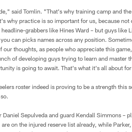
tride," said Tomlin. "That's why training camp and the
t's why practice is so important for us, because not 
e headline-grabbers like Hines Ward – but guys like
d you can picks names across any position. Sometime
our thoughts, as people who appreciate this game, t
bunch of developing guys trying to learn and master t
nity is going to await. That's what it's all about for
eelers roster indeed is proving to be a strength this 
 so.
er Daniel Sepulveda and guard Kendall Simmons – pl
re on the injured reserve list already, while Parke