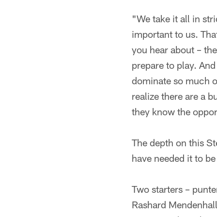
"We take it all in s
important to us. Tha
you hear about – th
prepare to play. An
dominate so much of 
realize there are a 
they know the opportu
The depth on this St
have needed it to be
Two starters – punt
Rashard Mendenhall a