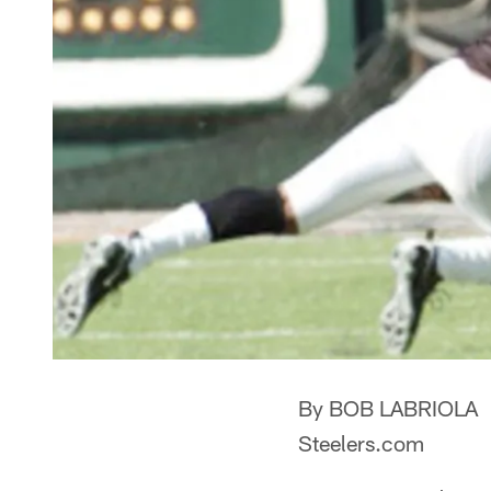
By BOB LABRIOLA
Steelers.com