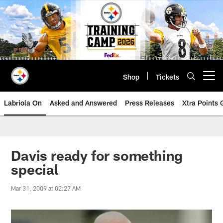
Skip
to
main
content
Shop
Tickets
Open menu button
Labriola On
Asked and Answered
Press Releases
Xtra Points
Davis ready for something
special
Mar 31, 2009 at 02:27 AM