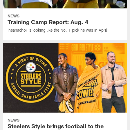
NEWS
Training Camp Report: Aug. 4
Iheanachor is looking like the No. 1 pick he was in April
NEWS
Steelers Style brings football to the