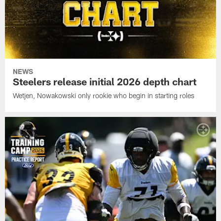
NEWS
Steelers release initial 2026 depth chart
Wetjen, Nowakowski only rookie who begin in starting roles