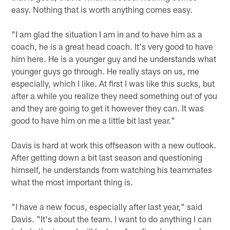
easy. Nothing that is worth anything comes easy.
"I am glad the situation I am in and to have him as a
coach, he is a great head coach. It's very good to have
him here. He is a younger guy and he understands what
younger guys go through. He really stays on us, me
especially, which I like. At first I was like this sucks, but
after a while you realize they need something out of you
and they are going to get it however they can. It was
good to have him on me a little bit last year."
Davis is hard at work this offseason with a new outlook.
After getting down a bit last season and questioning
himself, he understands from watching his teammates
what the most important thing is.
"I have a new focus, especially after last year," said
Davis. "It's about the team. I want to do anything I can