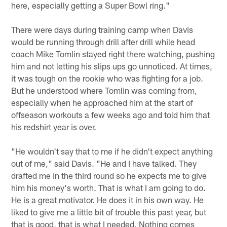
here, especially getting a Super Bowl ring."
There were days during training camp when Davis
would be running through drill after drill while head
coach Mike Tomlin stayed right there watching, pushing
him and not letting his slips ups go unnoticed. At times,
it was tough on the rookie who was fighting for a job.
But he understood where Tomlin was coming from,
especially when he approached him at the start of
offseason workouts a few weeks ago and told him that
his redshirt year is over.
"He wouldn't say that to me if he didn't expect anything
out of me," said Davis. "He and I have talked. They
drafted me in the third round so he expects me to give
him his money's worth. That is what I am going to do.
He is a great motivator. He does it in his own way. He
liked to give me a little bit of trouble this past year, but
that is good, that is what I needed. Nothing comes