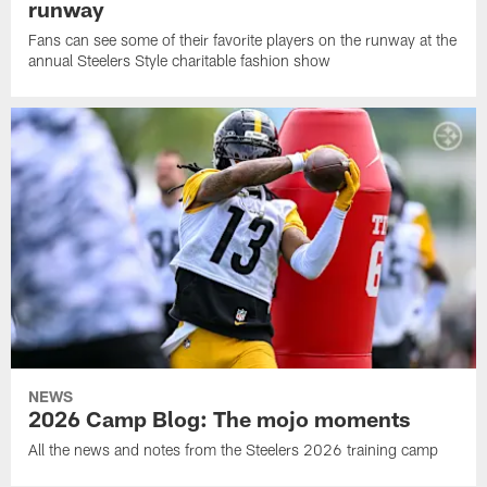
runway
Fans can see some of their favorite players on the runway at the
annual Steelers Style charitable fashion show
NEWS
2026 Camp Blog: The mojo moments
All the news and notes from the Steelers 2026 training camp