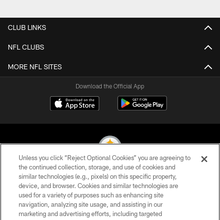
CLUB LINKS
NFL CLUBS
MORE NFL SITES
Download the Official App
Unless you click “Reject Optional Cookies” you are agreeing to
the continued collection, storage, and use of cookies and
similar technologies (e.g., pixels) on this specific property,
© 2026 Pittsburgh Steelers. All Rights Reserved
device, and browser. Cookies and similar technologies are
used for a variety of purposes such as enhancing site
PRIVACY POLICY
navigation, analyzing site usage, and assisting in our
TERMS OF USE
marketing and advertising efforts, including targeted