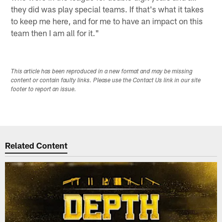
they did was play special teams. If that's what it takes
to keep me here, and for me to have an impact on this
team then I am all for it."
This article has been reproduced in a new format and may be missing
content or contain faulty links. Please use the Contact Us link in our site
footer to report an issue.
Related Content