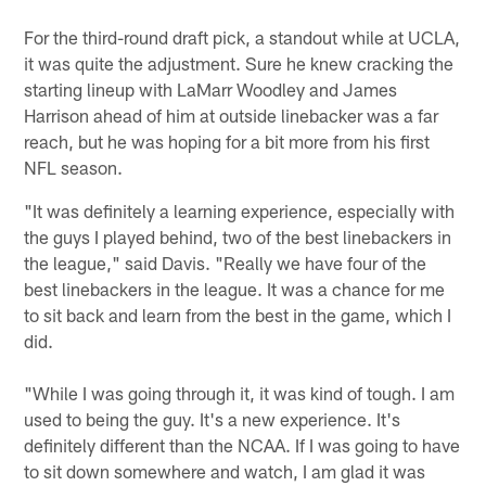
For the third-round draft pick, a standout while at UCLA,
it was quite the adjustment. Sure he knew cracking the
starting lineup with LaMarr Woodley and James
Harrison ahead of him at outside linebacker was a far
reach, but he was hoping for a bit more from his first
NFL season.
"It was definitely a learning experience, especially with
the guys I played behind, two of the best linebackers in
the league," said Davis. "Really we have four of the
best linebackers in the league. It was a chance for me
to sit back and learn from the best in the game, which I
did.
"While I was going through it, it was kind of tough. I am
used to being the guy. It's a new experience. It's
definitely different than the NCAA. If I was going to have
to sit down somewhere and watch, I am glad it was