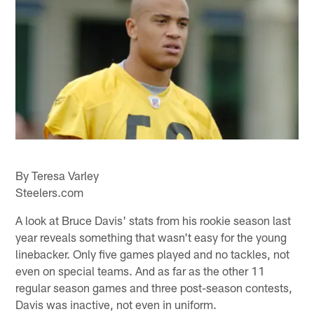
By Teresa Varley
Steelers.com
A look at Bruce Davis' stats from his rookie season last
year reveals something that wasn't easy for the young
linebacker. Only five games played and no tackles, not
even on special teams. And as far as the other 11
regular season games and three post-season contests,
Davis was inactive, not even in uniform.