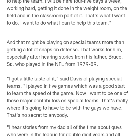
to help the team. I will be here four-five days a week,
working hard, getting it done in the weight room, on the
field and in the classroom part of it. That's what I want
to do. I want to do what I can to help this team."
And that might be playing on special teams more than
getting a lot of snaps on defense. That works for him,
especially after hearing stories from his father, Bruce,
Sr., who played in the NFL from 1979-89.
"I got a little taste of it," said Davis of playing special
teams. "I played in five games which was a good start
to learn the speed of the game. Now I want to be one of
those major contributors on special teams. That's really
where it's going to have to be with the guys we have.
That's no secret to anybody.
"I hear stories from my dad all of the time about guys
who were in the league for double digit years and all