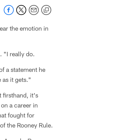
ear the emotion in
 "I really do.
 of a statement he
 as it gets."
firsthand, it's
on a career in
at fought for
 of the Rooney Rule.