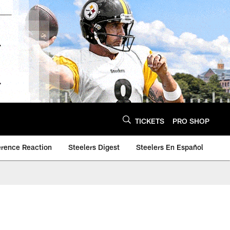
TICKETS
PRO SHOP
erence Reaction
Steelers Digest
Steelers En Español