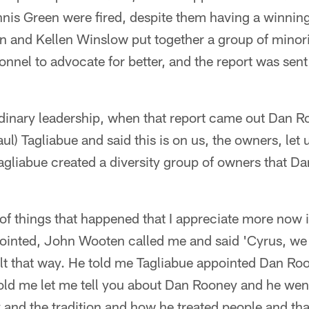
is Green were fired, despite them having a winning
en and Kellen Winslow put together a group of minor
onnel to advocate for better, and the report was sent
rdinary leadership, when that report came out Dan Ro
l) Tagliabue and said this is on us, the owners, let 
Tagliabue created a diversity group of owners that 
of things that happened that I appreciate more now 
inted, John Wooten called me and said 'Cyrus, we h
lt that way. He told me Tagliabue appointed Dan Roo
old me let me tell you about Dan Rooney and he went
 and the tradition and how he treated people and tha