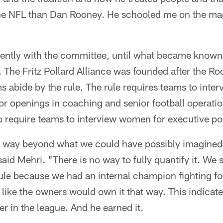
he NFL than Dan Rooney. He schooled me on the ma
ently with the committee, until what became known
 The Fritz Pollard Alliance was founded after the R
s abide by the rule. The rule requires teams to inter
or openings in coaching and senior football operatio
 require teams to interview women for executive pos
is way beyond what we could have possibly imagined
aid Mehri. "There is no way to fully quantify it. We s
ule because we had an internal champion fighting fo
lt like the owners would own it that way. This indicat
 in the league. And he earned it.