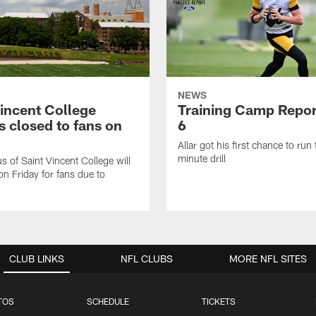
NEWS
Vincent College
Training Camp Repor
 closed to fans on
6
Allar got his first chance to run
minute drill
 of Saint Vincent College will
on Friday for fans due to
CLUB LINKS
NFL CLUBS
MORE NFL SITES
TOS
SCHEDULE
TICKETS