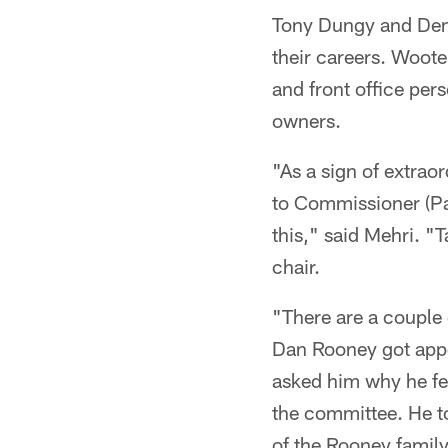
Tony Dungy and Denn
their careers. Woot
and front office pers
owners.
"As a sign of extrao
to Commissioner (Pau
this," said Mehri. "
chair.
"There are a couple 
Dan Rooney got appo
asked him why he fe
the committee. He t
of the Rooney family