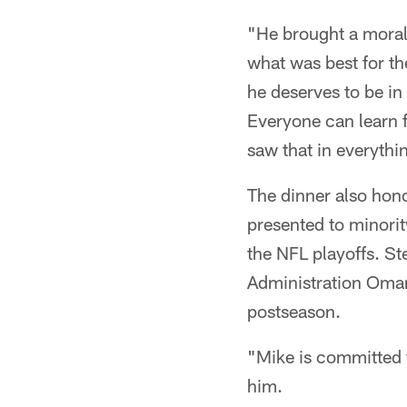
"He brought a moral 
what was best for th
he deserves to be in
Everyone can learn 
saw that in everythi
The dinner also hon
presented to minori
the NFL playoffs. S
Administration Omar
postseason.
"Mike is committed t
him.