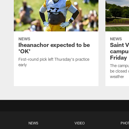
NEWS
NEWS
Iheanachor expected to be
Saint 
'OK'
campus
Friday
First-round pick left Thursday's practice
early
The campus
be closed 
weather
NEWS
VIDEO
PHO