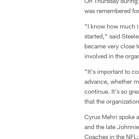
On Thursday during 
was remembered for 
"I know how much it 
started," said Steel
became very close to
involved in the organ
"It's important to c
advance, whether my 
continue. It's so gr
that the organization
Cyrus Mehri spoke a
and the late Johnnie 
Coaches in the NFL: 