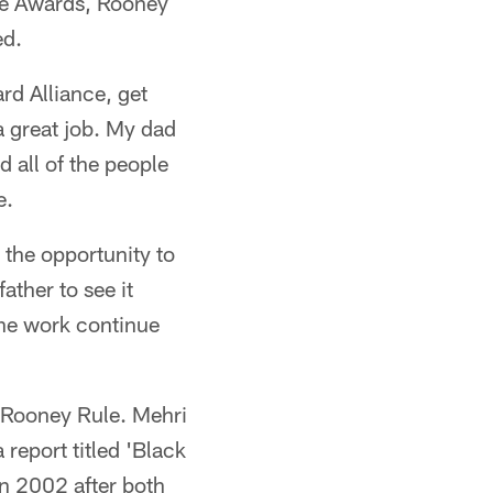
nce Awards, Rooney
ed.
rd Alliance, get
a great job. My dad
 all of the people
e.
 the opportunity to
ather to see it
the work continue
 Rooney Rule. Mehri
 report titled 'Black
in 2002 after both