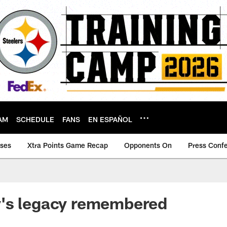
AM
SCHEDULE
FANS
EN ESPAÑOL
ases
Xtra Points Game Recap
Opponents On
Press Conf
's legacy remembered