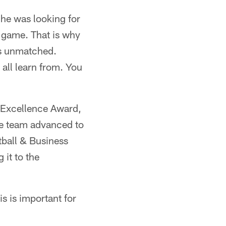
 he was looking for
e game. That is why
 is unmatched.
all learn from. You
o Excellence Award,
se team advanced to
tball & Business
it to the
s is important for