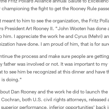
the Fritz Pollard Alliance annual Salute to Excelle
championing the fight to get the Rooney Rule pass
meant to him to see the organization, the Fritz Polla
ers President Art Rooney II. "John Wooten has done 
 him. I appreciate the work he and Cyrus (Mehri) and
ization have done. I am proud of him, that is for sur
ontinue the process and make sure people are getting
father was involved or not. It was important to my f
eat to see him be recognized at this dinner and have 
 is doing."
bout Dan Rooney and the work he did to launch the
Cochran, both U.S. civil rights attorneys, released a
superior performance, inferior opportunities' back 