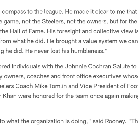
compass to the league. He made it clear to me that
e game, not the Steelers, not the owners, but for th
 the Hall of Fame. His foresight and collective view
from what he did. He brought a value system we can 
ng he did. He never lost his humbleness."
ored individuals with the Johnnie Cochran Salute t
ty owners, coaches and front office executives who
teelers Coach Mike Tomlin and Vice President of Foo
 Khan were honored for the team once again making 
o what the organization is doing," said Rooney. "Thi