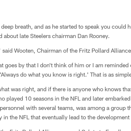
deep breath, and as he started to speak you could h
ed about late Steelers chairman Dan Rooney.
" said Wooten, Chairman of the Fritz Pollard Alliance.
at goes by that I don't think of him or I am reminded
'Always do what you know is right.' That is as simple
at was right, and if there is anyone who knows that 
 played 10 seasons in the NFL and later embarked 
 personnel with several teams, was among a group th
ty in the NFL that eventually lead to the development