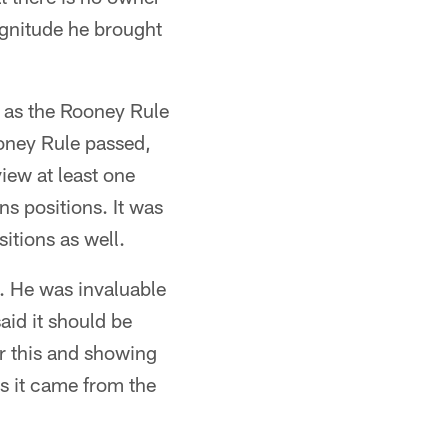
gnitude he brought
 as the Rooney Rule
ooney Rule passed,
view at least one
ns positions. It was
itions as well.
. He was invaluable
aid it should be
r this and showing
es it came from the