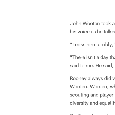
John Wooten took a 
his voice as he talk
"I miss him terribly,
"There isn't a day th
said to me. He said, 
Rooney always did wh
Wooten. Wooten, who
scouting and player
diversity and equali