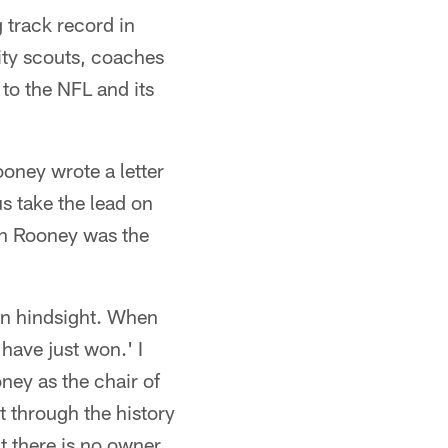
 track record in
ity scouts, coaches
 to the NFL and its
oney wrote a letter
us take the lead on
Dan Rooney was the
in hindsight. When
ave just won.' I
ney as the chair of
 through the history
t there is no owner