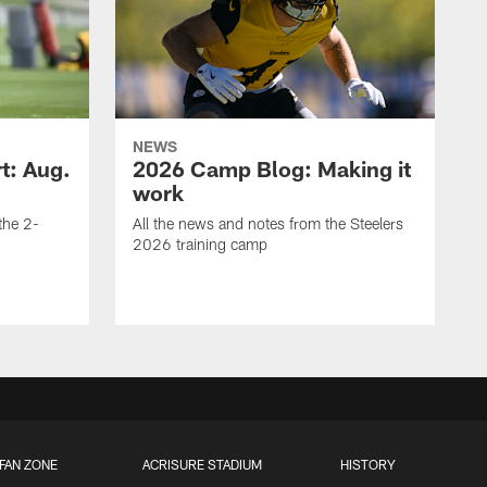
NEWS
t: Aug.
2026 Camp Blog: Making it
work
 the 2-
All the news and notes from the Steelers
2026 training camp
FAN ZONE
ACRISURE STADIUM
HISTORY