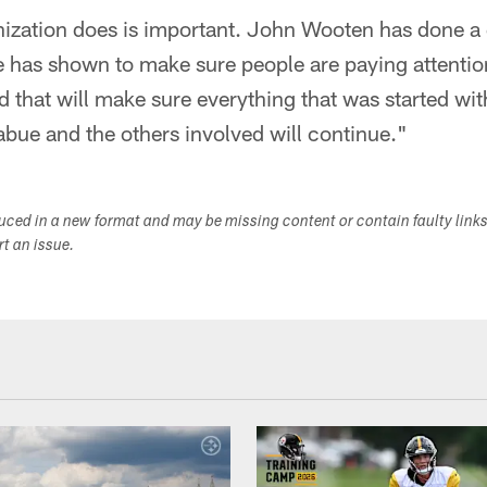
nization does is important. John Wooten has done a 
 has shown to make sure people are paying attention.
 that will make sure everything that was started wi
bue and the others involved will continue."
duced in a new format and may be missing content or contain faulty link
ort an issue.