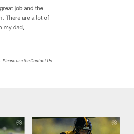
great job and the
 There are a lot of
th my dad,
s. Please use the Contact Us