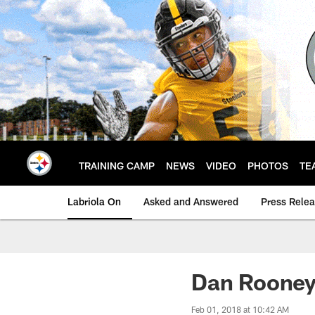
Skip
to
main
content
TRAINING CAMP
NEWS
VIDEO
PHOTOS
TE
Labriola On
Asked and Answered
Press Rele
Dan Rooney
Feb 01, 2018 at 10:42 AM