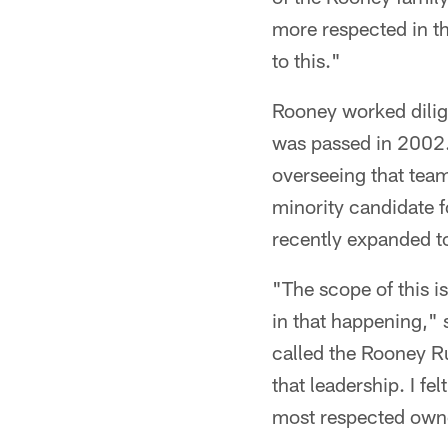
more respected in t
to this."
Rooney worked dilig
was passed in 2002.
overseeing that team
minority candidate f
recently expanded to
"The scope of this 
in that happening," s
called the Rooney R
that leadership. I fe
most respected owner