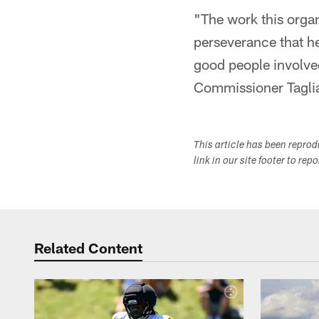
"The work this orga
perseverance that he
good people involved
Commissioner Taglia
This article has been repro
link in our site footer to rep
Related Content