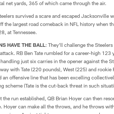
tal net yards, 365 of which came through the air.
teelers survived a scare and escaped Jacksonville w
ff the largest road comeback in NFL history when th
8, at Tennessee.
S HAVE THE BALL
: They'll challenge the Steelers 
 attack. RB Ben Tate rumbled for a career-high 123 
e handling just six carries in the opener against the S
way with Tate (220 pounds), West (225) and rookie 
 an offensive line that has been excelling collective
g scheme (Tate is the cut-back threat in such situati
t the run established, QB Brian Hoyer can then resor
. Hoyer can make all the throws, and he throws wit