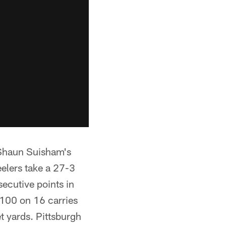
 Shaun Suisham's
teelers take a 27-3
secutive points in
 100 on 16 carries
t yards. Pittsburgh