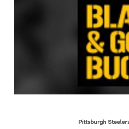
Pittsburgh Steeler