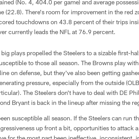
gained (No. 4, 404.0 per game) and average possessi
e (22.8). There's room for improvement in the red z
cored touchdowns on 43.8 percent of their trips insi
er currently leads the NFL at 76.9 percent.
g big plays propelled the Steelers to a sizable first-ha
ceptible to those all season. The Browns play with
eline on defense, but they've also been getting gashed
enerating pressure, especially from the outside (OL
icular). The Steelers don't have to deal with DE Phil
nd Bryant is back in the lineup after missing the re
en susceptible all season. If the Steelers can run th
essiveness up front a bit, opportunities to attack a 
 for the most part been ineffective, inconsistent, 