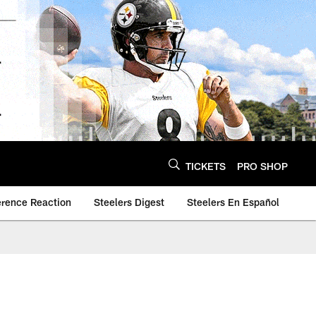
TICKETS
PRO SHOP
erence Reaction
Steelers Digest
Steelers En Español