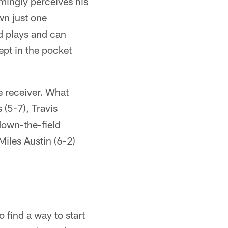
mingly perceives his
own just one
nd plays and can
ept in the pocket
 receiver. What
(5-7), Travis
down-the-field
iles Austin (6-2)
find a way to start