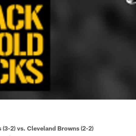
s (3-2) vs. Cleveland Browns (2-2)