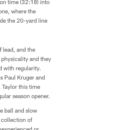
on time (32:18) into
one, where the
de the 20-yard line
lf lead, and the
 physicality and they
 with regularity.
Bs Paul Kruger and
 Taylor this time
gular season opener.
e ball and slow
collection of
inexperienced or