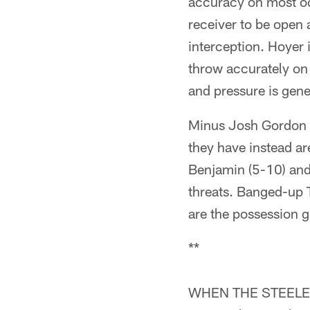
accuracy on most oc
receiver to be open a
interception. Hoyer 
throw accurately on t
and pressure is gene
Minus Josh Gordon (
they have instead a
Benjamin (5-10) and 
threats. Banged-up 
are the possession g
**
WHEN THE STEELERS H