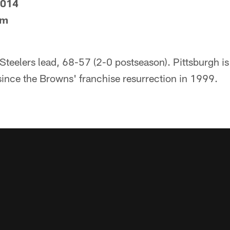
2014
um
 Steelers lead, 68-57 (2-0 postseason). Pittsburgh is
ince the Browns' franchise resurrection in 1999.