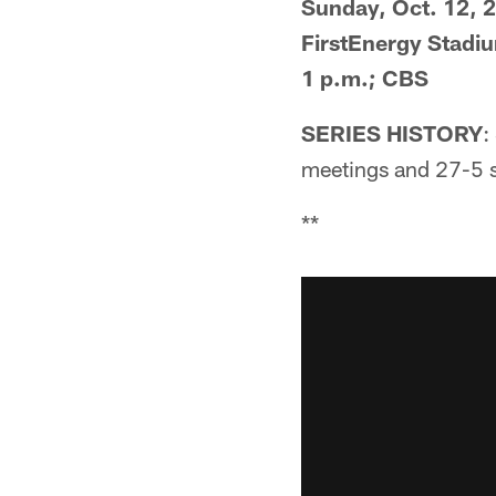
Sunday, Oct. 12, 
FirstEnergy Stadi
1 p.m.; CBS
SERIES HISTORY
:
meetings and 27-5 s
**