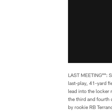
LAST MEETING**: Ste
last-play, 41-yard fi
lead into the locker
the third and fourth
by rookie RB Terran