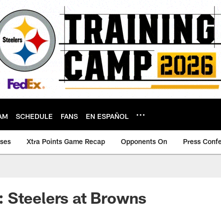
AM
SCHEDULE
FANS
EN ESPAÑOL
ases
Xtra Points Game Recap
Opponents On
Press Conf
 Steelers at Browns