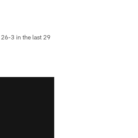
 26-3 in the last 29