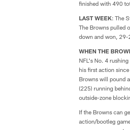
finished with 490 to
LAST WEEK
: The S
The Browns pulled o
down and won, 29-2
WHEN THE BROWN
NFL's No. 4 rushing
his first action sinc
Browns will pound a
(225) running behind
outside-zone blockin
If the Browns can ge
action/bootleg game