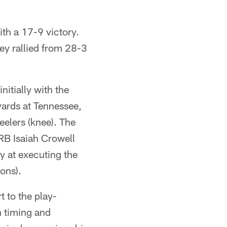
ith a 17-9 victory.
ey rallied from 28-3
initially with the
yards at Tennessee,
teelers (knee). The
RB Isaiah Crowell
ly at executing the
ons).
t to the play-
h timing and