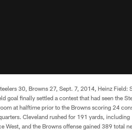
elers 30, Browns 27, Sept. 7, 2014, Heinz Field:
eld goal finally settled a contest that had seen the S
 room at halftime prior to the Browns scoring 24 con
 quarters. Cleveland rushed for 191 yards, including
ce West, and the Browns offense gained 389 total ne