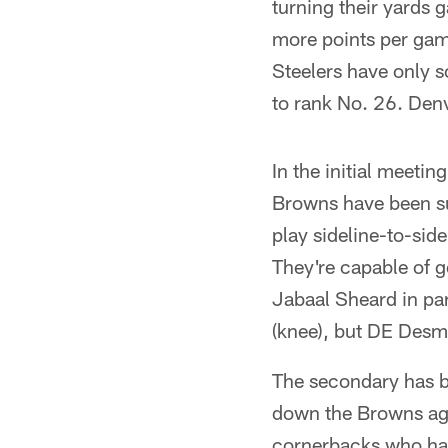
turning their yards 
more points per gam
Steelers have only s
to rank No. 26. Denv
In the initial meetin
Browns have been sus
play sideline-to-sid
They're capable of g
Jabaal Sheard in part
(knee), but DE Desmo
The secondary has be
down the Browns aggr
cornerbacks who have