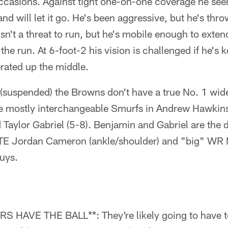
casions. Against tight one-on-one coverage he see
nd will let it go. He's been aggressive, but he's thr
isn't a threat to run, but he's mobile enough to exte
he run. At 6-foot-2 his vision is challenged if he's k
rated up the middle.
suspended) the Browns don't have a true No. 1 wide
re mostly interchangeable Smurfs in Andrew Hawkins 
Taylor Gabriel (5-8). Benjamin and Gabriel are the 
TE Jordan Cameron (ankle/shoulder) and "big" WR M
uys.
AVE THE BALL**: They're likely going to have to 