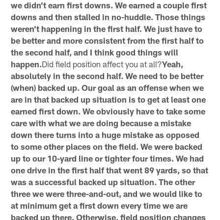
we didn't earn first downs. We earned a couple first
downs and then stalled in no-huddle. Those things
weren't happening in the first half. We just have to
be better and more consistent from the first half to
the second half, and I think good things will
happen.
Did field position affect you at all?
Yeah,
absolutely in the second half. We need to be better
(when) backed up. Our goal as an offense when we
are in that backed up situation is to get at least one
earned first down. We obviously have to take some
care with what we are doing because a mistake
down there turns into a huge mistake as opposed
to some other places on the field. We were backed
up to our 10-yard line or tighter four times. We had
one drive in the first half that went 89 yards, so that
was a successful backed up situation. The other
three we were three-and-out, and we would like to
at minimum get a first down every time we are
backed up there. Otherwise, field position changes