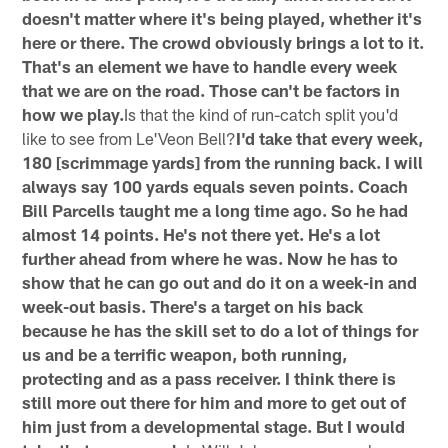
doesn't matter where it's being played, whether it's
here or there. The crowd obviously brings a lot to it.
That's an element we have to handle every week
that we are on the road. Those can't be factors in
how we play.
Is that the kind of run-catch split you'd
like to see from Le'Veon Bell?
I'd take that every week,
180 [scrimmage yards] from the running back. I will
always say 100 yards equals seven points. Coach
Bill Parcells taught me a long time ago. So he had
almost 14 points. He's not there yet. He's a lot
further ahead from where he was. Now he has to
show that he can go out and do it on a week-in and
week-out basis. There's a target on his back
because he has the skill set to do a lot of things for
us and be a terrific weapon, both running,
protecting and as a pass receiver. I think there is
still more out there for him and more to get out of
him just from a developmental stage. But I would