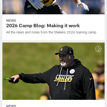
NEWS
2026 Camp Blog: Making it work
All the news and notes from the Steelers 2026 training camp
NEWS