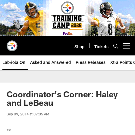
Skip
to
main
content
Shop
Tickets
Open menu button
Labriola On
Asked and Answered
Press Releases
Xtra Points
Coordinator's Corner: Haley
and LeBeau
Sep 09, 2014 at 09:35 AM
**