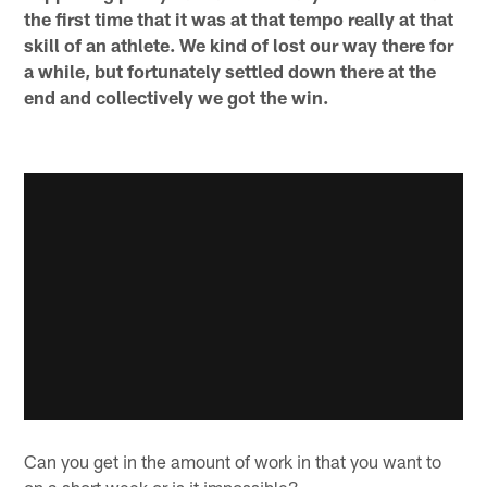
the first time that it was at that tempo really at that
skill of an athlete. We kind of lost our way there for
a while, but fortunately settled down there at the
end and collectively we got the win.
Can you get in the amount of work in that you want to
on a short week or is it impossible?