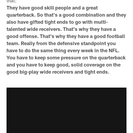
that:
They have good skill people and a great
quarterback. So that's a good combination and they
also have gifted tight ends to go with multi-
talented wide receivers. That's why they have a
good offense. That's why they have a good football
team. Really from the defensive standpoint you
have to do the same thing every week in the NFL.
You have to keep some pressure on the quarterback
and you have to keep good, solid coverage on the
good big-play wide receivers and tight ends.