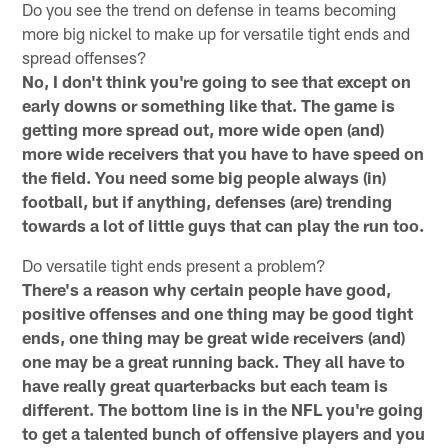
Do you see the trend on defense in teams becoming
more big nickel to make up for versatile tight ends and
spread offenses?
No, I don't think you're going to see that except on
early downs or something like that. The game is
getting more spread out, more wide open (and)
more wide receivers that you have to have speed on
the field. You need some big people always (in)
football, but if anything, defenses (are) trending
towards a lot of little guys that can play the run too.
Do versatile tight ends present a problem?
There's a reason why certain people have good,
positive offenses and one thing may be good tight
ends, one thing may be great wide receivers (and)
one may be a great running back. They all have to
have really great quarterbacks but each team is
different. The bottom line is in the NFL you're going
to get a talented bunch of offensive players and you