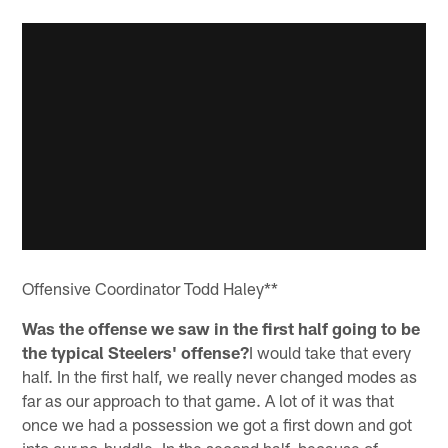
Offensive Coordinator Todd Haley**
Was the offense we saw in the first half going to be
the typical Steelers' offense?
I would take that every
half. In the first half, we really never changed modes as
far as our approach to that game. A lot of it was that
once we had a possession we got a first down and got