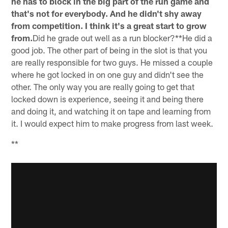
he has to block in the big part of the run game and
that's not for everybody. And he didn't shy away
from competition. I think it's a great start to grow
from.
Did he grade out well as a run blocker?**He did a
good job. The other part of being in the slot is that you
are really responsible for two guys. He missed a couple
where he got locked in on one guy and didn't see the
other. The only way you are really going to get that
locked down is experience, seeing it and being there
and doing it, and watching it on tape and learning from
it. I would expect him to make progress from last week.
**