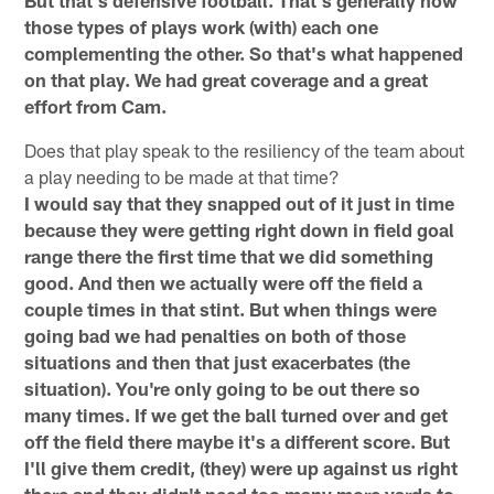
those types of plays work (with) each one
complementing the other. So that's what happened
on that play. We had great coverage and a great
effort from Cam.
Does that play speak to the resiliency of the team about
a play needing to be made at that time?
I would say that they snapped out of it just in time
because they were getting right down in field goal
range there the first time that we did something
good. And then we actually were off the field a
couple times in that stint. But when things were
going bad we had penalties on both of those
situations and then that just exacerbates (the
situation). You're only going to be out there so
many times. If we get the ball turned over and get
off the field there maybe it's a different score. But
I'll give them credit, (they) were up against us right
there and they didn't need too many more yards to