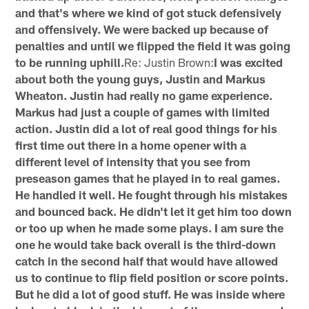
and that's where we kind of got stuck defensively
and offensively. We were backed up because of
penalties and until we flipped the field it was going
to be running uphill.
Re: Justin Brown:
I was excited
about both the young guys, Justin and Markus
Wheaton. Justin had really no game experience.
Markus had just a couple of games with limited
action. Justin did a lot of real good things for his
first time out there in a home opener with a
different level of intensity that you see from
preseason games that he played in to real games.
He handled it well. He fought through his mistakes
and bounced back. He didn't let it get him too down
or too up when he made some plays. I am sure the
one he would take back overall is the third-down
catch in the second half that would have allowed
us to continue to flip field position or score points.
But he did a lot of good stuff. He was inside where