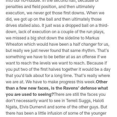
into our no-huddle. In the second half, because of
penalties and field position, and then ultimately
execution, we never got those first downs. When we
did, we got up on the ball and then ultimately those
drives stalled also. It just was a dropped ball on a third-
down, lack of execution on a couple of the run plays,
we missed a big shot down the sideline to Markus
Wheaton which would have been a half changer for us,
but really we just never found that same rhythm. That's
something we have to be better at as an offense if we
want to reach the levels we want to reach. Because if
you put two of the first halves together it would be a day
that you'd talk about for a long time. That's really where
we are at. We have to make progress this week.
Other
than a few new faces, is the Ravens' defense what
you are used to seeing?
There are still the faces you
don't necessarily want to see in Terrell Suggs, Haloti
Ngata, Elvis Dumervil and some of the other guys. But
there has been a little infusion of some of the younger