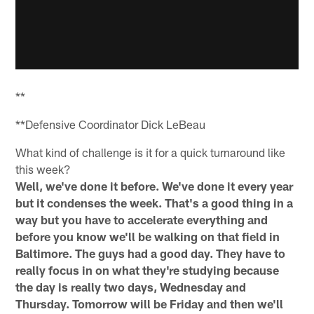
**
**Defensive Coordinator Dick LeBeau
What kind of challenge is it for a quick turnaround like
this week?
Well, we've done it before. We've done it every year
but it condenses the week. That's a good thing in a
way but you have to accelerate everything and
before you know we'll be walking on that field in
Baltimore. The guys had a good day. They have to
really focus in on what they're studying because
the day is really two days, Wednesday and
Thursday. Tomorrow will be Friday and then we'll