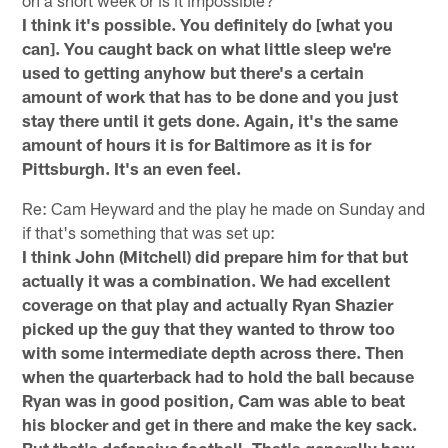
I think it's possible. You definitely do [what you
can]. You caught back on what little sleep we're
used to getting anyhow but there's a certain
amount of work that has to be done and you just
stay there until it gets done. Again, it's the same
amount of hours it is for Baltimore as it is for
Pittsburgh. It's an even feel.
Re: Cam Heyward and the play he made on Sunday and
if that's something that was set up:
I think John (Mitchell) did prepare him for that but
actually it was a combination. We had excellent
coverage on that play and actually Ryan Shazier
picked up the guy that they wanted to throw too
with some intermediate depth across there. Then
when the quarterback had to hold the ball because
Ryan was in good position, Cam was able to beat
his blocker and get in there and make the key sack.
But that's defensive football. That's generally how