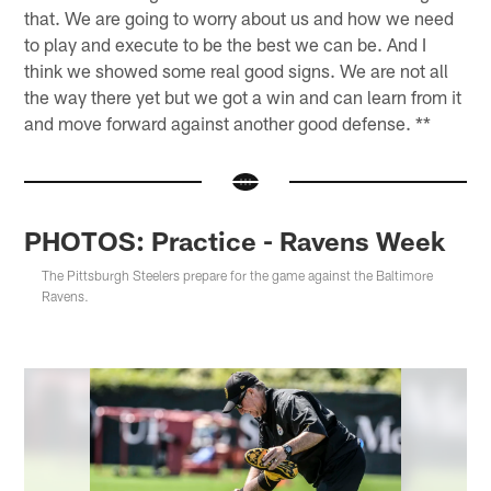
that. We are going to worry about us and how we need
to play and execute to be the best we can be. And I
think we showed some real good signs. We are not all
the way there yet but we got a win and can learn from it
and move forward against another good defense. **
PHOTOS: Practice - Ravens Week
The Pittsburgh Steelers prepare for the game against the Baltimore
Ravens.