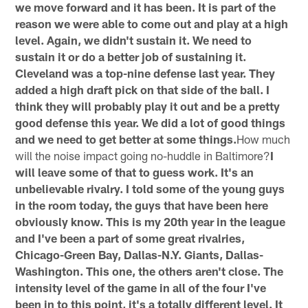
we move forward and it has been. It is part of the
reason we were able to come out and play at a high
level. Again, we didn't sustain it. We need to
sustain it or do a better job of sustaining it.
Cleveland was a top-nine defense last year. They
added a high draft pick on that side of the ball. I
think they will probably play it out and be a pretty
good defense this year. We did a lot of good things
and we need to get better at some things.
How much
will the noise impact going no-huddle in Baltimore?
I
will leave some of that to guess work. It's an
unbelievable rivalry. I told some of the young guys
in the room today, the guys that have been here
obviously know. This is my 20th year in the league
and I've been a part of some great rivalries,
Chicago-Green Bay, Dallas-N.Y. Giants, Dallas-
Washington. This one, the others aren't close. The
intensity level of the game in all of the four I've
been in to this point, it's a totally different level. It