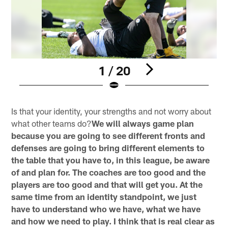
1 / 20
Pause
Play
Is that your identity, your strengths and not worry about
what other teams do?
We will always game plan
because you are going to see different fronts and
defenses are going to bring different elements to
the table that you have to, in this league, be aware
of and plan for. The coaches are too good and the
players are too good and that will get you. At the
same time from an identity standpoint, we just
have to understand who we have, what we have
and how we need to play. I think that is real clear as