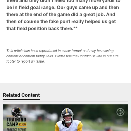
be in field goal range. Our guys came up and then
there at the end of the game did a great job. And
then of course the fake punt really helped us get
that field position back there.
**
This article has been reproduced in a new format and may be missing
content or contain faulty links. Please use the Contact Us link in our site
footer to report an issue.
Related Content