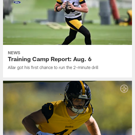
NEWS
Training Camp Report: Aug. 6
Allar got his first chance to run the 2-minute drill