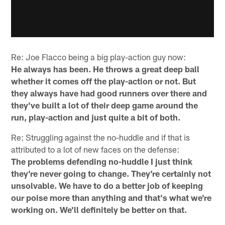
Re: Joe Flacco being a big play-action guy now:
He always has been. He throws a great deep ball
whether it comes off the play-action or not. But
they always have had good runners over there and
they've built a lot of their deep game around the
run, play-action and just quite a bit of both.
Re: Struggling against the no-huddle and if that is
attributed to a lot of new faces on the defense:
The problems defending no-huddle I just think
they're never going to change. They're certainly not
unsolvable. We have to do a better job of keeping
our poise more than anything and that's what we're
working on. We'll definitely be better on that.