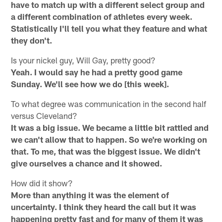
have to match up with a different select group and
a different combination of athletes every week.
Statistically I'll tell you what they feature and what
they don't.
Is your nickel guy, Will Gay, pretty good?
Yeah. I would say he had a pretty good game
Sunday. We'll see how we do [this week].
To what degree was communication in the second half
versus Cleveland?
It was a big issue. We became a little bit rattled and
we can't allow that to happen. So we're working on
that. To me, that was the biggest issue. We didn't
give ourselves a chance and it showed.
How did it show?
More than anything it was the element of
uncertainty. I think they heard the call but it was
happening pretty fast and for many of them it was