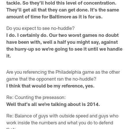
tackle. So they'll hold this level of concentration.
They'll get all that they can get done. It's the same
amount of time for Baltimore as it is for us.
Do you expect to see no-huddle?
I do. I certainly do. Our two worst games no doubt
have been with, well a half you might say, against
the hurry-up so we're going to see it until we handle
it.
Are you referencing the Philadelphia game as the other
game that the opponent ran the no-huddle?
I think that would be my reference, yes.
Re: Counting the preseason:
Well that's all we're talking about is 2014.
Re: Balance of guys with outside speed and guys who
work inside the numbers and what you do to defend