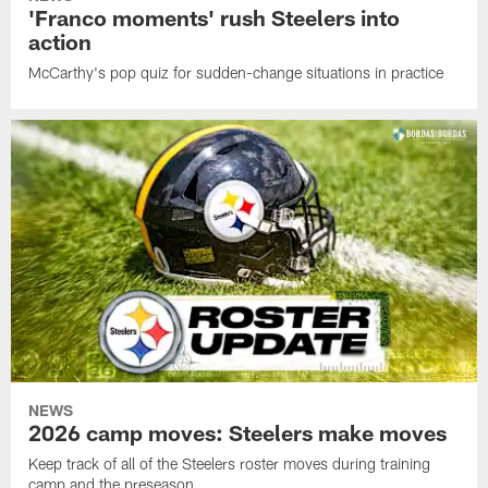
'Franco moments' rush Steelers into
action
McCarthy's pop quiz for sudden-change situations in practice
NEWS
2026 camp moves: Steelers make moves
Keep track of all of the Steelers roster moves during training
camp and the preseason