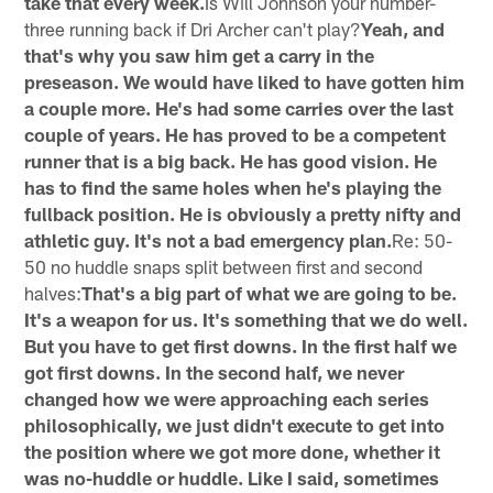
take that every week.
Is Will Johnson your number-
three running back if Dri Archer can't play?
Yeah, and
that's why you saw him get a carry in the
preseason. We would have liked to have gotten him
a couple more. He's had some carries over the last
couple of years. He has proved to be a competent
runner that is a big back. He has good vision. He
has to find the same holes when he's playing the
fullback position. He is obviously a pretty nifty and
athletic guy. It's not a bad emergency plan.
Re: 50-
50 no huddle snaps split between first and second
halves:
That's a big part of what we are going to be.
It's a weapon for us. It's something that we do well.
But you have to get first downs. In the first half we
got first downs. In the second half, we never
changed how we were approaching each series
philosophically, we just didn't execute to get into
the position where we got more done, whether it
was no-huddle or huddle. Like I said, sometimes