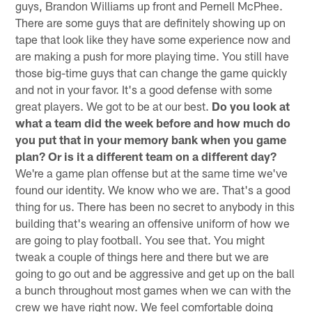
guys, Brandon Williams up front and Pernell McPhee.
There are some guys that are definitely showing up on
tape that look like they have some experience now and
are making a push for more playing time. You still have
those big-time guys that can change the game quickly
and not in your favor. It's a good defense with some
great players. We got to be at our best.
Do you look at
what a team did the week before and how much do
you put that in your memory bank when you game
plan? Or is it a different team on a different day?
We're a game plan offense but at the same time we've
found our identity. We know who we are. That's a good
thing for us. There has been no secret to anybody in this
building that's wearing an offensive uniform of how we
are going to play football. You see that. You might
tweak a couple of things here and there but we are
going to go out and be aggressive and get up on the ball
a bunch throughout most games when we can with the
crew we have right now. We feel comfortable doing