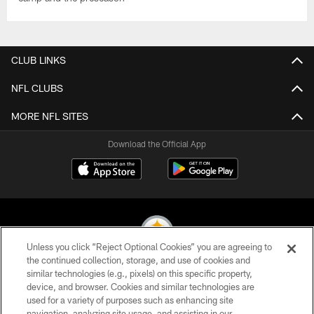
CLUB LINKS
NFL CLUBS
MORE NFL SITES
Download the Official App
Unless you click “Reject Optional Cookies” you are agreeing to
the continued collection, storage, and use of cookies and
similar technologies (e.g., pixels) on this specific property,
© 2026 Pittsburgh Steelers. All Rights Reserved
device, and browser. Cookies and similar technologies are
used for a variety of purposes such as enhancing site
PRIVACY POLICY
navigation, analyzing site usage, and assisting in our