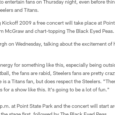
to entertain fans on Thursday night, even before thin
eelers and Titans.
Kickoff 2009 a free concert will take place at Point
Tim McGraw and chart-topping The Black Eyed Peas.
rgh on Wednesday, talking about the excitement of h
 energy for something like this, especially being outsid
ball, the fans are rabid, Steelers fans are pretty cr
is a Titans fan, but does respect the Steelers. "Ther
 for a show like this. It's going to be a lot of fun."
 p.m. at Point State Park and the concert will start 
he stage first, followed by The Black Eyed Peas.