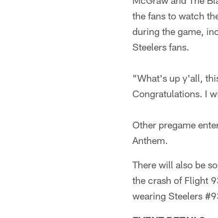
McGraw and The Blac
the fans to watch th
during the game, inc
Steelers fans.
"What's up y'all, thi
Congratulations. I w
Other pregame entert
Anthem.
There will also be 
the crash of Flight 
wearing Steelers #93