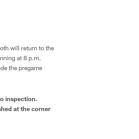
th will return to the
nning at 8 p.m.
lude the pregame
o inspection.
shed at the corner