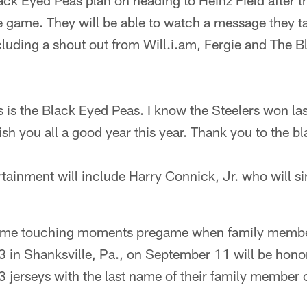
k Eyed Peas plan on heading to Heinz Field after th
e game. They will be able to watch a message they t
luding a shout out from Will.i.am, Fergie and The B
s is the Black Eyed Peas. I know the Steelers won las
ish you all a good year this year. Thank you to the b
ainment will include Harry Connick, Jr. who will si
some touching moments pregame when family members
93 in Shanksville, Pa., on September 11 will be honor
 jerseys with the last name of their family member 