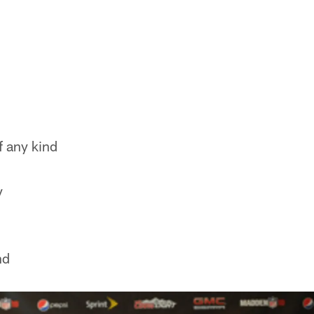
f any kind
y
nd