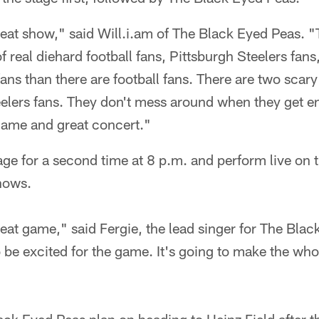
great show," said Will.i.am of The Black Eyed Peas. "
of real diehard football fans, Pittsburgh Steelers fan
ans than there are football fans. There are two scary
elers fans. They don't mess around when they get ent
 game and great concert."
tage for a second time at 8 p.m. and perform live o
hows.
great game," said Fergie, the lead singer for The Bla
 be excited for the game. It's going to make the who