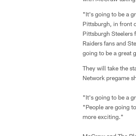
"It's going to be a 
Pittsburgh, in front 
Pittsburgh Steelers f
Raiders fans and Ste
going to be a great
They will take the s
Network pregame s
"It's going to be a 
"People are going to
more exciting."