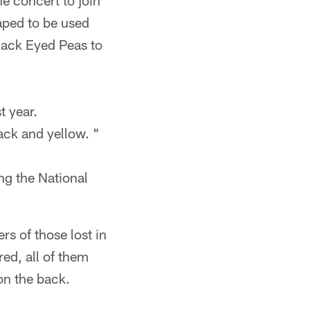
e concert to join
aped to be used
lack Eyed Peas to
t year.
lack and yellow. "
ng the National
 of those lost in
ed, all of them
on the back.