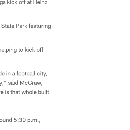
gs kick off at Heinz
 State Park featuring
elping to kick off
e in a football city,
azy," said McGraw,
e is that whole built
around 5:30 p.m.,