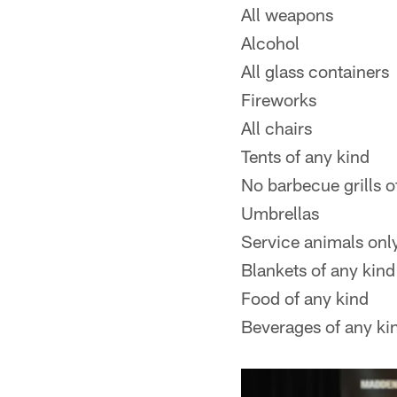
All weapons
Alcohol
All glass containers
Fireworks
All chairs
Tents of any kind
No barbecue grills o
Umbrellas
Service animals onl
Blankets of any kind
Food of any kind
Beverages of any ki