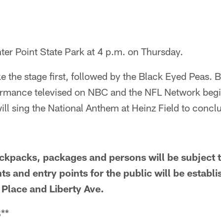
ter Point State Park at 4 p.m. on Thursday.
 the stage first, followed by the Black Eyed Peas. Bo
rformance televised on NBC and the NFL Network begi
ill sing the National Anthem at Heinz Field to conc
ackpacks, packages and persons will be subject t
s and entry points for the public will be establi
lace and Liberty Ave.
**