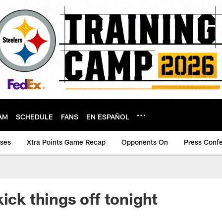
AM
SCHEDULE
FANS
EN ESPAÑOL
ases
Xtra Points Game Recap
Opponents On
Press Conf
ick things off tonight