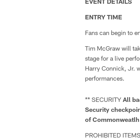
EVENT DETAILS
ENTRY TIME
Fans can begin to en
Tim McGraw will take
stage for a live pe
Harry Connick, Jr. w
performances.
** SECURITY
All b
Security checkpoint
of Commonweatlh P
PROHIBITED ITEMS