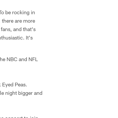
To be rocking in
s, there are more
 fans, and that's
husiastic. It's
n the NBC and NFL
ck Eyed Peas.
le night bigger and