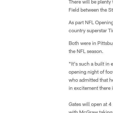
There will be plenty 
Field between the St
As part NFL Opening 
country superstar 
Both were in Pittsbu
the NFL season.
"It's such a built in
opening night of foot
who admitted that he 
in excitement there is
Gates will open at 4
with McGraw taking t