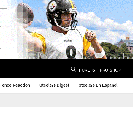
TICKETS
PRO SHOP
erence Reaction
Steelers Digest
Steelers En Español