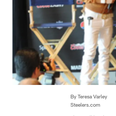
By Teresa Varley
Steelers.com