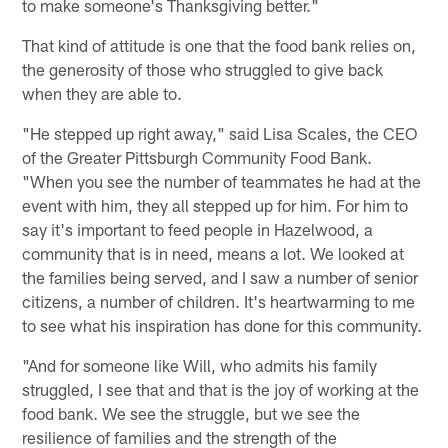
to make someone's Thanksgiving better."
That kind of attitude is one that the food bank relies on,
the generosity of those who struggled to give back
when they are able to.
"He stepped up right away," said Lisa Scales, the CEO
of the Greater Pittsburgh Community Food Bank.
"When you see the number of teammates he had at the
event with him, they all stepped up for him. For him to
say it's important to feed people in Hazelwood, a
community that is in need, means a lot. We looked at
the families being served, and I saw a number of senior
citizens, a number of children. It's heartwarming to me
to see what his inspiration has done for this community.
"And for someone like Will, who admits his family
struggled, I see that and that is the joy of working at the
food bank. We see the struggle, but we see the
resilience of families and the strength of the