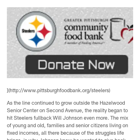
](http://www.pittsburghfoodbank.org/steelers)
As the line continued to grow outside the Hazelwood
Senior Center on Second Avenue, the reality began to
hit Steelers fullback Will Johnson even more. The mix
of young and old, families and senior citizens living on
fixed incomes, all there because of the struggles life
brings, is why Johnson knew he wanted to give back.