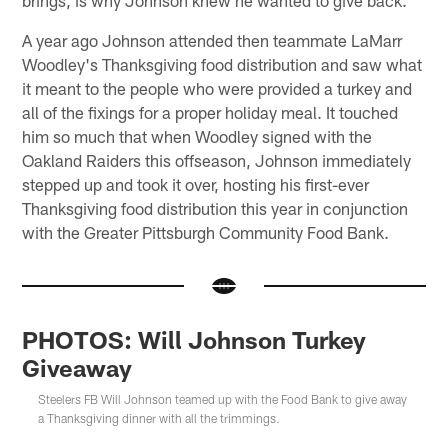
A year ago Johnson attended then teammate LaMarr
Woodley's Thanksgiving food distribution and saw what
it meant to the people who were provided a turkey and
all of the fixings for a proper holiday meal. It touched
him so much that when Woodley signed with the
Oakland Raiders this offseason, Johnson immediately
stepped up and took it over, hosting his first-ever
Thanksgiving food distribution this year in conjunction
with the Greater Pittsburgh Community Food Bank.
PHOTOS: Will Johnson Turkey
Giveaway
Steelers FB Will Johnson teamed up with the Food Bank to give away
a Thanksgiving dinner with all the trimmings.