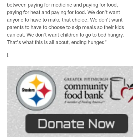
between paying for medicine and paying for food,
paying for heat and paying for food. We don't want
anyone to have to make that choice. We don't want
parents to have to choose to skip meals so their kids
can eat. We don't want children to go to bed hungry.
That's what this is all about, ending hunger."
[