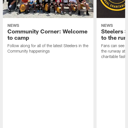
NEWS
NEWS
Community Corner: Welcome
Steelers S
to camp
to the ru
Follow along for all of the latest Steelers in the
Fans can see so
Community happenings
the runway at t
charitable fas