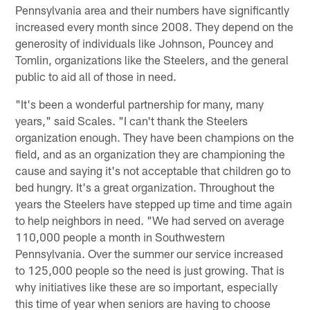
Pennsylvania area and their numbers have significantly
increased every month since 2008. They depend on the
generosity of individuals like Johnson, Pouncey and
Tomlin, organizations like the Steelers, and the general
public to aid all of those in need.
"It's been a wonderful partnership for many, many
years," said Scales. "I can't thank the Steelers
organization enough. They have been champions on the
field, and as an organization they are championing the
cause and saying it's not acceptable that children go to
bed hungry. It's a great organization. Throughout the
years the Steelers have stepped up time and time again
to help neighbors in need. "We had served on average
110,000 people a month in Southwestern
Pennsylvania. Over the summer our service increased
to 125,000 people so the need is just growing. That is
why initiatives like these are so important, especially
this time of year when seniors are having to choose