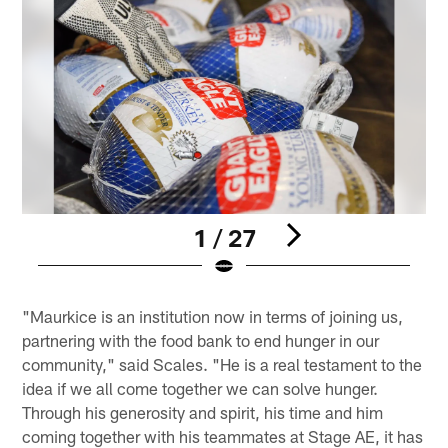
1 / 27
Pause
Pause
Play
Play
"Maurkice is an institution now in terms of joining us,
partnering with the food bank to end hunger in our
community," said Scales. "He is a real testament to the
idea if we all come together we can solve hunger.
Through his generosity and spirit, his time and him
coming together with his teammates at Stage AE, it has