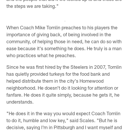
the steps we are taking."
When Coach Mike Tomlin preaches to his players the
importance of giving back, of being involved in the
community, of helping those in need, he can do so with
ease because it's something he does. He truly is a man
who practices what he preaches.
Since he was first hired by the Steelers in 2007, Tomlin
has quietly provided turkeys for the food bank and
helped distribute them in the city's Homewood
neighborhood. He doesn't do it looking for attention or
fanfare. He does it quite simply, because he gets it, he
understands.
"He does it in the way you would expect Coach Tomlin
to do it, humble and low key," said Scales. "But he is
decisive, saying I'm in Pittsburgh and I want myself and