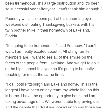
been tremendous. It's a large distribution and it's been
so successful year after year. I can't thank him enough."
Pouncey will also spend part of his upcoming bye
weekend distributing Thanksgiving baskets with his
twin brother Mike in their hometown of Lakeland,
Florida.
"It's going to be tremendous," said Pouncey. "I can't
wait. I am really excited about it. All of my family
members are. I want to see all of the smiles on the
faces of the people from Lakeland. And we get to do it
at the high school this year so it's going to be really
touching for me at the same time.
"I call both Pittsburgh and Lakeland home. This is the
longest I have been on any team my whole life, so this
is home. I have the opportunity to give back and I am
taking advantage of it. We weren't able to growing up,
and the people that did it we looked up to and those are