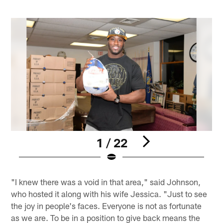
1 / 22
Pause
Pause
Play
Play
"I knew there was a void in that area," said Johnson,
who hosted it along with his wife Jessica. "Just to see
the joy in people's faces. Everyone is not as fortunate
as we are. To be in a position to give back means the