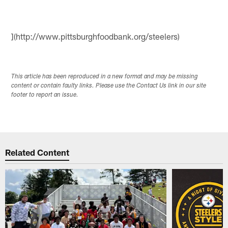
](http://www.pittsburghfoodbank.org/steelers)
This article has been reproduced in a new format and may be missing
content or contain faulty links. Please use the Contact Us link in our site
footer to report an issue.
Related Content