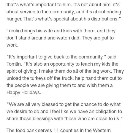
that's what's important to him. It's not about him, it's
about service to the community, and it's about ending
hunger. That's what's special about his distributions."
Tomlin brings his wife and kids with them, and they
don't stand around and watch dad. They are put to
work.
"It's important to give back to the community," said
Tomlin. "It's also an opportunity to teach my kids the
spirit of giving. I make them do all of the leg work. They
unload the turkeys off the truck, help hand them out to
the people we are giving them to and wish them a
Happy Holidays.
"We are all very blessed to get the chance to do what
we desire to do and I feel like we have an obligation to
share those blessings with those who are close to us."
The food bank serves 11 counties in the Western