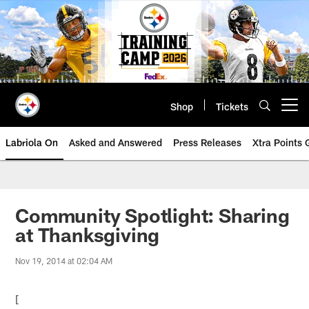
Skip
to
main
content
Shop
Tickets
Open menu button
Labriola On
Asked and Answered
Press Releases
Xtra Points
Community Spotlight: Sharing
at Thanksgiving
Nov 19, 2014 at 02:04 AM
[