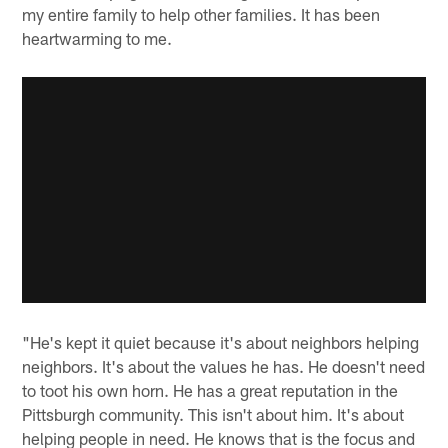
my entire family to help other families. It has been
heartwarming to me.
"He's kept it quiet because it's about neighbors helping
neighbors. It's about the values he has. He doesn't need
to toot his own horn. He has a great reputation in the
Pittsburgh community. This isn't about him. It's about
helping people in need. He knows that is the focus and