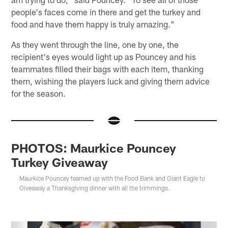
people's faces come in there and get the turkey and
food and have them happy is truly amazing."
As they went through the line, one by one, the
recipient's eyes would light up as Pouncey and his
teammates filled their bags with each item, thanking
them, wishing the players luck and giving them advice
for the season.
PHOTOS: Maurkice Pouncey
Turkey Giveaway
Maurkice Pouncey teamed up with the Food Bank and Giant Eagle to
Giveaway a Thanksgiving dinner with all the trimmings.