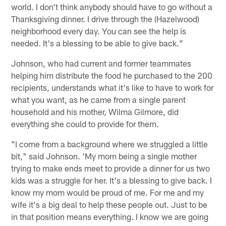
world. I don't think anybody should have to go without a
Thanksgiving dinner. I drive through the (Hazelwood)
neighborhood every day. You can see the help is
needed. It's a blessing to be able to give back."
Johnson, who had current and former teammates
helping him distribute the food he purchased to the 200
recipients, understands what it's like to have to work for
what you want, as he came from a single parent
household and his mother, Wilma Gilmore, did
everything she could to provide for them.
"I come from a background where we struggled a little
bit," said Johnson. 'My mom being a single mother
trying to make ends meet to provide a dinner for us two
kids was a struggle for her. It's a blessing to give back. I
know my mom would be proud of me. For me and my
wife it's a big deal to help these people out. Just to be
in that position means everything. I know we are going