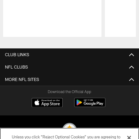
Pause
Play
CLUB LINKS
NFL CLUBS
MORE NFL SITES
Download the Official App
Unless you click “Reject Optional Cookies” you are agreeing to