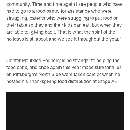
community. Time and time again I see people who have
had to go to a food pantry for assistance who were
struggling, parents who were struggling to put food on
their table so they and their kids can eat, but when they
are able to, giving back. That is what the spirit of the
holidays is all about and we see it throughout the year."
Center Maurkice Pouncey is no stranger to helping the
food bank, and once again this year made sure families
on Pittsburgh's North Side were taken care of when he
hosted his Thanksgiving food distribution at Stage AE.