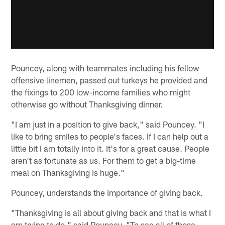
Pouncey, along with teammates including his fellow
offensive linemen, passed out turkeys he provided and
the fixings to 200 low-income families who might
otherwise go without Thanksgiving dinner.
"I am just in a position to give back," said Pouncey. "I
like to bring smiles to people's faces. If I can help out a
little bit I am totally into it. It's for a great cause. People
aren't as fortunate as us. For them to get a big-time
meal on Thanksgiving is huge."
Pouncey, understands the importance of giving back.
"Thanksgiving is all about giving back and that is what I
am trying to do," said Pouncey. "To see all of those