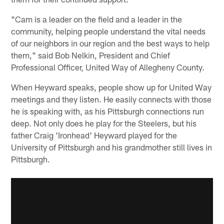
"Cam is a leader on the field and a leader in the
community, helping people understand the vital needs
of our neighbors in our region and the best ways to help
them," said Bob Nelkin, President and Chief
Professional Officer, United Way of Allegheny County.
When Heyward speaks, people show up for United Way
meetings and they listen. He easily connects with those
he is speaking with, as his Pittsburgh connections run
deep. Not only does he play for the Steelers, but his
father Craig 'Ironhead' Heyward played for the
University of Pittsburgh and his grandmother still lives in
Pittsburgh.