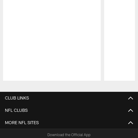
Pause
Play
CLUB LINKS
NFL CLUBS
MORE NFL SITES
Download the Official App