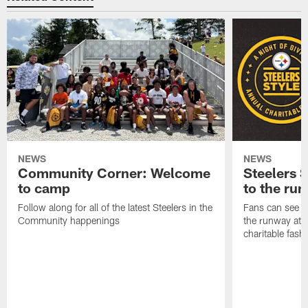
NEWS
NEWS
Community Corner: Welcome
Steelers S
to camp
to the ru
Follow along for all of the latest Steelers in the
Fans can see so
Community happenings
the runway at t
charitable fas