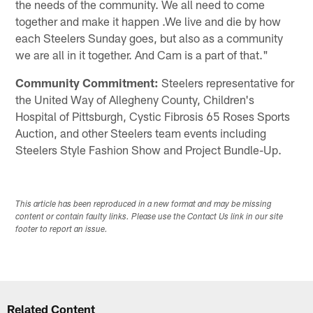
the needs of the community. We all need to come
together and make it happen .We live and die by how
each Steelers Sunday goes, but also as a community
we are all in it together. And Cam is a part of that."
Community Commitment:
Steelers representative for
the United Way of Allegheny County, Children's
Hospital of Pittsburgh, Cystic Fibrosis 65 Roses Sports
Auction, and other Steelers team events including
Steelers Style Fashion Show and Project Bundle-Up.
This article has been reproduced in a new format and may be missing
content or contain faulty links. Please use the Contact Us link in our site
footer to report an issue.
Related Content