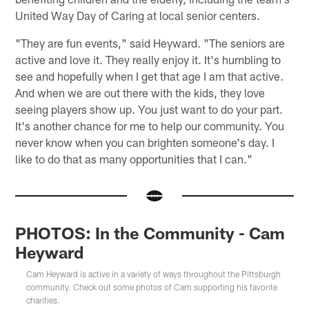
United Way Day of Caring at local senior centers.
"They are fun events," said Heyward. "The seniors are
active and love it. They really enjoy it. It's humbling to
see and hopefully when I get that age I am that active.
And when we are out there with the kids, they love
seeing players show up. You just want to do your part.
It's another chance for me to help our community. You
never know when you can brighten someone's day. I
like to do that as many opportunities that I can."
PHOTOS: In the Community - Cam
Heyward
Cam Heyward is active in a variety of ways throughout the Pittsburgh
community. Check out some photos of Cam supporting his favorite
charities.