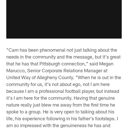
"Cam has been phenomenal not just talking about the
needs in the community and the message, but it's great
that he has that Pittsburgh connection," said Megan
Marucco, Senior Corporate Relations Manager at
United Way of Allegheny County. "When he is out in the
community for us, it's not about ego, not I am here
because I am a professional football player, but instead
it's I am here for the community. Having that genuine
nature really just blew me away from the first time he
spoke to a group. He is very open to talking about his
life, his experience following in his father's footsteps. I
am so impressed with the genuineness he has and