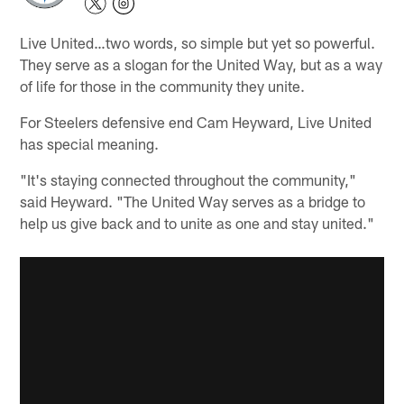
Live United…two words, so simple but yet so powerful.
They serve as a slogan for the United Way, but as a way
of life for those in the community they unite.
For Steelers defensive end Cam Heyward, Live United
has special meaning.
"It's staying connected throughout the community,"
said Heyward. "The United Way serves as a bridge to
help us give back and to unite as one and stay united."