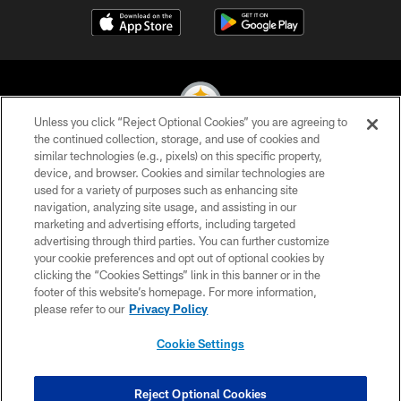
Unless you click “Reject Optional Cookies” you are agreeing to
the continued collection, storage, and use of cookies and
similar technologies (e.g., pixels) on this specific property,
© 2026 Pittsburgh Steelers. All Rights Reserved
device, and browser. Cookies and similar technologies are
used for a variety of purposes such as enhancing site
PRIVACY POLICY
navigation, analyzing site usage, and assisting in our
TERMS OF USE
marketing and advertising efforts, including targeted
advertising through third parties. You can further customize
ACCESSIBILITY
your cookie preferences and opt out of optional cookies by
clicking the “Cookies Settings” link in this banner or in the
CONTACT US
footer of this website’s homepage. For more information,
SITE MAP
please refer to our
Privacy Policy
AD CHOICES
Cookie Settings
YOUR PRIVACY CHOICES
COOKIE SETTINGS
Reject Optional Cookies