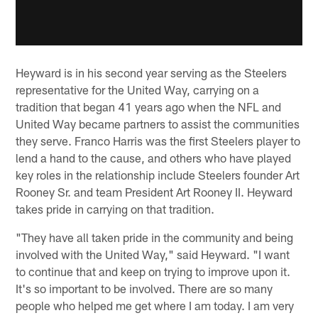
Heyward is in his second year serving as the Steelers
representative for the United Way, carrying on a
tradition that began 41 years ago when the NFL and
United Way became partners to assist the communities
they serve. Franco Harris was the first Steelers player to
lend a hand to the cause, and others who have played
key roles in the relationship include Steelers founder Art
Rooney Sr. and team President Art Rooney II. Heyward
takes pride in carrying on that tradition.
"They have all taken pride in the community and being
involved with the United Way," said Heyward. "I want
to continue that and keep on trying to improve upon it.
It's so important to be involved. There are so many
people who helped me get where I am today. I am very