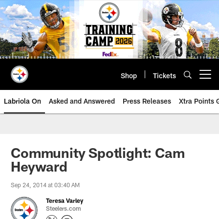
Skip
to
main
content
Shop
Tickets
Open menu button
Labriola On
Asked and Answered
Press Releases
Xtra Points
Community Spotlight: Cam
Heyward
Sep 24, 2014 at 03:40 AM
Teresa Varley
Steelers.com