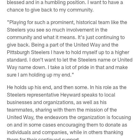
blessed and in a humbling position. I want to have a
chance to give back to my community.
"Playing for such a prominent, historical team like the
Steelers you see so much involvement in the
community and what it means. It's just continuing to
give back. Being a part of the United Way and the
Pittsburgh Steelers I have to hold myself up to a higher
standard. I don't want to let the Steelers name or United
Way name down. I take a lot of pride in that and make
sure I am holding up my end."
He holds up his end, and then some. In his role as the
Steelers representative Heyward speaks to local
businesses and organizations, as well as his
teammates, sharing with them the mission of the
United Way, the endeavors the organization is focusing
on and in some cases encouraging them to donate as
individuals and companies, while in others thanking
them for their continued support.