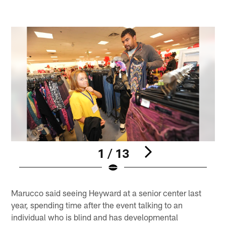
1 / 13
Pause
Play
Marucco said seeing Heyward at a senior center last
year, spending time after the event talking to an
individual who is blind and has developmental