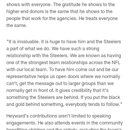
shows with everyone. The gratitude he shows to the
higher end donors is the same that he shows to the
people that work for the agencies. He treats everyone
the same.
"It is invaluable. It is huge to have him and the Steelers
a part of what we do. We have such a strong
relationship with the Steelers. We are known as having
one of the strongest team relationships across the NFL
with our local team. To have him come out and be our
representative helps us open doors where we normally
can't, get the message out to larger groups than we
normally get in front of. It gives credibility that it's
something the Steelers are behind. If you put the black
and gold behind something, everybody tends to follow."
Heyward's contributions aren't limited to speaking
engagements. He also attends events in the community
benefiting children and the elderly, including the team's