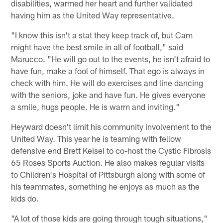
disabilities, warmed her heart and further validated
having him as the United Way representative.
"I know this isn't a stat they keep track of, but Cam
might have the best smile in all of football," said
Marucco. "He will go out to the events, he isn't afraid to
have fun, make a fool of himself. That ego is always in
check with him. He will do exercises and line dancing
with the seniors, joke and have fun. He gives everyone
a smile, hugs people. He is warm and inviting."
Heyward doesn't limit his community involvement to the
United Way. This year he is teaming with fellow
defensive end Brett Keisel to co-host the Cystic Fibrosis
65 Roses Sports Auction. He also makes regular visits
to Children's Hospital of Pittsburgh along with some of
his teammates, something he enjoys as much as the
kids do.
"A lot of those kids are going through tough situations,"