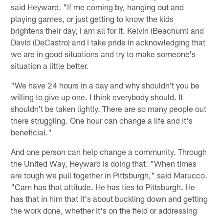
said Heyward. "If me coming by, hanging out and
playing games, or just getting to know the kids
brightens their day, I am all for it. Kelvin (Beachum) and
David (DeCastro) and I take pride in acknowledging that
we are in good situations and try to make someone's
situation a little better.
"We have 24 hours in a day and why shouldn't you be
willing to give up one. I think everybody should. It
shouldn't be taken lightly. There are so many people out
there struggling. One hour can change a life and it's
beneficial."
And one person can help change a community. Through
the United Way, Heyward is doing that. "When times
are tough we pull together in Pittsburgh," said Marucco.
"Cam has that attitude. He has ties to Pittsburgh. He
has that in him that it's about buckling down and getting
the work done, whether it's on the field or addressing