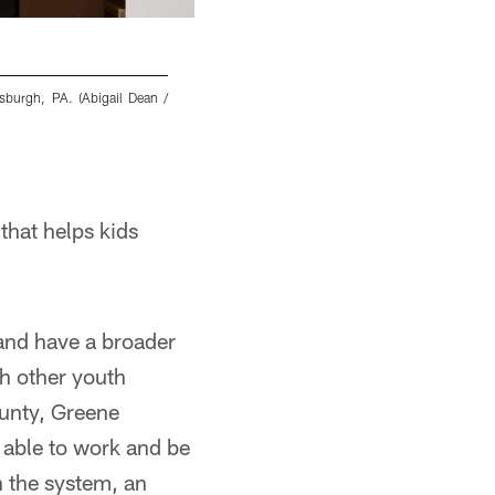
sburgh, PA. (Abigail Dean /
Steelers alumni honor Troy Polamalu at the 
Pittsburgh Steelers)
Abigail Dean/Pittsburgh Steelers
that helps kids
 and have a broader
th other youth
unty, Greene
able to work and be
n the system, an