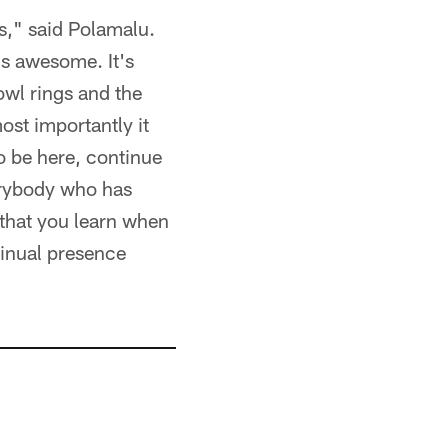
s," said Polamalu.
is awesome. It's
owl rings and the
ost importantly it
to be here, continue
verybody who has
 that you learn when
tinual presence