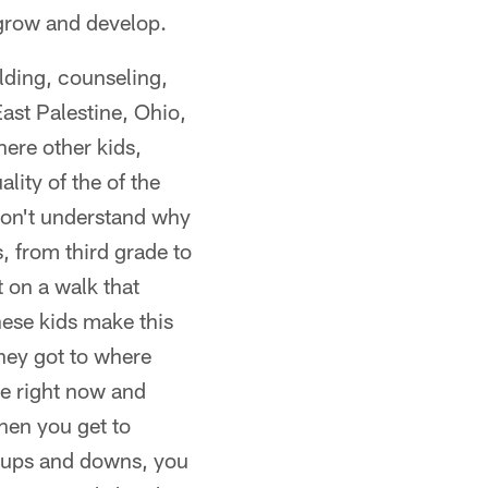
 grow and develop.
lding, counseling,
ast Palestine, Ohio,
ere other kids,
lity of the of the
 don't understand why
, from third grade to
 on a walk that
these kids make this
they got to where
re right now and
hen you get to
e ups and downs, you