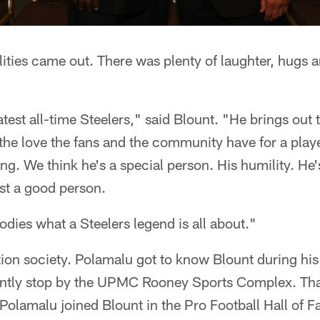
ities came out. There was plenty of laughter, hugs 
test all-time Steelers," said Blount. "He brings out th
the love the fans and the community have for a playe
ng. We think he's a special person. His humility. He
st a good person.
odies what a Steelers legend is all about."
tion society. Polamalu got to know Blount during hi
ently stop by the UPMC Rooney Sports Complex. Th
olamalu joined Blount in the Pro Football Hall of 