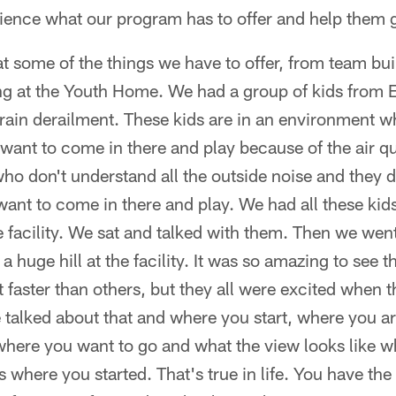
rience what our program has to offer and help them
t some of the things we have to offer, from team bui
ng at the Youth Home. We had a group of kids from E
rain derailment. These kids are in an environment wh
want to come in there and play because of the air qua
who don't understand all the outside noise and they
want to come in there and play. We had all these kids
e facility. We sat and talked with them. Then we went
a huge hill at the facility. It was so amazing to see 
faster than others, but they all were excited when 
 talked about that and where you start, where you a
where you want to go and what the view looks like w
 where you started. That's true in life. You have th