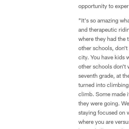
opportunity to expe
"It's so amazing wha
and therapeutic ridi
where they had the t
other schools, don't 
city. You have kids 
other schools don't 
seventh grade, at th
turned into climbing 
climb. Some made it 
they were going. We
staying focused on 
where you are versus