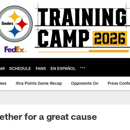
AM
SCHEDULE
FANS
EN ESPAÑOL
ases
Xtra Points Game Recap
Opponents On
Press Conf
ther for a great cause