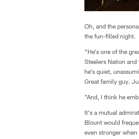
Oh, and the personal
the fun-filled night.
"He's one of the grea
Steelers Nation and 
he's quiet, unassumi
Great family guy. Ju
"And, I think he emb
It's a mutual admira
Blount would frequ
even stronger when P