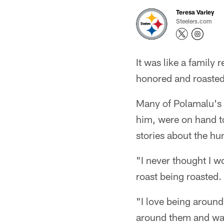
Teresa Varley
Steelers.com
It was like a family
honored and roasted
Many of Polamalu's 
him, were on hand to
stories about the h
"I never thought I wo
roast being roasted.
"I love being around t
around them and watc