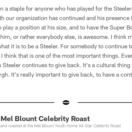
 a staple for anyone who has played for the Steeler
th our organization has continued and his presence 
play a position at his size, and to have the Super B
o him, or rather everybody else, is awesome. I think m
 what it is to be a Steeler. For somebody to continue 
 I think that is one of the most important things. E
Steeler continues to give back. It's a cultural thing
gh. It's really important to give back, to have a con
el Blount Celebrity Roast
nd roasted at the Mel Blount Youth Home All-Star Celebrity Roast