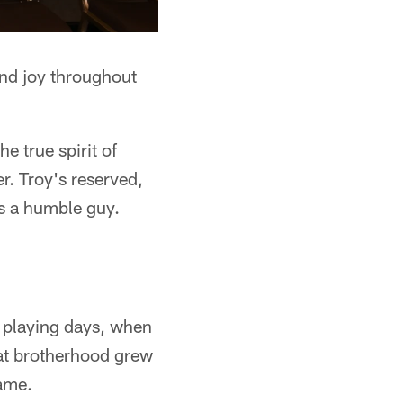
and joy throughout
e true spirit of
r. Troy's reserved,
's a humble guy.
s playing days, when
at brotherhood grew
Fame.