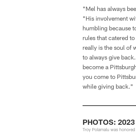
"Mel has always been
"His involvement wi
humbling because to 
rules that catered t
really is the soul of
to always give back.
become a Pittsburgh 
you come to Pittsbur
while giving back."
PHOTOS: 2023 M
Troy Polamalu was honored a