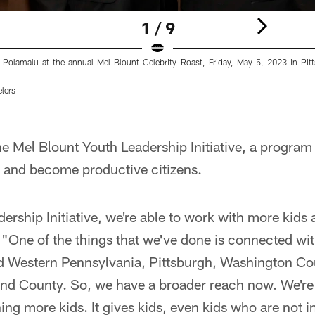
1 / 9
 Polamalu at the annual Mel Blount Celebrity Roast, Friday, May 5, 2023 in Pitt
elers
he Mel Blount Youth Leadership Initiative, a program 
p and become productive citizens.
ership Initiative, we're able to work with more kids
 "One of the things that we've done is connected wi
d Western Pennsylvania, Pittsburgh, Washington Co
d County. So, we have a broader reach now. We're 
ing more kids. It gives kids, even kids who are not i