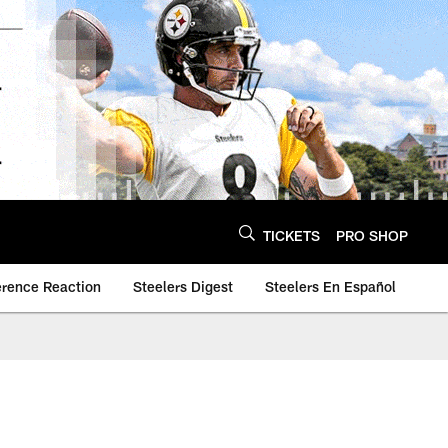
TICKETS
PRO SHOP
erence Reaction
Steelers Digest
Steelers En Español