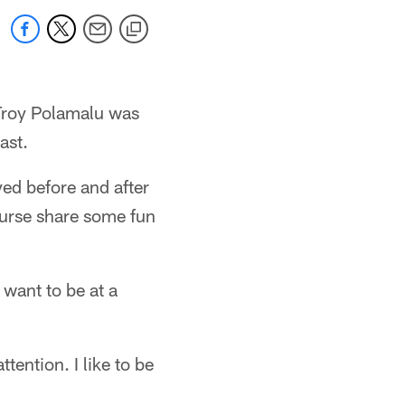
 Troy Polamalu was
ast.
d before and after
ourse share some fun
 want to be at a
ttention. I like to be