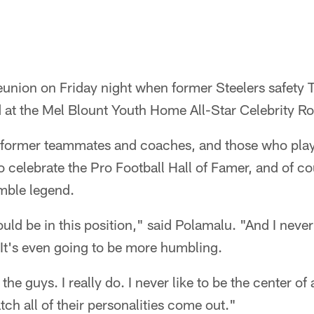
 reunion on Friday night when former Steelers safety
 at the Mel Blount Youth Home All-Star Celebrity Ro
former teammates and coaches, and those who playe
 celebrate the Pro Football Hall of Famer, and of c
umble legend.
uld be in this position," said Polamalu. "And I never
 It's even going to be more humbling.
he guys. I really do. I never like to be the center of a
h all of their personalities come out."