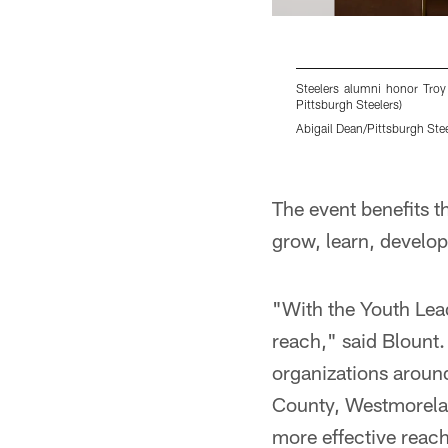
Steelers alumni honor Troy
Pittsburgh Steelers)
Abigail Dean/Pittsburgh Ste
Pause
Play
The event benefits t
grow, learn, develo
"With the Youth Lead
reach," said Blount.
organizations aroun
County, Westmorelan
more effective reach