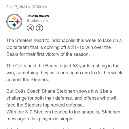
Sep 27, 2024 at 07:50 AM
Teresa Varley
Steelers.com
The Steelers head to Indianapolis this week to take on a
Colts team that is coming off a 21-16 win over the
Bears for their first victory of the season.
The Colts held the Bears to just 63 yards rushing in the
win, something they will once again aim to do this week
against the Steelers.
But Colts Coach Shane Steichen knows it will be a
challenge for both their defense, and offense who will
face the Steelers top ranked defense.
With the 3-0 Steelers headed to Indianapolis, Steichen
message to his players is simple.