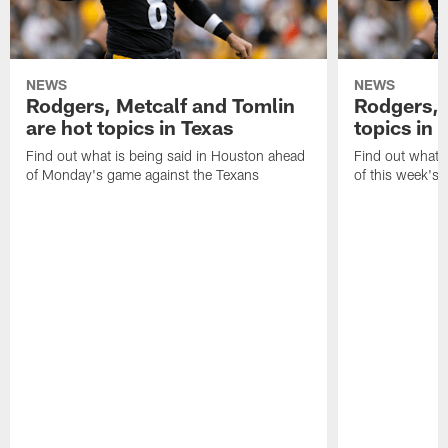
NEWS
NEWS
Rodgers, Metcalf and Tomlin
Rodgers, 
are hot topics in Texas
topics in 
Find out what is being said in Houston ahead
Find out what i
of Monday's game against the Texans
of this week's