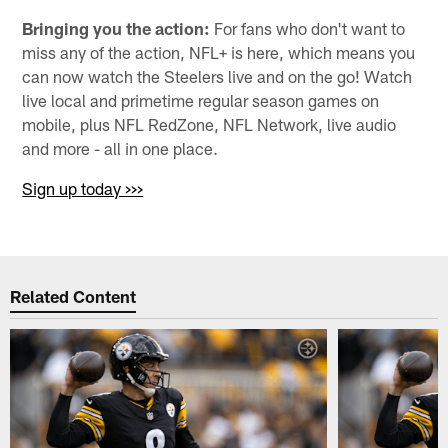
Bringing you the action:
For fans who don't want to
miss any of the action, NFL+ is here, which means you
can now watch the Steelers live and on the go! Watch
live local and primetime regular season games on
mobile, plus NFL RedZone, NFL Network, live audio
and more - all in one place.
Sign up today >>>
Related Content