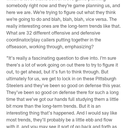
somebody right now and they're game planning us, and
here we are. We're trying to figure out what they think
we're going to do and blah, blah, blah, vice versa. The
really interesting ones are the long-term trends like that.
What are 32 different offensive and defensive
coordinator/play callers putting together in the
offseason, working through, emphasizing?
"It's really a fascinating question to dive into. I'm sure
there's a lot of work going on out there to try to figure it
out, to get ahead, but it's fun to think through. But
ultimately for us, we get to lock in on these Pittsburgh
Steelers and they've been so good on defense this year.
They've been so good on defense there for such a long
time that we've got our hands full studying them a little
bit more than the long-term trends. But it is an
interesting thing that's happened. And I would say like
most trends, they'll probably be a little ebb and flow
with it, and you may see it sort of go back and forth as