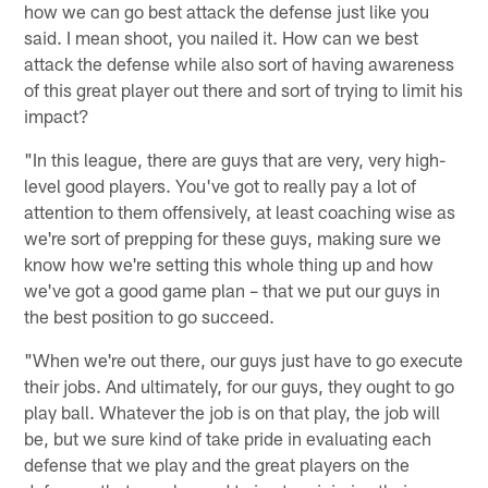
how we can go best attack the defense just like you
said. I mean shoot, you nailed it. How can we best
attack the defense while also sort of having awareness
of this great player out there and sort of trying to limit his
impact?
"In this league, there are guys that are very, very high-
level good players. You've got to really pay a lot of
attention to them offensively, at least coaching wise as
we're sort of prepping for these guys, making sure we
know how we're setting this whole thing up and how
we've got a good game plan – that we put our guys in
the best position to go succeed.
"When we're out there, our guys just have to go execute
their jobs. And ultimately, for our guys, they ought to go
play ball. Whatever the job is on that play, the job will
be, but we sure kind of take pride in evaluating each
defense that we play and the great players on the