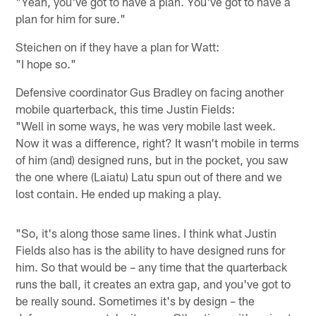
"Yeah, you've got to have a plan. You've got to have a
plan for him for sure."
Steichen on if they have a plan for Watt:
"I hope so."
Defensive coordinator Gus Bradley on facing another
mobile quarterback, this time Justin Fields:
"Well in some ways, he was very mobile last week.
Now it was a difference, right? It wasn't mobile in terms
of him (and) designed runs, but in the pocket, you saw
the one where (Laiatu) Latu spun out of there and we
lost contain. He ended up making a play.
"So, it's along those same lines. I think what Justin
Fields also has is the ability to have designed runs for
him. So that would be – any time that the quarterback
runs the ball, it creates an extra gap, and you've got to
be really sound. Sometimes it's by design – the