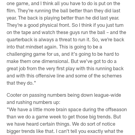
one game, and I think all you have to do is put on the
film. They're running the ball better than they did last
year. The back is playing better than he did last year.
They're a good physical front. So I think if you just turn
on the tape and watch these guys run the ball – and the
quarterback is always a threat to run it. So, we're back
into that mindset again. This is going to be a
challenging game for us, and it's going to be hard to
make them one dimensional. But we've got to do a
great job from the very first play with this running back
and with this offensive line and some of the schemes
that they do."
Cooter on passing numbers being down league-wide
and rushing numbers up:
"We have a little more brain space during the offseason
than we do a game week to get those big trends. But
we have heard certain things. We do sort of notice
bigger trends like that. I can't tell you exactly what the