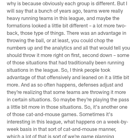
why is because obviously each group is different. But I
will say that a bunch of years ago, teams were really
heavy running teams in this league, and maybe the
formations looked a little bit different – a lot more two-
back, those type of things. There was an advantage in
throwing the ball, or at least, you could chop the
numbers up and the analytics and all that would tell you
should throw it more right on first, second down – some
of those situations that had traditionally been running
situations in the league. So, I think people took
advantage of that offensively and leaned on it a little bit
more. And as so often happens, defenses adjust and
they're realizing that some teams are throwing it more
in certain situations. So maybe they're playing the pass
a little bit more in those situations. So, it's another one
of those cat-and-mouse games. Sometimes it's
interesting in this league, what happens on a week-by-
week basis in that sort of cat-and-mouse manner,
which a lot of that is sort of we're game planning