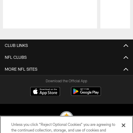
Pause
Play
CLUB LINKS
NFL CLUBS
MORE NFL SITES
Download the Official App
Unless you click “Reject Optional Cookies” you are agreeing to
the continued collection, storage, and use of cookies and