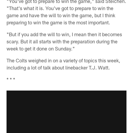
"You've got to prepare to win the game," said Steichen.
"That's what it is. You've got to prepare to win the
game and have the will to win the game, but I think
preparing to win the game is the most important.
"But if you add the will to win, I mean then it becomes
scary. But it all starts with the preparation during the
week to get it done on Sunday."
The Colts weighed in on a variety of topics this week,
including a lot of talk about linebacker T.J. Watt.
* * *