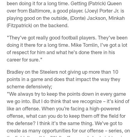
been doing it for a long time. Getting (Patrick) Queen
over from Baltimore, a good player. (Joey) Porter Jr. is
playing good on the outside, (Donte) Jackson, Minkah
(Fitzpatrick) on the backend.
"They've got really good football players. They've been
doing it there for a long time. Mike Tomlin, I've got a lot
of respect for him and what he's done there in his
career for sure."
Bradley on the Steelers not giving up more than 10
points in a game and does that impact the way they
scheme defensively;
"We always try to keep the points down in every game
we go into. But I do think that we recognize – it's kind of
like an offense. When you're facing a high-powered
offense, what can you do to keep them off the field for
the defense? I think it's the same thing. We've got to
create as many opportunities for our offense – series, on