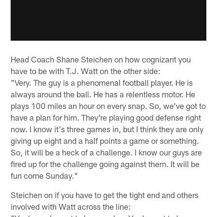
Head Coach Shane Steichen on how cognizant you
have to be with T.J. Watt on the other side:
"Very. The guy is a phenomenal football player. He is
always around the ball. He has a relentless motor. He
plays 100 miles an hour on every snap. So, we've got to
have a plan for him. They're playing good defense right
now. I know it's three games in, but I think they are only
giving up eight and a half points a game or something.
So, it will be a heck of a challenge. I know our guys are
fired up for the challenge going against them. It will be
fun come Sunday."
Steichen on if you have to get the tight end and others
involved with Watt across the line: