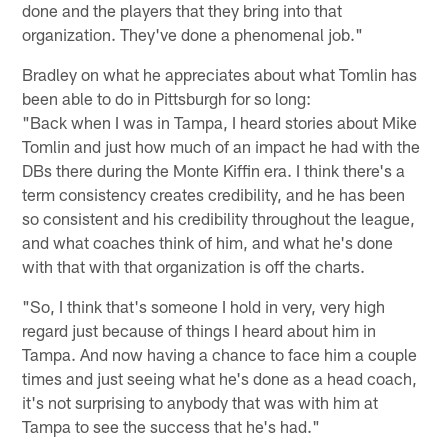
done and the players that they bring into that
organization. They've done a phenomenal job."
Bradley on what he appreciates about what Tomlin has
been able to do in Pittsburgh for so long:
"Back when I was in Tampa, I heard stories about Mike
Tomlin and just how much of an impact he had with the
DBs there during the Monte Kiffin era. I think there's a
term consistency creates credibility, and he has been
so consistent and his credibility throughout the league,
and what coaches think of him, and what he's done
with that with that organization is off the charts.
"So, I think that's someone I hold in very, very high
regard just because of things I heard about him in
Tampa. And now having a chance to face him a couple
times and just seeing what he's done as a head coach,
it's not surprising to anybody that was with him at
Tampa to see the success that he's had."