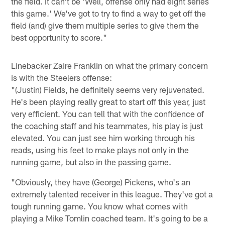
the field. It can't be 'Well, offense only had eight series
this game.' We've got to try to find a way to get off the
field (and) give them multiple series to give them the
best opportunity to score."
Linebacker Zaire Franklin on what the primary concern
is with the Steelers offense:
"(Justin) Fields, he definitely seems very rejuvenated.
He's been playing really great to start off this year, just
very efficient. You can tell that with the confidence of
the coaching staff and his teammates, his play is just
elevated. You can just see him working through his
reads, using his feet to make plays not only in the
running game, but also in the passing game.
"Obviously, they have (George) Pickens, who's an
extremely talented receiver in this league. They've got a
tough running game. You know what comes with
playing a Mike Tomlin coached team. It's going to be a