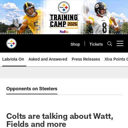
Skip
to
main
content
Shop
Tickets
Open menu button
Labriola On
Asked and Answered
Press Releases
Xtra Points
Opponents on Steelers
Colts are talking about Watt,
Fields and more