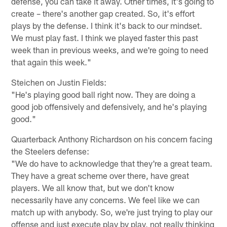
defense, you can take it away. Other times, it's going to
create – there's another gap created. So, it's effort
plays by the defense. I think it's back to our mindset.
We must play fast. I think we played faster this past
week than in previous weeks, and we're going to need
that again this week."
Steichen on Justin Fields:
"He's playing good ball right now. They are doing a
good job offensively and defensively, and he's playing
good."
Quarterback Anthony Richardson on his concern facing
the Steelers defense:
"We do have to acknowledge that they're a great team.
They have a great scheme over there, have great
players. We all know that, but we don't know
necessarily have any concerns. We feel like we can
match up with anybody. So, we're just trying to play our
offense and just execute play by play, not really thinking