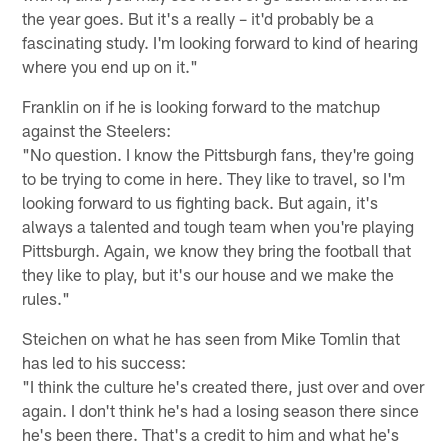
the year goes. But it's a really – it'd probably be a
fascinating study. I'm looking forward to kind of hearing
where you end up on it."
Franklin on if he is looking forward to the matchup
against the Steelers:
"No question. I know the Pittsburgh fans, they're going
to be trying to come in here. They like to travel, so I'm
looking forward to us fighting back. But again, it's
always a talented and tough team when you're playing
Pittsburgh. Again, we know they bring the football that
they like to play, but it's our house and we make the
rules."
Steichen on what he has seen from Mike Tomlin that
has led to his success:
"I think the culture he's created there, just over and over
again. I don't think he's had a losing season there since
he's been there. That's a credit to him and what he's