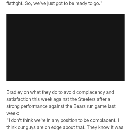
fistfight. So, we've just got to be ready to go."
Bradley on what they do to avoid complacency and
satisfaction this week against the Steelers after a
strong performance against the Bears run game last
week:
"I don't think we're in any position to be complacent. I
think our guys are on edge about that. They know it was