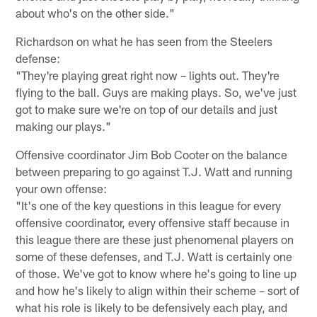
about who's on the other side."
Richardson on what he has seen from the Steelers
defense:
"They're playing great right now – lights out. They're
flying to the ball. Guys are making plays. So, we've just
got to make sure we're on top of our details and just
making our plays."
Offensive coordinator Jim Bob Cooter on the balance
between preparing to go against T.J. Watt and running
your own offense:
"It's one of the key questions in this league for every
offensive coordinator, every offensive staff because in
this league there are these just phenomenal players on
some of these defenses, and T.J. Watt is certainly one
of those. We've got to know where he's going to line up
and how he's likely to align within their scheme – sort of
what his role is likely to be defensively each play, and