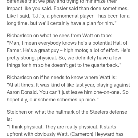
defenses that we play and trying to minimize their
impact like you said. Easier said than done sometimes.
Like I said, T.J.'s, a phenomenal player – has been for a
long time, but we'll certainly have a plan for him."
Richardson on what he sees from Watt on tape:
"Man, I mean everybody knows he's a potential Hall of
Famer. He's a great guy – high motor, a lot of effort. He's
pretty strong, physical. So, we definitely have a few
things for him so he doesn't get to the quarterback."
Richardson on if he needs to know where Watt is:
"At all times. It was kind of like last year, playing against
Aaron Donald. You can't just leave him one-on-one. So
hopefully, our scheme schemes up nice."
Steichen on what the hallmark of the Steelers defense
is:
"I think physical. They are really physical. It starts
upfront with obviously Watt. (Cameron) Heyward has