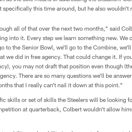
specifically this time around, but he also wouldn't ru
hrough all of that over the next two months," said Co
ing into it. Every step we learn something new. We 
o to the Senior Bowl, we'll go to the Combine, we'll
hat we did in free agency. That could change it. If yo
ncy), you may not draft that position even though (the
 agency. There are so many questions we'll be answer
ths that I really can't nail it down at this point."
c skills or set of skills the Steelers will be looking f
petition at quarterback, Colbert wouldn't allow him