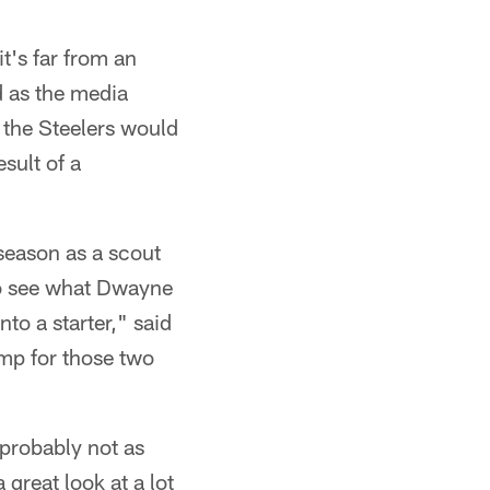
t's far from an
d as the media
 the Steelers would
sult of a
season as a scout
to see what Dwayne
to a starter," said
camp for those two
, probably not as
 great look at a lot