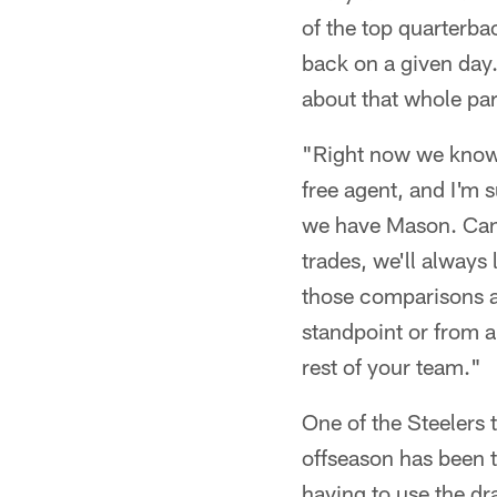
of the top quarterba
back on a given day.
about that whole par
"Right now we know w
free agent, and I'm 
we have Mason. Can 
trades, we'll always
those comparisons a
standpoint or from a 
rest of your team."
One of the Steelers
offseason has been t
having to use the dr