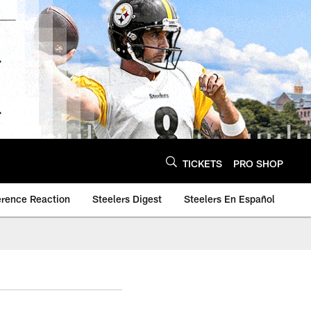
TICKETS
PRO SHOP
erence Reaction
Steelers Digest
Steelers En Español