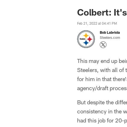
Colbert: It'
Feb 21, 2022 at 04:41 PM
Bob Labriola
Steelers.com
This may end up bein
Steelers, with all of
for him in that there
agency/draft proces
But despite the diffe
consistency in the w
had this job for 20-