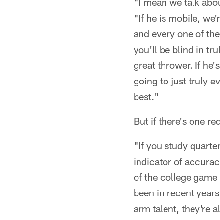
"I mean we talk abou
"If he is mobile, we'
and every one of them
you'll be blind in tr
great thrower. If he
going to just truly e
best."
But if there's one re
"If you study quarter
indicator of accuracy
of the college game 
been in recent years.
arm talent, they're a