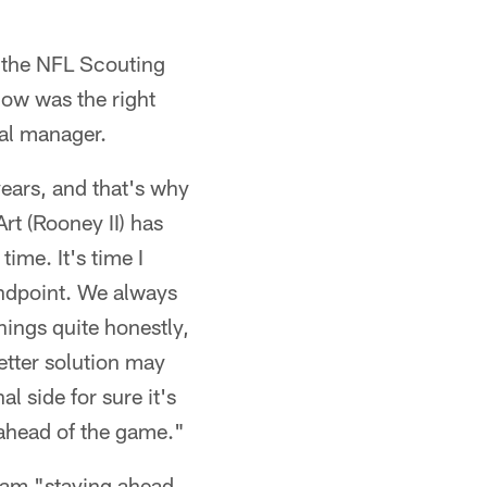
f the NFL Scouting
ow was the right
ral manager.
years, and that's why
rt (Rooney II) has
time. It's time I
tandpoint. We always
ings quite honestly,
etter solution may
l side for sure it's
 ahead of the game."
team "staying ahead