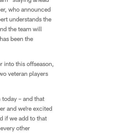
rger, who announced
bert understands the
and the team will
has been the
r into this offseason,
two veteran players
 today – and that
er and we're excited
 if we add to that
 every other