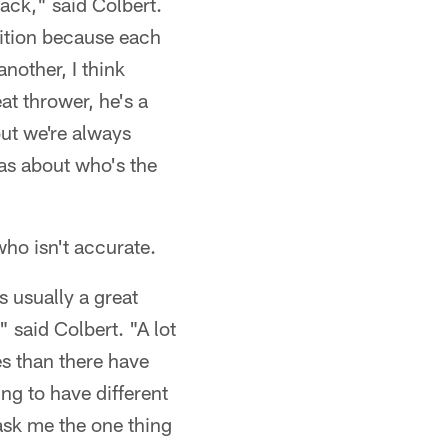
back," said Colbert.
osition because each
another, I think
eat thrower, he's a
but we're always
deas about who's the
who isn't accurate.
s usually a great
" said Colbert. "A lot
es than there have
ing to have different
u ask me the one thing