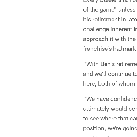
of the game" unless
his retirement in la
challenge inherent i
approach it with th
franchise's hallmar
"With Ben's retiremen
and we'll continue t
here, both of whom 
"We have confidence
ultimately would be
to see where that ca
position, we're goin