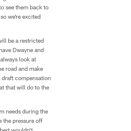
 to see them back to
 so we're excited
ll be a restricted
we have Dwayne and
always look at
 the road and make
a draft compensation
t that will do to the
am needs during the
 the pressure off
lbert wouldn't