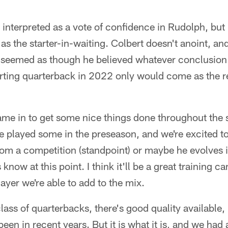
interpreted as a vote of confidence in Rudolph, but i
s the starter-in-waiting. Colbert doesn't anoint, an
t seemed as though he believed whatever conclusion
rting quarterback in 2022 only would come as the re
e in to get some nice things done throughout the 
e played some in the preseason, and we're excited 
rom a competition (standpoint) or maybe he evolves in
know at this point. I think it'll be a great training 
ayer we're able to add to the mix.
 class of quarterbacks, there's good quality available
en in recent years. But it is what it is, and we had a