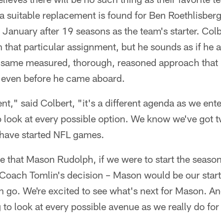
 a suitable replacement is found for Ben Roethlisbe
te January after 19 seasons as the team's starter. Col
n that particular assignment, but he sounds as if he 
e same measured, thorough, reasoned approach that 
k even before he came aboard.
t," said Colbert, "it's a different agenda as we ente
o look at every possible option. We know we've got 
have started NFL games.
 that Mason Rudolph, if we were to start the season
 Coach Tomlin's decision – Mason would be our start
n go. We're excited to see what's next for Mason. And
g to look at every possible avenue as we really do for