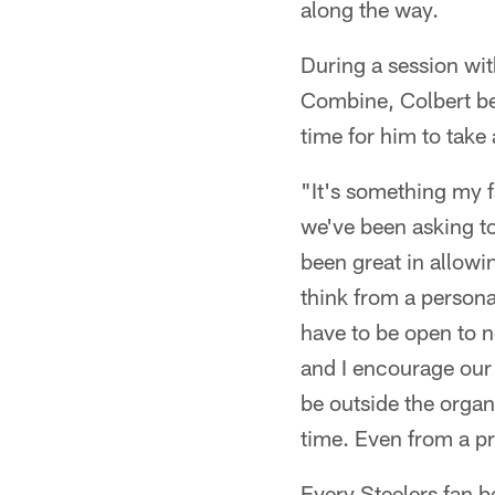
along the way.
During a session wi
Combine, Colbert be
time for him to take
"It's something my f
we've been asking to
been great in allowin
think from a persona
have to be open to n
and I encourage our 
be outside the organi
time. Even from a pr
Every Steelers fan b