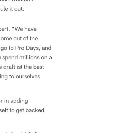
le it out.
lbert. "We have
come out of the
 go to Pro Days, and
u spend millions on a
 draft is) the best
ing to ourselves
or in adding
self to get backed