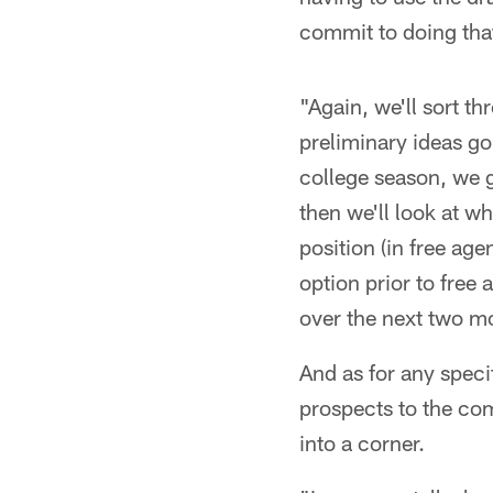
commit to doing that 
"Again, we'll sort t
preliminary ideas go
college season, we g
then we'll look at w
position (in free age
option prior to free
over the next two mon
And as for any specifi
prospects to the com
into a corner.