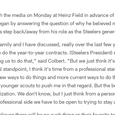
th the media on Monday at Heinz Field in advance o
gan by answering the question of why he believed n
 a step back/away from his role as the Steelers gene
amily and I have discussed, really over the last few 
 do the year-to-year contracts. (Steelers President) A
g us to do that," said Colbert. "But we just think it's 
l standpoint, I think it's time from a professional s
ew ways to do things and more current ways to do th
younger scouts to push me in that regard. But the b
zation. We don't know, but I just think from a persona
ofessional side we have to be open to trying to stay
elieves there will be no such thing as their favorite 