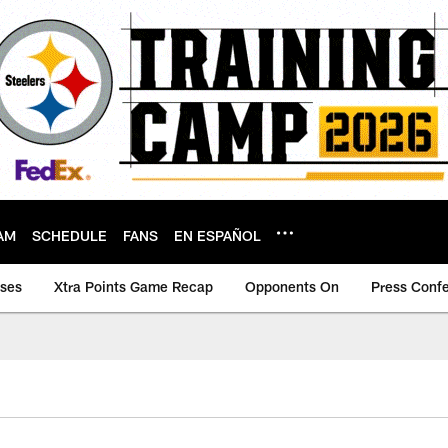
AM
SCHEDULE
FANS
EN ESPAÑOL
ases
Xtra Points Game Recap
Opponents On
Press Conf