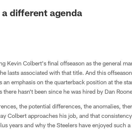
s a different agenda
g Kevin Colbert's final offseason as the general ma
 the lasts associated with that title. And this offseaso
's an emphasis on the quarterback position at the star
s there hasn't been since he was hired by Dan Roon
rences, the potential differences, the anomalies, there 
ay Colbert approaches his job, and that consistency 
plus years and why the Steelers have enjoyed such a 