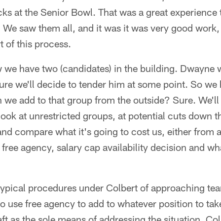
cks at the Senior Bowl. That was a great experience
 We saw them all, and it was it was very good work,
t of this process.
e have two (candidates) in the building. Dwayne wi
sure we'll decide to tender him at some point. So 
we add to that group from the outside? Sure. We'll 
 look at unrestricted groups, at potential cuts down
nd compare what it's going to cost us, either from 
free agency, salary cap availability decision and wha
 typical procedures under Colbert of approaching te
o use free agency to add to whatever position to take
aft as the sole means of addressing the situation. Co