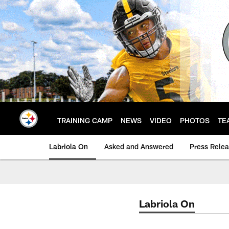
Skip
to
main
content
TRAINING CAMP
NEWS
VIDEO
PHOTOS
TE
Labriola On
Asked and Answered
Press Rele
Labriola On