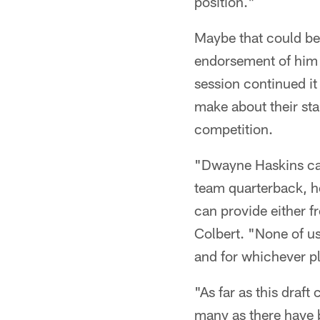
position."
Maybe that could be 
endorsement of him a
session continued i
make about their sta
competition.
"Dwayne Haskins cam
team quarterback, h
can provide either f
Colbert. "None of us 
and for whichever pl
"As far as this draft
many as there have be