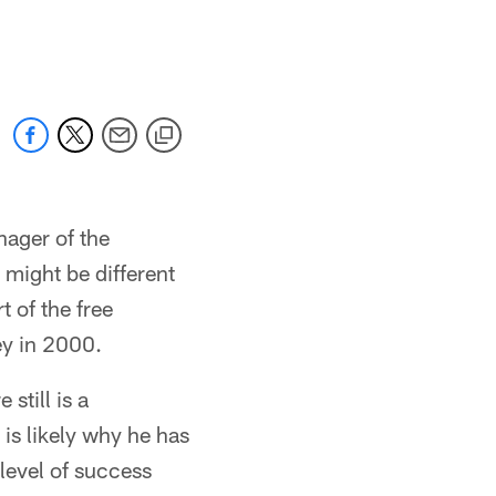
nager of the
n might be different
t of the free
ey in 2000.
still is a
is likely why he has
level of success