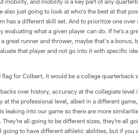
t mobility, and mobility is a key part of any quarter
re also just going to look at who's the best at that p
 has a different skill set. And to prioritize one over 
uly evaluating what a given player can do. If he's a gr
's a great runner and thrower, maybe that's a bonus, 
valuate that player and not go into it with specific i
d flag for Colbert, it would be a college quarterback 
backs over history, accuracy at the collegiate level i
 at the professional level, albeit in a different game,
is leaking into our game so there are more similariti
 They're all going to be different sizes, they're all go
ll going to have different athletic abilities, but if yo