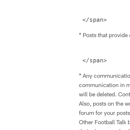
* Posts that provide 
* Any communication
communication in mul
will be deleted. Con
Also, posts on the w
forum for your posts
Other Football Talk 