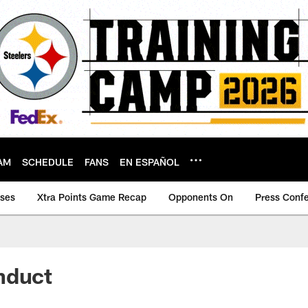
AM
SCHEDULE
FANS
EN ESPAÑOL
ases
Xtra Points Game Recap
Opponents On
Press Conf
nduct