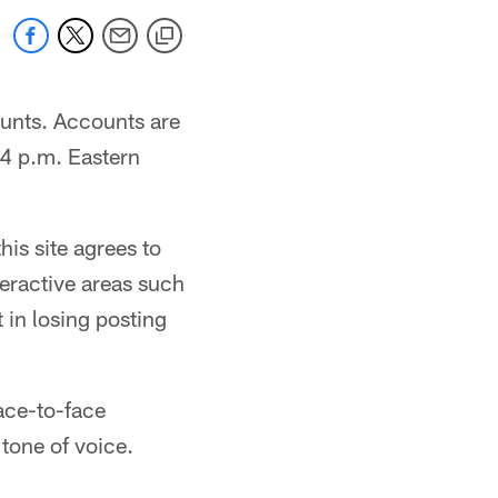
ounts. Accounts are
4 p.m. Eastern
his site agrees to
eractive areas such
 in losing posting
ace-to-face
tone of voice.