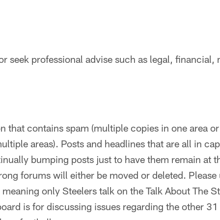
or seek professional advise such as legal, financial, 
 that contains spam (multiple copies in one area o
tiple areas). Posts and headlines that are all in caps
tinually bumping posts just to have them remain at th
rong forums will either be moved or deleted. Please 
 meaning only Steelers talk on the Talk About The S
board is for discussing issues regarding the other 31