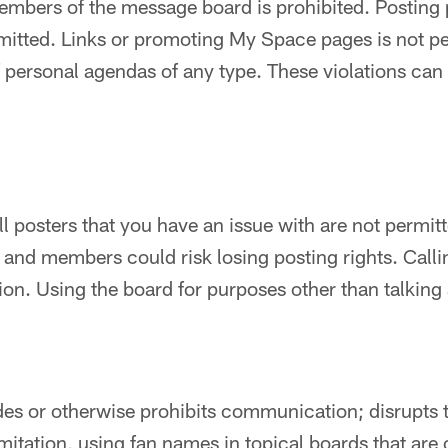
mbers of the message board is prohibited. Posting 
mitted. Links or promoting My Space pages is not pe
f personal agendas of any type. These violations can 
ll posters that you have an issue with are not permit
d and members could risk losing posting rights. Calli
ation. Using the board for purposes other than talking
des or otherwise prohibits communication; disrupts 
mitation, using fan names in topical boards that are 