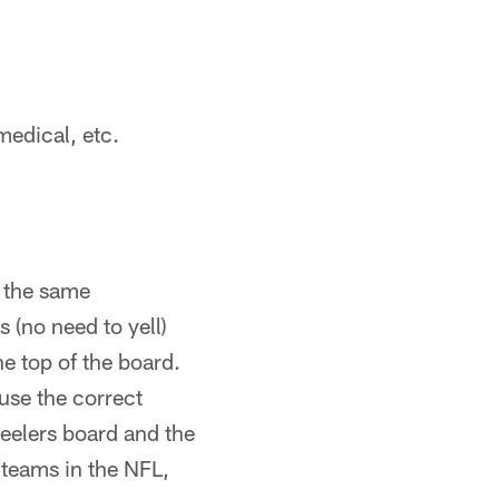
medical, etc.
r the same
 (no need to yell)
e top of the board.
use the correct
teelers board and the
 teams in the NFL,