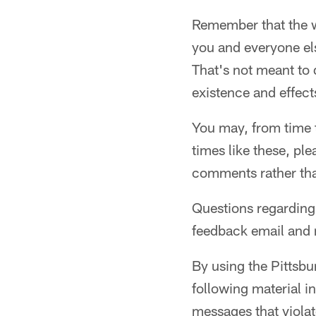
Remember that the wo
you and everyone els
That's not meant to 
existence and effect
You may, from time t
times like these, ple
comments rather tha
Questions regarding 
feedback email and n
By using the Pittsbu
following material i
messages that violat