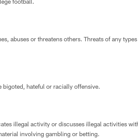
lege football.
es, abuses or threatens others. Threats of any types w
 bigoted, hateful or racially offensive.
tes illegal activity or discusses illegal activities wit
terial involving gambling or betting.