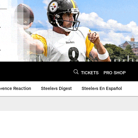
TICKETS
PRO SHOP
erence Reaction
Steelers Digest
Steelers En Español