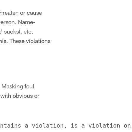
threaten or cause
person. Name-
' sucks), etc.
his. These violations
. Masking foul
 with obvious or