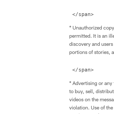
* Unauthorized copyr
permitted. It is an i
discovery and users
portions of stories, 
* Advertising or any
to buy, sell, distrib
videos on the messag
violation. Use of th