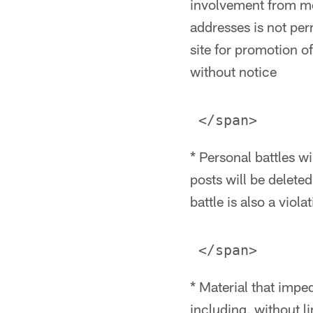
involvement from me
addresses is not per
site for promotion o
without notice
* Personal battles wi
posts will be delete
battle is also a viol
* Material that impe
including, without li