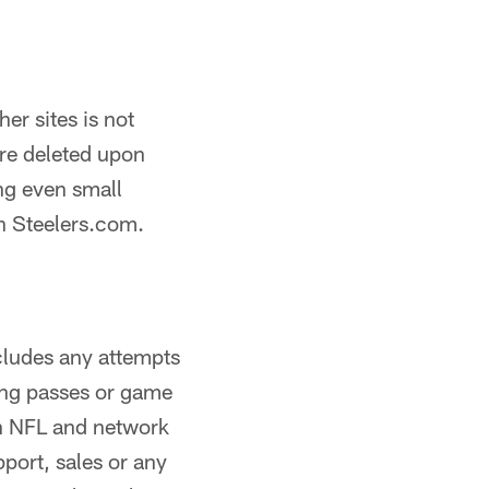
er sites is not
are deleted upon
ng even small
on Steelers.com.
ncludes any attempts
rking passes or game
an NFL and network
pport, sales or any