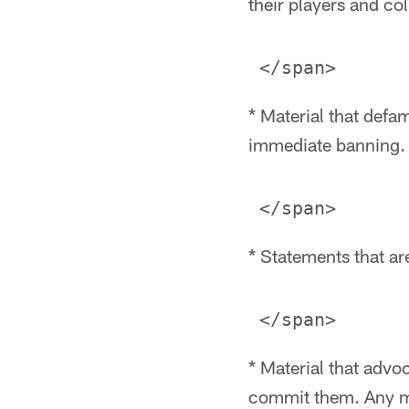
their players and col
* Material that defam
immediate banning.
* Statements that are
* Material that advoca
commit them. Any ma