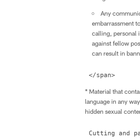
Any communicat
embarrassment to
calling, personal 
against fellow pos
can result in bann
* Material that cont
language in any way,
hidden sexual conte