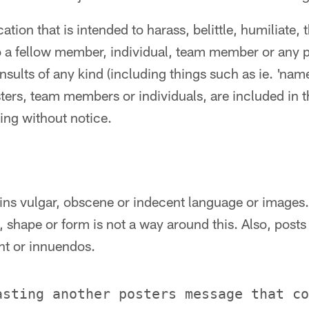
ion that is intended to harass, belittle, humiliate, 
 a fellow member, individual, team member or any 
insults of any kind (including things such as ie. 'name
ters, team members or individuals, are included in t
ing without notice.
ains vulgar, obscene or indecent language or images
 shape or form is not a way around this. Also, posts
nt or innuendos.