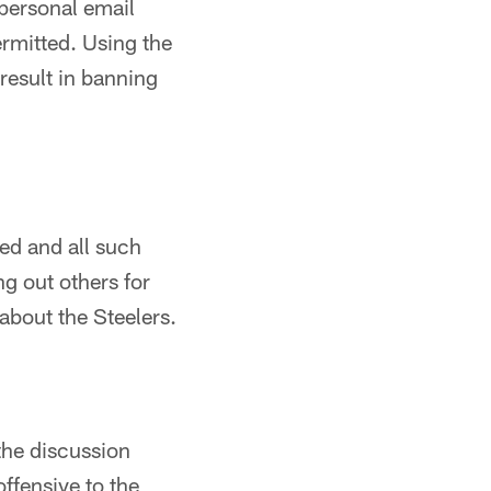
personal email
rmitted. Using the
result in banning
ted and all such
ng out others for
 about the Steelers.
the discussion
offensive to the