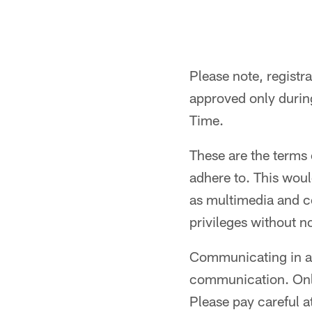
Please note, registr
approved only durin
Time.
These are the terms 
adhere to. This wou
as multimedia and co
privileges without n
Communicating in a 
communication. Only 
Please pay careful a