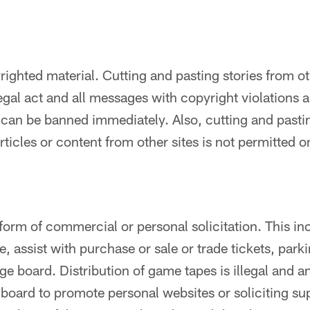
ighted material. Cutting and pasting stories from oth
llegal act and all messages with copyright violations 
 can be banned immediately. Also, cutting and pasti
articles or content from other sites is not permitted 
 form of commercial or personal solicitation. This i
ute, assist with purchase or sale or trade tickets, pa
e board. Distribution of game tapes is illegal and 
e board to promote personal websites or soliciting su