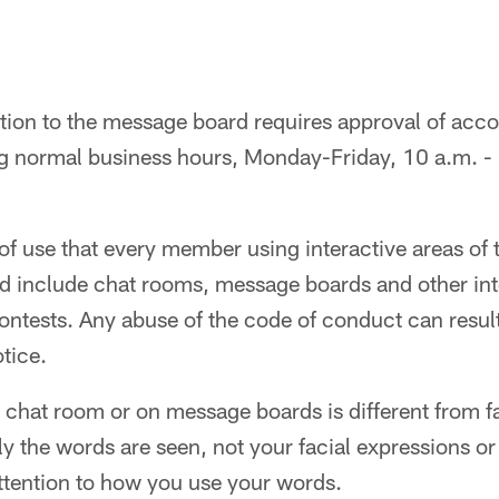
ation to the message board requires approval of acc
g normal business hours, Monday-Friday, 10 a.m. - 
of use that every member using interactive areas of t
ld include chat rooms, message boards and other int
ntests. Any abuse of the code of conduct can result
otice.
chat room or on message boards is different from f
the words are seen, not your facial expressions or 
ttention to how you use your words.