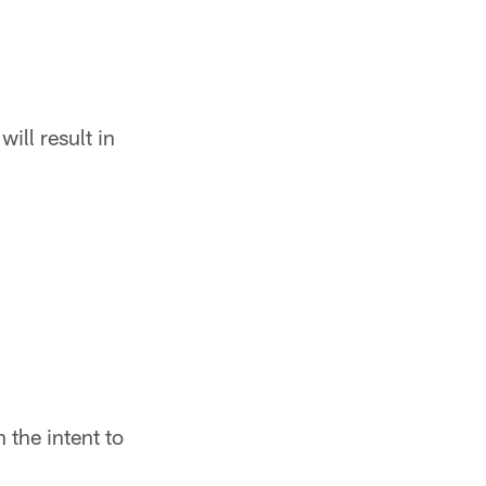
ill result in
h the intent to