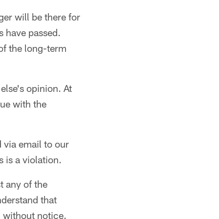
er will be there for
gs have passed.
of the long-term
lse's opinion. At
sue with the
 via email to our
is a violation.
t any of the
nderstand that
 without notice.