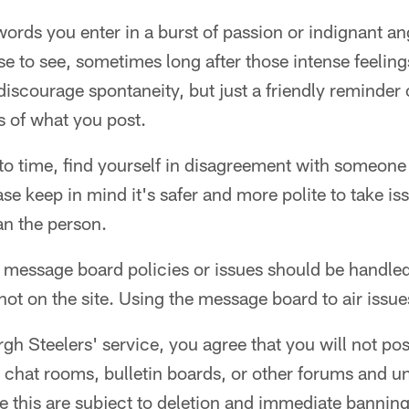
rds you enter in a burst of passion or indignant ang
e to see, sometimes long after those intense feelin
discourage spontaneity, but just a friendly reminder 
s of what you post.
o time, find yourself in disagreement with someone e
ase keep in mind it's safer and more polite to take is
n the person.
message board policies or issues should be handled
ot on the site. Using the message board to air issues 
rgh Steelers' service, you agree that you will not pos
n chat rooms, bulletin boards, or other forums and u
e this are subject to deletion and immediate banning