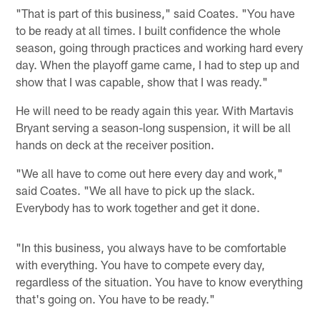
"That is part of this business," said Coates. "You have
to be ready at all times. I built confidence the whole
season, going through practices and working hard every
day. When the playoff game came, I had to step up and
show that I was capable, show that I was ready."
He will need to be ready again this year. With Martavis
Bryant serving a season-long suspension, it will be all
hands on deck at the receiver position.
"We all have to come out here every day and work,"
said Coates. "We all have to pick up the slack.
Everybody has to work together and get it done.
"In this business, you always have to be comfortable
with everything. You have to compete every day,
regardless of the situation. You have to know everything
that's going on. You have to be ready."