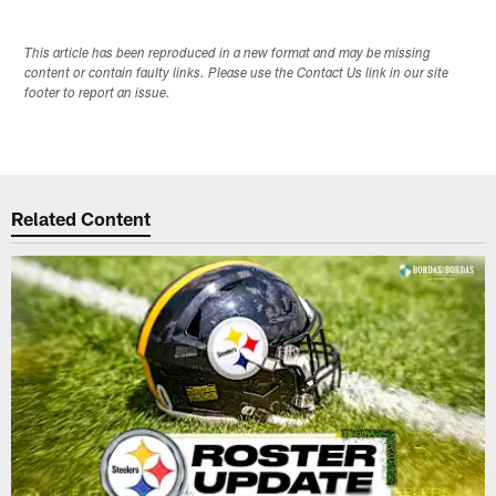
This article has been reproduced in a new format and may be missing
content or contain faulty links. Please use the Contact Us link in our site
footer to report an issue.
Related Content