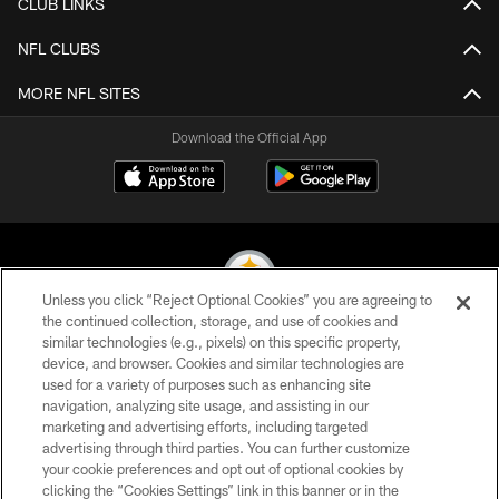
CLUB LINKS
NFL CLUBS
MORE NFL SITES
Download the Official App
Unless you click “Reject Optional Cookies” you are agreeing to
the continued collection, storage, and use of cookies and
similar technologies (e.g., pixels) on this specific property,
© 2026 Pittsburgh Steelers. All Rights Reserved
device, and browser. Cookies and similar technologies are
used for a variety of purposes such as enhancing site
PRIVACY POLICY
navigation, analyzing site usage, and assisting in our
TERMS OF USE
marketing and advertising efforts, including targeted
advertising through third parties. You can further customize
ACCESSIBILITY
your cookie preferences and opt out of optional cookies by
clicking the “Cookies Settings” link in this banner or in the
CONTACT US