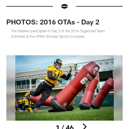
PHOTOS: 2016 OTAs - Day 2
The Steelers participate in Day 2 of the 2016 Organized Team
Activities at the UPMC Rooney Sports Complex.
1 / 46