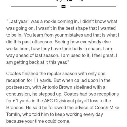
Pause
Play
"Last year I was a rookie coming in. I didn't know what
was going on. I wasn't in the best shape that I wanted
to be in. You learn from your mistakes and that is what I
did this past offseason. Seeing how everybody else
works here, how they have their body in shape. I am
way ahead of last season. I am used to it, I feel great. I
am getting back at it this year."
Coates finished the regular season with only one
reception for 11 yards. But when called upon in the
postseason, with Antonio Brown sidelined with a
concussion, he stepped up. Coates had two receptions
for 61 yards in the AFC Divisional playoff loss to the
Broncos. He said he followed the advice of Coach Mike
Tomlin, who told him to keep working every day
because your time could come.