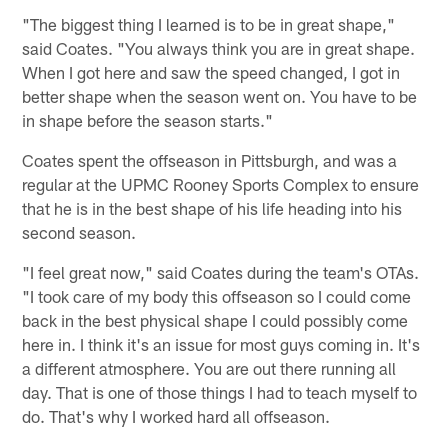
"The biggest thing I learned is to be in great shape,"
said Coates. "You always think you are in great shape.
When I got here and saw the speed changed, I got in
better shape when the season went on. You have to be
in shape before the season starts."
Coates spent the offseason in Pittsburgh, and was a
regular at the UPMC Rooney Sports Complex to ensure
that he is in the best shape of his life heading into his
second season.
"I feel great now," said Coates during the team's OTAs.
"I took care of my body this offseason so I could come
back in the best physical shape I could possibly come
here in. I think it's an issue for most guys coming in. It's
a different atmosphere. You are out there running all
day. That is one of those things I had to teach myself to
do. That's why I worked hard all offseason.