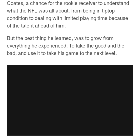
Coates, a chance for the rookie receiver to understand
what the NFL was all about, from being in tiptop
condition to dealing with limited playing time because
of the talent ahead of him.
But the best thing he learned, was to grow from
everything he experienced. To take the good and the
bad, and use it to take his game to the next level.