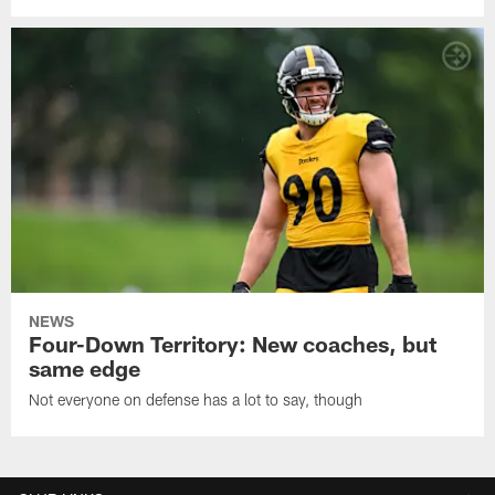
NEWS
Four-Down Territory: New coaches, but
same edge
Not everyone on defense has a lot to say, though