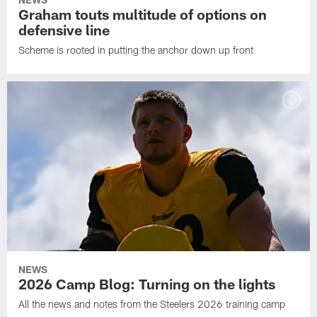
Graham touts multitude of options on
defensive line
Scheme is rooted in putting the anchor down up front
NEWS
2026 Camp Blog: Turning on the lights
All the news and notes from the Steelers 2026 training camp