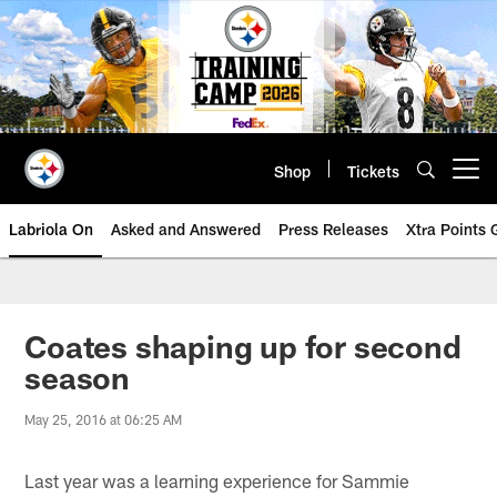
Skip
to
main
content
Shop
Tickets
Open menu button
Labriola On
Asked and Answered
Press Releases
Xtra Points
Coates shaping up for second
season
May 25, 2016 at 06:25 AM
Last year was a learning experience for Sammie