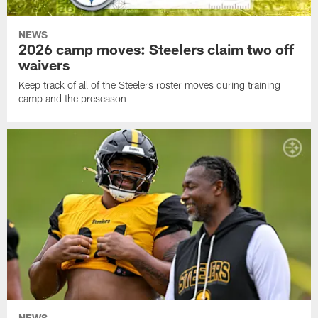
NEWS
2026 camp moves: Steelers claim two off
waivers
Keep track of all of the Steelers roster moves during training
camp and the preseason
NEWS