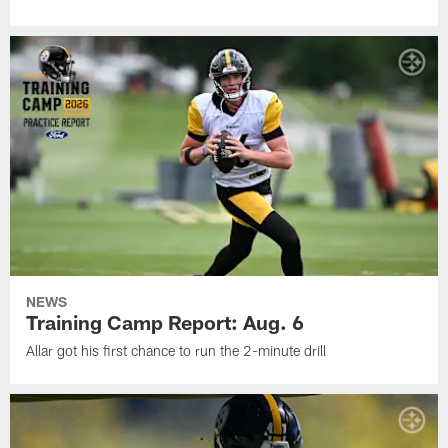
NEWS
Training Camp Report: Aug. 6
Allar got his first chance to run the 2-minute drill