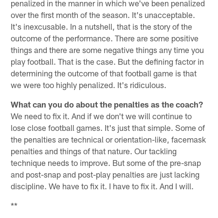
penalized in the manner in which we've been penalized
over the first month of the season. It's unacceptable.
It's inexcusable. In a nutshell, that is the story of the
outcome of the performance. There are some positive
things and there are some negative things any time you
play football. That is the case. But the defining factor in
determining the outcome of that football game is that
we were too highly penalized. It's ridiculous.
What can you do about the penalties as the coach?
We need to fix it. And if we don't we will continue to
lose close football games. It's just that simple. Some of
the penalties are technical or orientation-like, facemask
penalties and things of that nature. Our tackling
technique needs to improve. But some of the pre-snap
and post-snap and post-play penalties are just lacking
discipline. We have to fix it. I have to fix it. And I will.
**