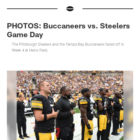
PHOTOS: Buccaneers vs. Steelers
Game Day
The Pittsburgh Steelers and the Tampa Bay Buccaneers faced off in
Week 4 at Heinz Field.