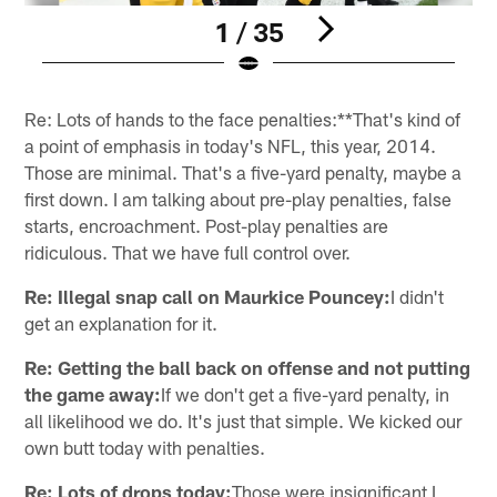
1 / 35
Pause
Play
Re: Lots of hands to the face penalties:**That's kind of
a point of emphasis in today's NFL, this year, 2014.
Those are minimal. That's a five-yard penalty, maybe a
first down. I am talking about pre-play penalties, false
starts, encroachment. Post-play penalties are
ridiculous. That we have full control over.
Re: Illegal snap call on Maurkice Pouncey:
I didn't
get an explanation for it.
Re: Getting the ball back on offense and not putting
the game away:
If we don't get a five-yard penalty, in
all likelihood we do. It's just that simple. We kicked our
own butt today with penalties.
Re: Lots of drops today:
Those were insignificant I