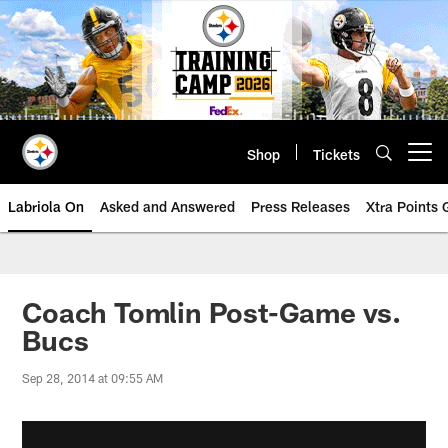
Skip
to
main
content
Shop
Tickets
Open menu button
Labriola On
Asked and Answered
Press Releases
Xtra Points
Coach Tomlin Post-Game vs.
Bucs
Sep 28, 2014 at 09:55 AM