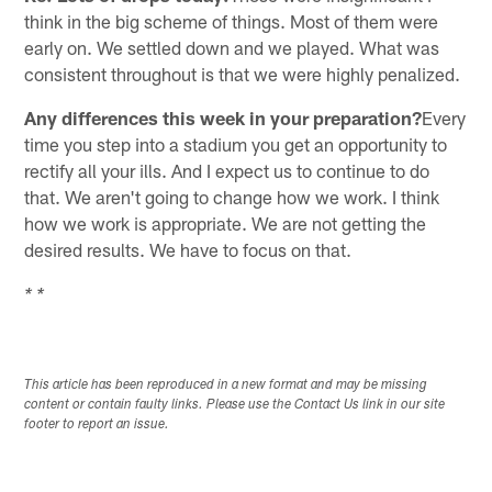
think in the big scheme of things. Most of them were
early on. We settled down and we played. What was
consistent throughout is that we were highly penalized.
Any differences this week in your preparation?
Every
time you step into a stadium you get an opportunity to
rectify all your ills. And I expect us to continue to do
that. We aren't going to change how we work. I think
how we work is appropriate. We are not getting the
desired results. We have to focus on that.
* *
This article has been reproduced in a new format and may be missing
content or contain faulty links. Please use the Contact Us link in our site
footer to report an issue.