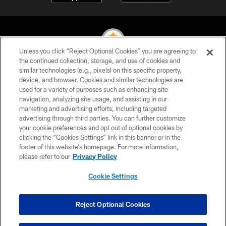
Unless you click “Reject Optional Cookies” you are agreeing to
the continued collection, storage, and use of cookies and
similar technologies (e.g., pixels) on this specific property,
© 2026 Pittsburgh Steelers. All Rights Reserved
device, and browser. Cookies and similar technologies are
used for a variety of purposes such as enhancing site
PRIVACY POLICY
navigation, analyzing site usage, and assisting in our
TERMS OF USE
marketing and advertising efforts, including targeted
advertising through third parties. You can further customize
ACCESSIBILITY
your cookie preferences and opt out of optional cookies by
clicking the “Cookies Settings” link in this banner or in the
CONTACT US
footer of this website’s homepage. For more information,
SITE MAP
please refer to our
Privacy Policy
AD CHOICES
Cookie Settings
YOUR PRIVACY CHOICES
COOKIE SETTINGS
Reject Optional Cookies
PREFERENCE CENTER