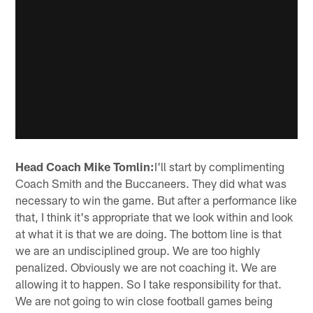
Head Coach Mike Tomlin:
I'll start by complimenting
Coach Smith and the Buccaneers. They did what was
necessary to win the game. But after a performance like
that, I think it's appropriate that we look within and look
at what it is that we are doing. The bottom line is that
we are an undisciplined group. We are too highly
penalized. Obviously we are not coaching it. We are
allowing it to happen. So I take responsibility for that.
We are not going to win close football games being