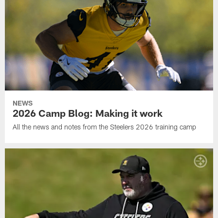
NEWS
2026 Camp Blog: Making it work
All the news and notes from the Steelers 2026 training camp