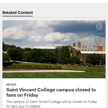
Related Content
NEWS
Saint Vincent College campus closed to
fans on Friday
The campus of Saint Vincent College will be closed on Friday
for fans due to weather