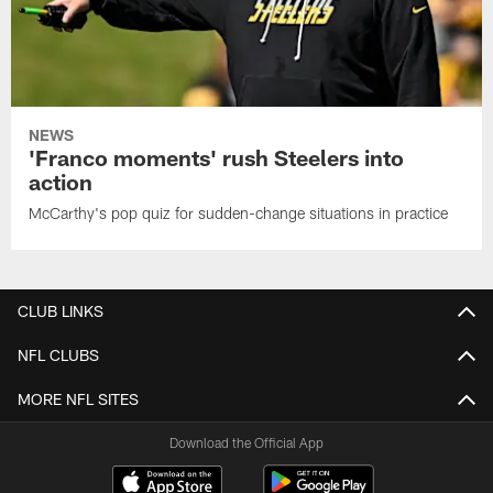
NEWS
'Franco moments' rush Steelers into
action
McCarthy's pop quiz for sudden-change situations in practice
CLUB LINKS
NFL CLUBS
MORE NFL SITES
Download the Official App