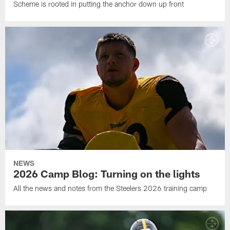
Scheme is rooted in putting the anchor down up front
NEWS
2026 Camp Blog: Turning on the lights
All the news and notes from the Steelers 2026 training camp