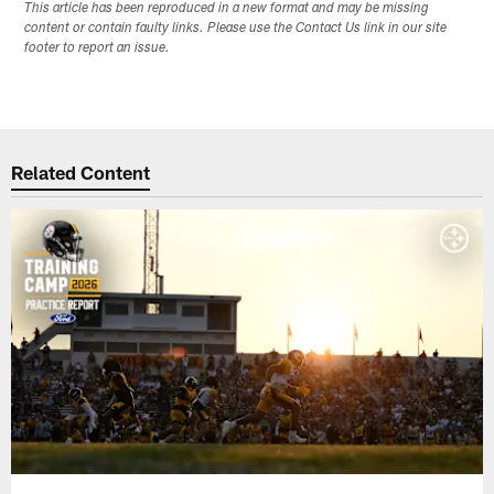
This article has been reproduced in a new format and may be missing
content or contain faulty links. Please use the Contact Us link in our site
footer to report an issue.
Related Content