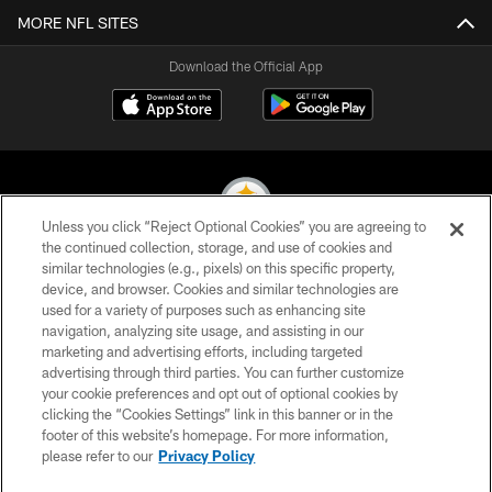
MORE NFL SITES
Download the Official App
Unless you click “Reject Optional Cookies” you are agreeing to
the continued collection, storage, and use of cookies and
similar technologies (e.g., pixels) on this specific property,
© 2026 Pittsburgh Steelers. All Rights Reserved
device, and browser. Cookies and similar technologies are
used for a variety of purposes such as enhancing site
PRIVACY POLICY
navigation, analyzing site usage, and assisting in our
TERMS OF USE
marketing and advertising efforts, including targeted
advertising through third parties. You can further customize
ACCESSIBILITY
your cookie preferences and opt out of optional cookies by
clicking the “Cookies Settings” link in this banner or in the
CONTACT US
footer of this website’s homepage. For more information,
SITE MAP
please refer to our
Privacy Policy
AD CHOICES