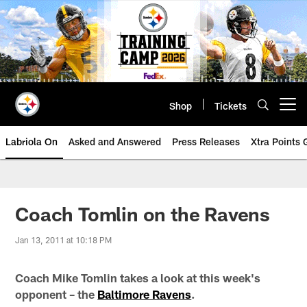
Skip
to
main
content
Shop
Tickets
Open menu button
Labriola On
Asked and Answered
Press Releases
Xtra Points
Coach Tomlin on the Ravens
Jan 13, 2011 at 10:18 PM
Coach Mike Tomlin takes a look at this week's
opponent – the
Baltimore Ravens
.