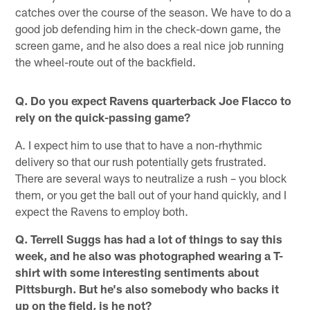
catches over the course of the season. We have to do a
good job defending him in the check-down game, the
screen game, and he also does a real nice job running
the wheel-route out of the backfield.
Q. Do you expect Ravens quarterback Joe Flacco to
rely on the quick-passing game?
A. I expect him to use that to have a non-rhythmic
delivery so that our rush potentially gets frustrated.
There are several ways to neutralize a rush – you block
them, or you get the ball out of your hand quickly, and I
expect the Ravens to employ both.
Q. Terrell Suggs has had a lot of things to say this
week, and he also was photographed wearing a T-
shirt with some interesting sentiments about
Pittsburgh. But he's also somebody who backs it
up on the field, is he not?