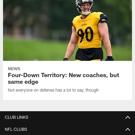
NEWS
Four-Down Territory: New coaches, but
same edge
Not everyone on defense has a lot to say, though
CLUB LINKS
NFL CLUBS