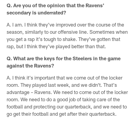
Q. Are you of the opinion that the Ravens'
secondary is underrated?
A. I am. I think they've improved over the course of the
season, similarly to our offensive line. Sometimes when
you get a rap it's tough to shake. They've gotten that
rap, but I think they've played better than that.
Q. What are the keys for the Steelers in the game
against the Ravens?
A. I think it's important that we come out of the locker
room. They played last week, and we didn't. That's
advantage – Ravens. We need to come out of the locker
room. We need to do a good job of taking care of the
football and protecting our quarterback, and we need to
go get their football and get after their quarterback.