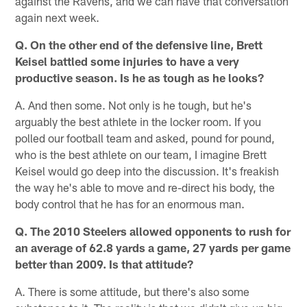
against the Ravens, and we can have that conversation
again next week.
Q. On the other end of the defensive line, Brett
Keisel battled some injuries to have a very
productive season. Is he as tough as he looks?
A. And then some. Not only is he tough, but he's
arguably the best athlete in the locker room. If you
polled our football team and asked, pound for pound,
who is the best athlete on our team, I imagine Brett
Keisel would go deep into the discussion. It's freakish
the way he's able to move and re-direct his body, the
body control that he has for an enormous man.
Q. The 2010 Steelers allowed opponents to rush for
an average of 62.8 yards a game, 27 yards per game
better than 2009. Is that attitude?
A. There is some attitude, but there's also some