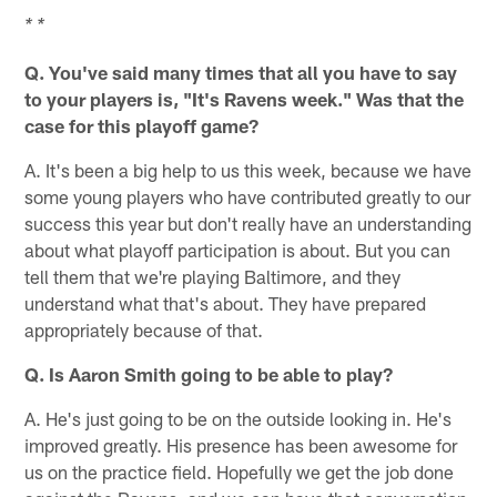
* *
Q. You've said many times that all you have to say
to your players is, "It's Ravens week." Was that the
case for this playoff game?
A. It's been a big help to us this week, because we have
some young players who have contributed greatly to our
success this year but don't really have an understanding
about what playoff participation is about. But you can
tell them that we're playing Baltimore, and they
understand what that's about. They have prepared
appropriately because of that.
Q. Is Aaron Smith going to be able to play?
A. He's just going to be on the outside looking in. He's
improved greatly. His presence has been awesome for
us on the practice field. Hopefully we get the job done