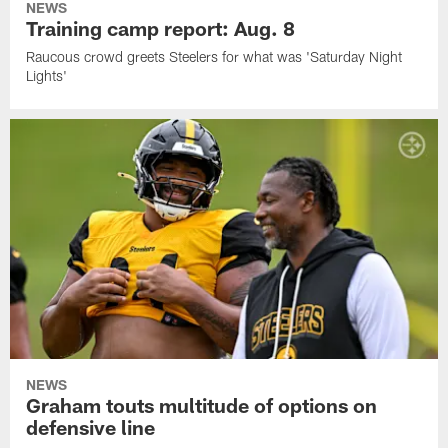
NEWS
Training camp report: Aug. 8
Raucous crowd greets Steelers for what was 'Saturday Night
Lights'
NEWS
Graham touts multitude of options on
defensive line