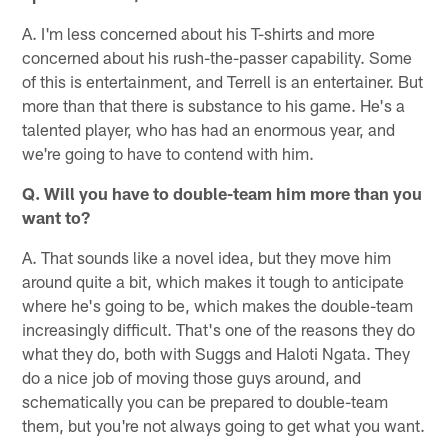
A. I'm less concerned about his T-shirts and more
concerned about his rush-the-passer capability. Some
of this is entertainment, and Terrell is an entertainer. But
more than that there is substance to his game. He's a
talented player, who has had an enormous year, and
we're going to have to contend with him.
Q. Will you have to double-team him more than you
want to?
A. That sounds like a novel idea, but they move him
around quite a bit, which makes it tough to anticipate
where he's going to be, which makes the double-team
increasingly difficult. That's one of the reasons they do
what they do, both with Suggs and Haloti Ngata. They
do a nice job of moving those guys around, and
schematically you can be prepared to double-team
them, but you're not always going to get what you want.