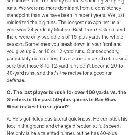
substance to it. The reality is that we didn't give up big
runs. We were no more dominant from a consistency
standpoint than we have been in recent years. We just
minimized the big runs. The longest run against us all
year was 24 yards by Michael Bush from Oakland, and
there were only two others of 15-plus yards the whole
season. Sometimes you break down in your front and
you give up 8, or 10 or 12-yard runs. Our secondary,
particularly our safeties, have done a nice job of making
sure that those 8-to-12-yard runs don't become 20-to-
40-yard runs, and that's the recipe for a good run
defense.
Q. The last player to rush for over 100 yards vs. the
Steelers in the past 50-plus games is Ray Rice.
What makes him so good?
A. He's got ridiculous lateral quickness. He can stick his
foot in the ground and change direction at full speed.
Not only is he a talented runner, but he has 60-plus