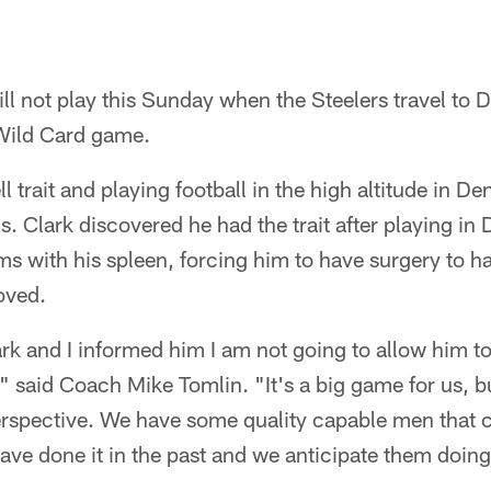
ll not play this Sunday when the Steelers travel to D
Wild Card game.
ll trait and playing football in the high altitude in D
s. Clark discovered he had the trait after playing in
s with his spleen, forcing him to have surgery to h
oved.
rk and I informed him I am not going to allow him to
" said Coach Mike Tomlin. "It's a big game for us, b
 perspective. We have some quality capable men that c
have done it in the past and we anticipate them doing 