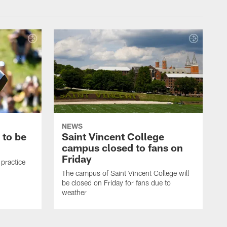
NEWS
 to be
Saint Vincent College
campus closed to fans on
Friday
 practice
The campus of Saint Vincent College will
be closed on Friday for fans due to
weather