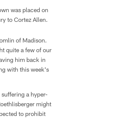
rown was placed on
ry to Cortez Allen.
Tomlin of Madison.
ht quite a few of our
having him back in
ing with this week's
suffering a hyper-
Roethlisberger might
xpected to prohibit