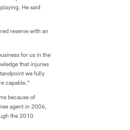
 playing. He said
red reserve with an
usiness for us in the
ledge that injuries
standpoint we fully
re capable."
ams because of
free agent in 2006,
rough the 2010