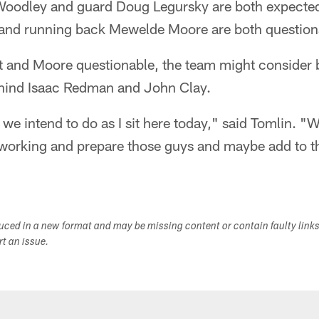
oodley and guard Doug Legursky are both expected 
n and running back Mewelde Moore are both question
 and Moore questionable, the team might consider 
ehind Isaac Redman and John Clay.
we intend to do as I sit here today," said Tomlin. "W
working and prepare those guys and maybe add to t
duced in a new format and may be missing content or contain faulty link
ort an issue.