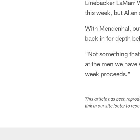
Linebacker LaMarr W
this week, but Alle
With Mendenhall out
back in for depth b
"Not something that 
at the men we have 
week proceeds."
This article has been repro
link in our site footer to rep