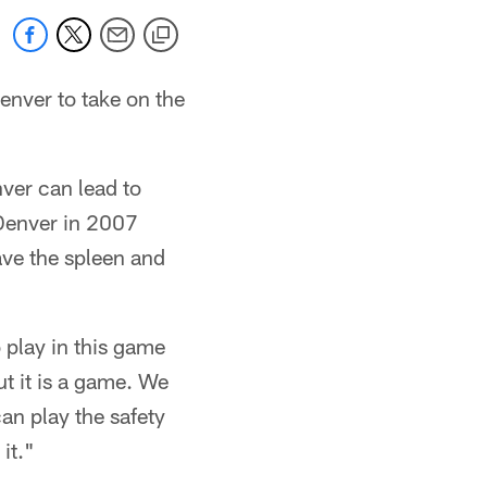
enver to take on the
enver can lead to
 Denver in 2007
ave the spleen and
 play in this game
ut it is a game. We
an play the safety
it."