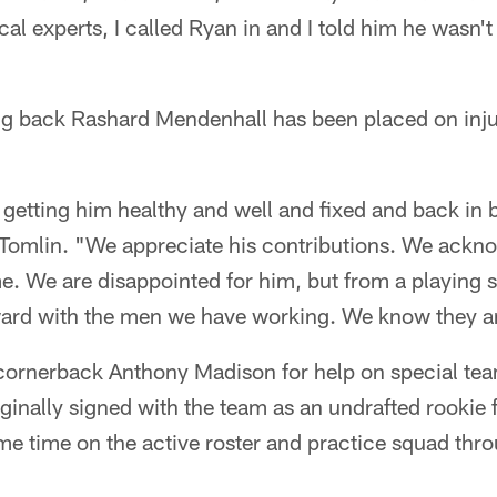
cal experts, I called Ryan in and I told him he wasn't
ng back Rashard Mendenhall has been placed on inju
getting him healthy and well and fixed and back in b
Tomlin. "We appreciate his contributions. We acknow
me. We are disappointed for him, but from a playing 
ard with the men we have working. We know they a
cornerback Anthony Madison for help on special te
iginally signed with the team as an undrafted rookie 
me time on the active roster and practice squad th