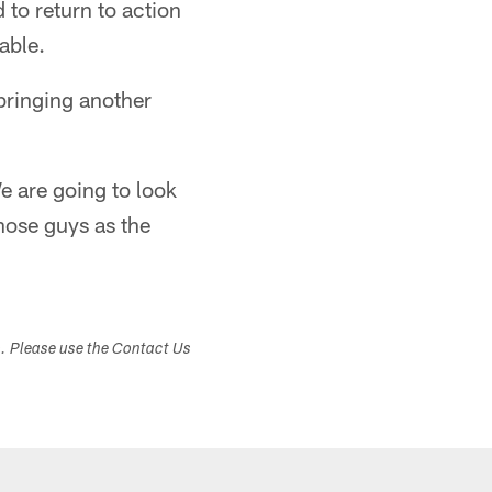
to return to action
able.
bringing another
e are going to look
hose guys as the
s. Please use the Contact Us