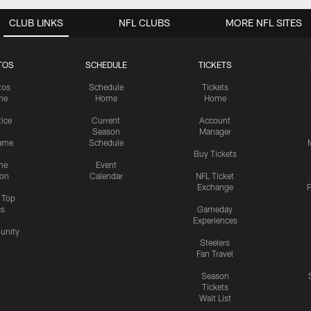
CLUB LINKS
NFL CLUBS
MORE NFL SITES
TOS
SCHEDULE
TICKETS
tos
Schedule
Tickets
me
Home
Home
tice
Current
Account
Season
Manager
ame
Schedule
Buy Tickets
me
Event
ion
Calendar
NFL Ticket
Exchange
P
s Top
cs
Gameday
Experiences
nity
Steelers
Fan Travel
Season
Tickets
Wait List