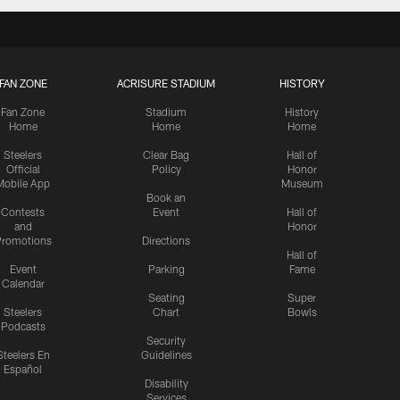
FAN ZONE
ACRISURE STADIUM
HISTORY
Fan Zone
Stadium
History
Home
Home
Home
Steelers
Clear Bag
Hall of
Official
Policy
Honor
Mobile App
Museum
Book an
Contests
Event
Hall of
and
Honor
romotions
Directions
Hall of
Event
Parking
Fame
Calendar
Seating
Super
Steelers
Chart
Bowls
Podcasts
Security
Steelers En
Guidelines
Español
Disability
Services