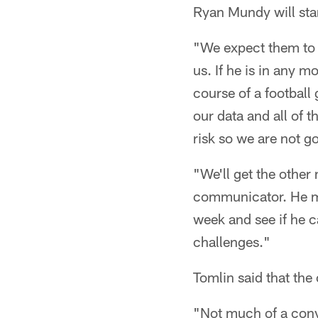
Ryan Mundy will start
"We expect them to p
us. If he is in any 
course of a football
our data and all of 
risk so we are not go
"We'll get the other
communicator. He migh
week and see if he c
challenges."
Tomlin said that the
"Not much of a conve