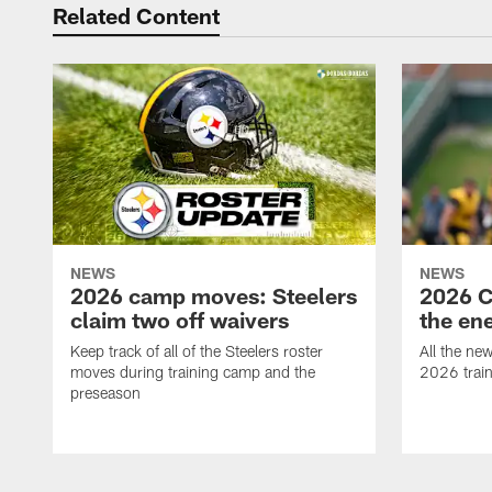
Related Content
NEWS
NEWS
2026 camp moves: Steelers
2026 C
claim two off waivers
the en
Keep track of all of the Steelers roster
All the ne
moves during training camp and the
2026 trai
preseason