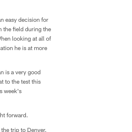
an easy decision for
 the field during the
hen looking at all of
ation he is at more
an is a very good
 to the test this
is week's
ght forward.
he trip to Denver.