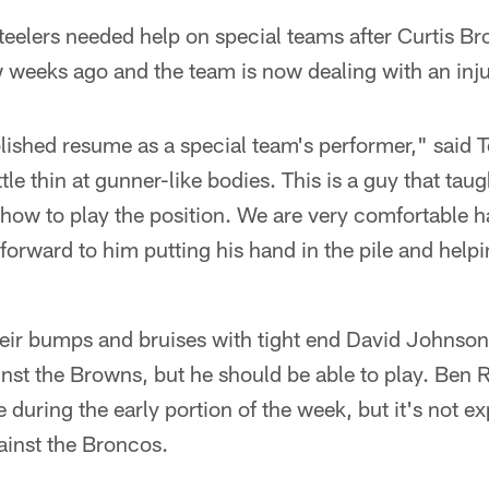
teelers needed help on special teams after Curtis B
w weeks ago and the team is now dealing with an inju
lished resume as a special team's performer," said 
tle thin at gunner-like bodies. This is a guy that taug
how to play the position. We are very comfortable 
 forward to him putting his hand in the pile and help
eir bumps and bruises with tight end David Johnson 
nst the Browns, but he should be able to play. Ben 
e during the early portion of the week, but it's not e
ainst the Broncos.