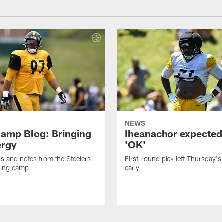
NEWS
amp Blog: Bringing
Iheanachor expected
ergy
'OK'
ws and notes from the Steelers
First-round pick left Thursday's
ning camp
early