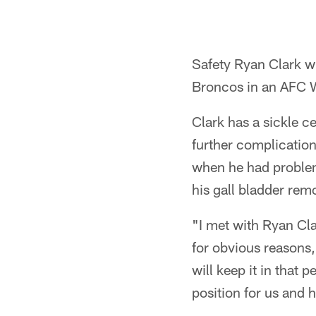
Safety Ryan Clark wi
Broncos in an AFC 
Clark has a sickle ce
further complication
when he had problem
his gall bladder rem
"I met with Ryan Cla
for obvious reasons,
will keep it in that
position for us and 