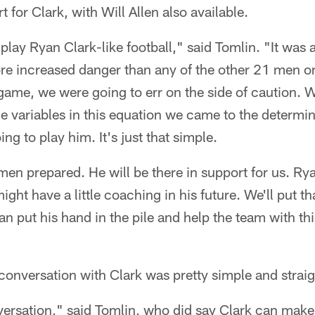
 for Clark, with Will Allen also available.
lay Ryan Clark-like football," said Tomlin. "It was 
more increased danger than any of the other 21 men on
 game, we were going to err on the side of caution. W
the variables in this equation we came to the determin
ing to play him. It's just that simple.
 men prepared. He will be there in support for us. Ry
t have a little coaching in his future. We'll put that
an put his hand in the pile and help the team with th
 conversation with Clark was pretty simple and strai
rsation," said Tomlin, who did say Clark can make t