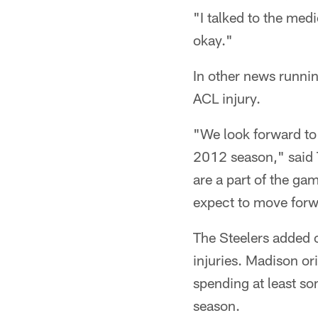
"I talked to the medi
okay."
In other news runni
ACL injury.
"We look forward to 
2012 season," said 
are a part of the ga
expect to move forw
The Steelers added 
injuries. Madison or
spending at least so
season.