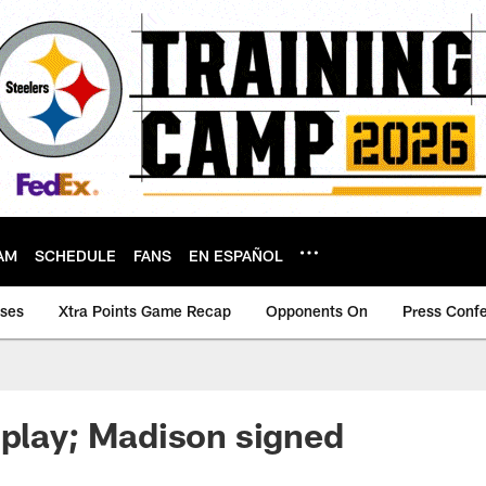
AM
SCHEDULE
FANS
EN ESPAÑOL
ases
Xtra Points Game Recap
Opponents On
Press Conf
 play; Madison signed