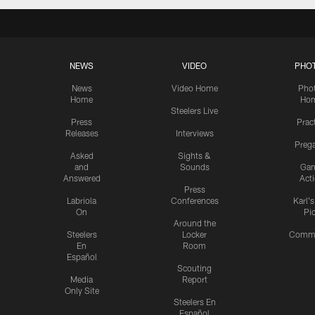
NEWS
VIDEO
PHO
News
Video Home
Pho
Home
Ho
Steelers Live
Press
Prac
Releases
Interviews
Preg
Asked
Sights &
and
Sounds
Ga
Answered
Act
Press
Labriola
Conferences
Karl'
On
Pi
Around the
Steelers
Locker
Commu
En
Room
Español
Scouting
Media
Report
Only Site
Steelers En
Español