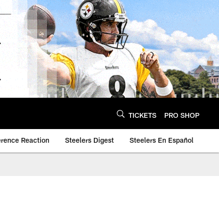
TICKETS
PRO SHOP
erence Reaction
Steelers Digest
Steelers En Español