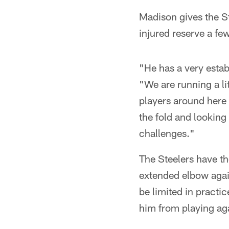
Madison gives the S
injured reserve a fe
"He has a very estab
"We are running a lit
players around here 
the fold and looking
challenges."
The Steelers have th
extended elbow agai
be limited in practic
him from playing ag