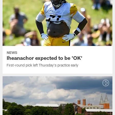
NEWS
Iheanachor expected to be 'OK'
First-round pick left Thursday's practice early