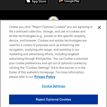
Unless you click “Reject Optional Cookies” you are agreeing to
the continued collection, storage, and use of cookies and
similar technologies (e.g., pixels) on this specific property,
© 2026 Pittsburgh Steelers. All Rights Reserved
device, and browser. Cookies and similar technologies are
used for a variety of purposes such as enhancing site
PRIVACY POLICY
navigation, analyzing site usage, and assisting in our
TERMS OF USE
marketing and advertising efforts, including targeted
advertising through third parties. You can further customize
ACCESSIBILITY
your cookie preferences and opt out of optional cookies by
clicking the “Cookies Settings” link in this banner or in the
CONTACT US
footer of this website’s homepage. For more information,
SITE MAP
please refer to our
Privacy Policy
AD CHOICES
Cookie Settings
YOUR PRIVACY CHOICES
COOKIE SETTINGS
Reject Optional Cookies
PREFERENCE CENTER