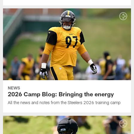
NEWS
2026 Camp Blog: Bringing the energy
All the news and notes from the Steelers 2026 training camp