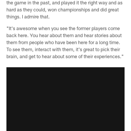
the game in the past, and played it the right way and as
hard as they could, won championships and did great
things. I admire that.
"It's awesome when you see the former players come
back here. You hear about them and hear stories about
them from people who have been here for a long time.
To see them, interact with them, it's great to pick their
brain, and get to hear about some of their experiences."