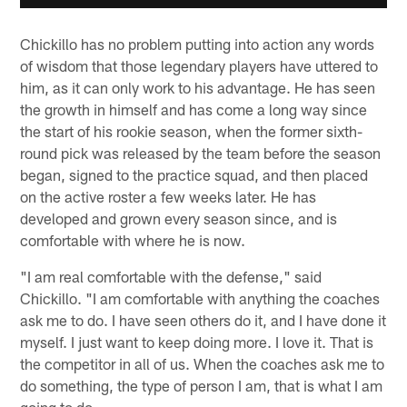
Chickillo has no problem putting into action any words
of wisdom that those legendary players have uttered to
him, as it can only work to his advantage. He has seen
the growth in himself and has come a long way since
the start of his rookie season, when the former sixth-
round pick was released by the team before the season
began, signed to the practice squad, and then placed
on the active roster a few weeks later. He has
developed and grown every season since, and is
comfortable with where he is now.
"I am real comfortable with the defense," said
Chickillo. "I am comfortable with anything the coaches
ask me to do. I have seen others do it, and I have done it
myself. I just want to keep doing more. I love it. That is
the competitor in all of us. When the coaches ask me to
do something, the type of person I am, that is what I am
going to do.