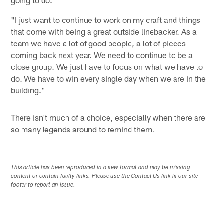
"I just want to continue to work on my craft and things
that come with being a great outside linebacker. As a
team we have a lot of good people, a lot of pieces
coming back next year. We need to continue to be a
close group. We just have to focus on what we have to
do. We have to win every single day when we are in the
building."
There isn't much of a choice, especially when there are
so many legends around to remind them.
This article has been reproduced in a new format and may be missing
content or contain faulty links. Please use the Contact Us link in our site
footer to report an issue.