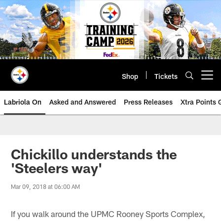
Skip
to
main
content
Shop
Tickets
Open menu button
Labriola On
Asked and Answered
Press Releases
Xtra Points
Chickillo understands the
'Steelers way'
Mar 09, 2018 at 06:00 AM
If you walk around the UPMC Rooney Sports Complex,