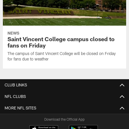
NEWS
Saint Vincent College campus closed to
fans on Friday
The campus of Saint Vincent College will be closed on Friday
for fans due to weather
CLUB LINKS
NFL CLUBS
MORE NFL SITES
Download the Official App