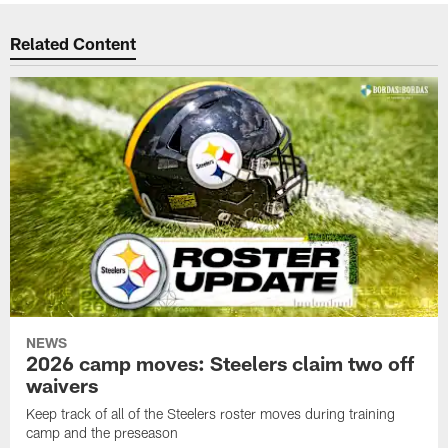
Related Content
NEWS
2026 camp moves: Steelers claim two off
waivers
Keep track of all of the Steelers roster moves during training
camp and the preseason