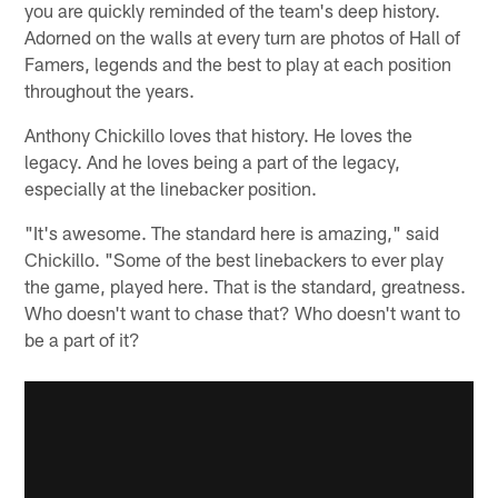
you are quickly reminded of the team's deep history.
Adorned on the walls at every turn are photos of Hall of
Famers, legends and the best to play at each position
throughout the years.
Anthony Chickillo loves that history. He loves the
legacy. And he loves being a part of the legacy,
especially at the linebacker position.
"It's awesome. The standard here is amazing," said
Chickillo. "Some of the best linebackers to ever play
the game, played here. That is the standard, greatness.
Who doesn't want to chase that? Who doesn't want to
be a part of it?