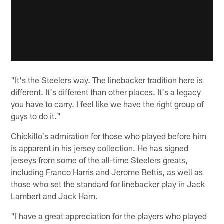
"It's the Steelers way. The linebacker tradition here is
different. It's different than other places. It's a legacy
you have to carry. I feel like we have the right group of
guys to do it."
Chickillo's admiration for those who played before him
is apparent in his jersey collection. He has signed
jerseys from some of the all-time Steelers greats,
including Franco Harris and Jerome Bettis, as well as
those who set the standard for linebacker play in Jack
Lambert and Jack Ham.
"I have a great appreciation for the players who played