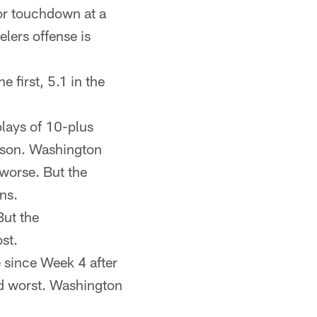
or touchdown at a
lers offense is
e first, 5.1 in the
plays of 10-plus
eason. Washington
 worse. But the
ns.
But the
st.
since Week 4 after
nd worst. Washington