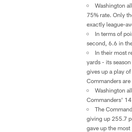
Washington all
75% rate. Only th
exactly league-av
In terms of poi
second, 6.6 in the
In their most 
yards - its seaso
gives up a play o
Commanders are la
Washington all
Commanders' 143.
The Commander
giving up 255.7 p
gave up the most