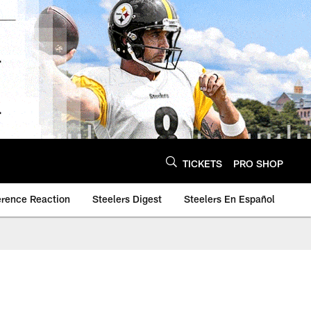
TICKETS
PRO SHOP
erence Reaction
Steelers Digest
Steelers En Español