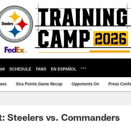
AM
SCHEDULE
FANS
EN ESPAÑOL
ases
Xtra Points Game Recap
Opponents On
Press Conf
t: Steelers vs. Commanders