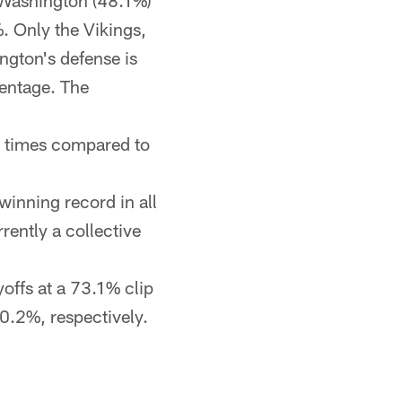
 Washington (48.1%)
%. Only the Vikings,
ngton's defense is
centage. The
1 times compared to
winning record in all
rently a collective
offs at a 73.1% clip
0.2%, respectively.