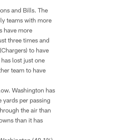
ions and Bills. The
nly teams with more
ts have more
ust three times and
(Chargers) to have
has lost just one
other team to have
low. Washington has
e yards per passing
rough the air than
owns than it has