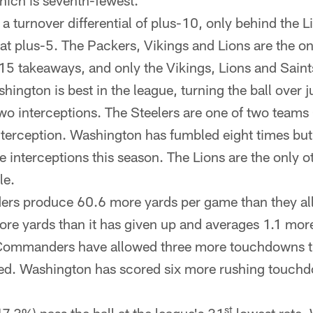
hich is seventh-fewest.
a turnover differential of plus-10, only behind the L
 plus-5. The Packers, Vikings and Lions are the o
 15 takeaways, and only the Vikings, Lions and Sain
hington is best in the league, turning the ball over j
wo interceptions. The Steelers are one of two teams 
nterception. Washington has fumbled eight times but 
e interceptions this season. The Lions are the only 
le.
s produce 60.6 more yards per game than they al
re yards than it has given up and averages 1.1 mor
 Commanders have allowed three more touchdowns th
ed. Washington has scored six more rushing touchd
st