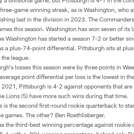
y a divisional game, but Pittsburgh is 4-1 in the co
 three-game winning streak, as is Washington, who at
nishing last in the division in 2023. The Commanders
ames this season. Washington has won seven of its l
time Washington has started a season 7-2 or better s
a plus-74-point differential. Pittsburgh sits at plus
 the league.
urgh's losses this season were by three points in We
verage point differential per loss is the lowest in th
 2021, Pittsburgh is 4-2 against opponents that ar
he Lions (5) have more such wins during that time.
 is the second first-round rookie quarterback to sta
nine games. The other? Ben Roethlisberger.
s the third-best winning percentage against rookie 