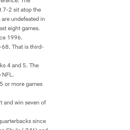
nference. The
 7-2 sit atop the
 are undefeated in
ast eight games.
ince 1996.
-68. That is third-
eks 4 and 5. The
e NFL.
e 5 or more games
rt and win seven of
quarterbacks since