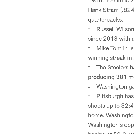
1950. Tomlin is 2
Hank Stram (.824)
quarterbacks.
Russell Wilson
since 2013 with a
Mike Tomlin is
winning streak in
The Steelers h
producing 381 mo
Washington gam
Pittsburgh has
shoots up to 32:
home. Washington 
Washington's oppon