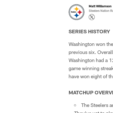
Matt Williamson
Steelers Nation R
SERIES HISTORY
Washington won the 
previous six. Overal
Washington had a 1
game winning streak
have won eight of t
MATCHUP OVERV
The Steelers a