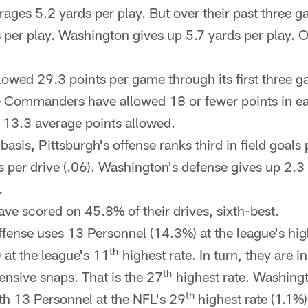
rages 5.2 yards per play. But over their past three g
 per play. Washington gives up 5.7 yards per play. O
owed 29.3 points per game through its first three g
The Commanders have allowed 18 or fewer points in ea
13.3 average points allowed.
basis, Pittsburgh's offense ranks third in field goals 
s per drive (.06). Washington's defense gives up 2.3 
.
ave scored on 45.8% of their drives, sixth-best.
ffense uses 13 Personnel (14.3%) at the league's hig
th-
 at the league's 11
highest rate. In turn, they are i
th-
ensive snaps. That is the 27
highest rate. Washingt
th
th 13 Personnel at the NFL's 29
highest rate (1.1%)