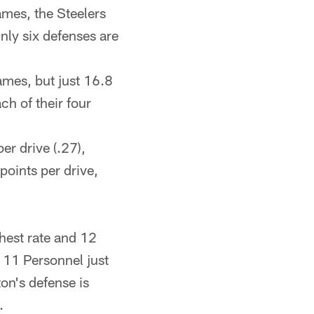
ames, the Steelers
nly six defenses are
ames, but just 16.8
ch of their four
per drive (.27),
points per drive,
hest rate and 12
n 11 Personnel just
on's defense is
.