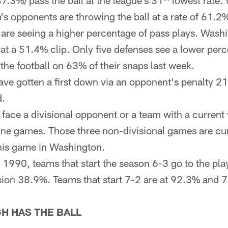
47.3%) pass the ball at the league's 31
lowest rate.
h's opponents are throwing the ball at a rate of 61.2
are seeing a higher percentage of pass plays. Washi
 at a 51.4% clip. Only five defenses see a lower per
e football on 63% of their snaps last week.
ave gotten a first down via an opponent's penalty 2
d.
l face a divisional opponent or a team with a current 
nine games. Those three non-divisional games are cur
his game in Washington.
 1990, teams that start the season 6-3 go to the play
ision 38.9%. Teams that start 7-2 are at 92.3% and 7
H HAS THE BALL