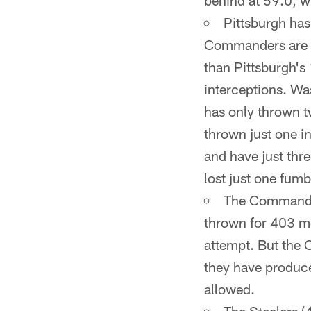
behind at 59.0, w
Pittsburgh has 
Commanders are at
than Pittsburgh's
interceptions. Was
has only thrown t
thrown just one i
and have just thre
lost just one fumb
The Commander
thrown for 403 mo
attempt. But the
they have produc
allowed.