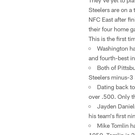
They've yet to pla
Steelers are on a
NFC East after fi
their four home g
This is the first 
Washington has 
and fourth-best in
Both of Pittsb
Steelers minus-3 a
Dating back to
over .500. Only t
Jayden Daniels
his team's first 
Mike Tomlin ha