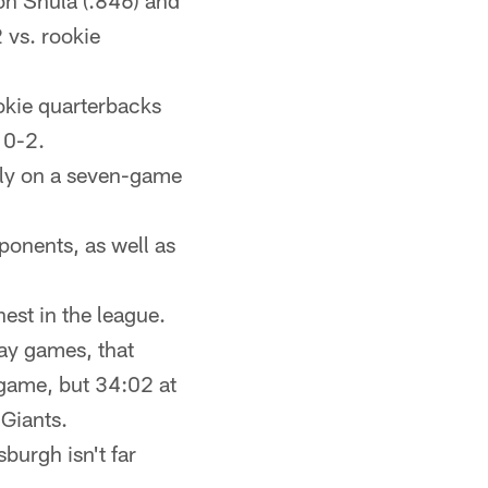
on Shula (.846) and
 vs. rookie
okie quarterbacks
10-2.
ntly on a seven-game
ponents, as well as
est in the league.
way games, that
game, but 34:02 at
 Giants.
burgh isn't far