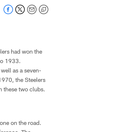
elers had won the
to 1933.
well as a seven-
970, the Steelers
 these two clubs.
 one on the road.