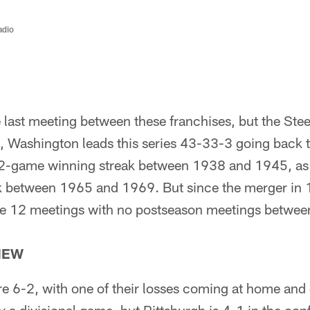
adio
last meeting between these franchises, but the Ste
l, Washington leads this series 43-33-3 going back 
2-game winning streak between 1938 and 1945, as 
 between 1965 and 1969. But since the merger in 1
he 12 meetings with no postseason meetings between
IEW
re 6-2, with one of their losses coming at home and