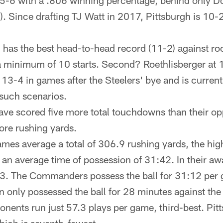
5-6 with a .806 winning percentage, behind only D
. Since drafting TJ Watt in 2017, Pittsburgh is 10-2
 has the best head-to-head record (11-2) against ro
 minimum of 10 starts. Second? Roethlisberger at 
 13-4 in games after the Steelers' bye and is curre
 such scenarios.
ave scored five more total touchdowns than their op
re rushing yards.
es average a total of 306.9 rushing yards, the high
 an average time of possession of 31:42. In their a
43. The Commanders possess the ball for 31:12 per 
only possessed the ball for 28 minutes against the
ents run just 57.3 plays per game, third-best. Pitts