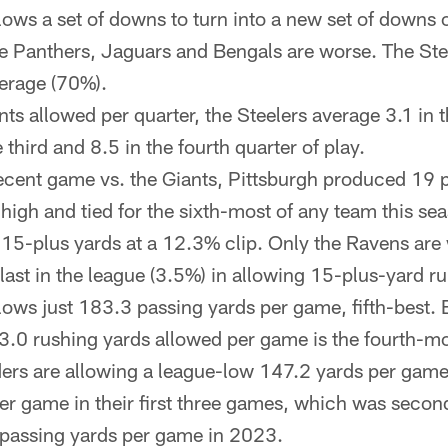
ows a set of downs to turn into a new set of downs 
e Panthers, Jaguars and Bengals are worse. The Stee
erage (70%).
nts allowed per quarter, the Steelers average 3.1 in th
 third and 8.5 in the fourth quarter of play.
recent game vs. the Giants, Pittsburgh produced 19 
n high and tied for the sixth-most of any team this s
f 15-plus yards at a 12.3% clip. Only the Ravens are
st in the league (3.5%) in allowing 15-plus-yard ru
ows just 183.3 passing yards per game, fifth-best. 
0 rushing yards allowed per game is the fourth-mo
s are allowing a league-low 147.2 yards per game 
er game in their first three games, which was seco
 passing yards per game in 2023.