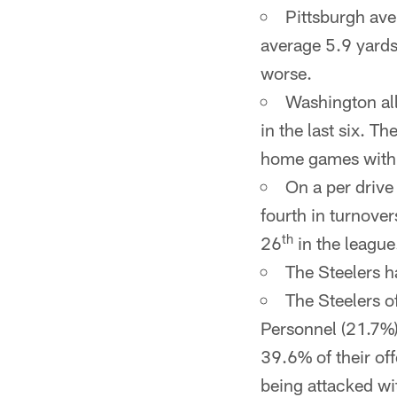
Pittsburgh ave
average 5.9 yards
worse.
Washington all
in the last six. 
home games with 
On a per drive 
fourth in turnover
th
26
in the league
The Steelers h
The Steelers o
Personnel (21.7%)
39.6% of their off
being attacked wi