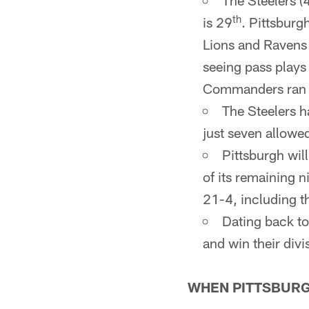
The Steelers (
th
is 29
. Pittsburg
Lions and Ravens 
seeing pass plays
Commanders ran th
The Steelers h
just seven allowe
Pittsburgh wil
of its remaining 
21-4, including t
Dating back to
and win their div
WHEN PITTSBURG