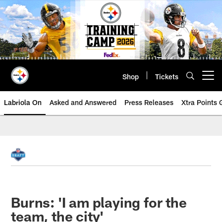
Skip
to
main
content
Shop
Tickets
Open menu button
Labriola On
Asked and Answered
Press Releases
Xtra Points
Burns: 'I am playing for the
team, the city'