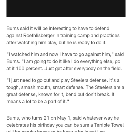
Burns said it will be interesting to have to defend
against Roethlisberger in training camp and practices
after watching him play, but he is ready to do it.
"I watched him and now I have to go against him," said
Burns. "I am going to do it like I do everything else, go
at it 100 percent. Just get after everybody on the field.
"I just need to go out and play Steelers defense. It's a
tough, smash mouth, smart defense. The Steelers are a
great defense, known for it, bend but don't break. It
means a lot to be a part of it."
Burns, who turns 21 on May 1, said whatever way he
celebrates his birthday you can be sure a Terrible Towel
will be nearby because he knows he is not just