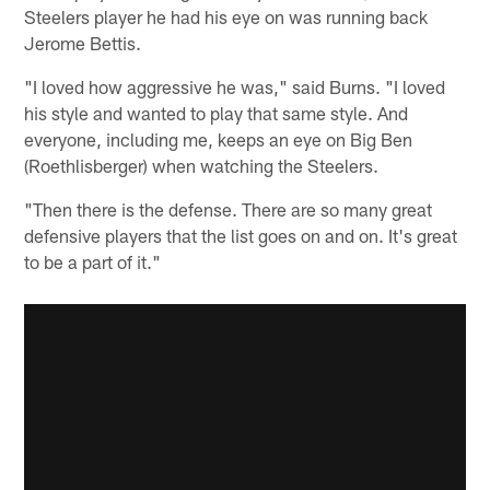
Steelers player he had his eye on was running back
Jerome Bettis.
"I loved how aggressive he was," said Burns. "I loved
his style and wanted to play that same style. And
everyone, including me, keeps an eye on Big Ben
(Roethlisberger) when watching the Steelers.
"Then there is the defense. There are so many great
defensive players that the list goes on and on. It's great
to be a part of it."