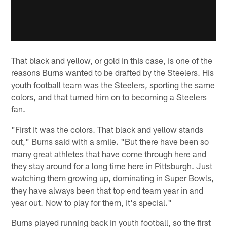
That black and yellow, or gold in this case, is one of the
reasons Burns wanted to be drafted by the Steelers. His
youth football team was the Steelers, sporting the same
colors, and that turned him on to becoming a Steelers
fan.
"First it was the colors. That black and yellow stands
out," Burns said with a smile. "But there have been so
many great athletes that have come through here and
they stay around for a long time here in Pittsburgh. Just
watching them growing up, dominating in Super Bowls,
they have always been that top end team year in and
year out. Now to play for them, it's special."
Burns played running back in youth football, so the first