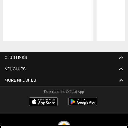
Pause
Play
CLUB LINKS
NFL CLUBS
MORE NFL SITES
Download the Official App