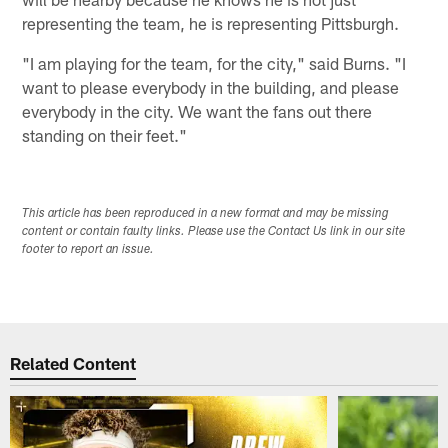
representing the team, he is representing Pittsburgh.
"I am playing for the team, for the city," said Burns. "I
want to please everybody in the building, and please
everybody in the city. We want the fans out there
standing on their feet."
This article has been reproduced in a new format and may be missing
content or contain faulty links. Please use the Contact Us link in our site
footer to report an issue.
Related Content