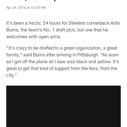
Apr 29, 2016 at 10:34 AM
It's been a hectic 24 hours for Steelers cornerback Artie
Burns, the team's No. 1 draft pick, but one that he
welcomes with open arms.
"It's crazy to be drafted to a great organization, a great
family," said Burns after arriving in Pittsburgh. "As soon
as I got off the plane all I saw was black and yellow. It's
great to get that kind of support from the fans, from the
city."