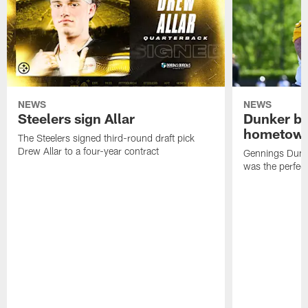
NEWS
NEWS
Steelers sign Allar
Dunker br
hometow
The Steelers signed third-round draft pick
Drew Allar to a four-year contract
Gennings Dunke
was the perfec