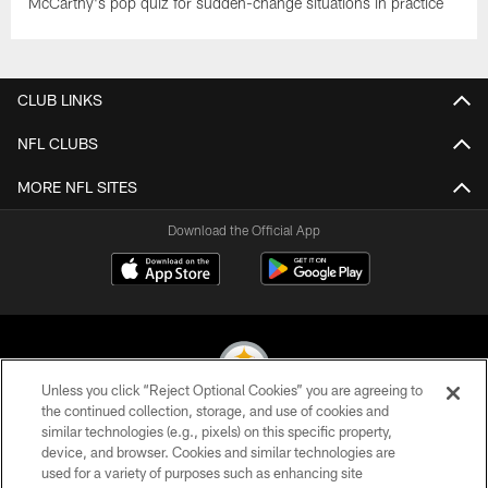
McCarthy's pop quiz for sudden-change situations in practice
CLUB LINKS
NFL CLUBS
MORE NFL SITES
Download the Official App
Unless you click “Reject Optional Cookies” you are agreeing to
the continued collection, storage, and use of cookies and
similar technologies (e.g., pixels) on this specific property,
© 2026 Pittsburgh Steelers. All Rights Reserved
device, and browser. Cookies and similar technologies are
used for a variety of purposes such as enhancing site
PRIVACY POLICY