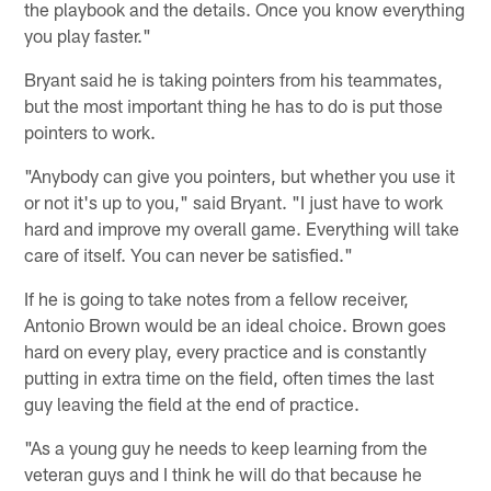
the playbook and the details. Once you know everything
you play faster."
Bryant said he is taking pointers from his teammates,
but the most important thing he has to do is put those
pointers to work.
"Anybody can give you pointers, but whether you use it
or not it's up to you," said Bryant. "I just have to work
hard and improve my overall game. Everything will take
care of itself. You can never be satisfied."
If he is going to take notes from a fellow receiver,
Antonio Brown would be an ideal choice. Brown goes
hard on every play, every practice and is constantly
putting in extra time on the field, often times the last
guy leaving the field at the end of practice.
"As a young guy he needs to keep learning from the
veteran guys and I think he will do that because he