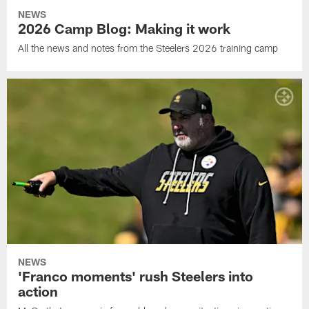
NEWS
2026 Camp Blog: Making it work
All the news and notes from the Steelers 2026 training camp
NEWS
'Franco moments' rush Steelers into
action