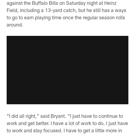
against the Buffalo Bills on Saturday night at Heinz
Field, including a 13-yard catch, but he still has a ways
to go to earn playing time once the regular season rolls
around.
"I did all right," said Bryant. "I just have to continue to
work and get better. I have a lot of work to do. I just have
to work and stay focused. I have to get a little more in