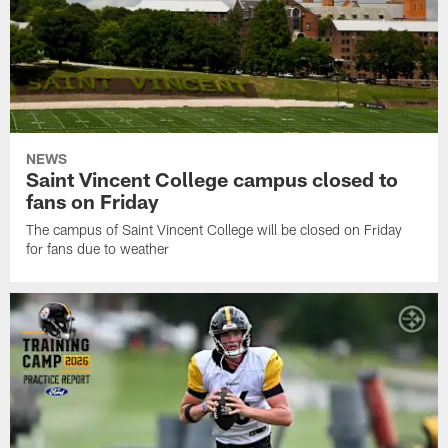
NEWS
Saint Vincent College campus closed to
fans on Friday
The campus of Saint Vincent College will be closed on Friday
for fans due to weather