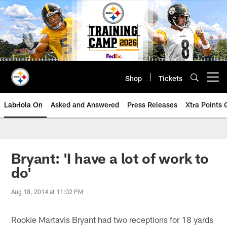
Skip
to
main
content
Shop
Tickets
Open menu button
Labriola On
Asked and Answered
Press Releases
Xtra Points
Bryant: 'I have a lot of work to
do'
Aug 18, 2014 at 11:02 PM
Rookie Martavis Bryant had two receptions for 18 yards