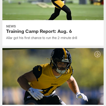
NEWS
Training Camp Report: Aug. 6
Allar got his first chance to run the 2-minute drill