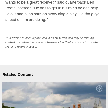
wants to be a great receiver," said quarterback Ben
Roethlisberger. "He has to get in his mind he can help
us out and push hard on every single play like the guys
ahead of him are doing."
This article has been reproduced in a new format and may be missing
content or contain faulty links. Please use the Contact Us link in our site
footer to report an issue.
Related Content