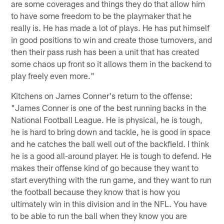
are some coverages and things they do that allow him
to have some freedom to be the playmaker that he
really is. He has made a lot of plays. He has put himself
in good positions to win and create those turnovers, and
then their pass rush has been a unit that has created
some chaos up front so it allows them in the backend to
play freely even more."
Kitchens on James Conner's return to the offense:
"James Conner is one of the best running backs in the
National Football League. He is physical, he is tough,
he is hard to bring down and tackle, he is good in space
and he catches the ball well out of the backfield. I think
he is a good all-around player. He is tough to defend. He
makes their offense kind of go because they want to
start everything with the run game, and they want to run
the football because they know that is how you
ultimately win in this division and in the NFL. You have
to be able to run the ball when they know you are