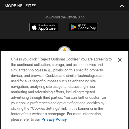
MORE NFL SITES
Download the Official App
Unless you click “Reject Optional Cookies” you are agreeing to
the continued collection, storage, and use of cookies and
similar technologies (e.g., pixels) on this specific property,
© 2026 Pittsburgh Steelers. All Rights Reserved
device, and browser. Cookies and similar technologies are
used for a variety of purposes such as enhancing site
PRIVACY POLICY
navigation, analyzing site usage, and assisting in our
TERMS OF USE
marketing and advertising efforts, including targeted
advertising through third parties. You can further customize
ACCESSIBILITY
your cookie preferences and opt out of optional cookies by
clicking the “Cookies Settings” link in this banner or in the
CONTACT US
footer of this website’s homepage. For more information,
SITE MAP
please refer to our
Privacy Policy
AD CHOICES