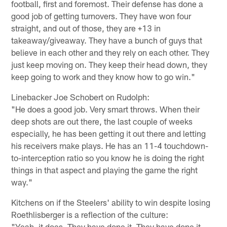
football, first and foremost. Their defense has done a
good job of getting turnovers. They have won four
straight, and out of those, they are +13 in
takeaway/giveaway. They have a bunch of guys that
believe in each other and they rely on each other. They
just keep moving on. They keep their head down, they
keep going to work and they know how to go win."
Linebacker Joe Schobert on Rudolph:
"He does a good job. Very smart throws. When their
deep shots are out there, the last couple of weeks
especially, he has been getting it out there and letting
his receivers make plays. He has an 11-4 touchdown-
to-interception ratio so you know he is doing the right
things in that aspect and playing the game the right
way."
Kitchens on if the Steelers' ability to win despite losing
Roethlisberger is a reflection of the culture:
"Yeah, it does. They have done it. They have done it.