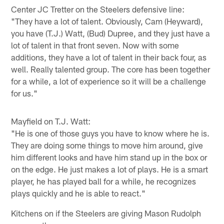
Center JC Tretter on the Steelers defensive line:
"They have a lot of talent. Obviously, Cam (Heyward),
you have (T.J.) Watt, (Bud) Dupree, and they just have a
lot of talent in that front seven. Now with some
additions, they have a lot of talent in their back four, as
well. Really talented group. The core has been together
for a while, a lot of experience so it will be a challenge
for us."
Mayfield on T.J. Watt:
"He is one of those guys you have to know where he is.
They are doing some things to move him around, give
him different looks and have him stand up in the box or
on the edge. He just makes a lot of plays. He is a smart
player, he has played ball for a while, he recognizes
plays quickly and he is able to react."
Kitchens on if the Steelers are giving Mason Rudolph