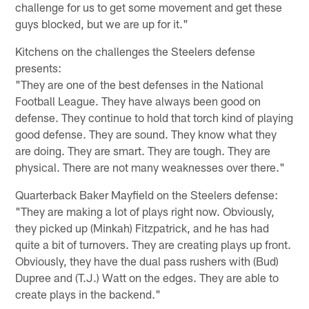
challenge for us to get some movement and get these
guys blocked, but we are up for it."
Kitchens on the challenges the Steelers defense
presents:
"They are one of the best defenses in the National
Football League. They have always been good on
defense. They continue to hold that torch kind of playing
good defense. They are sound. They know what they
are doing. They are smart. They are tough. They are
physical. There are not many weaknesses over there."
Quarterback Baker Mayfield on the Steelers defense:
"They are making a lot of plays right now. Obviously,
they picked up (Minkah) Fitzpatrick, and he has had
quite a bit of turnovers. They are creating plays up front.
Obviously, they have the dual pass rushers with (Bud)
Dupree and (T.J.) Watt on the edges. They are able to
create plays in the backend."