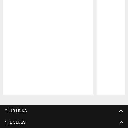
Pause
Play
CLUB LINKS
NFL CLUBS