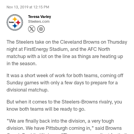
Nov 13, 2019 at 12:15 PM
Teresa Varley
Steelers.com
The Steelers take on the Cleveland Browns on Thursday
night at FirstEnergy Stadium, and the AFC North
matchup with a lot on the line as things are heating up
in the season.
It was a short week of work for both teams, coming off
Sunday games with only a few days to prepare for a
divisional matchup.
But when it comes to the Steelers-Browns rivalry, you
know both teams will be ready to go.
"We are finally back into the division, a very tough
division. We have Pittsburgh coming in," said Browns