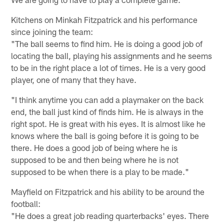
Kitchens on Minkah Fitzpatrick and his performance
since joining the team:
"The ball seems to find him. He is doing a good job of
locating the ball, playing his assignments and he seems
to be in the right place a lot of times. He is a very good
player, one of many that they have.
"I think anytime you can add a playmaker on the back
end, the ball just kind of finds him. He is always in the
right spot. He is great with his eyes. It is almost like he
knows where the ball is going before it is going to be
there. He does a good job of being where he is
supposed to be and then being where he is not
supposed to be when there is a play to be made."
Mayfield on Fitzpatrick and his ability to be around the
football:
"He does a great job reading quarterbacks' eyes. There