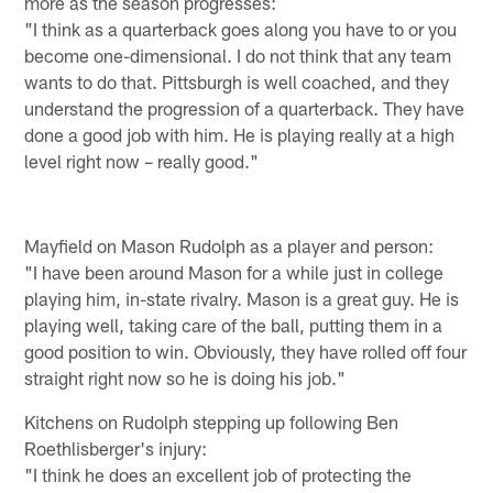
more as the season progresses:
"I think as a quarterback goes along you have to or you
become one-dimensional. I do not think that any team
wants to do that. Pittsburgh is well coached, and they
understand the progression of a quarterback. They have
done a good job with him. He is playing really at a high
level right now – really good."
Mayfield on Mason Rudolph as a player and person:
"I have been around Mason for a while just in college
playing him, in-state rivalry. Mason is a great guy. He is
playing well, taking care of the ball, putting them in a
good position to win. Obviously, they have rolled off four
straight right now so he is doing his job."
Kitchens on Rudolph stepping up following Ben
Roethlisberger's injury:
"I think he does an excellent job of protecting the