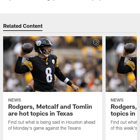
Related Content
NEWS
NEWS
Rodgers, Metcalf and Tomlin
Rodgers, 
are hot topics in Texas
topics in 
Find out what is being said in Houston ahead
Find out what i
of Monday's game against the Texans
of this week's