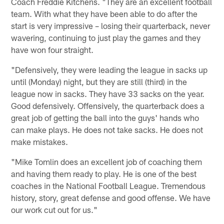
Coach Freddie Kitchens. "They are an excellent football
team. With what they have been able to do after the
start is very impressive – losing their quarterback, never
wavering, continuing to just play the games and they
have won four straight.
"Defensively, they were leading the league in sacks up
until (Monday) night, but they are still (third) in the
league now in sacks. They have 33 sacks on the year.
Good defensively. Offensively, the quarterback does a
great job of getting the ball into the guys' hands who
can make plays. He does not take sacks. He does not
make mistakes.
"Mike Tomlin does an excellent job of coaching them
and having them ready to play. He is one of the best
coaches in the National Football League. Tremendous
history, story, great defense and good offense. We have
our work cut out for us."