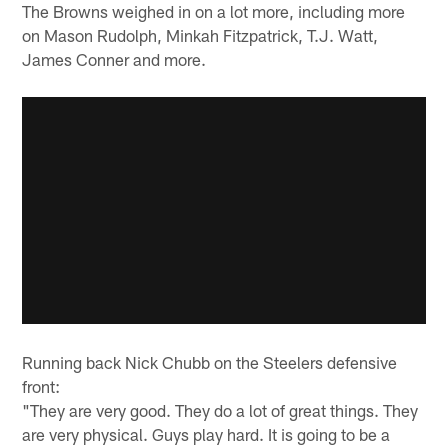
The Browns weighed in on a lot more, including more
on Mason Rudolph, Minkah Fitzpatrick, T.J. Watt,
James Conner and more.
Running back Nick Chubb on the Steelers defensive
front:
"They are very good. They do a lot of great things. They
are very physical. Guys play hard. It is going to be a