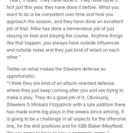
Not just this year, they have done it before. What you
want to do is be consistent over time and how you
approach the season, and they have done an excellent
job of that. Mike has done a tremendous job of just
staying on task and staying the course. Anytime things
like that happen, you always have outside influences
and outside noise and they just kind of relied on each
other."
Tretter on what makes the Steelers defense so
opportunistic:
"I think they are kind of an attack-oriented defense
where they just keep coming after you and are trying to
make a play. They do a good job of it. Obviously,
(Steelers S Minkah) Fitzpatrick with a late addition there
has made some big plays in the weeks since arriving. It
is going to be a challenge in all aspects for the offensive
line, for the skill positions and for (QB) Baker (Mayfield).
We are going to have to play a complete game."