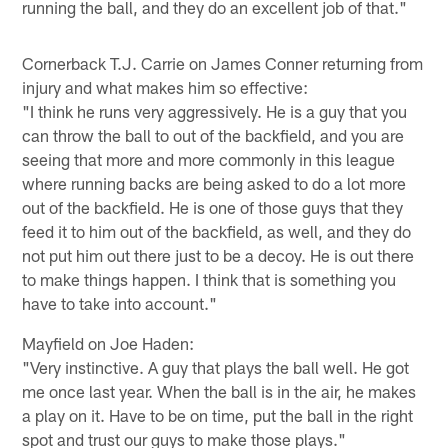
running the ball, and they do an excellent job of that."
Cornerback T.J. Carrie on James Conner returning from
injury and what makes him so effective:
"I think he runs very aggressively. He is a guy that you
can throw the ball to out of the backfield, and you are
seeing that more and more commonly in this league
where running backs are being asked to do a lot more
out of the backfield. He is one of those guys that they
feed it to him out of the backfield, as well, and they do
not put him out there just to be a decoy. He is out there
to make things happen. I think that is something you
have to take into account."
Mayfield on Joe Haden:
"Very instinctive. A guy that plays the ball well. He got
me once last year. When the ball is in the air, he makes
a play on it. Have to be on time, put the ball in the right
spot and trust our guys to make those plays."