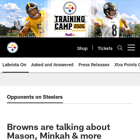
Skip
to
main
content
Shop
Tickets
Open menu button
Labriola On
Asked and Answered
Press Releases
Xtra Points
Opponents on Steelers
Browns are talking about
Mason, Minkah & more