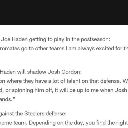
 Joe Haden getting to play in the postseason:
mmates go to other teams I am always excited for th
ks Haden will shadow Josh Gordon:
ion where they have a lot of talent on that defense. 
, or spinning him off, it will be up to me when Josh
hands."
ainst the Steelers defense:
eme team. Depending on the day, you find the right 