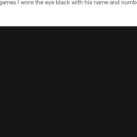
games I wore the eye black with his name and number 