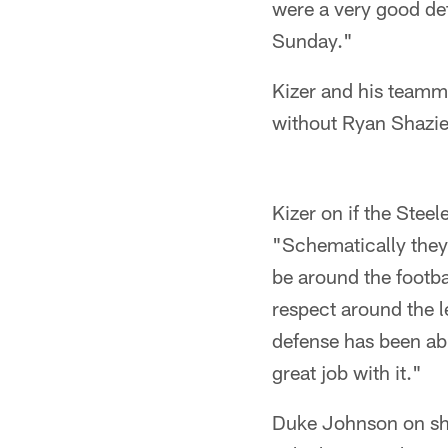
were a very good de
Sunday."
Kizer and his teamma
without Ryan Shazie
Kizer on if the Steel
"Schematically they a
be around the footbal
respect around the l
defense has been abl
great job with it."
Duke Johnson on sho