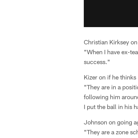
Christian Kirksey on
"When I have ex-tea
success."
Kizer on if he thin
"They are in a posit
following him around
I put the ball in his 
Johnson on going ag
"They are a zone sch