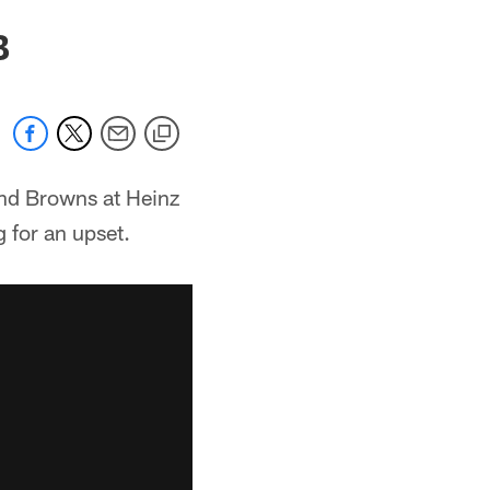
B
and Browns at Heinz
 for an upset.