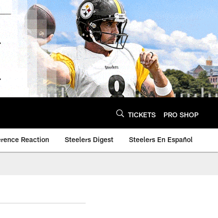
TICKETS
PRO SHOP
erence Reaction
Steelers Digest
Steelers En Español