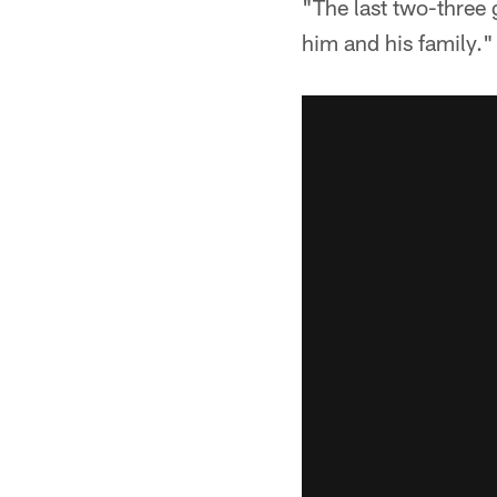
"The last two-three 
him and his family."