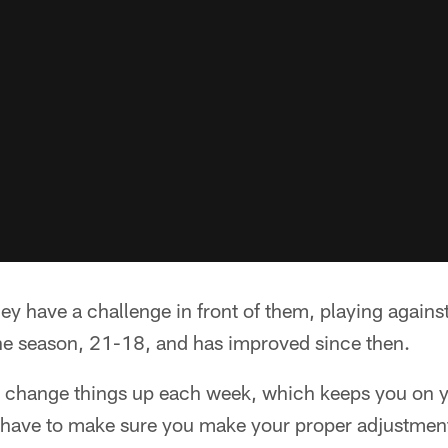
 have a challenge in front of them, playing against
he season, 21-18, and has improved since then.
 change things up each week, which keeps you on y
have to make sure you make your proper adjustmen