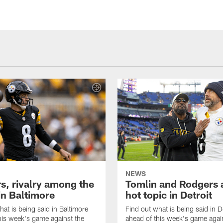
NEWS
s, rivalry among the
Tomlin and Rodgers 
in Baltimore
hot topic in Detroit
hat is being said in Baltimore
Find out what is being said in D
his week's game against the
ahead of this week's game agai