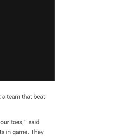
 a team that beat
our toes," said
ts in game. They