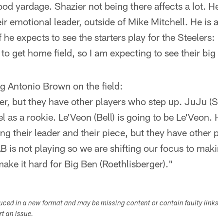
ood yardage. Shazier not being there affects a lot. He
ir emotional leader, outside of Mike Mitchell. He is a
f he expects to see the starters play for the Steelers:
g to get home field, so I am expecting to see their b
g Antonio Brown on the field:
er, but they have other players who step up. JuJu (
el as a rookie. Le'Veon (Bell) is going to be Le'Veon.
ng their leader and their piece, but they have other 
B is not playing so we are shifting our focus to mak
ke it hard for Big Ben (Roethlisberger)."
duced in a new format and may be missing content or contain faulty link
ort an issue.