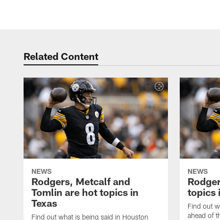
Related Content
NEWS
NEWS
Rodgers, Metcalf and
Rodger
Tomlin are hot topics in
topics 
Texas
Find out w
ahead of t
Find out what is being said in Houston