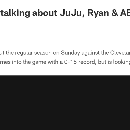
talking about JuJu, Ryan & A
out the regular season on Sunday against the Clevel
omes into the game with a 0-15 record, but is looking