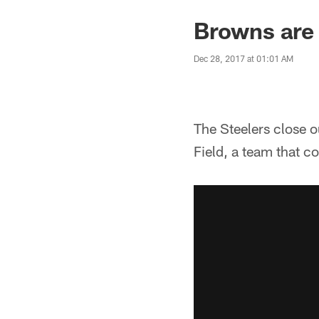
Browns are 
Dec 28, 2017 at 01:01 AM
The Steelers close 
Field, a team that c