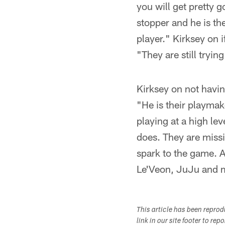
you will get pretty g
stopper and he is the
player." Kirksey on i
"They are still tryin
Kirksey on not havin
"He is their playmak
playing at a high lev
does. They are missi
spark to the game. A
Le'Veon, JuJu and ma
This article has been repro
link in our site footer to rep