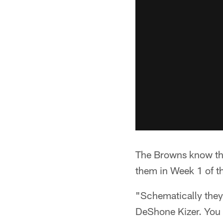
The Browns know they
them in Week 1 of t
"Schematically they
DeShone Kizer. You 