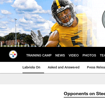
Skip
to
main
content
TRAINING CAMP
NEWS
VIDEO
PHOTOS
TE
Labriola On
Asked and Answered
Press Rele
Opponents on Stee