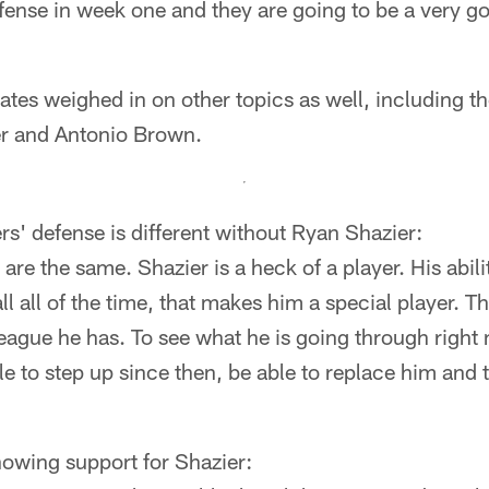
fense in week one and they are going to be a very g
tes weighed in on other topics as well, including t
r and Antonio Brown.
ers' defense is different without Ryan Shazier:
re the same. Shazier is a heck of a player. His ability
l all of the time, that makes him a special player. T
eague he has. To see what he is going through right 
e to step up since then, be able to replace him and
wing support for Shazier: