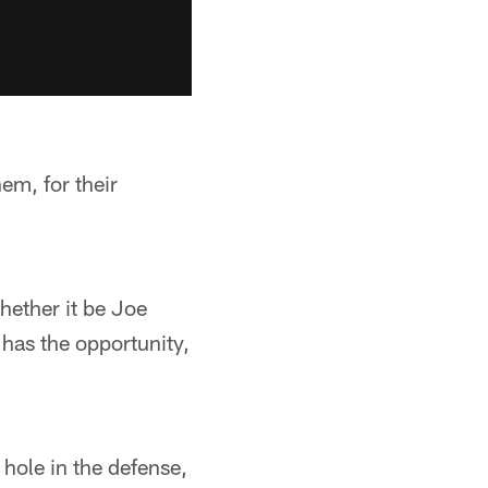
em, for their
Whether it be Joe
 has the opportunity,
hole in the defense,