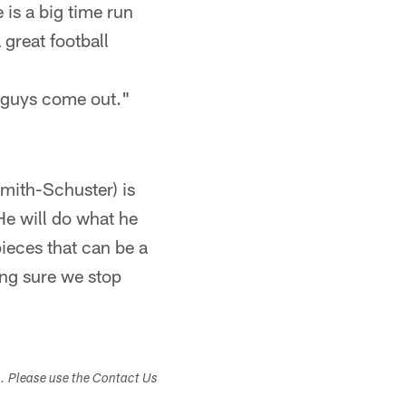
 is a big time run
 great football
ig guys come out."
Smith-Schuster) is
 He will do what he
pieces that can be a
ing sure we stop
s. Please use the Contact Us