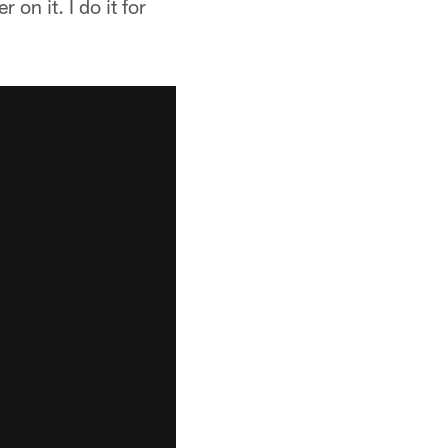
on it. I do it for