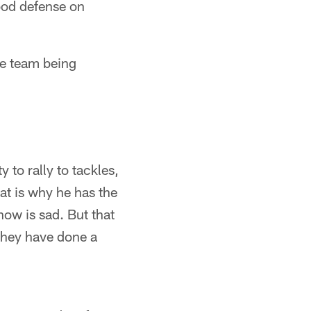
ood defense on
he team being
 to rally to tackles,
hat is why he has the
now is sad. But that
 they have done a