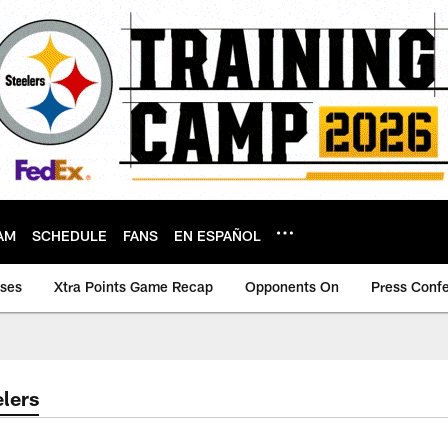
AM
SCHEDULE
FANS
EN ESPAÑOL
ases
Xtra Points Game Recap
Opponents On
Press Conf
lers