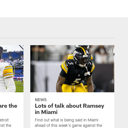
NEWS
are the
Lots of talk about Ramsey
in Miami
etroit
Find out what is being said in Miami
nst the
ahead of this week's game against the