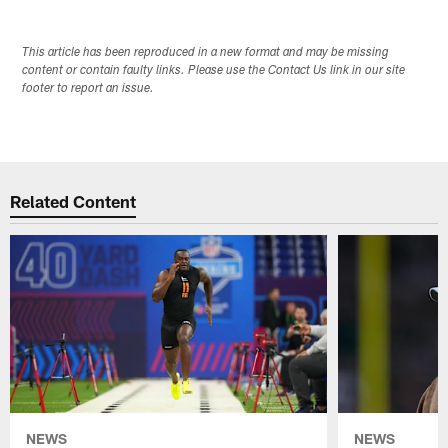
This article has been reproduced in a new format and may be missing
content or contain faulty links. Please use the Contact Us link in our site
footer to report an issue.
Related Content
NEWS
NEWS