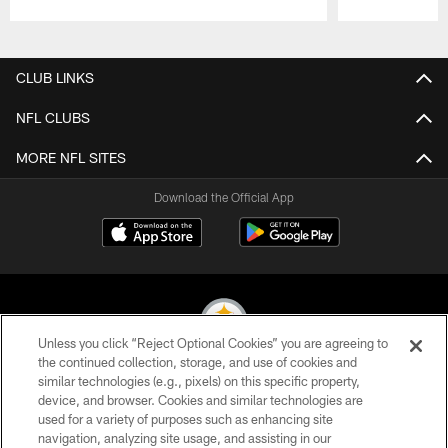
Pause
Play
CLUB LINKS
NFL CLUBS
MORE NFL SITES
Download the Official App
Unless you click “Reject Optional Cookies” you are agreeing to
the continued collection, storage, and use of cookies and
similar technologies (e.g., pixels) on this specific property,
© 2026 Pittsburgh Steelers. All Rights Reserved
device, and browser. Cookies and similar technologies are
used for a variety of purposes such as enhancing site
PRIVACY POLICY
navigation, analyzing site usage, and assisting in our