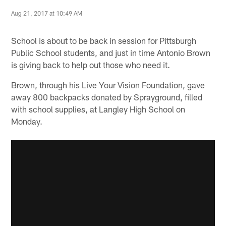
Aug 21, 2017 at 10:49 AM
School is about to be back in session for Pittsburgh
Public School students, and just in time Antonio Brown
is giving back to help out those who need it.
Brown, through his Live Your Vision Foundation, gave
away 800 backpacks donated by Sprayground, filled
with school supplies, at Langley High School on
Monday.