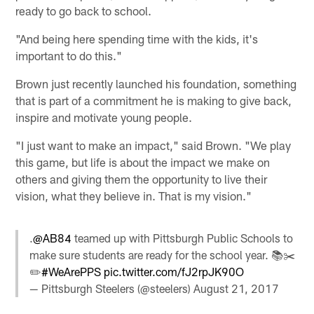
ready to go back to school.
"And being here spending time with the kids, it's
important to do this."
Brown just recently launched his foundation, something
that is part of a commitment he is making to give back,
inspire and motivate young people.
"I just want to make an impact," said Brown. "We play
this game, but life is about the impact we make on
others and giving them the opportunity to live their
vision, what they believe in. That is my vision."
.
@AB84
teamed up with Pittsburgh Public Schools to
make sure students are ready for the school year. 📚✂️
✏️
#WeArePPS
pic.twitter.com/fJ2rpJK90O
— Pittsburgh Steelers (@steelers)
August 21, 2017