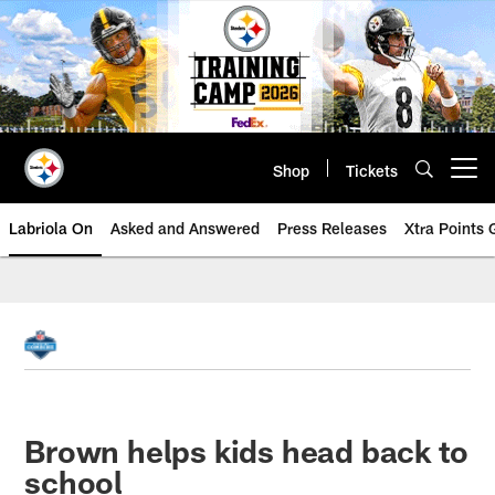
Skip
to
main
content
Shop
Tickets
Open menu button
Labriola On
Asked and Answered
Press Releases
Xtra Points
Brown helps kids head back to
school