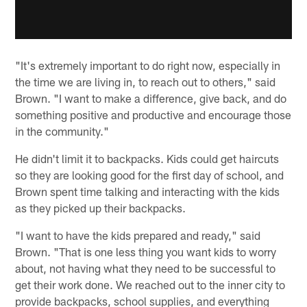
"It's extremely important to do right now, especially in
the time we are living in, to reach out to others," said
Brown. "I want to make a difference, give back, and do
something positive and productive and encourage those
in the community."
He didn't limit it to backpacks. Kids could get haircuts
so they are looking good for the first day of school, and
Brown spent time talking and interacting with the kids
as they picked up their backpacks.
"I want to have the kids prepared and ready," said
Brown. "That is one less thing you want kids to worry
about, not having what they need to be successful to
get their work done. We reached out to the inner city to
provide backpacks, school supplies, and everything