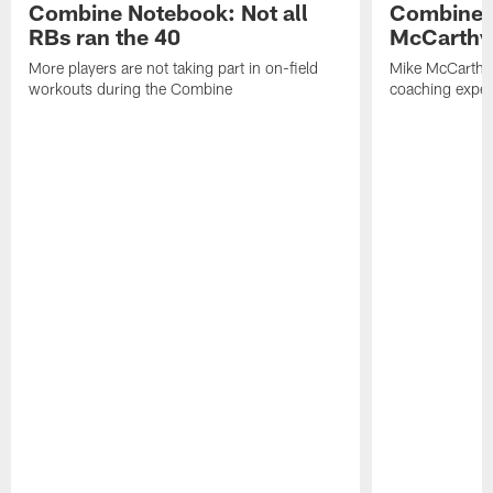
Combine Notebook: Not all
Combine 
RBs ran the 40
McCarthy 
More players are not taking part in on-field
Mike McCarthy 
workouts during the Combine
coaching experi