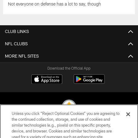
Not everyone on defense has a lot to say, though
CLUB LINKS
NFL CLUBS
MORE NFL SITES
Download the Official App
Unless you click “Reject Optional Cookies” you are agreeing to
the continued collection, storage, and use of cookies and
similar technologies (e.g., pixels) on this specific property,
© 2026 Pittsburgh Steelers. All Rights Reserved
device, and browser. Cookies and similar technologies are
used for a variety of purposes such as enhancing site
PRIVACY POLICY