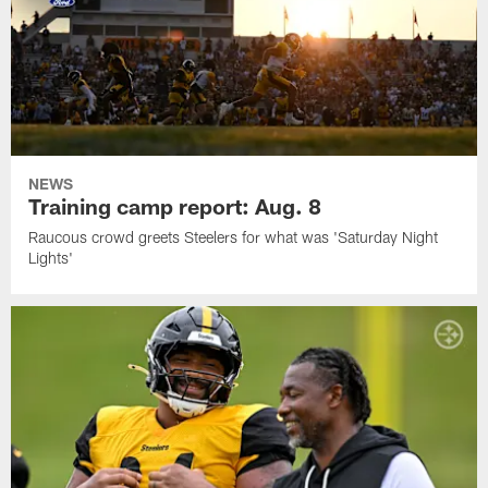
NEWS
Training camp report: Aug. 8
Raucous crowd greets Steelers for what was 'Saturday Night
Lights'