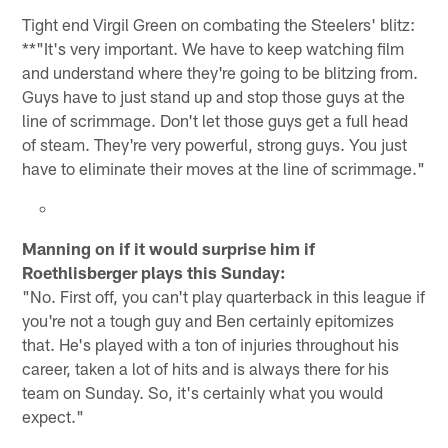
Tight end Virgil Green on combating the Steelers' blitz:
**"It's very important. We have to keep watching film
and understand where they're going to be blitzing from.
Guys have to just stand up and stop those guys at the
line of scrimmage. Don't let those guys get a full head
of steam. They're very powerful, strong guys. You just
have to eliminate their moves at the line of scrimmage."
Manning on if it would surprise him if
Roethlisberger plays this Sunday:
"No. First off, you can't play quarterback in this league if
you're not a tough guy and Ben certainly epitomizes
that. He's played with a ton of injuries throughout his
career, taken a lot of hits and is always there for his
team on Sunday. So, it's certainly what you would
expect."