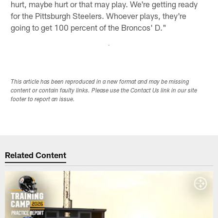
hurt, maybe hurt or that may play. We're getting ready
for the Pittsburgh Steelers. Whoever plays, they're
going to get 100 percent of the Broncos' D."
This article has been reproduced in a new format and may be missing
content or contain faulty links. Please use the Contact Us link in our site
footer to report an issue.
Related Content