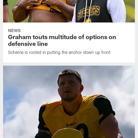
NEWS
Graham touts multitude of options on
defensive line
Scheme is rooted in putting the anchor down up front