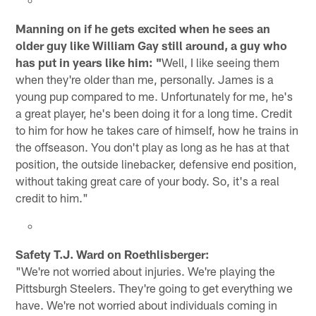
Manning on if he gets excited when he sees an
older guy like William Gay still around, a guy who
has put in years like him: "
Well, I like seeing them
when they're older than me, personally. James is a
young pup compared to me. Unfortunately for me, he's
a great player, he's been doing it for a long time. Credit
to him for how he takes care of himself, how he trains in
the offseason. You don't play as long as he has at that
position, the outside linebacker, defensive end position,
without taking great care of your body. So, it's a real
credit to him."
Safety T.J. Ward on Roethlisberger:
"We're not worried about injuries. We're playing the
Pittsburgh Steelers. They're going to get everything we
have. We're not worried about individuals coming in