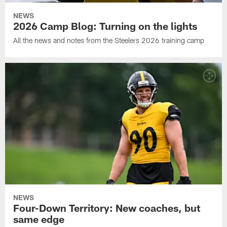
NEWS
2026 Camp Blog: Turning on the lights
All the news and notes from the Steelers 2026 training camp
NEWS
Four-Down Territory: New coaches, but
same edge