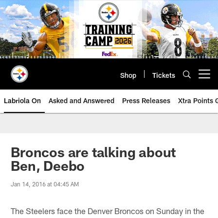
Skip
to
main
content
Shop
Tickets
Open menu button
Labriola On
Asked and Answered
Press Releases
Xtra Points
Broncos are talking about
Ben, Deebo
Jan 14, 2016 at 04:45 AM
The Steelers face the Denver Broncos on Sunday in the