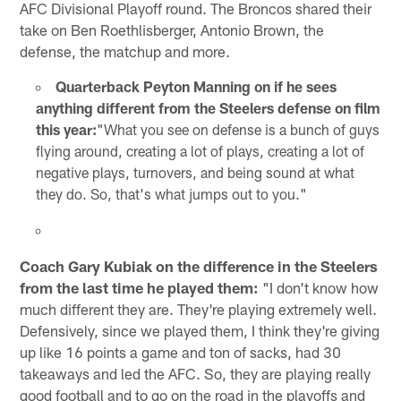
AFC Divisional Playoff round. The Broncos shared their
take on Ben Roethlisberger, Antonio Brown, the
defense, the matchup and more.
Quarterback Peyton Manning on if he sees
anything different from the Steelers defense on film
this year:
"What you see on defense is a bunch of guys
flying around, creating a lot of plays, creating a lot of
negative plays, turnovers, and being sound at what
they do. So, that's what jumps out to you."
Coach Gary Kubiak on the difference in the Steelers
from the last time he played them:
"I don't know how
much different they are. They're playing extremely well.
Defensively, since we played them, I think they're giving
up like 16 points a game and ton of sacks, had 30
takeaways and led the AFC. So, they are playing really
good football and to go on the road in the playoffs and