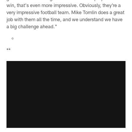
win, that's even more impressive. Obviously, they're a
very impressive football team. Mike Tomlin does a great
job with them all the time, and we understand we have
a big challenge ahead."
**