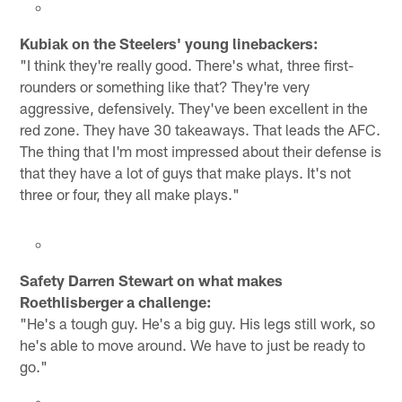
Kubiak on the Steelers' young linebackers:
"I think they're really good. There's what, three first-
rounders or something like that? They're very
aggressive, defensively. They've been excellent in the
red zone. They have 30 takeaways. That leads the AFC.
The thing that I'm most impressed about their defense is
that they have a lot of guys that make plays. It's not
three or four, they all make plays."
Safety Darren Stewart on what makes
Roethlisberger a challenge:
"He's a tough guy. He's a big guy. His legs still work, so
he's able to move around. We have to just be ready to
go."