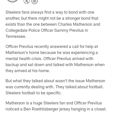
Steelers fans always find a way to bond with one
another, but there might not be a stronger bond that
exists than the one between Charles Matherson and
Collegedale Police Officer Sammy Previlus in
Tennessee.
Officer Previlus recently answered a call for help at
Matherson's home because he was experiencing a
mental health crisis. Officer Previlus arrived with
backup and sat down and talked with Matherson when
they arrived at his home.
But what they talked about wasn't the issue Matherson
was currently dealing with. They talked about football.
Steelers football to be specific.
Matherson is a huge Steelers fan and Officer Previlus
noticed a Ben Roethlisberger jersey hanging in a closet.