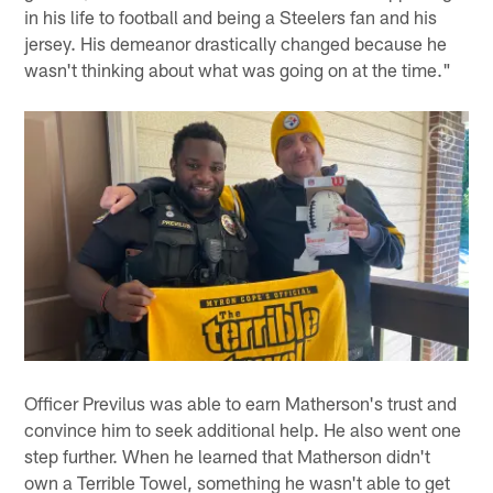
in his life to football and being a Steelers fan and his
jersey. His demeanor drastically changed because he
wasn't thinking about what was going on at the time."
Officer Previlus was able to earn Matherson's trust and
convince him to seek additional help. He also went one
step further. When he learned that Matherson didn't
own a Terrible Towel, something he wasn't able to get