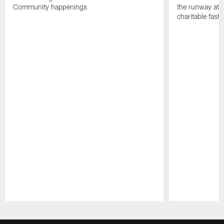
Community happenings
the runway at t
charitable fas
Pause
Play