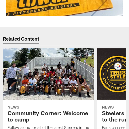
Related Content
NEWS
NEWS
Community Corner: Welcome
Steelers S
to camp
to the ru
Follow along for all of the latest Steelers in the
Fans can see so