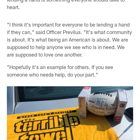
heart.
"I think it's important for everyone to be lending a hand
if they can," said Officer Previlus. "It's what community
is about. It's what being an American is about. We are
supposed to help anyone we see who is in need. We
are supposed to love one another.
"Hopefully it's an example for others. If you see
someone who needs help, do your part."