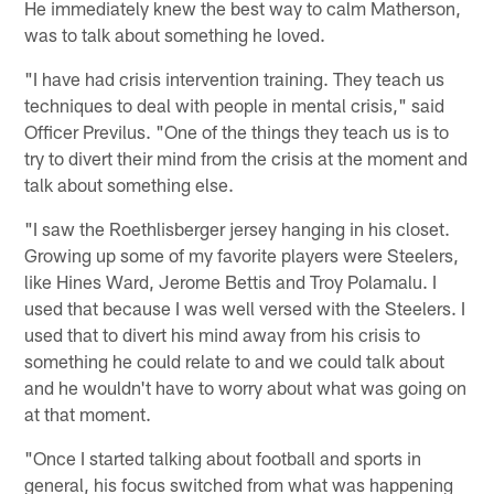
He immediately knew the best way to calm Matherson,
was to talk about something he loved.
"I have had crisis intervention training. They teach us
techniques to deal with people in mental crisis," said
Officer Previlus. "One of the things they teach us is to
try to divert their mind from the crisis at the moment and
talk about something else.
"I saw the Roethlisberger jersey hanging in his closet.
Growing up some of my favorite players were Steelers,
like Hines Ward, Jerome Bettis and Troy Polamalu. I
used that because I was well versed with the Steelers. I
used that to divert his mind away from his crisis to
something he could relate to and we could talk about
and he wouldn't have to worry about what was going on
at that moment.
"Once I started talking about football and sports in
general, his focus switched from what was happening