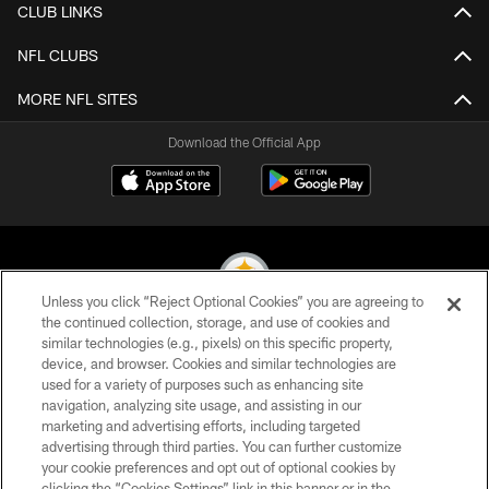
CLUB LINKS
NFL CLUBS
MORE NFL SITES
Download the Official App
Unless you click “Reject Optional Cookies” you are agreeing to
the continued collection, storage, and use of cookies and
similar technologies (e.g., pixels) on this specific property,
© 2026 Pittsburgh Steelers. All Rights Reserved
device, and browser. Cookies and similar technologies are
used for a variety of purposes such as enhancing site
PRIVACY POLICY
navigation, analyzing site usage, and assisting in our
TERMS OF USE
marketing and advertising efforts, including targeted
advertising through third parties. You can further customize
ACCESSIBILITY
your cookie preferences and opt out of optional cookies by
clicking the “Cookies Settings” link in this banner or in the