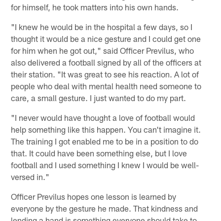
for himself, he took matters into his own hands.
"I knew he would be in the hospital a few days, so I
thought it would be a nice gesture and I could get one
for him when he got out," said Officer Previlus, who
also delivered a football signed by all of the officers at
their station. "It was great to see his reaction. A lot of
people who deal with mental health need someone to
care, a small gesture. I just wanted to do my part.
"I never would have thought a love of football would
help something like this happen. You can't imagine it.
The training I got enabled me to be in a position to do
that. It could have been something else, but I love
football and I used something I knew I would be well-
versed in."
Officer Previlus hopes one lesson is learned by
everyone by the gesture he made. That kindness and
lending a hand is something everyone should take to