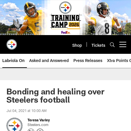
Skip
to
main
content
Shop
Tickets
Open menu button
Labriola On
Asked and Answered
Press Releases
Xtra Points
Bonding and healing over
Steelers football
Jul 04, 2021 at 10:00 AM
Teresa Varley
Steelers.com