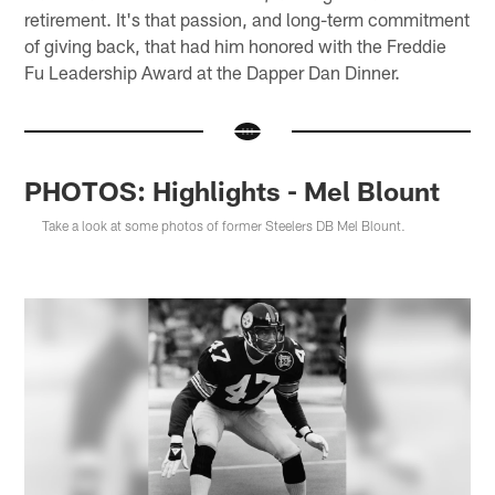
retirement. It's that passion, and long-term commitment
of giving back, that had him honored with the Freddie
Fu Leadership Award at the Dapper Dan Dinner.
PHOTOS: Highlights - Mel Blount
Take a look at some photos of former Steelers DB Mel Blount.