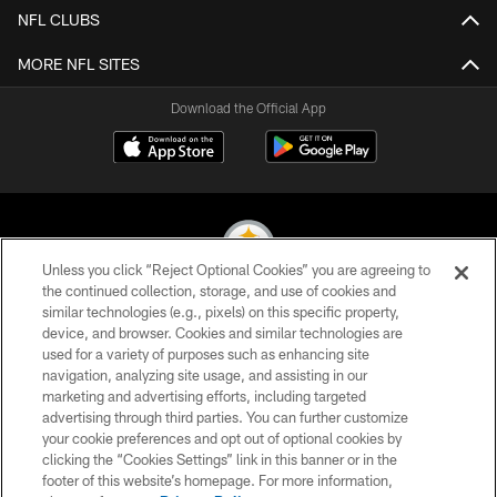
NFL CLUBS
MORE NFL SITES
Download the Official App
Unless you click “Reject Optional Cookies” you are agreeing to
the continued collection, storage, and use of cookies and
similar technologies (e.g., pixels) on this specific property,
© 2026 Pittsburgh Steelers. All Rights Reserved
device, and browser. Cookies and similar technologies are
used for a variety of purposes such as enhancing site
PRIVACY POLICY
navigation, analyzing site usage, and assisting in our
TERMS OF USE
marketing and advertising efforts, including targeted
advertising through third parties. You can further customize
ACCESSIBILITY
your cookie preferences and opt out of optional cookies by
clicking the “Cookies Settings” link in this banner or in the
CONTACT US
footer of this website’s homepage. For more information,