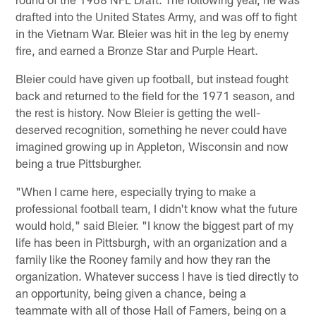
drafted into the United States Army, and was off to fight
in the Vietnam War. Bleier was hit in the leg by enemy
fire, and earned a Bronze Star and Purple Heart.
Bleier could have given up football, but instead fought
back and returned to the field for the 1971 season, and
the rest is history. Now Bleier is getting the well-
deserved recognition, something he never could have
imagined growing up in Appleton, Wisconsin and now
being a true Pittsburgher.
"When I came here, especially trying to make a
professional football team, I didn't know what the future
would hold," said Bleier. "I know the biggest part of my
life has been in Pittsburgh, with an organization and a
family like the Rooney family and how they ran the
organization. Whatever success I have is tied directly to
an opportunity, being given a chance, being a
teammate with all of those Hall of Famers, being on a