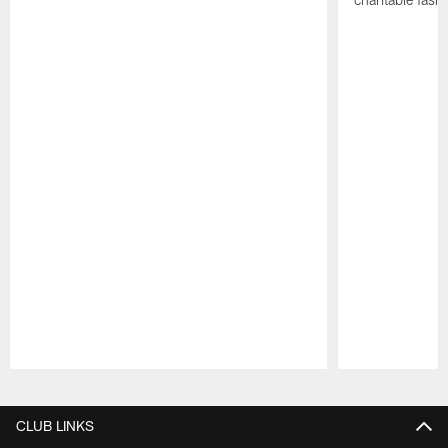
Pause
Play
CLUB LINKS