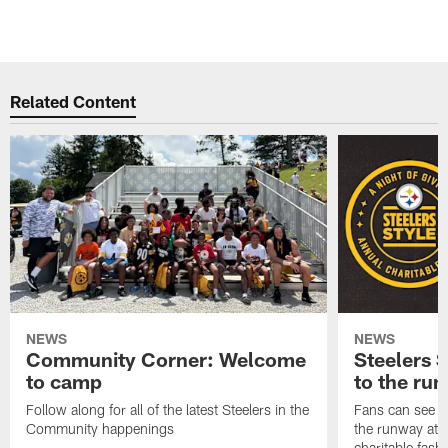
Related Content
NEWS
NEWS
Community Corner: Welcome
Steelers S
to camp
to the ru
Follow along for all of the latest Steelers in the
Fans can see so
Community happenings
the runway at t
charitable fas