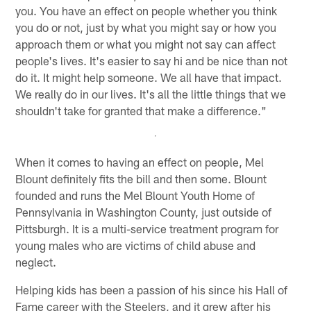
you. You have an effect on people whether you think
you do or not, just by what you might say or how you
approach them or what you might not say can affect
people's lives. It's easier to say hi and be nice than not
do it. It might help someone. We all have that impact.
We really do in our lives. It's all the little things that we
shouldn't take for granted that make a difference."
When it comes to having an effect on people, Mel
Blount definitely fits the bill and then some. Blount
founded and runs the Mel Blount Youth Home of
Pennsylvania in Washington County, just outside of
Pittsburgh. It is a multi-service treatment program for
young males who are victims of child abuse and
neglect.
Helping kids has been a passion of his since his Hall of
Fame career with the Steelers, and it grew after his