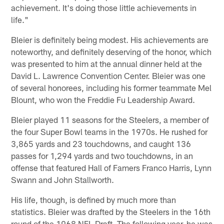
achievement. It's doing those little achievements in
life."
Bleier is definitely being modest. His achievements are
noteworthy, and definitely deserving of the honor, which
was presented to him at the annual dinner held at the
David L. Lawrence Convention Center. Bleier was one
of several honorees, including his former teammate Mel
Blount, who won the Freddie Fu Leadership Award.
Bleier played 11 seasons for the Steelers, a member of
the four Super Bowl teams in the 1970s. He rushed for
3,865 yards and 23 touchdowns, and caught 136
passes for 1,294 yards and two touchdowns, in an
offense that featured Hall of Famers Franco Harris, Lynn
Swann and John Stallworth.
His life, though, is defined by much more than
statistics. Bleier was drafted by the Steelers in the 16th
round of the 1968 NFL Draft. The following year, he was