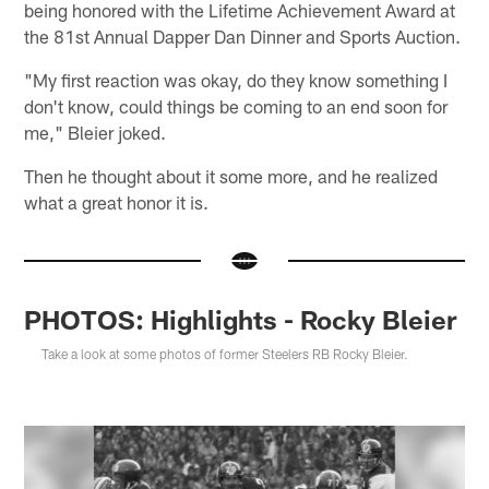
being honored with the Lifetime Achievement Award at
the 81st Annual Dapper Dan Dinner and Sports Auction.
"My first reaction was okay, do they know something I
don't know, could things be coming to an end soon for
me," Bleier joked.
Then he thought about it some more, and he realized
what a great honor it is.
PHOTOS: Highlights - Rocky Bleier
Take a look at some photos of former Steelers RB Rocky Bleier.