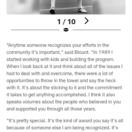
1 / 10
Pause
Pause
Play
Play
"Anytime someone recognizes your efforts in the
community it's important," said Blount. "In 1989 I
started working with kids and building the program.
When I look back at it and think about all of the issues I
had to deal with and overcome, there were a lot of
opportunities to throw in the towel and say the heck
with it. It's about the sticking to it and the commitment
it takes to get anything accomplished. I think it also
speaks volumes about the people who believed in you
and supported you through all those years.
"It's pretty special. It's the kind of award you say it's all
because of someone else I am being recognized. It's