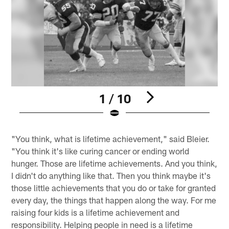
1 / 10
Pause
Pause
Play
Play
"You think, what is lifetime achievement," said Bleier.
"You think it's like curing cancer or ending world
hunger. Those are lifetime achievements. And you think,
I didn't do anything like that. Then you think maybe it's
those little achievements that you do or take for granted
every day, the things that happen along the way. For me
raising four kids is a lifetime achievement and
responsibility. Helping people in need is a lifetime