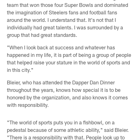
team that won those four Super Bowls and dominated
the imagination of Steelers fans and football fans
around the world. I understand that. It's not that I
individually had great talents. I was surrounded by a
group that had great standards.
"When I look back at success and whatever has
happened in my life, it is part of being a group of people
that helped raise your stature in the world of sports and
in this city."
Bleier, who has attended the Dapper Dan Dinner
throughout the years, knows how special it is to be
honored by the organization, and also knows it comes
with responsibility.
"The world of sports puts you in a fishbowl, on a
pedestal because of some athletic ability," said Bleier.
"There is a responsibility with that. People look up to