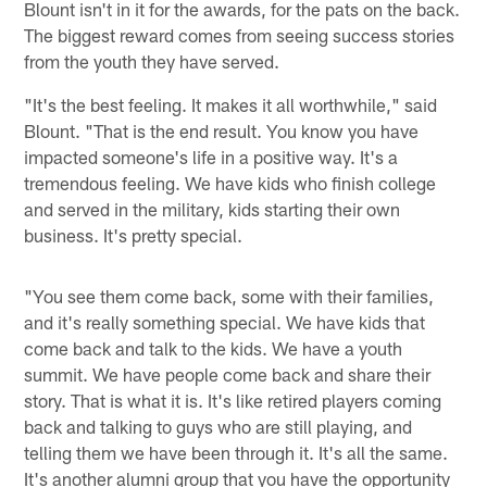
Blount isn't in it for the awards, for the pats on the back.
The biggest reward comes from seeing success stories
from the youth they have served.
"It's the best feeling. It makes it all worthwhile," said
Blount. "That is the end result. You know you have
impacted someone's life in a positive way. It's a
tremendous feeling. We have kids who finish college
and served in the military, kids starting their own
business. It's pretty special.
"You see them come back, some with their families,
and it's really something special. We have kids that
come back and talk to the kids. We have a youth
summit. We have people come back and share their
story. That is what it is. It's like retired players coming
back and talking to guys who are still playing, and
telling them we have been through it. It's all the same.
It's another alumni group that you have the opportunity