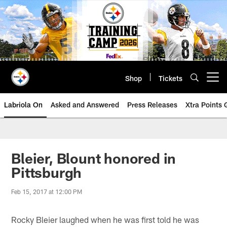
Skip
to
main
content
Shop
Tickets
Open menu button
Labriola On
Asked and Answered
Press Releases
Xtra Points
Bleier, Blount honored in
Pittsburgh
Feb 15, 2017 at 12:00 PM
Rocky Bleier laughed when he was first told he was