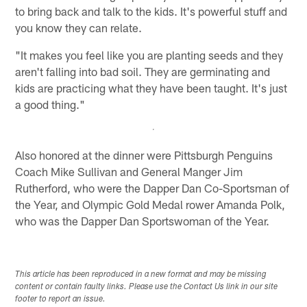
to bring back and talk to the kids. It's powerful stuff and
you know they can relate.
"It makes you feel like you are planting seeds and they
aren't falling into bad soil. They are germinating and
kids are practicing what they have been taught. It's just
a good thing."
Also honored at the dinner were Pittsburgh Penguins
Coach Mike Sullivan and General Manger Jim
Rutherford, who were the Dapper Dan Co-Sportsman of
the Year, and Olympic Gold Medal rower Amanda Polk,
who was the Dapper Dan Sportswoman of the Year.
This article has been reproduced in a new format and may be missing
content or contain faulty links. Please use the Contact Us link in our site
footer to report an issue.