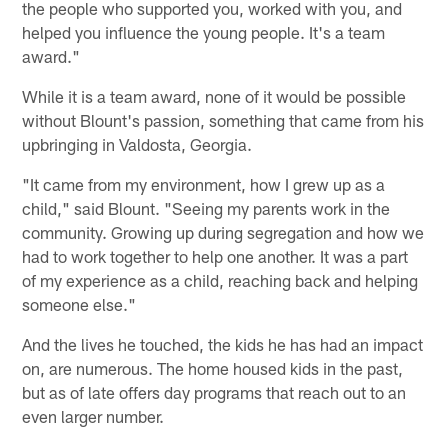
the people who supported you, worked with you, and
helped you influence the young people. It's a team
award."
While it is a team award, none of it would be possible
without Blount's passion, something that came from his
upbringing in Valdosta, Georgia.
"It came from my environment, how I grew up as a
child," said Blount. "Seeing my parents work in the
community. Growing up during segregation and how we
had to work together to help one another. It was a part
of my experience as a child, reaching back and helping
someone else."
And the lives he touched, the kids he has had an impact
on, are numerous. The home housed kids in the past,
but as of late offers day programs that reach out to an
even larger number.