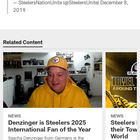
— SteelersNationUnite (@SteelersUnite)
December 8,
2019
Related Content
NEWS
NEWS
Denzinger is Steelers 2025
Steelers 
International Fan of the Year
their Towe
World
Sascha Denzinger from Germany is the