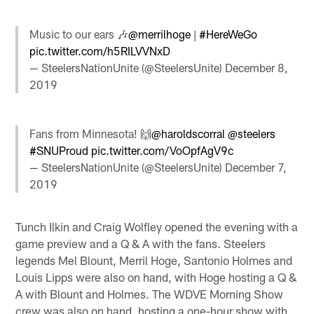
Music to our ears 🎶
@merrilhoge
|
#HereWeGo
pic.twitter.com/h5RILVVNxD
— SteelersNationUnite (@SteelersUnite)
December 8,
2019
Fans from Minnesota! 🙌
@haroldscorral
@steelers
#SNUProud
pic.twitter.com/VoOpfAgV9c
— SteelersNationUnite (@SteelersUnite)
December 7,
2019
Tunch Ilkin and Craig Wolfley opened the evening with a
game preview and a Q & A with the fans. Steelers
legends Mel Blount, Merril Hoge, Santonio Holmes and
Louis Lipps were also on hand, with Hoge hosting a Q &
A with Blount and Holmes. The WDVE Morning Show
crew was also on hand, hosting a one-hour show with