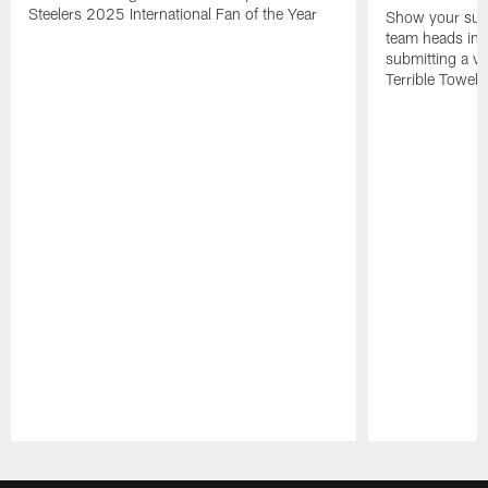
Steelers 2025 International Fan of the Year
Show your supp
team heads int
submitting a vi
Terrible Towel!
Pause
Play