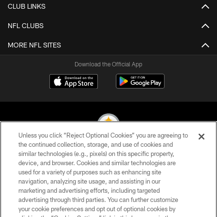
CLUB LINKS
NFL CLUBS
MORE NFL SITES
Download the Official App
Unless you click “Reject Optional Cookies” you are agreeing to
the continued collection, storage, and use of cookies and
similar technologies (e.g., pixels) on this specific property,
© 2026 Pittsburgh Steelers. All Rights Reserved
device, and browser. Cookies and similar technologies are
used for a variety of purposes such as enhancing site
PRIVACY POLICY
navigation, analyzing site usage, and assisting in our
TERMS OF USE
marketing and advertising efforts, including targeted
advertising through third parties. You can further customize
ACCESSIBILITY
your cookie preferences and opt out of optional cookies by