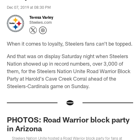
Dec 07, 2019 at 08:30 PM
Teresa Varley
Steelers.com
When it comes to loyalty, Steelers fans can't be topped.
And that was on display Saturday night when Steelers
Nation showed up in record numbers, over 3,000 of
them, for the Steelers Nation Unite Road Warrior Block
Party at Harold's Cave Creek Corral ahead of the
Steelers-Cardinals game on Sunday.
PHOTOS: Road Warrior block party
in Arizona
Steelers Nation Unite hosted a Road Warrior block party for fans at