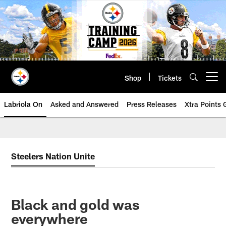
Skip
to
main
content
Shop
Tickets
Open menu button
Labriola On
Asked and Answered
Press Releases
Xtra Points
Steelers Nation Unite
Black and gold was
everywhere