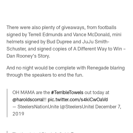
There were also plenty of giveaways, from footballs
signed by Terrell Edmunds and Vance McDonald, mini
helmets signed by Bud Dupree and JuJu Smith-
Schuster, and signed copies of A Different Way to Win –
Dan Rooney's Story.
And no night would be complete with Renegade blaring
through the speakers to end the fun.
OH MAMA are the
#TerribleTowels
out today at
@haroldscorral
!!
pic.twitter.com/s4kiCwOaVd
— SteelersNationUnite (@SteelersUnite)
December 7,
2019