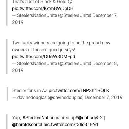
That’s a lot of Black & Gold 😏
pic.twitter.com/lGtmBWDpDH
— SteelersNationUnite (@SteelersUnite)
December 7,
2019
Two lucky winners are going to be the proud new
owners of these signed jerseys!
pic.twitter.com/D06W3DMEgd
— SteelersNationUnite (@SteelersUnite)
December 8,
2019
Steeler fans in AZ
pic.twitter.com/LNP3h1BQLK
— davinedouglas (@davinedouglas)
December 7, 2019
Yup,
#SteelersNation
is fired up‼️
@dabody52
|
@haroldscorral
pic.twitter.com/f3Ilc31EYd