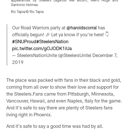
appearances by Steelers Legends Mel Blount, Merril Hoge and
Santonio Holmes.
S
Ric Tapia/© Ric Tapia
Pause
Play
Our Road Warriors party at
@haroldscorral
has
officially begun! 🎉 Let ya know if you’re here! 👇
#SNUProud
#SteelersNation
pic.twitter.com/gOJODK1iUa
— SteelersNationUnite (@SteelersUnite)
December 7,
2019
The place was packed with fans in their black and gold,
coming from all over to show their love and support for
the Steelers.Fans came from Pittsburgh, Minnesota,
Vancouver, Hawaii, and even Naples, Italy for the game.
And it's safe to say there are plenty of Steelers fans
living right in Phoenix.
And it's safe to say a good time was had by all.