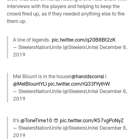
interviews with the players and helping to keep the
crowd fired up, as if they needed anything else to fire
them up.
A line of legends.
pic.twitter.com/q20B8Bt2zK
— SteelersNationUnite (@SteelersUnite)
December 8,
2019
Mel Blount is in the house!
@haroldscorral
l
@MelBlountYLI
pic.twitter.com/rQ33fYythW
— SteelersNationUnite (@SteelersUnite)
December 8,
2019
It’s
@ToneTime10
😎
pic.twitter.com/K57vgPoNyZ
— SteelersNationUnite (@SteelersUnite)
December 8,
2019