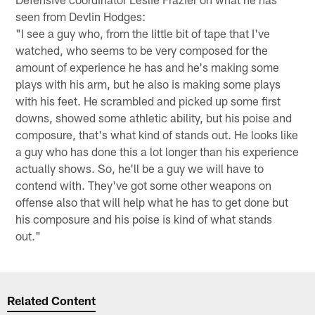
seen from Devlin Hodges:
"I see a guy who, from the little bit of tape that I've
watched, who seems to be very composed for the
amount of experience he has and he's making some
plays with his arm, but he also is making some plays
with his feet. He scrambled and picked up some first
downs, showed some athletic ability, but his poise and
composure, that's what kind of stands out. He looks like
a guy who has done this a lot longer than his experience
actually shows. So, he'll be a guy we will have to
contend with. They've got some other weapons on
offense also that will help what he has to get done but
his composure and his poise is kind of what stands
out."
Related Content