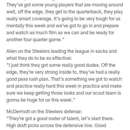
They've got some young players that are moving around
well, off the edge, they get to the quarterback, they play
really smart coverage. It's going to be very tough for us
mentally this week and we've got to go in and prepare
and watch as much film as we can and be ready for
another four quarter game."
Allen on the Steelers leading the league in sacks and
what they do to be so effective:
"I just think they got some really good dudes. Off the
edge, they're very strong inside to, they've had a really
good pass rush plan. That's something we got to watch
and practice really hard this week in practice and make
sure we keep getting those looks and our scout team is
gonna be huge for us this week."
McDermott on the Steelers defense:
"They're got a good roster of talent, let's start there.
High draft picks across the defensive line. Good