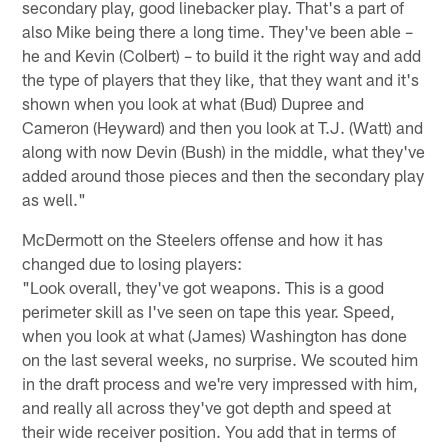
secondary play, good linebacker play. That's a part of
also Mike being there a long time. They've been able –
he and Kevin (Colbert) – to build it the right way and add
the type of players that they like, that they want and it's
shown when you look at what (Bud) Dupree and
Cameron (Heyward) and then you look at T.J. (Watt) and
along with now Devin (Bush) in the middle, what they've
added around those pieces and then the secondary play
as well."
McDermott on the Steelers offense and how it has
changed due to losing players:
"Look overall, they've got weapons. This is a good
perimeter skill as I've seen on tape this year. Speed,
when you look at what (James) Washington has done
on the last several weeks, no surprise. We scouted him
in the draft process and we're very impressed with him,
and really all across they've got depth and speed at
their wide receiver position. You add that in terms of