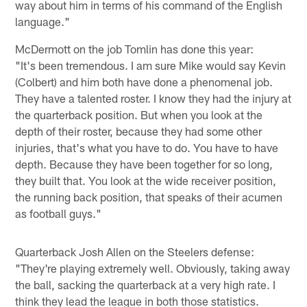
way about him in terms of his command of the English
language."
McDermott on the job Tomlin has done this year:
"It's been tremendous. I am sure Mike would say Kevin
(Colbert) and him both have done a phenomenal job.
They have a talented roster. I know they had the injury at
the quarterback position. But when you look at the
depth of their roster, because they had some other
injuries, that's what you have to do. You have to have
depth. Because they have been together for so long,
they built that. You look at the wide receiver position,
the running back position, that speaks of their acumen
as football guys."
Quarterback Josh Allen on the Steelers defense:
"They're playing extremely well. Obviously, taking away
the ball, sacking the quarterback at a very high rate. I
think they lead the league in both those statistics.