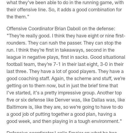
what they've been able to do in the running game, with
their offensive line. So, it adds a good combination for
the them."
Offensive Coordinator Brian Daboll on the defense:
"They're really good. I think they have eight or nine first-
rounders. They can rush the passer. They can stop the
run. I think they're first in takeaways, second in the
league in negative plays, first in sacks. Good situational
football team, they're 7-1 in their last eight, 3-0 in their
last three. They have a lot of good players. They have a
good coaching staff. Again, the scheme and stuff, we're
getting on to them now, but in just the brief time that
I've started, it's a pretty impressive group. Another top
five or six defense like Denver was, like Dallas was, like
Baltimore is, like they are, so we're going to have to do
a good job of putting together a good plan, having a
good week, and then playing in a tough environment."
Defensive coordinator Leslie Frazier on what he has