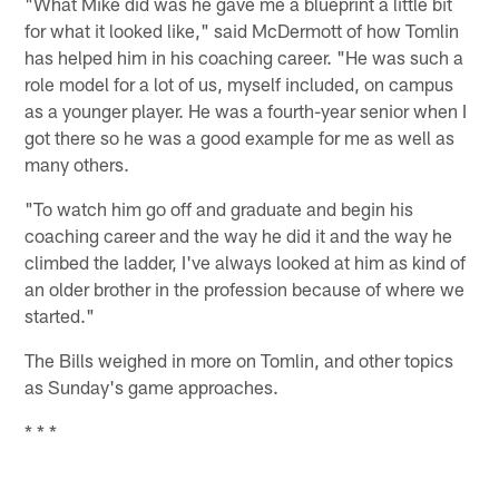
"What Mike did was he gave me a blueprint a little bit
for what it looked like," said McDermott of how Tomlin
has helped him in his coaching career. "He was such a
role model for a lot of us, myself included, on campus
as a younger player. He was a fourth-year senior when I
got there so he was a good example for me as well as
many others.
"To watch him go off and graduate and begin his
coaching career and the way he did it and the way he
climbed the ladder, I've always looked at him as kind of
an older brother in the profession because of where we
started."
The Bills weighed in more on Tomlin, and other topics
as Sunday's game approaches.
* * *