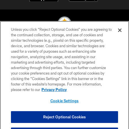
Unless you click “Reject Optional Cookies” you are agreeing to
the continued collection, storage, and use of cookies and
similar technologies (e.g., pixels) on this specific property,
© 2026 Pittsburgh Steelers. All Rights Reserved
device, and browser. Cookies and similar technologies are
used for a variety of purposes such as enhancing site
PRIVACY POLICY
navigation, analyzing site usage, and assisting in our
TERMS OF USE
marketing and advertising efforts, including targeted
advertising through third parties. You can further customize
ACCESSIBILITY
your cookie preferences and opt out of optional cookies by
clicking the “Cookies Settings” link in this banner or in the
CONTACT US
footer of this website’s homepage. For more information,
SITE MAP
please refer to our
Privacy Policy
AD CHOICES
Cookie Settings
YOUR PRIVACY CHOICES
COOKIE SETTINGS
Reject Optional Cookies
PREFERENCE CENTER