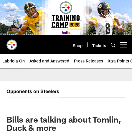
Skip
to
main
content
Shop
Tickets
Open menu button
Labriola On
Asked and Answered
Press Releases
Xtra Points
Opponents on Steelers
Bills are talking about Tomlin,
Duck & more