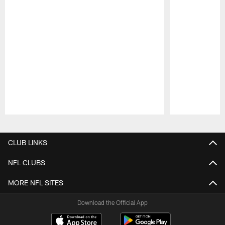
Pause
Play
CLUB LINKS
NFL CLUBS
MORE NFL SITES
Download the Official App