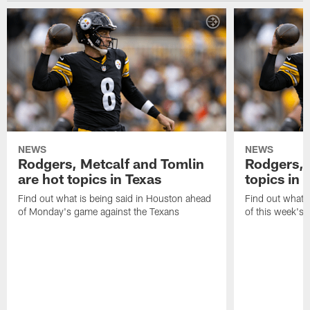
NEWS
NEWS
Rodgers, Metcalf and Tomlin
Rodgers, 
are hot topics in Texas
topics in 
Find out what is being said in Houston ahead
Find out what i
of Monday's game against the Texans
of this week's