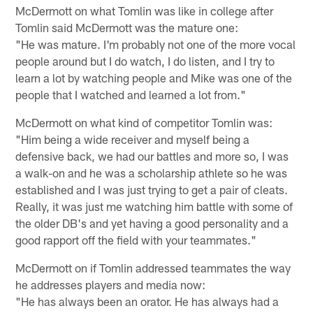
McDermott on what Tomlin was like in college after
Tomlin said McDermott was the mature one:
"He was mature. I'm probably not one of the more vocal
people around but I do watch, I do listen, and I try to
learn a lot by watching people and Mike was one of the
people that I watched and learned a lot from."
McDermott on what kind of competitor Tomlin was:
"Him being a wide receiver and myself being a
defensive back, we had our battles and more so, I was
a walk-on and he was a scholarship athlete so he was
established and I was just trying to get a pair of cleats.
Really, it was just me watching him battle with some of
the older DB's and yet having a good personality and a
good rapport off the field with your teammates."
McDermott on if Tomlin addressed teammates the way
he addresses players and media now:
"He has always been an orator. He has always had a