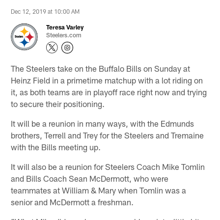
Dec 12, 2019 at 10:00 AM
Teresa Varley
Steelers.com
The Steelers take on the Buffalo Bills on Sunday at
Heinz Field in a primetime matchup with a lot riding on
it, as both teams are in playoff race right now and trying
to secure their positioning.
It will be a reunion in many ways, with the Edmunds
brothers, Terrell and Trey for the Steelers and Tremaine
with the Bills meeting up.
It will also be a reunion for Steelers Coach Mike Tomlin
and Bills Coach Sean McDermott, who were
teammates at William & Mary when Tomlin was a
senior and McDermott a freshman.